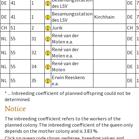
DE
41
1
DE
7
des LSV
Besamungsstation
DE
41
1
Kirchhain
DE
7
des LSV
CH
51
2
Jurik
CH
5
René van der
NL
55
31
DE
1
Molen e.a.
René van der
NL
55
32
DE
1
Molen e.a.
René van der
NL
55
34
DE
1
Molen
Erwin Reeskens
NL
55
35
DE
1
e.a.
* ...
Inbreeding coefficient of planned offspring could not be
determined.
Notice
The inbreeding coefficient refers to the workers of the
planned colony. The inbreeding coefficient of the queen only
depends on the mother colony and is 3.83 %.
Click on queen code shows pedigree, breeding values and