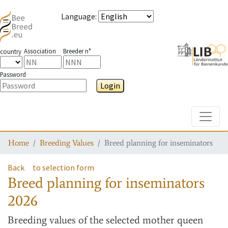
Language
:
Association
Breeder n°
country
Password
Login
Toggle
Home
Breeding Values
Breed planning for inseminators
Back
to selection form
Breed planning for inseminators
2026
Breeding values
of the selected mother queen