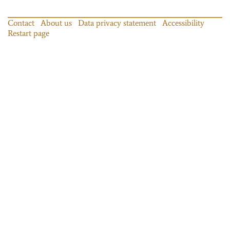
Contact
About us
Data privacy statement
Accessibility
Restart page