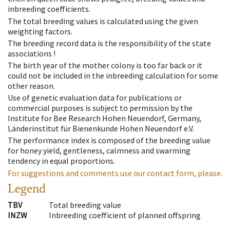
inbreeding coefficients.
The total breeding values is calculated using the given
weighting factors.
The breeding record data is the responsibility of the state
associations !
The birth year of the mother colony is too far back or it
could not be included in the inbreeding calculation for some
other reason.
Use of genetic evaluation data for publications or
commercial purposes is subject to permission by the
Institute for Bee Research Hohen Neuendorf, Germany,
Länderinstitut für Bienenkunde Hohen Neuendorf e.V.
The performance index is composed of the breeding value
for honey yield, gentleness, calmness and swarming
tendency in equal proportions.
For suggestions and comments use our contact form, please.
Legend
TBV
Total breeding value
INZW
Inbreeding coefficient of planned offspring