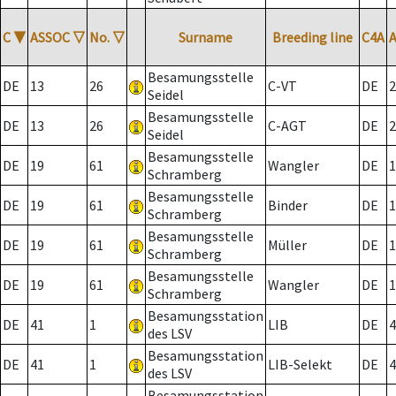
C
▼
ASSOC
▽
No.
▽
Surname
Breeding line
C4A
Besamungsstelle
DE
13
26
C-VT
DE
2
Seidel
Besamungsstelle
DE
13
26
C-AGT
DE
2
Seidel
Besamungsstelle
DE
19
61
Wangler
DE
1
Schramberg
Besamungsstelle
DE
19
61
Binder
DE
1
Schramberg
Besamungsstelle
DE
19
61
Müller
DE
1
Schramberg
Besamungsstelle
DE
19
61
Wangler
DE
1
Schramberg
Besamungsstation
DE
41
1
LIB
DE
4
des LSV
Besamungsstation
DE
41
1
LIB-Selekt
DE
4
des LSV
Besamungsstation