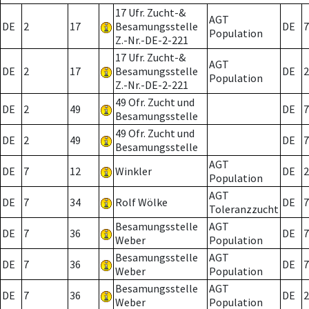
17 Ufr. Zucht-&
AGT
DE
2
17
Besamungsstelle
DE
7
Population
Z.-Nr.-DE-2-221
17 Ufr. Zucht-&
AGT
DE
2
17
Besamungsstelle
DE
2
Population
Z.-Nr.-DE-2-221
49 Ofr. Zucht und
DE
2
49
DE
7
Besamungsstelle
49 Ofr. Zucht und
DE
2
49
DE
7
Besamungsstelle
AGT
DE
7
12
Winkler
DE
2
Population
AGT
DE
7
34
Rolf Wölke
DE
7
Toleranzzucht
Besamungsstelle
AGT
DE
7
36
DE
7
Weber
Population
Besamungsstelle
AGT
DE
7
36
DE
7
Weber
Population
Besamungsstelle
AGT
DE
7
36
DE
2
Weber
Population