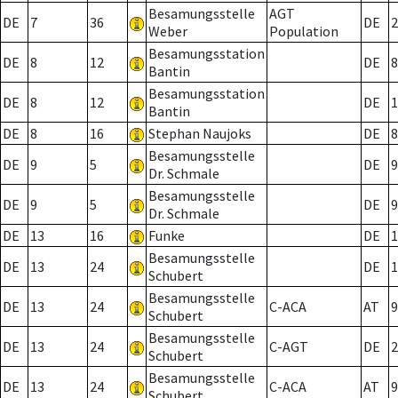
Besamungsstelle
AGT
DE
7
36
DE
2
Weber
Population
Besamungsstation
DE
8
12
DE
8
Bantin
Besamungsstation
DE
8
12
DE
1
Bantin
DE
8
16
Stephan Naujoks
DE
8
Besamungsstelle
DE
9
5
DE
9
Dr. Schmale
Besamungsstelle
DE
9
5
DE
9
Dr. Schmale
DE
13
16
Funke
DE
1
Besamungsstelle
DE
13
24
DE
1
Schubert
Besamungsstelle
DE
13
24
C-ACA
AT
9
Schubert
Besamungsstelle
DE
13
24
C-AGT
DE
2
Schubert
Besamungsstelle
DE
13
24
C-ACA
AT
9
Schubert