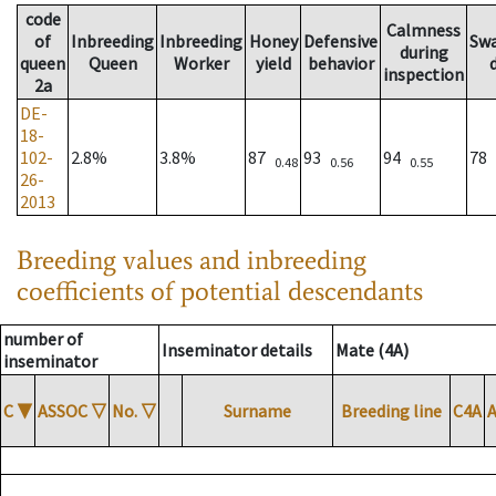
code
Calmness
of
Inbreeding
Inbreeding
Honey
Defensive
Sw
during
queen
Queen
Worker
yield
behavior
inspection
2a
DE-
18-
102-
2.8%
3.8%
87
93
94
78
0.48
0.56
0.55
26-
2013
Breeding values and inbreeding
coefficients of potential descendants
number of
Inseminator details
Mate (4A)
inseminator
C
▼
ASSOC
▽
No.
▽
Surname
Breeding line
C4A