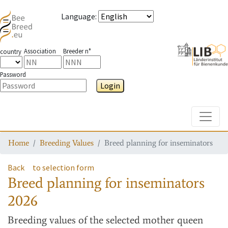
Language
:
Association
Breeder n°
country
Password
Login
Toggle
Home
Breeding Values
Breed planning for inseminators
Back
to selection form
Breed planning for inseminators
2026
Breeding values
of the selected mother queen