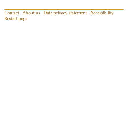
Contact
About us
Data privacy statement
Accessibility
Restart page