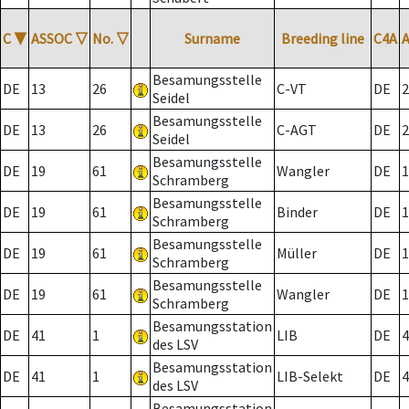
C
▼
ASSOC
▽
No.
▽
Surname
Breeding line
C4A
Besamungsstelle
DE
13
26
C-VT
DE
2
Seidel
Besamungsstelle
DE
13
26
C-AGT
DE
2
Seidel
Besamungsstelle
DE
19
61
Wangler
DE
1
Schramberg
Besamungsstelle
DE
19
61
Binder
DE
1
Schramberg
Besamungsstelle
DE
19
61
Müller
DE
1
Schramberg
Besamungsstelle
DE
19
61
Wangler
DE
1
Schramberg
Besamungsstation
DE
41
1
LIB
DE
4
des LSV
Besamungsstation
DE
41
1
LIB-Selekt
DE
4
des LSV
Besamungsstation