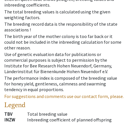
inbreeding coefficients.
The total breeding values is calculated using the given
weighting factors.
The breeding record data is the responsibility of the state
associations !
The birth year of the mother colony is too far back or it
could not be included in the inbreeding calculation for some
other reason.
Use of genetic evaluation data for publications or
commercial purposes is subject to permission by the
Institute for Bee Research Hohen Neuendorf, Germany,
Länderinstitut für Bienenkunde Hohen Neuendorf e.V.
The performance index is composed of the breeding value
for honey yield, gentleness, calmness and swarming
tendency in equal proportions.
For suggestions and comments use our contact form, please.
Legend
TBV
Total breeding value
INZW
Inbreeding coefficient of planned offspring