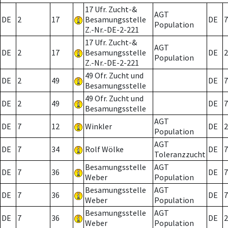
17 Ufr. Zucht-&
AGT
DE
2
17
Besamungsstelle
DE
7
Population
Z.-Nr.-DE-2-221
17 Ufr. Zucht-&
AGT
DE
2
17
Besamungsstelle
DE
2
Population
Z.-Nr.-DE-2-221
49 Ofr. Zucht und
DE
2
49
DE
7
Besamungsstelle
49 Ofr. Zucht und
DE
2
49
DE
7
Besamungsstelle
AGT
DE
7
12
Winkler
DE
2
Population
AGT
DE
7
34
Rolf Wölke
DE
7
Toleranzzucht
Besamungsstelle
AGT
DE
7
36
DE
7
Weber
Population
Besamungsstelle
AGT
DE
7
36
DE
7
Weber
Population
Besamungsstelle
AGT
DE
7
36
DE
2
Weber
Population