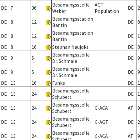
Besamungsstelle
AGT
DE
7
36
DE
2
Weber
Population
Besamungsstation
DE
8
12
DE
8
Bantin
Besamungsstation
DE
8
12
DE
1
Bantin
DE
8
16
Stephan Naujoks
DE
8
Besamungsstelle
DE
9
5
DE
9
Dr. Schmale
Besamungsstelle
DE
9
5
DE
9
Dr. Schmale
DE
13
16
Funke
DE
1
Besamungsstelle
DE
13
24
DE
1
Schubert
Besamungsstelle
DE
13
24
C-ACA
AT
9
Schubert
Besamungsstelle
DE
13
24
C-AGT
DE
2
Schubert
Besamungsstelle
DE
13
24
C-ACA
AT
9
Schubert