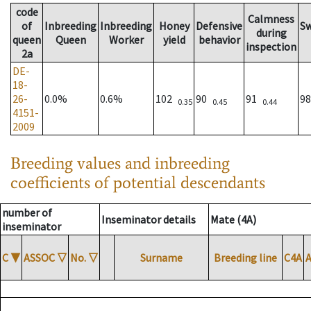
code
Calmness
of
Inbreeding
Inbreeding
Honey
Defensive
S
during
queen
Queen
Worker
yield
behavior
inspection
2a
DE-
18-
26-
0.0%
0.6%
102
90
91
9
0.35
0.45
0.44
4151-
2009
Breeding values and inbreeding
coefficients of potential descendants
number of
Inseminator details
Mate (4A)
inseminator
C
▼
ASSOC
▽
No.
▽
Surname
Breeding line
C4A