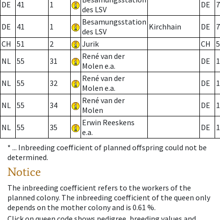
DE
41
1
DE
7
des LSV
Besamungsstation
DE
41
1
Kirchhain
DE
7
des LSV
CH
51
2
Jurik
CH
5
René van der
NL
55
31
DE
1
Molen e.a.
René van der
NL
55
32
DE
1
Molen e.a.
René van der
NL
55
34
DE
1
Molen
Erwin Reeskens
NL
55
35
DE
1
e.a.
* ...
Inbreeding coefficient of planned offspring could not be
determined.
Notice
The inbreeding coefficient refers to the workers of the
planned colony. The inbreeding coefficient of the queen only
depends on the mother colony and is 0.61 %.
Click on queen code shows pedigree, breeding values and