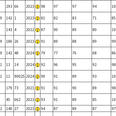
293
66
2023
98
97
97
94
10
9
142
1
2023
81
82
83
71
85
143
4
2022
87
90
89
80
10
9
186
26
2023
91
89
88
89
99
9
142
48
2024
79
77
76
68
86
1
13
14
2024
92
96
95
92
98
1
11
90025
2024
90
91
89
93
10
179
73
2021
91
91
90
89
98
45
662
2023
93
91
89
85
10
2
140
27
2023
94
87
89
87
97