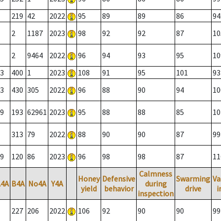
219
42
2022
95
89
89
86
94
2
1187
2023
98
92
92
87
10
2
9464
2022
96
94
93
95
10
3
400
1
2023
108
91
95
101
93
3
430
305
2022
96
88
90
94
10
9
193
62961
2023
95
88
88
85
10
313
79
2022
88
90
90
87
99
9
120
86
2023
96
98
98
87
11
Calmness
Honey
Defensive
Swarming
Va
A4A
B4A
No4A
Y4A
during
yield
behavior
drive
i
inspection
227
206
2022
106
92
90
90
99