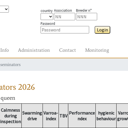
Association
Breeder n°
country
Password
Login
Info
Administration
Contact
Monitoring
nseminators
ators
2026
r queen
Calmness
Swarming
Varroa-
Performance
hygienic
Varr
during
TBV
drive
index
ndex
behaviour
grow
inspection