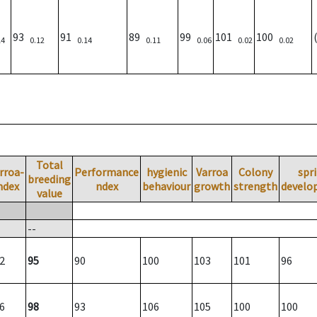
93
91
89
99
101
100
14
0.12
0.14
0.11
0.06
0.02
0.02
Total
rroa-
Performance
hygienic
Varroa
Colony
spr
breeding
ndex
ndex
behaviour
growth
strength
develo
value
--
2
95
90
100
103
101
96
6
98
93
106
105
100
100