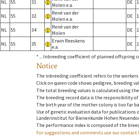
NL
55
31
DE
1
Molen e.a.
René van der
NL
55
32
DE
1
Molen e.a.
René van der
NL
55
34
DE
1
Molen
Erwin Reeskens
NL
55
35
DE
1
e.a.
* ...
Inbreeding coefficient of planned offspring 
Notice
The inbreeding coefficient refers to the workers
Click on queen code shows pedigree, breeding val
The total breeding values is calculated using th
The breeding record data is the responsibility of
The birth year of the mother colony is too far ba
Use of genetic evaluation data for publications
Länderinstitut für Bienenkunde Hohen Neuendorf
The performance index is composed of the breed
For suggestions and comments use our contact 