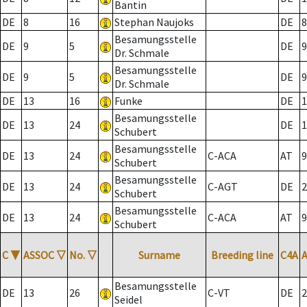
Bantin
DE
8
16
Stephan Naujoks
DE
8
Besamungsstelle
DE
9
5
DE
9
Dr. Schmale
Besamungsstelle
DE
9
5
DE
9
Dr. Schmale
DE
13
16
Funke
DE
1
Besamungsstelle
DE
13
24
DE
1
Schubert
Besamungsstelle
DE
13
24
C-ACA
AT
9
Schubert
Besamungsstelle
DE
13
24
C-AGT
DE
2
Schubert
Besamungsstelle
DE
13
24
C-ACA
AT
9
Schubert
C
▼
ASSOC
▽
No.
▽
Surname
Breeding line
C4A
Besamungsstelle
DE
13
26
C-VT
DE
2
Seidel