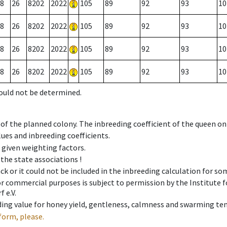
8
26
8202
2022
105
89
92
93
10
8
26
8202
2022
105
89
92
93
10
8
26
8202
2022
105
89
92
93
10
8
26
8202
2022
105
89
92
93
10
could not be determined.
 of the planned colony. The inbreeding coefficient of the queen o
ues and inbreeding coefficients.
e given weighting factors.
 the state associations !
ck or it could not be included in the inbreeding calculation for s
 or commercial purposes is subject to permission by the Institut
 e.V.
ing value for honey yield, gentleness, calmness and swarming ten
form, please.