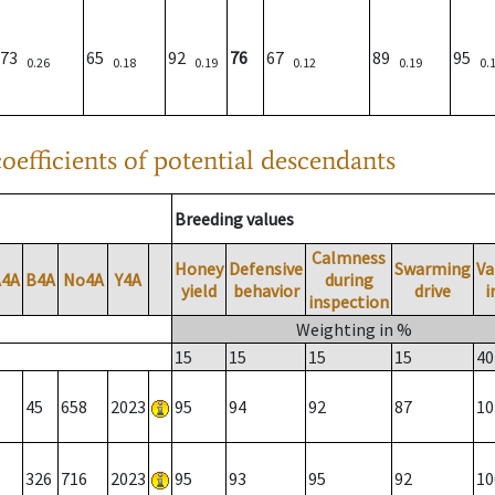
73
65
92
76
67
89
95
0.26
0.18
0.19
0.12
0.19
0.
oefficients of potential descendants
Breeding values
Calmness
Honey
Defensive
Swarming
Va
A4A
B4A
No4A
Y4A
during
yield
behavior
drive
i
inspection
Weighting in %
15
15
15
15
40
45
658
2023
95
94
92
87
10
326
716
2023
95
93
95
92
10