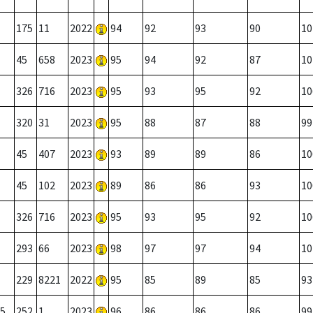
175
11
2022
94
92
93
90
10
45
658
2023
95
94
92
87
10
326
716
2023
95
93
95
92
10
320
31
2023
95
88
87
88
99
45
407
2023
93
89
89
86
10
45
102
2023
89
86
86
93
10
326
716
2023
95
93
95
92
10
293
66
2023
98
97
97
94
10
229
8221
2022
95
85
89
85
93
5
252
1
2023
96
86
86
86
99