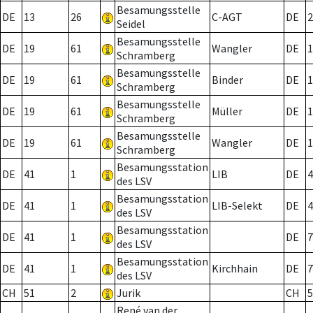
Besamungsstelle
DE
13
26
C-AGT
DE
2
Seidel
Besamungsstelle
DE
19
61
Wangler
DE
1
Schramberg
Besamungsstelle
DE
19
61
Binder
DE
1
Schramberg
Besamungsstelle
DE
19
61
Müller
DE
1
Schramberg
Besamungsstelle
DE
19
61
Wangler
DE
1
Schramberg
Besamungsstation
DE
41
1
LIB
DE
4
des LSV
Besamungsstation
DE
41
1
LIB-Selekt
DE
4
des LSV
Besamungsstation
DE
41
1
DE
7
des LSV
Besamungsstation
DE
41
1
Kirchhain
DE
7
des LSV
CH
51
2
Jurik
CH
5
René van der