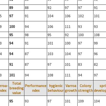
89
88
92
97
97
91
5
97
91
104
106
102
101
9
100
94
106
111
93
93
95
98
95
92
100
108
0
94
91
101
100
97
99
4
94
87
103
104
97
96
91
87
97
101
83
82
0
101
94
108
111
94
97
Total
rroa-
Performance
hygienic
Varroa
Colony
spr
breeding
ndex
ndex
behaviour
growth
strength
develo
value
95
93
97
101
109
104