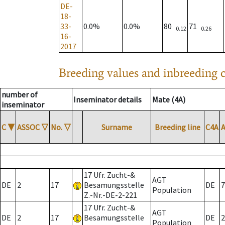
DE-
18-
33-
0.0%
0.0%
80
71
0.12
0.26
16-
2017
Breeding values and inbreeding c
number of
Inseminator details
Mate (4A)
inseminator
C
▼
ASSOC
▽
No.
▽
Surname
Breeding line
C4A
17 Ufr. Zucht-&
AGT
DE
2
17
Besamungsstelle
DE
7
Population
Z.-Nr.-DE-2-221
17 Ufr. Zucht-&
AGT
DE
2
17
Besamungsstelle
DE
2
Population