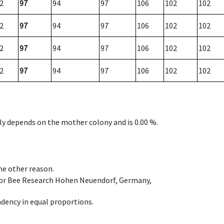
2
97
94
97
106
102
102
2
97
94
97
106
102
102
2
97
94
97
106
102
102
2
97
94
97
106
102
102
nly depends on the mother colony and is 0.00 %.
ome other reason.
e for Bee Research Hohen Neuendorf, Germany,
dency in equal proportions.