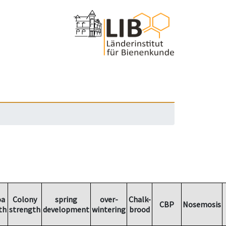
oa
Colony
spring
over-
Chalk-
CBP
Nosemosis
th
strength
development
wintering
brood