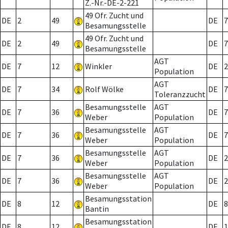
Z.-Nr.-DE-2-221
49 Ofr. Zucht und
DE
2
49
DE
7
Besamungsstelle
49 Ofr. Zucht und
DE
2
49
DE
7
Besamungsstelle
AGT
DE
7
12
Winkler
DE
2
Population
AGT
DE
7
34
Rolf Wölke
DE
7
Toleranzzucht
Besamungsstelle
AGT
DE
7
36
DE
7
Weber
Population
Besamungsstelle
AGT
DE
7
36
DE
7
Weber
Population
Besamungsstelle
AGT
DE
7
36
DE
2
Weber
Population
Besamungsstelle
AGT
DE
7
36
DE
2
Weber
Population
Besamungsstation
DE
8
12
DE
8
Bantin
Besamungsstation
DE
8
12
DE
1