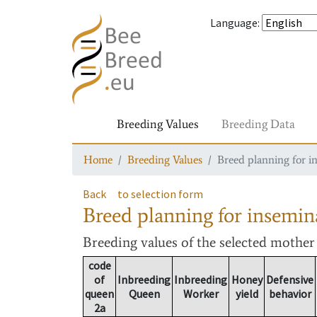
Language
:
Breeding Values
Breeding Data
Home
Breeding Values
Breed planning for i
Back
to selection form
Breed planning for insemin
Breeding values
of the selected mothe
code
of
Inbreeding
Inbreeding
Honey
Defensive
queen
Queen
Worker
yield
behavior
2a