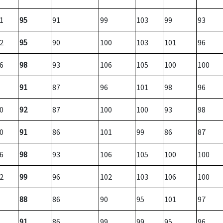
1
95
91
99
103
99
93
2
95
90
100
103
101
96
6
98
93
106
105
100
100
91
87
96
101
98
96
0
92
87
100
100
93
98
0
91
86
101
99
86
87
6
98
93
106
105
100
100
2
99
96
102
103
106
100
88
86
90
95
101
97
91
86
99
99
95
96