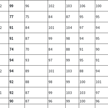
2
99
96
102
103
106
100
77
75
84
87
95
95
2
91
84
101
104
97
94
91
87
99
98
94
95
74
70
84
88
91
90
94
93
97
99
95
91
2
94
89
101
103
88
94
92
88
98
99
100
101
1
92
87
99
103
103
97
90
87
96
99
100
96