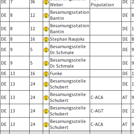
DE
7
36
DE
2
Weber
Population
Besamungsstation
DE
8
12
DE
8
Bantin
Besamungsstation
DE
8
12
DE
1
Bantin
DE
8
16
Stephan Naujoks
DE
8
Besamungsstelle
DE
9
5
DE
9
Dr. Schmale
Besamungsstelle
DE
9
5
DE
9
Dr. Schmale
DE
13
16
Funke
DE
1
Besamungsstelle
DE
13
24
DE
1
Schubert
Besamungsstelle
DE
13
24
C-ACA
AT
9
Schubert
Besamungsstelle
DE
13
24
C-AGT
DE
2
Schubert
Besamungsstelle
DE
13
24
C-ACA
AT
9
Schubert