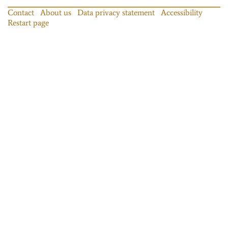
Contact
About us
Data privacy statement
Accessibility
Restart page