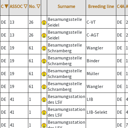
C
▼
ASSOC
▽
No.
▽
Surname
Breeding line
C4A
Besamungsstelle
DE
13
26
C-VT
DE
2
Seidel
Besamungsstelle
DE
13
26
C-AGT
DE
2
Seidel
Besamungsstelle
DE
19
61
Wangler
DE
1
Schramberg
Besamungsstelle
DE
19
61
Binder
DE
1
Schramberg
Besamungsstelle
DE
19
61
Müller
DE
1
Schramberg
Besamungsstelle
DE
19
61
Wangler
DE
1
Schramberg
Besamungsstation
DE
41
1
LIB
DE
4
des LSV
Besamungsstation
DE
41
1
LIB-Selekt
DE
4
des LSV
Besamungsstation
DE
41
1
DE
7
des LSV