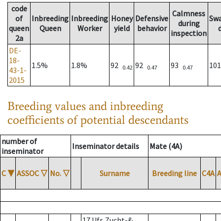
code
Calmness
of
Inbreeding
Inbreeding
Honey
Defensive
Sw
during
queen
Queen
Worker
yield
behavior
inspection
2a
DE-
18-
1.5%
1.8%
92
92
93
10
0.42
0.47
0.47
43-1-
2015
Breeding values and inbreeding
coefficients of potential descendants
number of
Inseminator details
Mate (4A)
inseminator
C
▼
ASSOC
▽
No.
▽
Surname
Breeding line
C4A
17 Ufr. Zucht-&