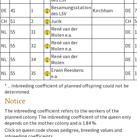
Besamungsstation
DE
41
1
Kirchhain
DE
7
des LSV
CH
51
2
Jurik
CH
5
René van der
NL
55
31
DE
1
Molen e.a.
René van der
NL
55
32
DE
1
Molen e.a.
René van der
NL
55
34
DE
1
Molen
Erwin Reeskens
NL
55
35
DE
1
e.a.
* ...
Inbreeding coefficient of planned offspring could not be
determined.
Notice
The inbreeding coefficient refers to the workers of the
planned colony. The inbreeding coefficient of the queen only
depends on the mother colony and is 1.84 %.
Click on queen code shows pedigree, breeding values and
inbreeding coefficients.