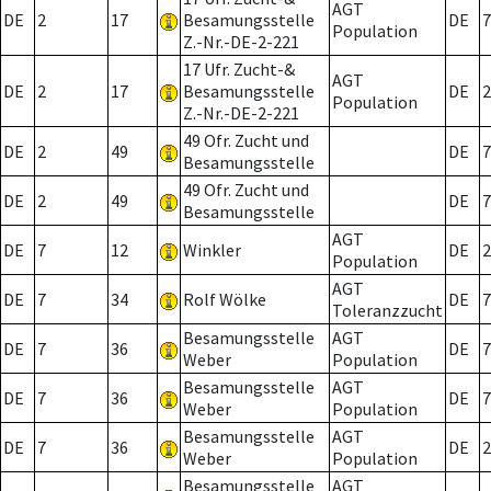
AGT
DE
2
17
Besamungsstelle
DE
7
Population
Z.-Nr.-DE-2-221
17 Ufr. Zucht-&
AGT
DE
2
17
Besamungsstelle
DE
2
Population
Z.-Nr.-DE-2-221
49 Ofr. Zucht und
DE
2
49
DE
7
Besamungsstelle
49 Ofr. Zucht und
DE
2
49
DE
7
Besamungsstelle
AGT
DE
7
12
Winkler
DE
2
Population
AGT
DE
7
34
Rolf Wölke
DE
7
Toleranzzucht
Besamungsstelle
AGT
DE
7
36
DE
7
Weber
Population
Besamungsstelle
AGT
DE
7
36
DE
7
Weber
Population
Besamungsstelle
AGT
DE
7
36
DE
2
Weber
Population
Besamungsstelle
AGT