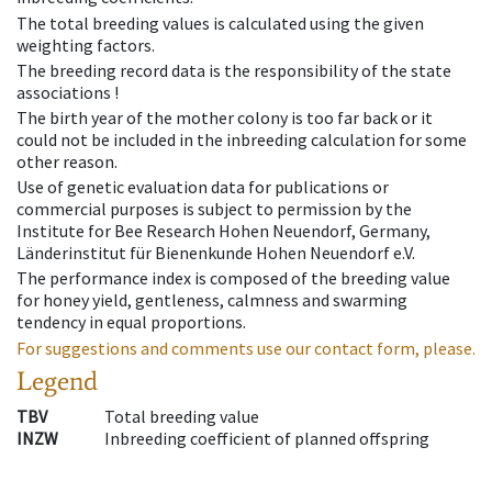
The total breeding values is calculated using the given
weighting factors.
The breeding record data is the responsibility of the state
associations !
The birth year of the mother colony is too far back or it
could not be included in the inbreeding calculation for some
other reason.
Use of genetic evaluation data for publications or
commercial purposes is subject to permission by the
Institute for Bee Research Hohen Neuendorf, Germany,
Länderinstitut für Bienenkunde Hohen Neuendorf e.V.
The performance index is composed of the breeding value
for honey yield, gentleness, calmness and swarming
tendency in equal proportions.
For suggestions and comments use our contact form, please.
Legend
TBV
Total breeding value
INZW
Inbreeding coefficient of planned offspring