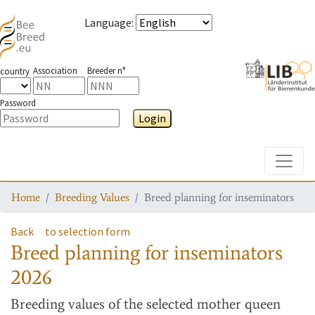
Language
:
Association
Breeder n°
country
Password
Login
Toggle
Home
Breeding Values
Breed planning for inseminators
Back
to selection form
Breed planning for inseminators
2026
Breeding values
of the selected mother queen