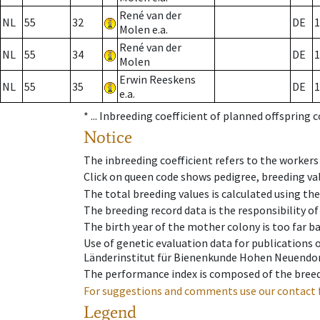
René van der
NL
55
32
DE
1
Molen e.a.
René van der
NL
55
34
DE
1
Molen
Erwin Reeskens
NL
55
35
DE
1
e.a.
* ...
Inbreeding coefficient of planned offspring 
Notice
The inbreeding coefficient refers to the workers
Click on queen code shows pedigree, breeding val
The total breeding values is calculated using th
The breeding record data is the responsibility of
The birth year of the mother colony is too far ba
Use of genetic evaluation data for publications
Länderinstitut für Bienenkunde Hohen Neuendorf
The performance index is composed of the breed
For suggestions and comments use our contact 
Legend