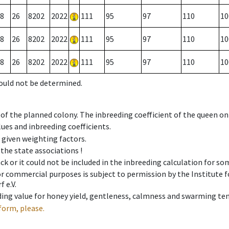
8
26
8202
2022
111
95
97
110
10
8
26
8202
2022
111
95
97
110
10
8
26
8202
2022
111
95
97
110
10
could not be determined.
 of the planned colony. The inbreeding coefficient of the queen o
ues and inbreeding coefficients.
e given weighting factors.
 the state associations !
ck or it could not be included in the inbreeding calculation for s
 or commercial purposes is subject to permission by the Institut
 e.V.
ing value for honey yield, gentleness, calmness and swarming ten
form, please.