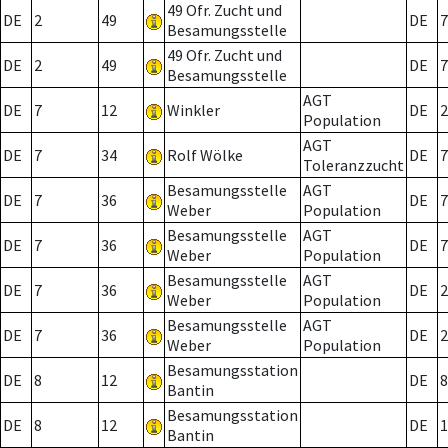
49 Ofr. Zucht und
DE
2
49
DE
7
Besamungsstelle
49 Ofr. Zucht und
DE
2
49
DE
7
Besamungsstelle
AGT
DE
7
12
Winkler
DE
2
Population
AGT
DE
7
34
Rolf Wölke
DE
7
Toleranzzucht
Besamungsstelle
AGT
DE
7
36
DE
7
Weber
Population
Besamungsstelle
AGT
DE
7
36
DE
7
Weber
Population
Besamungsstelle
AGT
DE
7
36
DE
2
Weber
Population
Besamungsstelle
AGT
DE
7
36
DE
2
Weber
Population
Besamungsstation
DE
8
12
DE
8
Bantin
Besamungsstation
DE
8
12
DE
1
Bantin