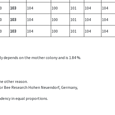
0
103
104
100
101
104
104
0
103
104
100
101
104
104
0
103
104
100
101
104
104
nly depends on the mother colony and is 1.84 %.
ome other reason.
e for Bee Research Hohen Neuendorf, Germany,
dency in equal proportions.