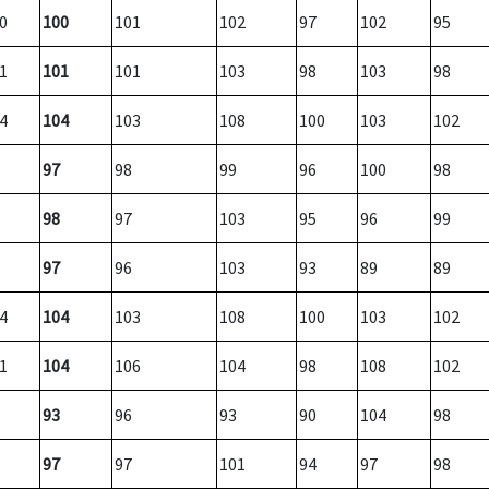
0
100
101
102
97
102
95
1
101
101
103
98
103
98
4
104
103
108
100
103
102
97
98
99
96
100
98
98
97
103
95
96
99
97
96
103
93
89
89
4
104
103
108
100
103
102
1
104
106
104
98
108
102
93
96
93
90
104
98
97
97
101
94
97
98