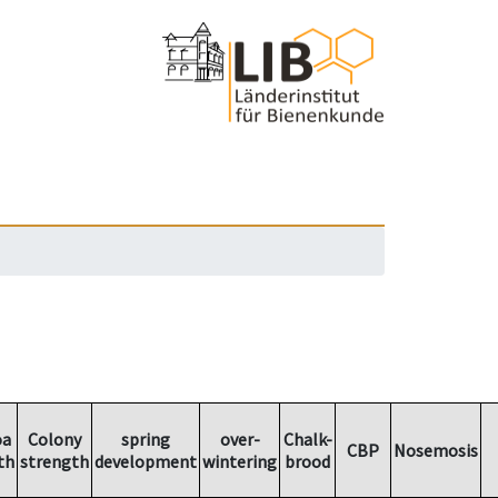
oa
Colony
spring
over-
Chalk-
CBP
Nosemosis
th
strength
development
wintering
brood