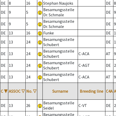
DE
8
16
Stephan Naujoks
DE
8
Besamungsstelle
DE
9
5
DE
9
Dr. Schmale
Besamungsstelle
DE
9
5
DE
9
Dr. Schmale
DE
13
16
Funke
DE
1
Besamungsstelle
DE
13
24
DE
1
Schubert
Besamungsstelle
DE
13
24
C-ACA
AT
9
Schubert
Besamungsstelle
DE
13
24
C-AGT
DE
2
Schubert
Besamungsstelle
DE
13
24
C-ACA
AT
9
Schubert
C
▼
ASSOC
▽
No.
▽
Surname
Breeding line
C4A
Besamungsstelle
DE
13
26
C-VT
DE
2
Seidel
Besamungsstelle