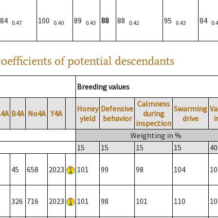
84
100
89
88
88
95
84
0.47
0.40
0.43
0.42
0.43
0.
oefficients of potential descendants
Breeding values
Calmness
Honey
Defensive
Swarming
Va
A4A
B4A
No4A
Y4A
during
yield
behavior
drive
i
inspection
Weighting in %
15
15
15
15
40
45
658
2023
101
99
98
104
10
326
716
2023
101
98
101
110
10