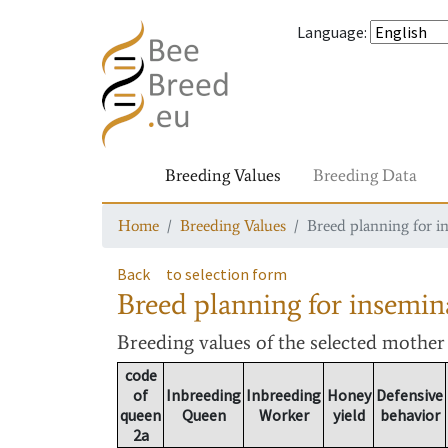
Language
:
Breeding Values
Breeding Data
Home
Breeding Values
Breed planning for i
Back
to selection form
Breed planning for insemin
Breeding values
of the selected mothe
code
of
Inbreeding
Inbreeding
Honey
Defensive
queen
Queen
Worker
yield
behavior
2a