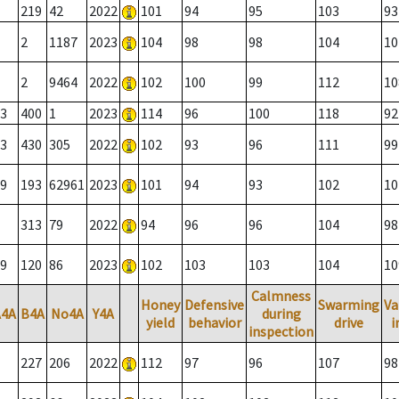
219
42
2022
101
94
95
103
93
2
1187
2023
104
98
98
104
10
2
9464
2022
102
100
99
112
10
3
400
1
2023
114
96
100
118
92
3
430
305
2022
102
93
96
111
99
9
193
62961
2023
101
94
93
102
10
313
79
2022
94
96
96
104
98
9
120
86
2023
102
103
103
104
10
Calmness
Honey
Defensive
Swarming
Va
A4A
B4A
No4A
Y4A
during
yield
behavior
drive
i
inspection
227
206
2022
112
97
96
107
98