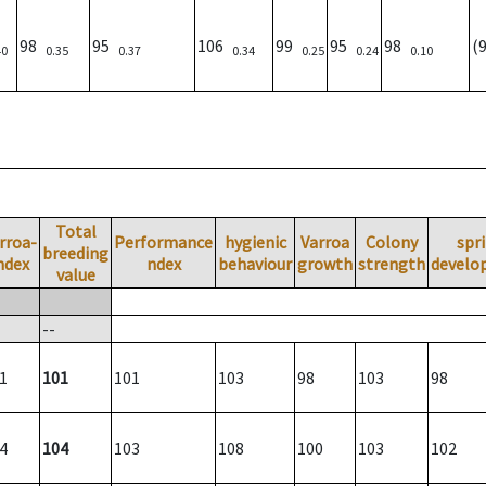
98
95
106
99
95
98
(
40
0.35
0.37
0.34
0.25
0.24
0.10
Total
rroa-
Performance
hygienic
Varroa
Colony
spr
breeding
ndex
ndex
behaviour
growth
strength
develo
value
--
1
101
101
103
98
103
98
4
104
103
108
100
103
102