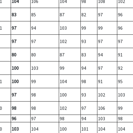
1
104
106
104
98
108
102
83
85
87
82
97
96
1
97
94
103
99
99
96
97
97
102
93
97
97
80
80
87
83
94
91
100
103
99
94
97
92
1
100
99
104
98
91
95
97
98
100
93
102
103
0
98
98
102
97
106
99
96
97
98
94
103
98
0
103
104
100
101
104
104