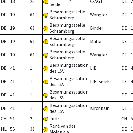
DE
13
26
C-AGT
DE
2
Seidel
Besamungsstelle
DE
19
61
Wangler
DE
1
Schramberg
Besamungsstelle
DE
19
61
Binder
DE
1
Schramberg
Besamungsstelle
DE
19
61
Müller
DE
1
Schramberg
Besamungsstelle
DE
19
61
Wangler
DE
1
Schramberg
Besamungsstation
DE
41
1
LIB
DE
4
des LSV
Besamungsstation
DE
41
1
LIB-Selekt
DE
4
des LSV
Besamungsstation
DE
41
1
DE
7
des LSV
Besamungsstation
DE
41
1
Kirchhain
DE
7
des LSV
CH
51
2
Jurik
CH
5
René van der
NL
55
31
DE
1
Molen e.a.