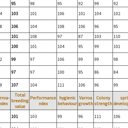
95
98
95
92
99
92
4
103
101
106
101
104
102
8
106
104
108
106
96
95
101
108
97
87
103
110
100
101
104
95
99
101
2
99
97
106
99
99
98
97
97
100
95
86
84
9
107
104
111
106
96
99
Total
rroa-
Performance
hygienic
Varroa
Colony
spr
breeding
ndex
ndex
behaviour
growth
strength
develo
value
101
103
99
96
111
106