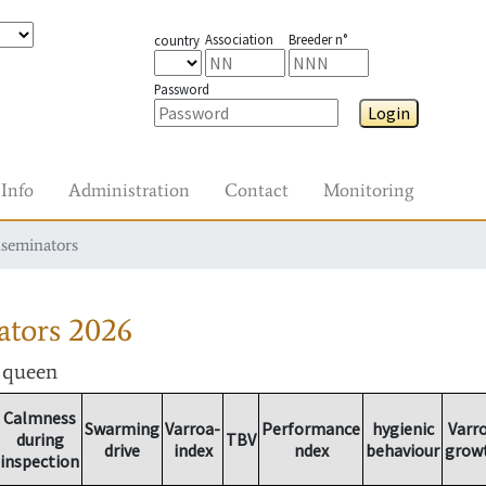
Association
Breeder n°
country
Password
Login
Info
Administration
Contact
Monitoring
nseminators
ators
2026
r queen
Calmness
Swarming
Varroa-
Performance
hygienic
Varr
during
TBV
drive
index
ndex
behaviour
grow
inspection