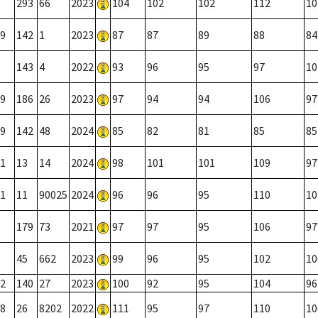
293
66
2023
104
102
102
112
10
9
142
1
2023
87
87
89
88
84
143
4
2022
93
96
95
97
10
9
186
26
2023
97
94
94
106
97
9
142
48
2024
85
82
81
85
85
1
13
14
2024
98
101
101
109
97
1
11
90025
2024
96
96
95
110
10
179
73
2021
97
97
95
106
97
45
662
2023
99
96
95
102
10
2
140
27
2023
100
92
95
104
96
8
26
8202
2022
111
95
97
110
10