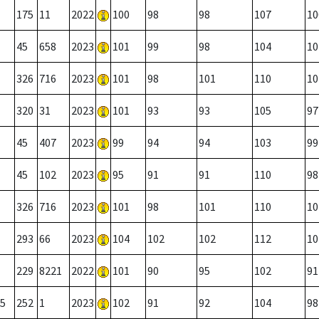
175
11
2022
100
98
98
107
10
45
658
2023
101
99
98
104
10
326
716
2023
101
98
101
110
10
320
31
2023
101
93
93
105
97
45
407
2023
99
94
94
103
99
45
102
2023
95
91
91
110
98
326
716
2023
101
98
101
110
10
293
66
2023
104
102
102
112
10
229
8221
2022
101
90
95
102
91
5
252
1
2023
102
91
92
104
98