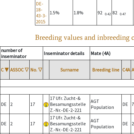
DE-
18-
1.5%
1.8%
92
82
0.42
0.47
43-3-
2015
Breeding values and inbreeding c
number of
Inseminator details
Mate (4A)
inseminator
C
▼
ASSOC
▽
No.
▽
Surname
Breeding line
C4A
17 Ufr. Zucht-&
AGT
DE
2
17
Besamungsstelle
DE
7
Population
Z.-Nr.-DE-2-221
17 Ufr. Zucht-&
AGT
DE
2
17
Besamungsstelle
DE
2
Population
Z.-Nr.-DE-2-221