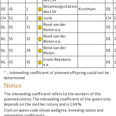
Besamungsstation
DE
41
1
Kirchhain
DE
7
des LSV
CH
51
2
Jurik
CH
5
René van der
NL
55
31
DE
1
Molen e.a.
René van der
NL
55
32
DE
1
Molen e.a.
René van der
NL
55
34
DE
1
Molen
Erwin Reeskens
NL
55
35
DE
1
e.a.
* ...
Inbreeding coefficient of planned offspring could not be
determined.
Notice
The inbreeding coefficient refers to the workers of the
planned colony. The inbreeding coefficient of the queen only
depends on the mother colony and is 1.84 %.
Click on queen code shows pedigree, breeding values and
inbreeding coefficients.