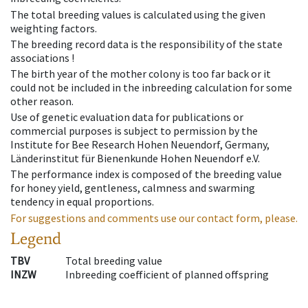
The total breeding values is calculated using the given
weighting factors.
The breeding record data is the responsibility of the state
associations !
The birth year of the mother colony is too far back or it
could not be included in the inbreeding calculation for some
other reason.
Use of genetic evaluation data for publications or
commercial purposes is subject to permission by the
Institute for Bee Research Hohen Neuendorf, Germany,
Länderinstitut für Bienenkunde Hohen Neuendorf e.V.
The performance index is composed of the breeding value
for honey yield, gentleness, calmness and swarming
tendency in equal proportions.
For suggestions and comments use our contact form, please.
Legend
TBV
Total breeding value
INZW
Inbreeding coefficient of planned offspring