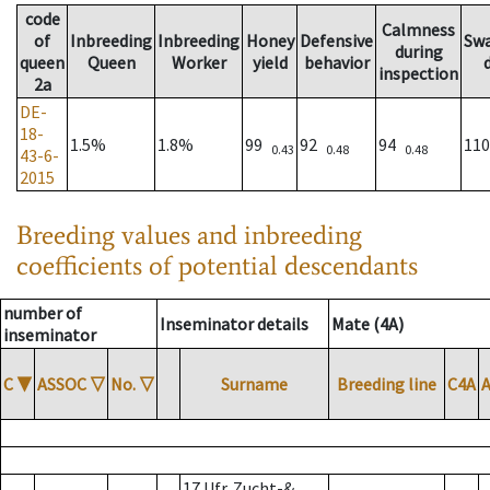
code
Calmness
of
Inbreeding
Inbreeding
Honey
Defensive
Sw
during
queen
Queen
Worker
yield
behavior
inspection
2a
DE-
18-
1.5%
1.8%
99
92
94
11
0.43
0.48
0.48
43-6-
2015
Breeding values and inbreeding
coefficients of potential descendants
number of
Inseminator details
Mate (4A)
inseminator
C
▼
ASSOC
▽
No.
▽
Surname
Breeding line
C4A
17 Ufr. Zucht-&