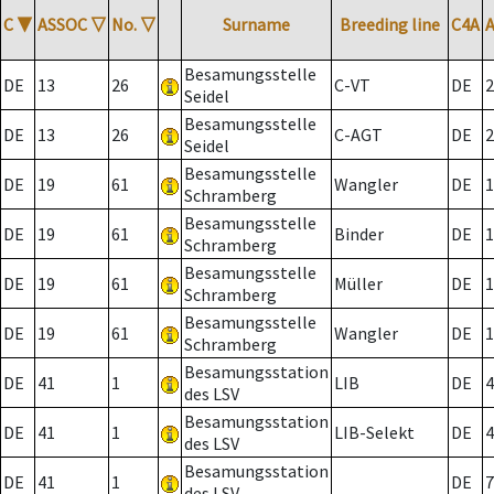
C
▼
ASSOC
▽
No.
▽
Surname
Breeding line
C4A
Besamungsstelle
DE
13
26
C-VT
DE
2
Seidel
Besamungsstelle
DE
13
26
C-AGT
DE
2
Seidel
Besamungsstelle
DE
19
61
Wangler
DE
1
Schramberg
Besamungsstelle
DE
19
61
Binder
DE
1
Schramberg
Besamungsstelle
DE
19
61
Müller
DE
1
Schramberg
Besamungsstelle
DE
19
61
Wangler
DE
1
Schramberg
Besamungsstation
DE
41
1
LIB
DE
4
des LSV
Besamungsstation
DE
41
1
LIB-Selekt
DE
4
des LSV
Besamungsstation
DE
41
1
DE
7
des LSV