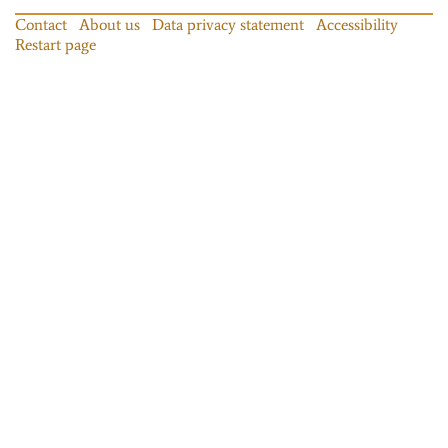
Contact
About us
Data privacy statement
Accessibility
Restart page