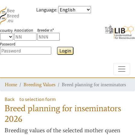
Language
:
Association
Breeder n°
country
Password
Login
Toggle
Home
Breeding Values
Breed planning for inseminators
Back
to selection form
Breed planning for inseminators
2026
Breeding values
of the selected mother queen