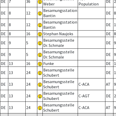
DE
7
36
DE
2
Weber
Population
Besamungsstation
DE
8
12
DE
8
Bantin
Besamungsstation
DE
8
12
DE
1
Bantin
DE
8
16
Stephan Naujoks
DE
8
Besamungsstelle
DE
9
5
DE
9
Dr. Schmale
Besamungsstelle
DE
9
5
DE
9
Dr. Schmale
DE
13
16
Funke
DE
1
Besamungsstelle
DE
13
24
DE
1
Schubert
Besamungsstelle
DE
13
24
C-ACA
AT
9
Schubert
Besamungsstelle
DE
13
24
C-AGT
DE
2
Schubert
Besamungsstelle
DE
13
24
C-ACA
AT
9
Schubert