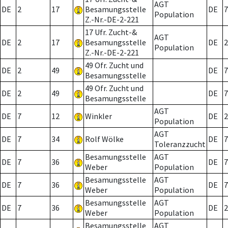
AGT
DE
2
17
Besamungsstelle
DE
7
Population
Z.-Nr.-DE-2-221
17 Ufr. Zucht-&
AGT
DE
2
17
Besamungsstelle
DE
2
Population
Z.-Nr.-DE-2-221
49 Ofr. Zucht und
DE
2
49
DE
7
Besamungsstelle
49 Ofr. Zucht und
DE
2
49
DE
7
Besamungsstelle
AGT
DE
7
12
Winkler
DE
2
Population
AGT
DE
7
34
Rolf Wölke
DE
7
Toleranzzucht
Besamungsstelle
AGT
DE
7
36
DE
7
Weber
Population
Besamungsstelle
AGT
DE
7
36
DE
7
Weber
Population
Besamungsstelle
AGT
DE
7
36
DE
2
Weber
Population
Besamungsstelle
AGT