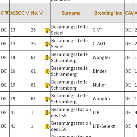
C
▼
ASSOC
▽
No.
▽
Surname
Breeding line
C4A
Besamungsstelle
DE
13
26
C-VT
DE
2
Seidel
Besamungsstelle
DE
13
26
C-AGT
DE
2
Seidel
Besamungsstelle
DE
19
61
Wangler
DE
1
Schramberg
Besamungsstelle
DE
19
61
Binder
DE
1
Schramberg
Besamungsstelle
DE
19
61
Müller
DE
1
Schramberg
Besamungsstelle
DE
19
61
Wangler
DE
1
Schramberg
Besamungsstation
DE
41
1
LIB
DE
4
des LSV
Besamungsstation
DE
41
1
LIB-Selekt
DE
4
des LSV
Besamungsstation