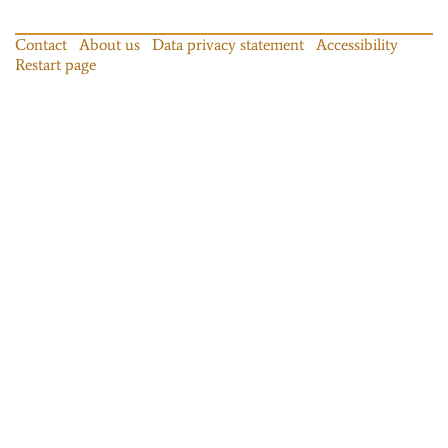
Contact
About us
Data privacy statement
Accessibility
Restart page