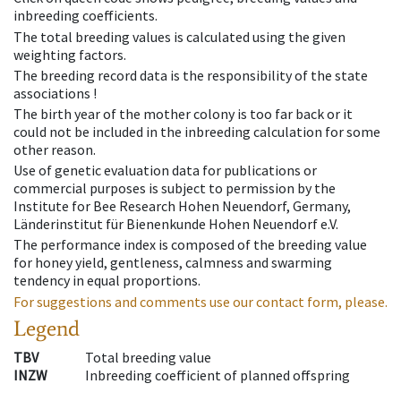
inbreeding coefficients.
The total breeding values is calculated using the given
weighting factors.
The breeding record data is the responsibility of the state
associations !
The birth year of the mother colony is too far back or it
could not be included in the inbreeding calculation for some
other reason.
Use of genetic evaluation data for publications or
commercial purposes is subject to permission by the
Institute for Bee Research Hohen Neuendorf, Germany,
Länderinstitut für Bienenkunde Hohen Neuendorf e.V.
The performance index is composed of the breeding value
for honey yield, gentleness, calmness and swarming
tendency in equal proportions.
For suggestions and comments use our contact form, please.
Legend
TBV
Total breeding value
INZW
Inbreeding coefficient of planned offspring