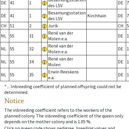
DE
41
1
DE
7
des LSV
Besamungsstation
DE
41
1
Kirchhain
DE
7
des LSV
CH
51
2
Jurik
CH
5
René van der
NL
55
31
DE
1
Molen e.a.
René van der
NL
55
32
DE
1
Molen e.a.
René van der
NL
55
34
DE
1
Molen
Erwin Reeskens
NL
55
35
DE
1
e.a.
* ...
Inbreeding coefficient of planned offspring could not be
determined.
Notice
The inbreeding coefficient refers to the workers of the
planned colony. The inbreeding coefficient of the queen only
depends on the mother colony and is 1.05 %.
Click on queen code shows pedigree, breeding values and