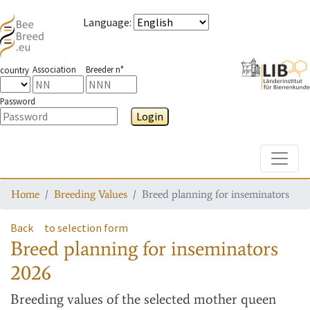
Language
:
Association
Breeder n°
country
Password
Login
Toggle
Home
Breeding Values
Breed planning for inseminators
Back
to selection form
Breed planning for inseminators
2026
Breeding values
of the selected mother queen