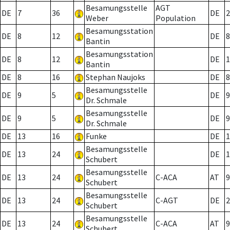
Besamungsstelle
AGT
DE
7
36
DE
2
Weber
Population
Besamungsstation
DE
8
12
DE
8
Bantin
Besamungsstation
DE
8
12
DE
1
Bantin
DE
8
16
Stephan Naujoks
DE
8
Besamungsstelle
DE
9
5
DE
9
Dr. Schmale
Besamungsstelle
DE
9
5
DE
9
Dr. Schmale
DE
13
16
Funke
DE
1
Besamungsstelle
DE
13
24
DE
1
Schubert
Besamungsstelle
DE
13
24
C-ACA
AT
9
Schubert
Besamungsstelle
DE
13
24
C-AGT
DE
2
Schubert
Besamungsstelle
DE
13
24
C-ACA
AT
9
Schubert