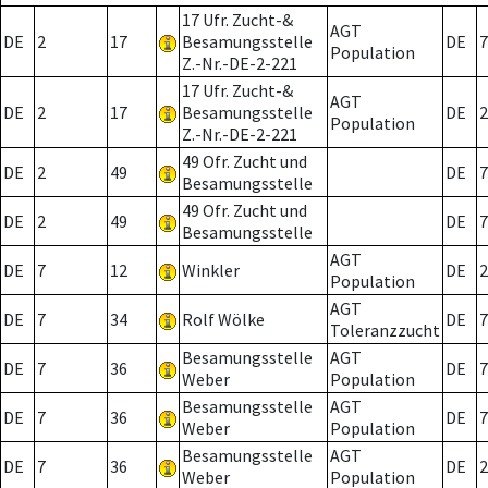
17 Ufr. Zucht-&
AGT
DE
2
17
Besamungsstelle
DE
7
Population
Z.-Nr.-DE-2-221
17 Ufr. Zucht-&
AGT
DE
2
17
Besamungsstelle
DE
2
Population
Z.-Nr.-DE-2-221
49 Ofr. Zucht und
DE
2
49
DE
7
Besamungsstelle
49 Ofr. Zucht und
DE
2
49
DE
7
Besamungsstelle
AGT
DE
7
12
Winkler
DE
2
Population
AGT
DE
7
34
Rolf Wölke
DE
7
Toleranzzucht
Besamungsstelle
AGT
DE
7
36
DE
7
Weber
Population
Besamungsstelle
AGT
DE
7
36
DE
7
Weber
Population
Besamungsstelle
AGT
DE
7
36
DE
2
Weber
Population