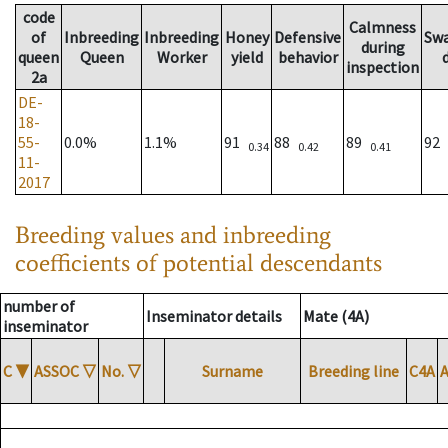
code
Calmness
of
Inbreeding
Inbreeding
Honey
Defensive
Sw
during
queen
Queen
Worker
yield
behavior
inspection
2a
DE-
18-
55-
0.0%
1.1%
91
88
89
92
0.34
0.42
0.41
11-
2017
Breeding values and inbreeding
coefficients of potential descendants
number of
Inseminator details
Mate (4A)
inseminator
C
▼
ASSOC
▽
No.
▽
Surname
Breeding line
C4A