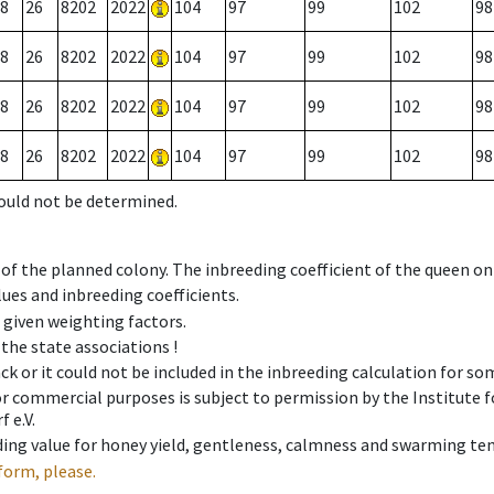
8
26
8202
2022
104
97
99
102
98
8
26
8202
2022
104
97
99
102
98
8
26
8202
2022
104
97
99
102
98
8
26
8202
2022
104
97
99
102
98
could not be determined.
 of the planned colony. The inbreeding coefficient of the queen o
ues and inbreeding coefficients.
e given weighting factors.
 the state associations !
ck or it could not be included in the inbreeding calculation for s
 or commercial purposes is subject to permission by the Institut
 e.V.
ing value for honey yield, gentleness, calmness and swarming ten
form, please.