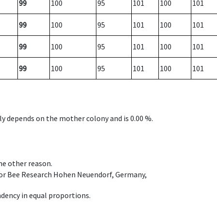
99
100
95
101
100
101
99
100
95
101
100
101
99
100
95
101
100
101
99
100
95
101
100
101
nly depends on the mother colony and is 0.00 %.
ome other reason.
e for Bee Research Hohen Neuendorf, Germany,
dency in equal proportions.