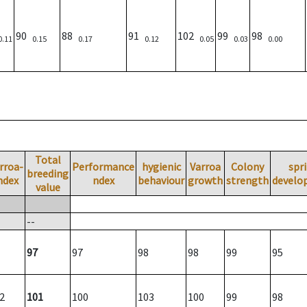
90
88
91
102
99
98
0.11
0.15
0.17
0.12
0.05
0.03
0.00
Total
rroa-
Performance
hygienic
Varroa
Colony
spr
breeding
ndex
ndex
behaviour
growth
strength
develo
value
--
97
97
98
98
99
95
2
101
100
103
100
99
98