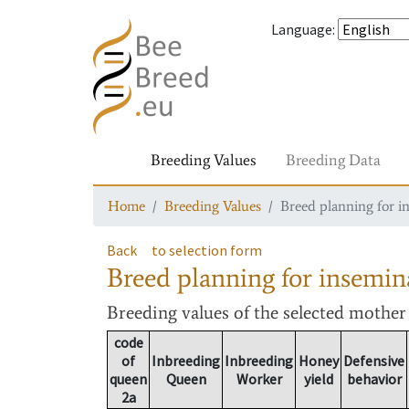
Language
:
Breeding Values
Breeding Data
Home
Breeding Values
Breed planning for i
Back
to selection form
Breed planning for insemin
Breeding values
of the selected mothe
code
of
Inbreeding
Inbreeding
Honey
Defensive
queen
Queen
Worker
yield
behavior
2a