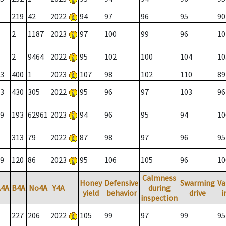
219
42
2022
94
97
96
95
90
2
1187
2023
97
100
99
96
10
2
9464
2022
95
102
100
104
10
3
400
1
2023
107
98
102
110
89
3
430
305
2022
95
96
97
103
96
9
193
62961
2023
94
96
95
94
10
313
79
2022
87
98
97
96
95
9
120
86
2023
95
106
105
96
10
Calmness
Honey
Defensive
Swarming
Va
A4A
B4A
No4A
Y4A
during
yield
behavior
drive
i
inspection
227
206
2022
105
99
97
99
95