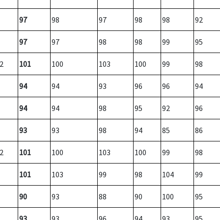
97
98
97
98
98
92
97
97
98
98
99
95
2
101
100
103
100
99
98
94
94
93
96
96
94
94
94
98
95
92
96
93
93
98
94
85
86
2
101
100
103
100
99
98
101
103
99
98
104
99
90
93
88
90
100
95
93
93
96
94
93
95