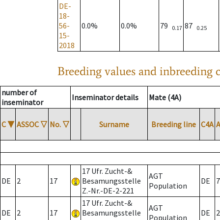
DE-
18-
56-
0.0%
0.0%
79
87
0.17
0.25
15-
2018
Breeding values and inbreeding c
number of
Inseminator details
Mate (4A)
inseminator
C
▼
ASSOC
▽
No.
▽
Surname
Breeding line
C4A
17 Ufr. Zucht-&
AGT
DE
2
17
Besamungsstelle
DE
7
Population
Z.-Nr.-DE-2-221
17 Ufr. Zucht-&
AGT
DE
2
17
Besamungsstelle
DE
2
Population