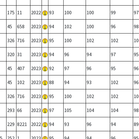
175
11
2022
93
100
100
99
97
45
658
2023
94
102
100
96
98
326
716
2023
95
100
102
102
10
320
31
2023
94
96
94
97
95
45
407
2023
92
97
96
95
96
45
102
2023
88
94
93
102
96
326
716
2023
95
100
102
102
10
293
66
2023
97
105
104
104
98
229
8221
2022
94
93
96
94
89
5
252
1
2023
95
94
94
96
95