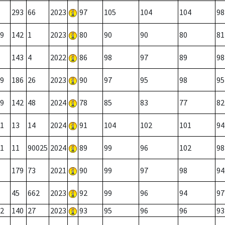
293
66
2023
97
105
104
104
98
9
142
1
2023
80
90
90
80
81
143
4
2022
86
98
97
89
98
9
186
26
2023
90
97
95
98
95
9
142
48
2024
78
85
83
77
82
1
13
14
2024
91
104
102
101
94
1
11
90025
2024
89
99
96
102
98
179
73
2021
90
99
97
98
94
45
662
2023
92
99
96
94
97
2
140
27
2023
93
95
96
96
93