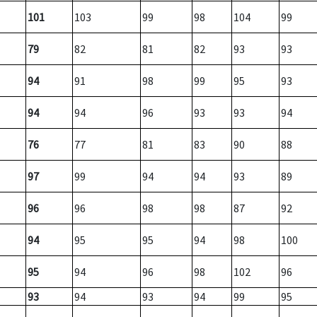
101
103
99
98
104
99
79
82
81
82
93
93
94
91
98
99
95
93
94
94
96
93
93
94
76
77
81
83
90
88
97
99
94
94
93
89
96
96
98
98
87
92
94
95
95
94
98
100
95
94
96
98
102
96
93
94
93
94
99
95