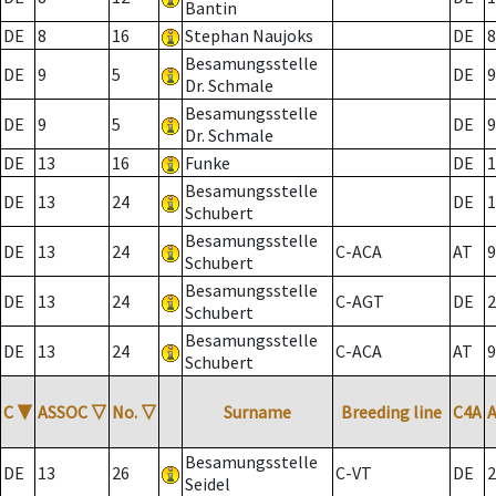
Bantin
DE
8
16
Stephan Naujoks
DE
8
Besamungsstelle
DE
9
5
DE
9
Dr. Schmale
Besamungsstelle
DE
9
5
DE
9
Dr. Schmale
DE
13
16
Funke
DE
1
Besamungsstelle
DE
13
24
DE
1
Schubert
Besamungsstelle
DE
13
24
C-ACA
AT
9
Schubert
Besamungsstelle
DE
13
24
C-AGT
DE
2
Schubert
Besamungsstelle
DE
13
24
C-ACA
AT
9
Schubert
C
▼
ASSOC
▽
No.
▽
Surname
Breeding line
C4A
Besamungsstelle
DE
13
26
C-VT
DE
2
Seidel