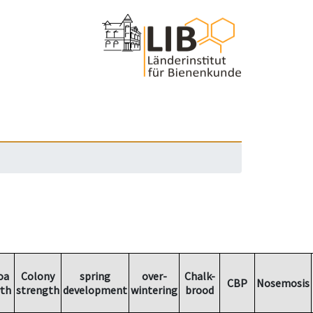
oa
Colony
spring
over-
Chalk-
CBP
Nosemosis
th
strength
development
wintering
brood