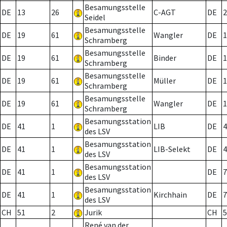
Besamungsstelle
DE
13
26
C-AGT
DE
2
Seidel
Besamungsstelle
DE
19
61
Wangler
DE
1
Schramberg
Besamungsstelle
DE
19
61
Binder
DE
1
Schramberg
Besamungsstelle
DE
19
61
Müller
DE
1
Schramberg
Besamungsstelle
DE
19
61
Wangler
DE
1
Schramberg
Besamungsstation
DE
41
1
LIB
DE
4
des LSV
Besamungsstation
DE
41
1
LIB-Selekt
DE
4
des LSV
Besamungsstation
DE
41
1
DE
7
des LSV
Besamungsstation
DE
41
1
Kirchhain
DE
7
des LSV
CH
51
2
Jurik
CH
5
René van der