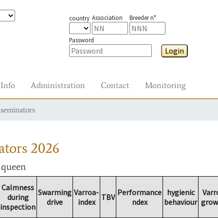
Association
Breeder n°
country
Password
Login
Info
Administration
Contact
Monitoring
nseminators
ators
2026
r queen
Calmness
Swarming
Varroa-
Performance
hygienic
Varr
during
TBV
drive
index
ndex
behaviour
grow
inspection