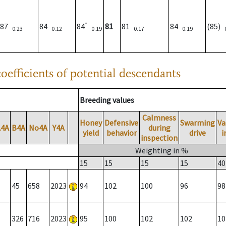
*
87
84
84
81
81
84
(85)
0.23
0.12
0.19
0.17
0.19
oefficients of potential descendants
Breeding values
Calmness
Honey
Defensive
Swarming
Va
A4A
B4A
No4A
Y4A
during
yield
behavior
drive
i
inspection
Weighting in %
15
15
15
15
40
45
658
2023
94
102
100
96
98
326
716
2023
95
100
102
102
10