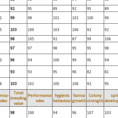
92
95
89
92
95
89
1
99
98
101
101
100
99
5
103
100
103
106
92
92
98
105
92
87
99
106
97
97
98
95
95
98
0
96
94
100
99
95
94
93
93
95
96
82
81
6
103
101
105
106
92
95
Total
rroa-
Performance
hygienic
Varroa
Colony
spr
breeding
ndex
ndex
behaviour
growth
strength
develo
value
98
100
94
96
107
103