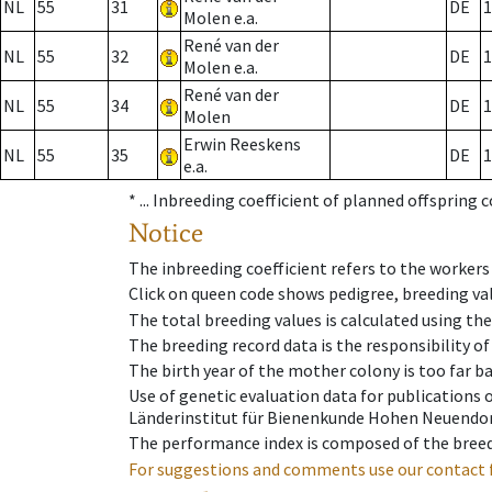
NL
55
31
DE
1
Molen e.a.
René van der
NL
55
32
DE
1
Molen e.a.
René van der
NL
55
34
DE
1
Molen
Erwin Reeskens
NL
55
35
DE
1
e.a.
* ...
Inbreeding coefficient of planned offspring 
Notice
The inbreeding coefficient refers to the workers
Click on queen code shows pedigree, breeding val
The total breeding values is calculated using th
The breeding record data is the responsibility of
The birth year of the mother colony is too far ba
Use of genetic evaluation data for publications
Länderinstitut für Bienenkunde Hohen Neuendorf
The performance index is composed of the breed
For suggestions and comments use our contact 