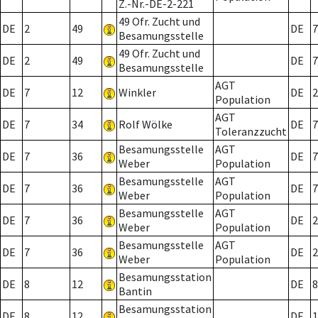
Z.-Nr.-DE-2-221
49 Ofr. Zucht und
DE
2
49
DE
7
Besamungsstelle
49 Ofr. Zucht und
DE
2
49
DE
7
Besamungsstelle
AGT
DE
7
12
Winkler
DE
2
Population
AGT
DE
7
34
Rolf Wölke
DE
7
Toleranzzucht
Besamungsstelle
AGT
DE
7
36
DE
7
Weber
Population
Besamungsstelle
AGT
DE
7
36
DE
7
Weber
Population
Besamungsstelle
AGT
DE
7
36
DE
2
Weber
Population
Besamungsstelle
AGT
DE
7
36
DE
2
Weber
Population
Besamungsstation
DE
8
12
DE
8
Bantin
Besamungsstation
DE
8
12
DE
1