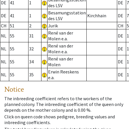
DE
41
1
DE
7
des LSV
Besamungsstation
DE
41
1
Kirchhain
DE
7
des LSV
CH
51
2
Jurik
CH
5
René van der
NL
55
31
DE
1
Molen e.a.
René van der
NL
55
32
DE
1
Molen e.a.
René van der
NL
55
34
DE
1
Molen
Erwin Reeskens
NL
55
35
DE
1
e.a.
Notice
The inbreeding coefficient refers to the workers of the
planned colony. The inbreeding coefficient of the queen only
depends on the mother colony and is 0.00 %.
Click on queen code shows pedigree, breeding values and
inbreeding coefficients.