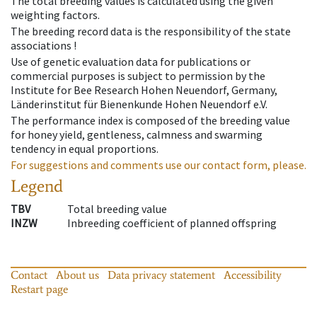
The total breeding values is calculated using the given
weighting factors.
The breeding record data is the responsibility of the state
associations !
Use of genetic evaluation data for publications or
commercial purposes is subject to permission by the
Institute for Bee Research Hohen Neuendorf, Germany,
Länderinstitut für Bienenkunde Hohen Neuendorf e.V.
The performance index is composed of the breeding value
for honey yield, gentleness, calmness and swarming
tendency in equal proportions.
For suggestions and comments use our contact form, please.
Legend
TBV
Total breeding value
INZW
Inbreeding coefficient of planned offspring
Contact
About us
Data privacy statement
Accessibility
Restart page