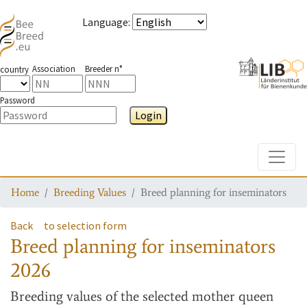
Language
:
Association
Breeder n°
country
Password
Login
Toggle
Home
Breeding Values
Breed planning for inseminators
Back
to selection form
Breed planning for inseminators
2026
Breeding values
of the selected mother queen