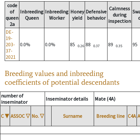
code
Calmness
of
Inbreeding
Inbreeding
Honey
Defensive
Sw
during
queen
Queen
Worker
yield
behavior
inspection
2a
DE-
19-
203-
0.0%
0.0%
85
88
89
95
0.26
0.37
0.35
37-
2021
Breeding values and inbreeding
coefficients of potential descendants
number of
Inseminator details
Mate (4A)
inseminator
C
▼
ASSOC
▽
No.
▽
Surname
Breeding line
C4A