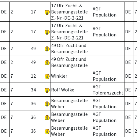
17 Ufr. Zucht-&
AGT
DE
2
17
Besamungsstelle
DE
7
Population
Z.-Nr.-DE-2-221
17 Ufr. Zucht-&
AGT
DE
2
17
Besamungsstelle
DE
2
Population
Z.-Nr.-DE-2-221
49 Ofr. Zucht und
DE
2
49
DE
7
Besamungsstelle
49 Ofr. Zucht und
DE
2
49
DE
7
Besamungsstelle
AGT
DE
7
12
Winkler
DE
2
Population
AGT
DE
7
34
Rolf Wölke
DE
7
Toleranzzucht
Besamungsstelle
AGT
DE
7
36
DE
7
Weber
Population
Besamungsstelle
AGT
DE
7
36
DE
7
Weber
Population
Besamungsstelle
AGT
DE
7
36
DE
2
Weber
Population