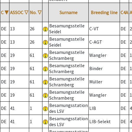
C
▼
ASSOC
▽
No.
▽
Surname
Breeding line
C4A
Besamungsstelle
DE
13
26
C-VT
DE
2
Seidel
Besamungsstelle
DE
13
26
C-AGT
DE
2
Seidel
Besamungsstelle
DE
19
61
Wangler
DE
1
Schramberg
Besamungsstelle
DE
19
61
Binder
DE
1
Schramberg
Besamungsstelle
DE
19
61
Müller
DE
1
Schramberg
Besamungsstelle
DE
19
61
Wangler
DE
1
Schramberg
Besamungsstation
DE
41
1
LIB
DE
4
des LSV
Besamungsstation
DE
41
1
LIB-Selekt
DE
4
des LSV
Besamungsstation