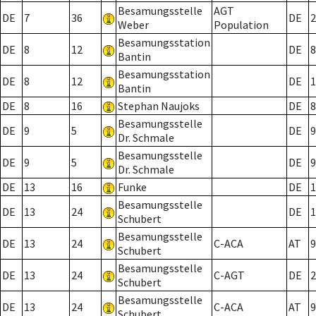
Besamungsstelle
AGT
DE
7
36
DE
2
Weber
Population
Besamungsstation
DE
8
12
DE
8
Bantin
Besamungsstation
DE
8
12
DE
1
Bantin
DE
8
16
Stephan Naujoks
DE
8
Besamungsstelle
DE
9
5
DE
9
Dr. Schmale
Besamungsstelle
DE
9
5
DE
9
Dr. Schmale
DE
13
16
Funke
DE
1
Besamungsstelle
DE
13
24
DE
1
Schubert
Besamungsstelle
DE
13
24
C-ACA
AT
9
Schubert
Besamungsstelle
DE
13
24
C-AGT
DE
2
Schubert
Besamungsstelle
DE
13
24
C-ACA
AT
9
Schubert