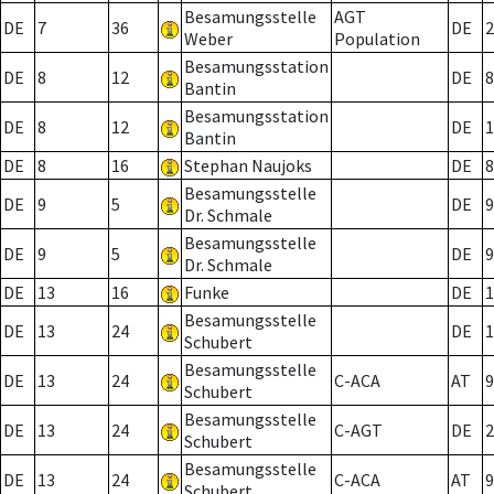
Besamungsstelle
AGT
DE
7
36
DE
2
Weber
Population
Besamungsstation
DE
8
12
DE
8
Bantin
Besamungsstation
DE
8
12
DE
1
Bantin
DE
8
16
Stephan Naujoks
DE
8
Besamungsstelle
DE
9
5
DE
9
Dr. Schmale
Besamungsstelle
DE
9
5
DE
9
Dr. Schmale
DE
13
16
Funke
DE
1
Besamungsstelle
DE
13
24
DE
1
Schubert
Besamungsstelle
DE
13
24
C-ACA
AT
9
Schubert
Besamungsstelle
DE
13
24
C-AGT
DE
2
Schubert
Besamungsstelle
DE
13
24
C-ACA
AT
9
Schubert