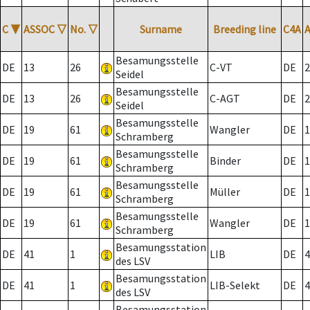
C
▼
ASSOC
▽
No.
▽
Surname
Breeding line
C4A
Besamungsstelle
DE
13
26
C-VT
DE
2
Seidel
Besamungsstelle
DE
13
26
C-AGT
DE
2
Seidel
Besamungsstelle
DE
19
61
Wangler
DE
1
Schramberg
Besamungsstelle
DE
19
61
Binder
DE
1
Schramberg
Besamungsstelle
DE
19
61
Müller
DE
1
Schramberg
Besamungsstelle
DE
19
61
Wangler
DE
1
Schramberg
Besamungsstation
DE
41
1
LIB
DE
4
des LSV
Besamungsstation
DE
41
1
LIB-Selekt
DE
4
des LSV
Besamungsstation