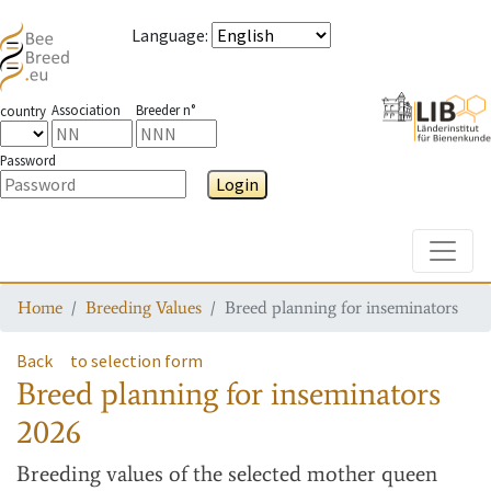
Language
:
Association
Breeder n°
country
Password
Login
Toggle
Home
Breeding Values
Breed planning for inseminators
Back
to selection form
Breed planning for inseminators
2026
Breeding values
of the selected mother queen