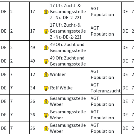
17 Ufr. Zucht-&
AGT
DE
2
17
Besamungsstelle
DE
7
Population
Z.-Nr.-DE-2-221
17 Ufr. Zucht-&
AGT
DE
2
17
Besamungsstelle
DE
2
Population
Z.-Nr.-DE-2-221
49 Ofr. Zucht und
DE
2
49
DE
7
Besamungsstelle
49 Ofr. Zucht und
DE
2
49
DE
7
Besamungsstelle
AGT
DE
7
12
Winkler
DE
2
Population
AGT
DE
7
34
Rolf Wölke
DE
7
Toleranzzucht
Besamungsstelle
AGT
DE
7
36
DE
7
Weber
Population
Besamungsstelle
AGT
DE
7
36
DE
7
Weber
Population
Besamungsstelle
AGT
DE
7
36
DE
2
Weber
Population