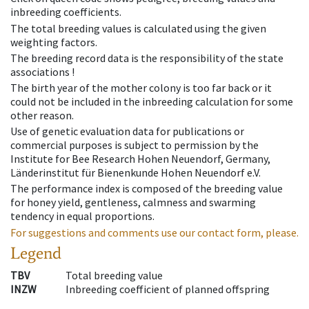
inbreeding coefficients.
The total breeding values is calculated using the given
weighting factors.
The breeding record data is the responsibility of the state
associations !
The birth year of the mother colony is too far back or it
could not be included in the inbreeding calculation for some
other reason.
Use of genetic evaluation data for publications or
commercial purposes is subject to permission by the
Institute for Bee Research Hohen Neuendorf, Germany,
Länderinstitut für Bienenkunde Hohen Neuendorf e.V.
The performance index is composed of the breeding value
for honey yield, gentleness, calmness and swarming
tendency in equal proportions.
For suggestions and comments use our contact form, please.
Legend
TBV
Total breeding value
INZW
Inbreeding coefficient of planned offspring