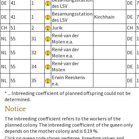
DE
41
1
DE
7
des LSV
Besamungsstation
DE
41
1
Kirchhain
DE
7
des LSV
CH
51
2
Jurik
CH
5
René van der
NL
55
31
DE
1
Molen e.a.
René van der
NL
55
32
DE
1
Molen e.a.
René van der
NL
55
34
DE
1
Molen
Erwin Reeskens
NL
55
35
DE
1
e.a.
* ...
Inbreeding coefficient of planned offspring could not be
determined.
Notice
The inbreeding coefficient refers to the workers of the
planned colony. The inbreeding coefficient of the queen only
depends on the mother colony and is 0.19 %.
Click on queen code shows pedigree, breeding values and