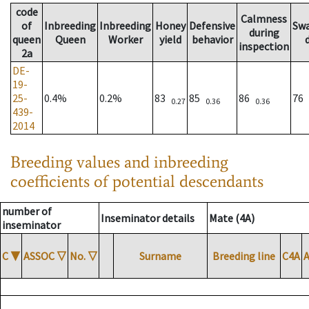
code
Calmness
of
Inbreeding
Inbreeding
Honey
Defensive
Sw
during
queen
Queen
Worker
yield
behavior
inspection
2a
DE-
19-
25-
0.4%
0.2%
83
85
86
76
0.27
0.36
0.36
439-
2014
Breeding values and inbreeding
coefficients of potential descendants
number of
Inseminator details
Mate (4A)
inseminator
C
▼
ASSOC
▽
No.
▽
Surname
Breeding line
C4A