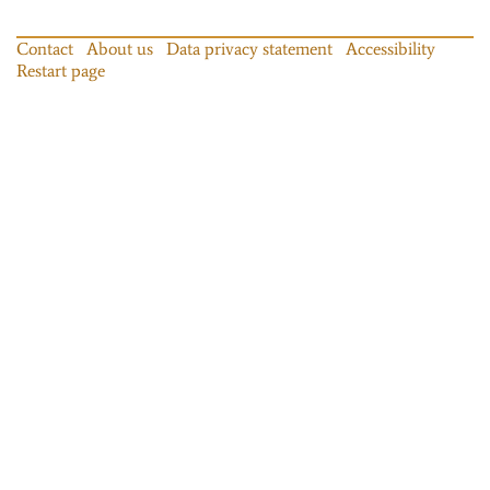
Contact
About us
Data privacy statement
Accessibility
Restart page