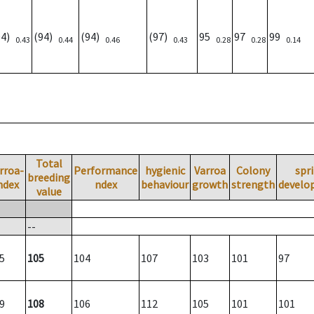
94)
(94)
(94)
(97)
95
97
99
0.43
0.44
0.46
0.43
0.28
0.28
0.14
Total
rroa-
Performance
hygienic
Varroa
Colony
spr
breeding
ndex
ndex
behaviour
growth
strength
develo
value
--
5
105
104
107
103
101
97
9
108
106
112
105
101
101