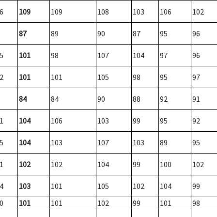
6
109
109
108
103
106
102
87
89
90
87
95
96
5
101
98
107
104
97
96
2
101
101
105
98
95
97
84
84
90
88
92
91
1
104
106
103
99
95
92
5
104
103
107
103
89
95
1
102
102
104
99
100
102
4
103
101
105
102
104
99
0
101
101
102
99
101
98