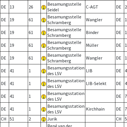
Besamungsstelle
DE
13
26
C-AGT
DE
2
Seidel
Besamungsstelle
DE
19
61
Wangler
DE
1
Schramberg
Besamungsstelle
DE
19
61
Binder
DE
1
Schramberg
Besamungsstelle
DE
19
61
Müller
DE
1
Schramberg
Besamungsstelle
DE
19
61
Wangler
DE
1
Schramberg
Besamungsstation
DE
41
1
LIB
DE
4
des LSV
Besamungsstation
DE
41
1
LIB-Selekt
DE
4
des LSV
Besamungsstation
DE
41
1
DE
7
des LSV
Besamungsstation
DE
41
1
Kirchhain
DE
7
des LSV
CH
51
2
Jurik
CH
5
René van der