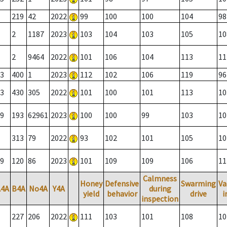
219
42
2022
99
100
100
104
98
2
1187
2023
103
104
103
105
10
2
9464
2022
101
106
104
113
11
3
400
1
2023
112
102
106
119
96
3
430
305
2022
101
100
101
113
10
9
193
62961
2023
100
100
99
103
10
313
79
2022
93
102
101
105
10
9
120
86
2023
101
109
109
106
11
Calmness
Honey
Defensive
Swarming
Va
A4A
B4A
No4A
Y4A
during
yield
behavior
drive
i
inspection
227
206
2022
111
103
101
108
10