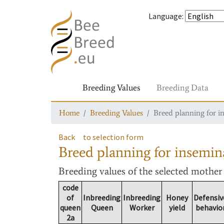
Language
:
Breeding Values
Breeding Data
Home
Breeding Values
Breed planning for i
Back
to selection form
Breed planning for insemin
Breeding values
of the selected mothe
code
of
Inbreeding
Inbreeding
Honey
Defensiv
queen
Queen
Worker
yield
behavio
2a