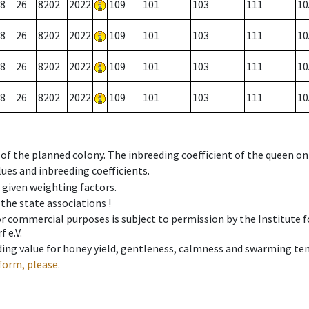
8
26
8202
2022
109
101
103
111
10
8
26
8202
2022
109
101
103
111
10
8
26
8202
2022
109
101
103
111
10
8
26
8202
2022
109
101
103
111
10
 of the planned colony. The inbreeding coefficient of the queen o
ues and inbreeding coefficients.
e given weighting factors.
 the state associations !
 or commercial purposes is subject to permission by the Institut
 e.V.
ing value for honey yield, gentleness, calmness and swarming ten
form, please.