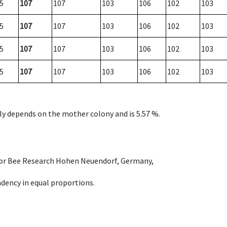
5
107
107
103
106
102
103
5
107
107
103
106
102
103
5
107
107
103
106
102
103
5
107
107
103
106
102
103
nly depends on the mother colony and is 5.57 %.
e for Bee Research Hohen Neuendorf, Germany,
dency in equal proportions.