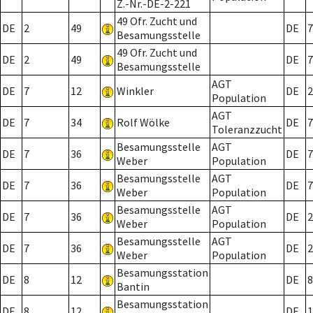
Z.-Nr.-DE-2-221
49 Ofr. Zucht und
DE
2
49
DE
7
Besamungsstelle
49 Ofr. Zucht und
DE
2
49
DE
7
Besamungsstelle
AGT
DE
7
12
Winkler
DE
2
Population
AGT
DE
7
34
Rolf Wölke
DE
7
Toleranzzucht
Besamungsstelle
AGT
DE
7
36
DE
7
Weber
Population
Besamungsstelle
AGT
DE
7
36
DE
7
Weber
Population
Besamungsstelle
AGT
DE
7
36
DE
2
Weber
Population
Besamungsstelle
AGT
DE
7
36
DE
2
Weber
Population
Besamungsstation
DE
8
12
DE
8
Bantin
Besamungsstation
DE
8
12
DE
1