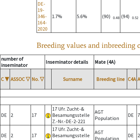
DE-
19-
346-
1.7%
5.6%
(90)
(94)
0.48
0.52
164-
2020
Breeding values and inbreeding c
number of
Inseminator details
Mate (4A)
inseminator
C
▼
ASSOC
▽
No.
▽
Surname
Breeding line
C4A
17 Ufr. Zucht-&
AGT
DE
2
17
Besamungsstelle
DE
7
Population
Z.-Nr.-DE-2-221
17 Ufr. Zucht-&
AGT
DE
2
17
Besamungsstelle
DE
2
Population