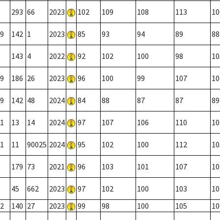
293
66
2023
102
109
108
113
10
9
142
1
2023
85
93
94
89
88
143
4
2022
92
102
100
98
10
9
186
26
2023
96
100
99
107
10
9
142
48
2024
84
88
87
87
89
1
13
14
2024
97
107
106
110
10
1
11
90025
2024
95
102
100
112
10
179
73
2021
96
103
101
107
10
45
662
2023
97
102
100
103
10
2
140
27
2023
99
98
100
105
10