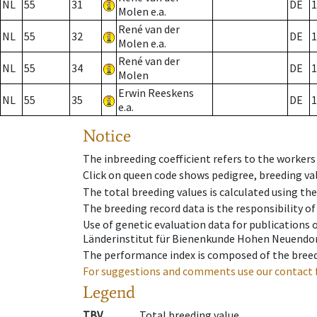
NL
55
31
DE
1
Molen e.a.
René van der
NL
55
32
DE
1
Molen e.a.
René van der
NL
55
34
DE
1
Molen
Erwin Reeskens
NL
55
35
DE
1
e.a.
Notice
The inbreeding coefficient refers to the workers
Click on queen code shows pedigree, breeding val
The total breeding values is calculated using th
The breeding record data is the responsibility of
Use of genetic evaluation data for publications
Länderinstitut für Bienenkunde Hohen Neuendorf
The performance index is composed of the breed
For suggestions and comments use our contact 
Legend
TBV
Total breeding value