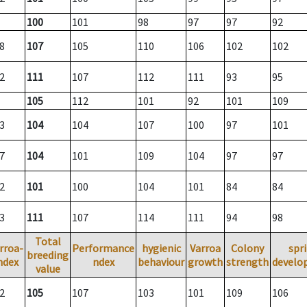
100
101
98
97
97
92
8
107
105
110
106
102
102
2
111
107
112
111
93
95
105
112
101
92
101
109
3
104
104
107
100
97
101
7
104
101
109
104
97
97
2
101
100
104
101
84
84
3
111
107
114
111
94
98
Total
rroa-
Performance
hygienic
Varroa
Colony
spr
breeding
ndex
ndex
behaviour
growth
strength
develo
value
2
105
107
103
101
109
106