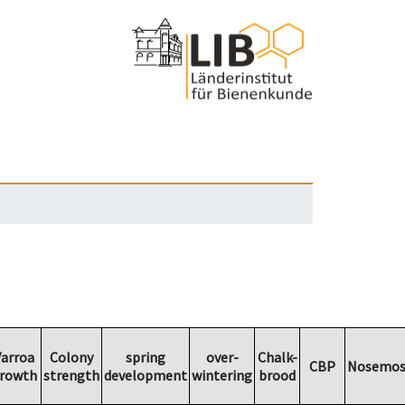
arroa
Colony
spring
over-
Chalk-
CBP
Nosemos
rowth
strength
development
wintering
brood