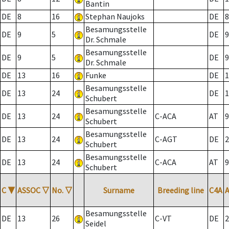
Bantin
DE
8
16
Stephan Naujoks
DE
8
Besamungsstelle
DE
9
5
DE
9
Dr. Schmale
Besamungsstelle
DE
9
5
DE
9
Dr. Schmale
DE
13
16
Funke
DE
1
Besamungsstelle
DE
13
24
DE
1
Schubert
Besamungsstelle
DE
13
24
C-ACA
AT
9
Schubert
Besamungsstelle
DE
13
24
C-AGT
DE
2
Schubert
Besamungsstelle
DE
13
24
C-ACA
AT
9
Schubert
C
▼
ASSOC
▽
No.
▽
Surname
Breeding line
C4A
Besamungsstelle
DE
13
26
C-VT
DE
2
Seidel