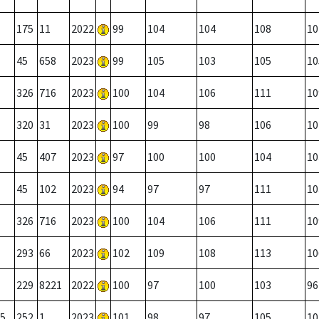
175
11
2022
99
104
104
108
10
45
658
2023
99
105
103
105
10
326
716
2023
100
104
106
111
10
320
31
2023
100
99
98
106
10
45
407
2023
97
100
100
104
10
45
102
2023
94
97
97
111
10
326
716
2023
100
104
106
111
10
293
66
2023
102
109
108
113
10
229
8221
2022
100
97
100
103
96
5
252
1
2023
101
98
97
105
10