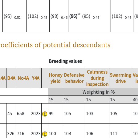
**
(95)
(102)
(98)
(96)
(95)
(102)
(
0.52
0.48
0.46
0.48
0.46
oefficients of potential descendants
Breeding values
Calmness
Honey
Defensive
Swarming
Va
A4A
B4A
No4A
Y4A
during
yield
behavior
drive
i
inspection
Weighting in %
15
15
15
15
40
45
658
2023
99
105
103
105
10
326
716
2023
100
104
106
111
10