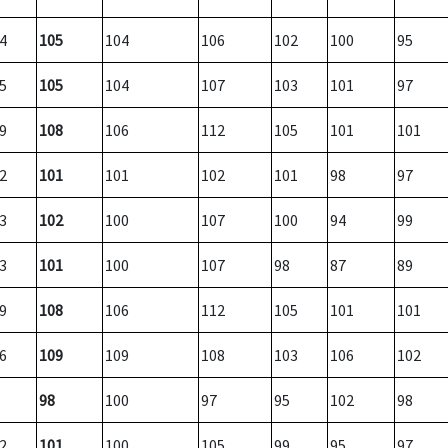
4
105
104
106
102
100
95
5
105
104
107
103
101
97
9
108
106
112
105
101
101
2
101
101
102
101
98
97
3
102
100
107
100
94
99
3
101
100
107
98
87
89
9
108
106
112
105
101
101
6
109
109
108
103
106
102
98
100
97
95
102
98
2
101
100
105
99
95
97