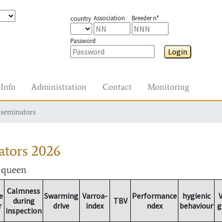
Association
Breeder n°
country
Password
Login
Info
Administration
Contact
Monitoring
nseminators
ators
2026
r queen
Calmness
e
Swarming
Varroa-
Performance
hygienic
V
during
TBV
r
drive
index
ndex
behaviour
g
inspection