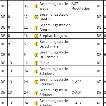
Besamungsstelle
AGT
DE
7
36
DE
2
Weber
Population
Besamungsstation
DE
8
12
DE
8
Bantin
Besamungsstation
DE
8
12
DE
1
Bantin
DE
8
16
Stephan Naujoks
DE
8
Besamungsstelle
DE
9
5
DE
9
Dr. Schmale
Besamungsstelle
DE
9
5
DE
9
Dr. Schmale
DE
13
16
Funke
DE
1
Besamungsstelle
DE
13
24
DE
1
Schubert
Besamungsstelle
DE
13
24
C-ACA
AT
9
Schubert
Besamungsstelle
DE
13
24
C-AGT
DE
2
Schubert
Besamungsstelle
DE
13
24
C-ACA
AT
9
Schubert