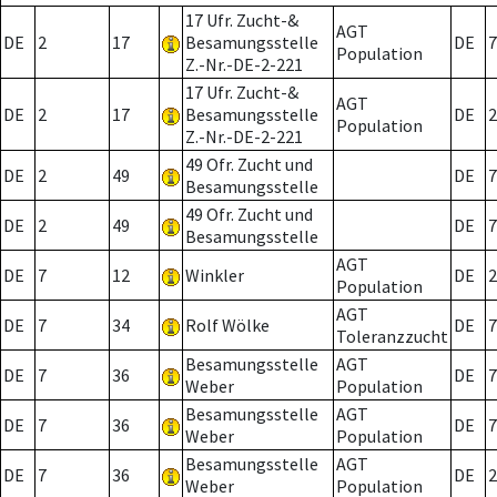
17 Ufr. Zucht-&
AGT
DE
2
17
Besamungsstelle
DE
7
Population
Z.-Nr.-DE-2-221
17 Ufr. Zucht-&
AGT
DE
2
17
Besamungsstelle
DE
2
Population
Z.-Nr.-DE-2-221
49 Ofr. Zucht und
DE
2
49
DE
7
Besamungsstelle
49 Ofr. Zucht und
DE
2
49
DE
7
Besamungsstelle
AGT
DE
7
12
Winkler
DE
2
Population
AGT
DE
7
34
Rolf Wölke
DE
7
Toleranzzucht
Besamungsstelle
AGT
DE
7
36
DE
7
Weber
Population
Besamungsstelle
AGT
DE
7
36
DE
7
Weber
Population
Besamungsstelle
AGT
DE
7
36
DE
2
Weber
Population