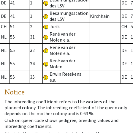
DE
41
1
DE
7
des LSV
Besamungsstation
DE
41
1
Kirchhain
DE
7
des LSV
CH
51
2
Jurik
CH
5
René van der
NL
55
31
DE
1
Molen e.a.
René van der
NL
55
32
DE
1
Molen e.a.
René van der
NL
55
34
DE
1
Molen
Erwin Reeskens
NL
55
35
DE
1
e.a.
Notice
The inbreeding coefficient refers to the workers of the
planned colony. The inbreeding coefficient of the queen only
depends on the mother colony and is 0.63 %.
Click on queen code shows pedigree, breeding values and
inbreeding coefficients.