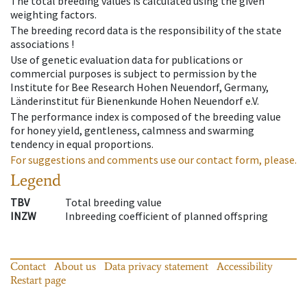
The total breeding values is calculated using the given
weighting factors.
The breeding record data is the responsibility of the state
associations !
Use of genetic evaluation data for publications or
commercial purposes is subject to permission by the
Institute for Bee Research Hohen Neuendorf, Germany,
Länderinstitut für Bienenkunde Hohen Neuendorf e.V.
The performance index is composed of the breeding value
for honey yield, gentleness, calmness and swarming
tendency in equal proportions.
For suggestions and comments use our contact form, please.
Legend
TBV
Total breeding value
INZW
Inbreeding coefficient of planned offspring
Contact
About us
Data privacy statement
Accessibility
Restart page