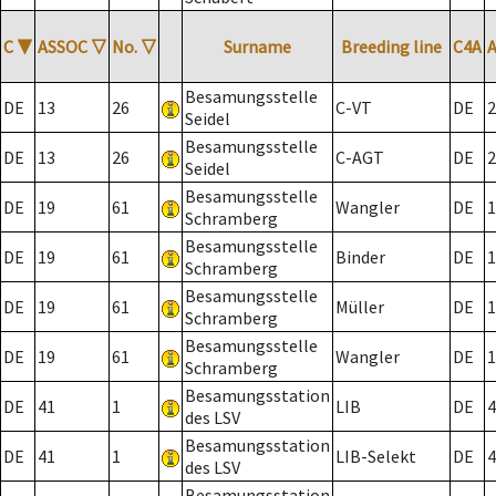
C
▼
ASSOC
▽
No.
▽
Surname
Breeding line
C4A
Besamungsstelle
DE
13
26
C-VT
DE
2
Seidel
Besamungsstelle
DE
13
26
C-AGT
DE
2
Seidel
Besamungsstelle
DE
19
61
Wangler
DE
1
Schramberg
Besamungsstelle
DE
19
61
Binder
DE
1
Schramberg
Besamungsstelle
DE
19
61
Müller
DE
1
Schramberg
Besamungsstelle
DE
19
61
Wangler
DE
1
Schramberg
Besamungsstation
DE
41
1
LIB
DE
4
des LSV
Besamungsstation
DE
41
1
LIB-Selekt
DE
4
des LSV
Besamungsstation