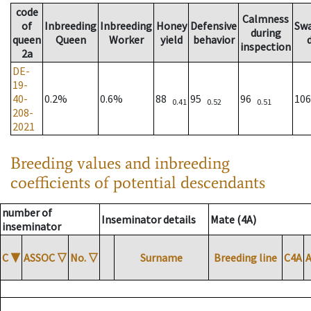
code
Calmness
of
Inbreeding
Inbreeding
Honey
Defensive
Sw
during
queen
Queen
Worker
yield
behavior
inspection
2a
DE-
19-
40-
0.2%
0.6%
88
95
96
10
0.41
0.52
0.51
208-
2021
Breeding values and inbreeding
coefficients of potential descendants
number of
Inseminator details
Mate (4A)
inseminator
C
▼
ASSOC
▽
No.
▽
Surname
Breeding line
C4A