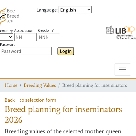
Language
:
Association
Breeder n°
country
Password
Login
Toggle
Home
Breeding Values
Breed planning for inseminators
Back
to selection form
Breed planning for inseminators
2026
Breeding values
of the selected mother queen