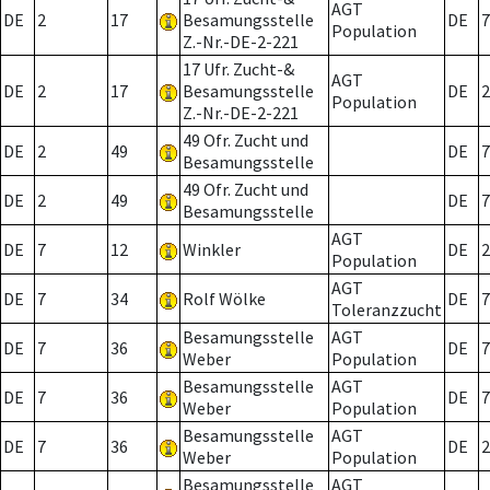
AGT
DE
2
17
Besamungsstelle
DE
7
Population
Z.-Nr.-DE-2-221
17 Ufr. Zucht-&
AGT
DE
2
17
Besamungsstelle
DE
2
Population
Z.-Nr.-DE-2-221
49 Ofr. Zucht und
DE
2
49
DE
7
Besamungsstelle
49 Ofr. Zucht und
DE
2
49
DE
7
Besamungsstelle
AGT
DE
7
12
Winkler
DE
2
Population
AGT
DE
7
34
Rolf Wölke
DE
7
Toleranzzucht
Besamungsstelle
AGT
DE
7
36
DE
7
Weber
Population
Besamungsstelle
AGT
DE
7
36
DE
7
Weber
Population
Besamungsstelle
AGT
DE
7
36
DE
2
Weber
Population
Besamungsstelle
AGT