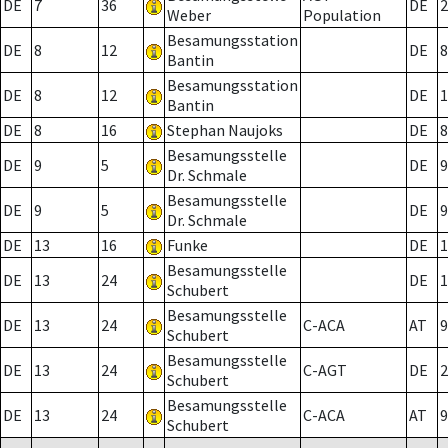
DE
7
36
DE
2
Weber
Population
Besamungsstation
DE
8
12
DE
8
Bantin
Besamungsstation
DE
8
12
DE
1
Bantin
DE
8
16
Stephan Naujoks
DE
8
Besamungsstelle
DE
9
5
DE
9
Dr. Schmale
Besamungsstelle
DE
9
5
DE
9
Dr. Schmale
DE
13
16
Funke
DE
1
Besamungsstelle
DE
13
24
DE
1
Schubert
Besamungsstelle
DE
13
24
C-ACA
AT
9
Schubert
Besamungsstelle
DE
13
24
C-AGT
DE
2
Schubert
Besamungsstelle
DE
13
24
C-ACA
AT
9
Schubert