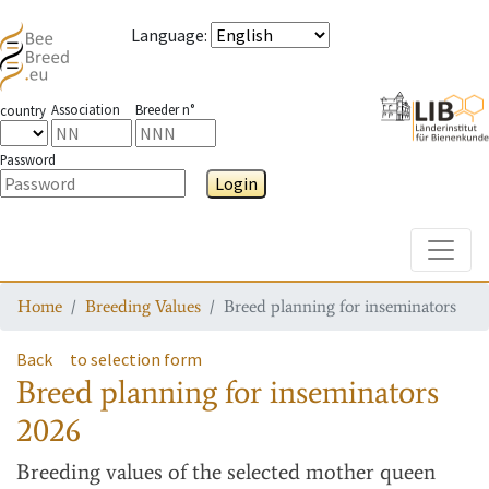
Language
:
Association
Breeder n°
country
Password
Login
Toggle
Home
Breeding Values
Breed planning for inseminators
Back
to selection form
Breed planning for inseminators
2026
Breeding values
of the selected mother queen