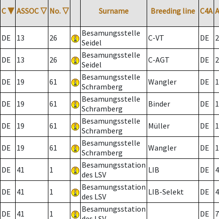
C
▼
ASSOC
▽
No.
▽
Surname
Breeding line
C4A
Besamungsstelle
DE
13
26
C-VT
DE
2
Seidel
Besamungsstelle
DE
13
26
C-AGT
DE
2
Seidel
Besamungsstelle
DE
19
61
Wangler
DE
1
Schramberg
Besamungsstelle
DE
19
61
Binder
DE
1
Schramberg
Besamungsstelle
DE
19
61
Müller
DE
1
Schramberg
Besamungsstelle
DE
19
61
Wangler
DE
1
Schramberg
Besamungsstation
DE
41
1
LIB
DE
4
des LSV
Besamungsstation
DE
41
1
LIB-Selekt
DE
4
des LSV
Besamungsstation
DE
41
1
DE
7
des LSV