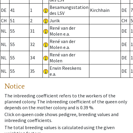
Besamungsstation
DE
41
1
Kirchhain
DE
7
des LSV
CH
51
2
Jurik
CH
5
René van der
NL
55
31
DE
1
Molen e.a.
René van der
NL
55
32
DE
1
Molen e.a.
René van der
NL
55
34
DE
1
Molen
Erwin Reeskens
NL
55
35
DE
1
e.a.
Notice
The inbreeding coefficient refers to the workers of the
planned colony. The inbreeding coefficient of the queen only
depends on the mother colony and is 0.39 %.
Click on queen code shows pedigree, breeding values and
inbreeding coefficients.
The total breeding values is calculated using the given