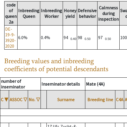
code
Calmness
of
Inbreeding
Inbreeding
Honey
Defensive
Sw
during
queen
Queen
Worker
yield
behavior
inspection
2a
DE-
19-9-
6.0%
0.4%
94
98
97
10
0.40
0.50
0.50
3920-
2020
Breeding values and inbreeding
coefficients of potential descendants
number of
Inseminator details
Mate (4A)
inseminator
C
▼
ASSOC
▽
No.
▽
Surname
Breeding line
C4A
17 Ufr. Zucht-&