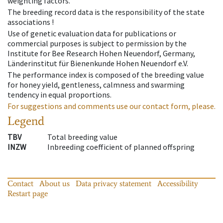
weighting factors.
The breeding record data is the responsibility of the state
associations !
Use of genetic evaluation data for publications or
commercial purposes is subject to permission by the
Institute for Bee Research Hohen Neuendorf, Germany,
Länderinstitut für Bienenkunde Hohen Neuendorf e.V.
The performance index is composed of the breeding value
for honey yield, gentleness, calmness and swarming
tendency in equal proportions.
For suggestions and comments use our contact form, please.
Legend
TBV
Total breeding value
INZW
Inbreeding coefficient of planned offspring
Contact
About us
Data privacy statement
Accessibility
Restart page