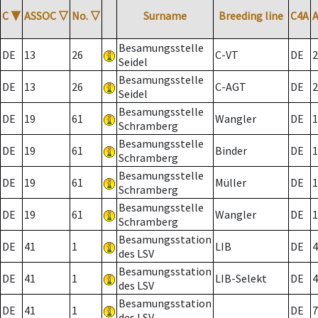
C
▼
ASSOC
▽
No.
▽
Surname
Breeding line
C4A
Besamungsstelle
DE
13
26
C-VT
DE
2
Seidel
Besamungsstelle
DE
13
26
C-AGT
DE
2
Seidel
Besamungsstelle
DE
19
61
Wangler
DE
1
Schramberg
Besamungsstelle
DE
19
61
Binder
DE
1
Schramberg
Besamungsstelle
DE
19
61
Müller
DE
1
Schramberg
Besamungsstelle
DE
19
61
Wangler
DE
1
Schramberg
Besamungsstation
DE
41
1
LIB
DE
4
des LSV
Besamungsstation
DE
41
1
LIB-Selekt
DE
4
des LSV
Besamungsstation
DE
41
1
DE
7
des LSV