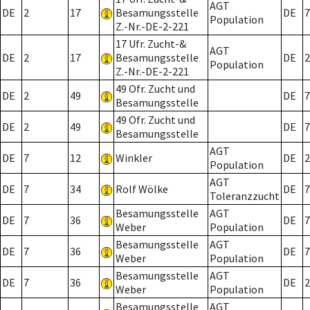
AGT
DE
2
17
Besamungsstelle
DE
7
Population
Z.-Nr.-DE-2-221
17 Ufr. Zucht-&
AGT
DE
2
17
Besamungsstelle
DE
2
Population
Z.-Nr.-DE-2-221
49 Ofr. Zucht und
DE
2
49
DE
7
Besamungsstelle
49 Ofr. Zucht und
DE
2
49
DE
7
Besamungsstelle
AGT
DE
7
12
Winkler
DE
2
Population
AGT
DE
7
34
Rolf Wölke
DE
7
Toleranzzucht
Besamungsstelle
AGT
DE
7
36
DE
7
Weber
Population
Besamungsstelle
AGT
DE
7
36
DE
7
Weber
Population
Besamungsstelle
AGT
DE
7
36
DE
2
Weber
Population
Besamungsstelle
AGT