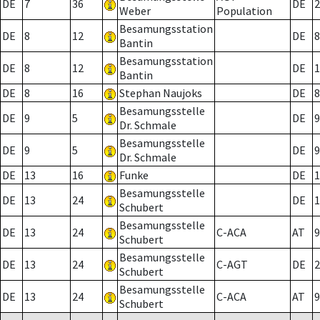
DE
7
36
DE
2
Weber
Population
Besamungsstation
DE
8
12
DE
8
Bantin
Besamungsstation
DE
8
12
DE
1
Bantin
DE
8
16
Stephan Naujoks
DE
8
Besamungsstelle
DE
9
5
DE
9
Dr. Schmale
Besamungsstelle
DE
9
5
DE
9
Dr. Schmale
DE
13
16
Funke
DE
1
Besamungsstelle
DE
13
24
DE
1
Schubert
Besamungsstelle
DE
13
24
C-ACA
AT
9
Schubert
Besamungsstelle
DE
13
24
C-AGT
DE
2
Schubert
Besamungsstelle
DE
13
24
C-ACA
AT
9
Schubert