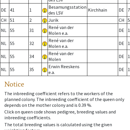
Besamungsstation
DE
41
1
Kirchhain
DE
7
des LSV
CH
51
2
Jurik
CH
5
René van der
NL
55
31
DE
1
Molen e.a.
René van der
NL
55
32
DE
1
Molen e.a.
René van der
NL
55
34
DE
1
Molen
Erwin Reeskens
NL
55
35
DE
1
e.a.
Notice
The inbreeding coefficient refers to the workers of the
planned colony. The inbreeding coefficient of the queen only
depends on the mother colony and is 0.39 %.
Click on queen code shows pedigree, breeding values and
inbreeding coefficients.
The total breeding values is calculated using the given