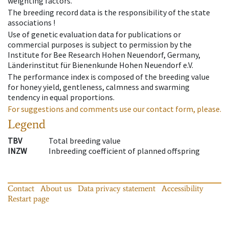
weighting factors.
The breeding record data is the responsibility of the state
associations !
Use of genetic evaluation data for publications or
commercial purposes is subject to permission by the
Institute for Bee Research Hohen Neuendorf, Germany,
Länderinstitut für Bienenkunde Hohen Neuendorf e.V.
The performance index is composed of the breeding value
for honey yield, gentleness, calmness and swarming
tendency in equal proportions.
For suggestions and comments use our contact form, please.
Legend
TBV
Total breeding value
INZW
Inbreeding coefficient of planned offspring
Contact
About us
Data privacy statement
Accessibility
Restart page