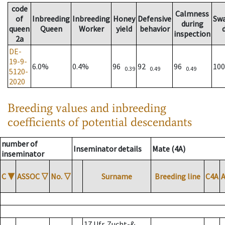
code
Calmness
of
Inbreeding
Inbreeding
Honey
Defensive
Sw
during
queen
Queen
Worker
yield
behavior
inspection
2a
DE-
19-9-
6.0%
0.4%
96
92
96
10
0.39
0.49
0.49
5120-
2020
Breeding values and inbreeding
coefficients of potential descendants
number of
Inseminator details
Mate (4A)
inseminator
C
▼
ASSOC
▽
No.
▽
Surname
Breeding line
C4A
17 Ufr. Zucht-&