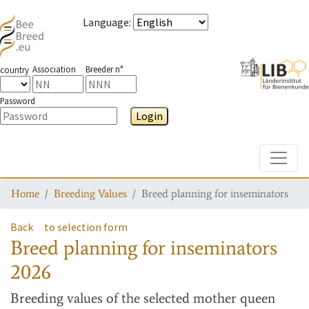
Language
:
Association
Breeder n°
country
Password
Login
Toggle
Home
Breeding Values
Breed planning for inseminators
Back
to selection form
Breed planning for inseminators
2026
Breeding values
of the selected mother queen