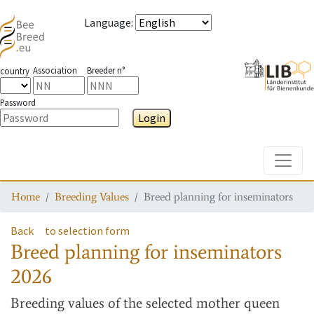
Language
:
Association
Breeder n°
country
Password
Login
Toggle
Home
Breeding Values
Breed planning for inseminators
Back
to selection form
Breed planning for inseminators
2026
Breeding values
of the selected mother queen