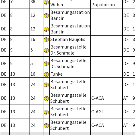
DE
7
36
DE
2
Weber
Population
Besamungsstation
DE
8
12
DE
8
Bantin
Besamungsstation
DE
8
12
DE
1
Bantin
DE
8
16
Stephan Naujoks
DE
8
Besamungsstelle
DE
9
5
DE
9
Dr. Schmale
Besamungsstelle
DE
9
5
DE
9
Dr. Schmale
DE
13
16
Funke
DE
1
Besamungsstelle
DE
13
24
DE
1
Schubert
Besamungsstelle
DE
13
24
C-ACA
AT
9
Schubert
Besamungsstelle
DE
13
24
C-AGT
DE
2
Schubert
Besamungsstelle
DE
13
24
C-ACA
AT
9
Schubert