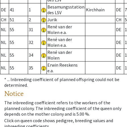
Besamungsstation
DE
41
1
Kirchhain
DE
7
des LSV
CH
51
2
Jurik
CH
5
René van der
NL
55
31
DE
1
Molen e.a.
René van der
NL
55
32
DE
1
Molen e.a.
René van der
NL
55
34
DE
1
Molen
Erwin Reeskens
NL
55
35
DE
1
e.a.
* ...
Inbreeding coefficient of planned offspring could not be
determined.
Notice
The inbreeding coefficient refers to the workers of the
planned colony. The inbreeding coefficient of the queen only
depends on the mother colony and is 5.00 %.
Click on queen code shows pedigree, breeding values and
inbreeding coefficients.