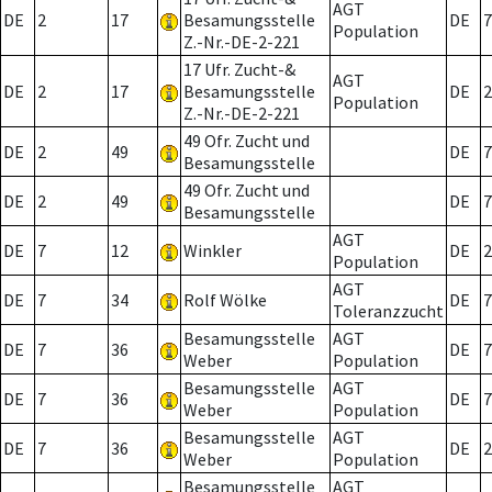
AGT
DE
2
17
Besamungsstelle
DE
7
Population
Z.-Nr.-DE-2-221
17 Ufr. Zucht-&
AGT
DE
2
17
Besamungsstelle
DE
2
Population
Z.-Nr.-DE-2-221
49 Ofr. Zucht und
DE
2
49
DE
7
Besamungsstelle
49 Ofr. Zucht und
DE
2
49
DE
7
Besamungsstelle
AGT
DE
7
12
Winkler
DE
2
Population
AGT
DE
7
34
Rolf Wölke
DE
7
Toleranzzucht
Besamungsstelle
AGT
DE
7
36
DE
7
Weber
Population
Besamungsstelle
AGT
DE
7
36
DE
7
Weber
Population
Besamungsstelle
AGT
DE
7
36
DE
2
Weber
Population
Besamungsstelle
AGT