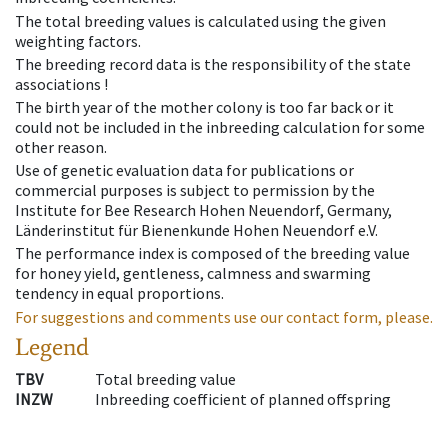
The total breeding values is calculated using the given
weighting factors.
The breeding record data is the responsibility of the state
associations !
The birth year of the mother colony is too far back or it
could not be included in the inbreeding calculation for some
other reason.
Use of genetic evaluation data for publications or
commercial purposes is subject to permission by the
Institute for Bee Research Hohen Neuendorf, Germany,
Länderinstitut für Bienenkunde Hohen Neuendorf e.V.
The performance index is composed of the breeding value
for honey yield, gentleness, calmness and swarming
tendency in equal proportions.
For suggestions and comments use our contact form, please.
Legend
TBV
Total breeding value
INZW
Inbreeding coefficient of planned offspring