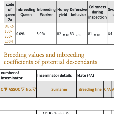
code
Calmness
of
Inbreeding
Inbreeding
Honey
Defensive
Sw
during
queen
Queen
Worker
yield
behavior
inspection
2a
DE-2-
100-
0.0%
5.0%
82
83
81
64
0.40
0.40
0.40
350-
2004
Breeding values and inbreeding
coefficients of potential descendants
number of
Inseminator details
Mate (4A)
inseminator
C
▼
ASSOC
▽
No.
▽
Surname
Breeding line
C4A
17 Ufr. Zucht-&