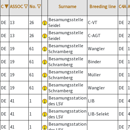
C
▼
ASSOC
▽
No.
▽
Surname
Breeding line
C4A
Besamungsstelle
DE
13
26
C-VT
DE
2
Seidel
Besamungsstelle
DE
13
26
C-AGT
DE
2
Seidel
Besamungsstelle
DE
19
61
Wangler
DE
1
Schramberg
Besamungsstelle
DE
19
61
Binder
DE
1
Schramberg
Besamungsstelle
DE
19
61
Müller
DE
1
Schramberg
Besamungsstelle
DE
19
61
Wangler
DE
1
Schramberg
Besamungsstation
DE
41
1
LIB
DE
4
des LSV
Besamungsstation
DE
41
1
LIB-Selekt
DE
4
des LSV
Besamungsstation
DE
41
1
DE
7
des LSV