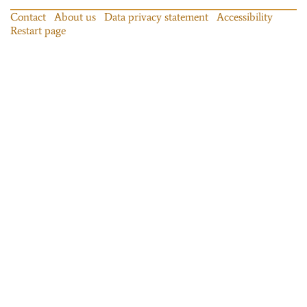
Contact
About us
Data privacy statement
Accessibility
Restart page