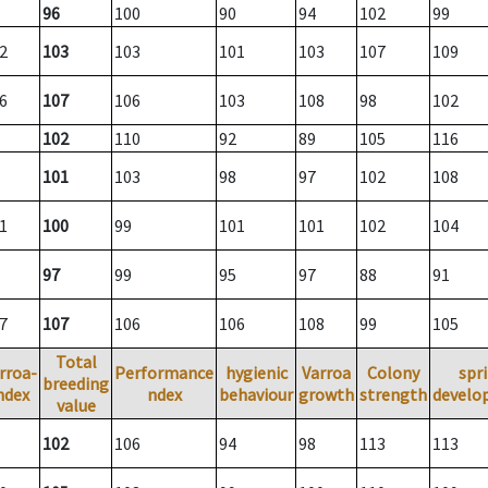
96
100
90
94
102
99
2
103
103
101
103
107
109
6
107
106
103
108
98
102
102
110
92
89
105
116
101
103
98
97
102
108
1
100
99
101
101
102
104
97
99
95
97
88
91
7
107
106
106
108
99
105
Total
rroa-
Performance
hygienic
Varroa
Colony
spr
breeding
ndex
ndex
behaviour
growth
strength
develo
value
102
106
94
98
113
113