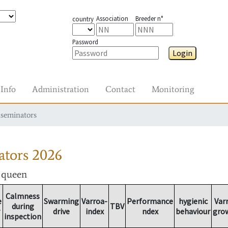
Association
Breeder n°
country
Password
Login
Info
Administration
Contact
Monitoring
nseminators
ators
2026
r queen
Calmness
e
Swarming
Varroa-
Performance
hygienic
Var
during
TBV
drive
index
ndex
behaviour
gro
inspection