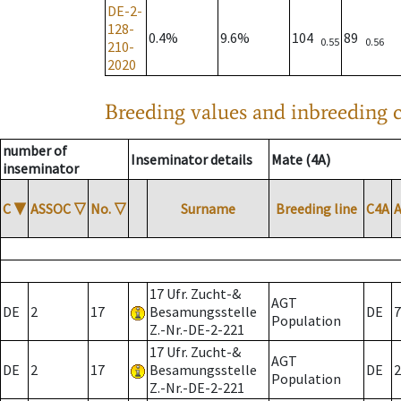
DE-2-
128-
0.4%
9.6%
104
89
0.55
0.56
210-
2020
Breeding values and inbreeding c
number of
Inseminator details
Mate (4A)
inseminator
C
▼
ASSOC
▽
No.
▽
Surname
Breeding line
C4A
17 Ufr. Zucht-&
AGT
DE
2
17
Besamungsstelle
DE
7
Population
Z.-Nr.-DE-2-221
17 Ufr. Zucht-&
AGT
DE
2
17
Besamungsstelle
DE
2
Population
Z.-Nr.-DE-2-221