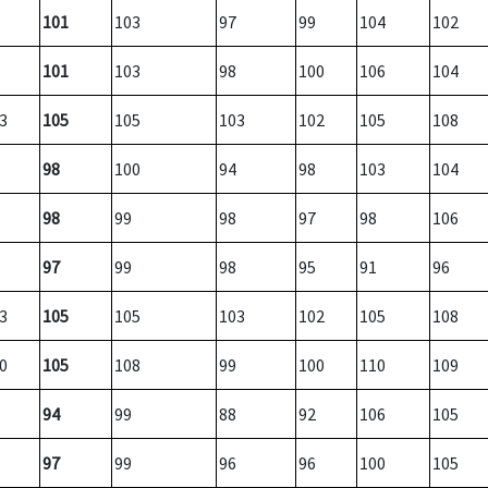
101
103
97
99
104
102
101
103
98
100
106
104
3
105
105
103
102
105
108
98
100
94
98
103
104
98
99
98
97
98
106
97
99
98
95
91
96
3
105
105
103
102
105
108
0
105
108
99
100
110
109
94
99
88
92
106
105
97
99
96
96
100
105