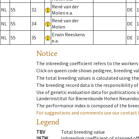
René van der
NL
55
32
DE
1
Molen e.a.
René van der
NL
55
34
DE
1
Molen
Erwin Reeskens
NL
55
35
DE
1
e.a.
Notice
The inbreeding coefficient refers to the workers
Click on queen code shows pedigree, breeding val
The total breeding values is calculated using th
The breeding record data is the responsibility of
Use of genetic evaluation data for publications
Länderinstitut für Bienenkunde Hohen Neuendorf
The performance index is composed of the breed
For suggestions and comments use our contact 
Legend
TBV
Total breeding value
INZW
Inbreeding coefficient of planned of