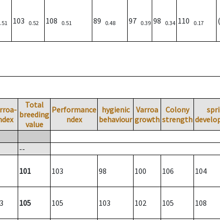
103
108
89
97
98
110
.51
0.52
0.51
0.48
0.39
0.34
0.17
Total
rroa-
Performance
hygienic
Varroa
Colony
spr
breeding
ndex
ndex
behaviour
growth
strength
develo
value
--
101
103
98
100
106
104
3
105
105
103
102
105
108