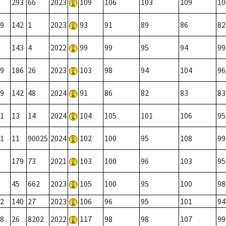
293
66
2023
109
106
103
109
10
9
142
1
2023
93
91
89
86
82
143
4
2022
99
99
95
94
99
9
186
26
2023
103
98
94
104
96
9
142
48
2024
91
86
82
83
83
1
13
14
2024
104
105
101
106
95
1
11
90025
2024
102
100
95
108
99
179
73
2021
103
100
96
103
95
45
662
2023
105
100
95
100
98
2
140
27
2023
106
96
95
101
94
8
26
8202
2022
117
98
98
107
99