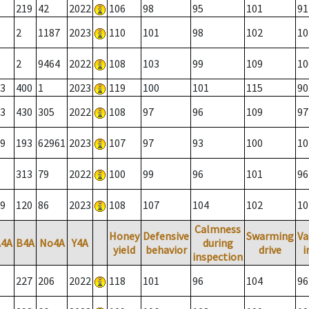
219
42
2022
106
98
95
101
91
2
1187
2023
110
101
98
102
10
2
9464
2022
108
103
99
109
10
3
400
1
2023
119
100
101
115
90
3
430
305
2022
108
97
96
109
97
9
193
62961
2023
107
97
93
100
10
313
79
2022
100
99
96
101
96
9
120
86
2023
108
107
104
102
10
Calmness
Honey
Defensive
Swarming
Va
A4A
B4A
No4A
Y4A
during
yield
behavior
drive
i
inspection
227
206
2022
118
101
96
104
96