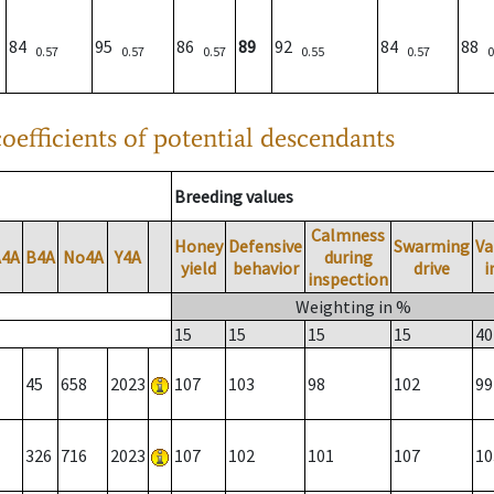
84
95
86
89
92
84
88
0.57
0.57
0.57
0.55
0.57
0
oefficients of potential descendants
Breeding values
Calmness
Honey
Defensive
Swarming
Va
A4A
B4A
No4A
Y4A
during
yield
behavior
drive
i
inspection
Weighting in %
15
15
15
15
40
45
658
2023
107
103
98
102
99
326
716
2023
107
102
101
107
10