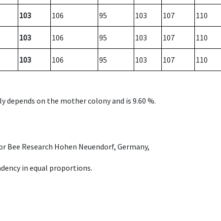
103
106
95
103
107
110
103
106
95
103
107
110
103
106
95
103
107
110
nly depends on the mother colony and is 9.60 %.
e for Bee Research Hohen Neuendorf, Germany,
dency in equal proportions.