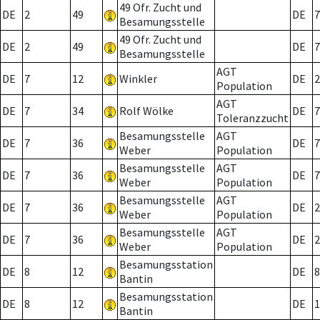
49 Ofr. Zucht und
DE
2
49
DE
7
Besamungsstelle
49 Ofr. Zucht und
DE
2
49
DE
7
Besamungsstelle
AGT
DE
7
12
Winkler
DE
2
Population
AGT
DE
7
34
Rolf Wölke
DE
7
Toleranzzucht
Besamungsstelle
AGT
DE
7
36
DE
7
Weber
Population
Besamungsstelle
AGT
DE
7
36
DE
7
Weber
Population
Besamungsstelle
AGT
DE
7
36
DE
2
Weber
Population
Besamungsstelle
AGT
DE
7
36
DE
2
Weber
Population
Besamungsstation
DE
8
12
DE
8
Bantin
Besamungsstation
DE
8
12
DE
1
Bantin