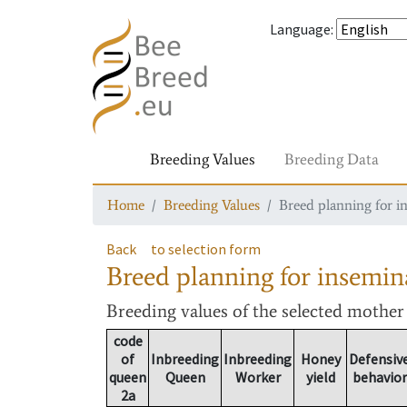
Language
:
Breeding Values
Breeding Data
Home
Breeding Values
Breed planning for i
Back
to selection form
Breed planning for insemin
Breeding values
of the selected mothe
code
of
Inbreeding
Inbreeding
Honey
Defensiv
queen
Queen
Worker
yield
behavior
2a