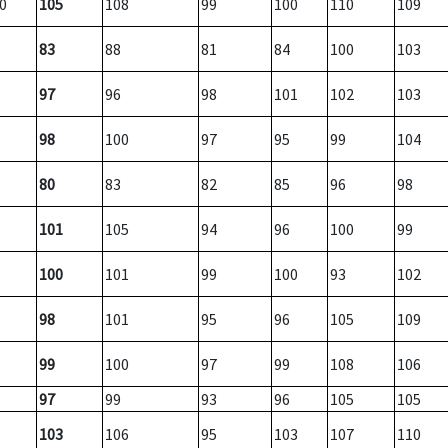
0
105
108
99
100
110
109
83
88
81
84
100
103
97
96
98
101
102
103
98
100
97
95
99
104
80
83
82
85
96
98
101
105
94
96
100
99
100
101
99
100
93
102
98
101
95
96
105
109
99
100
97
99
108
106
97
99
93
96
105
105
103
106
95
103
107
110