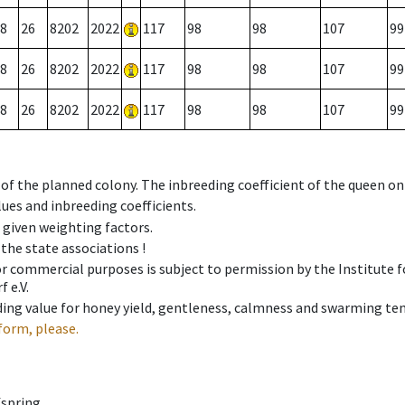
8
26
8202
2022
117
98
98
107
99
8
26
8202
2022
117
98
98
107
99
8
26
8202
2022
117
98
98
107
99
 of the planned colony. The inbreeding coefficient of the queen o
ues and inbreeding coefficients.
e given weighting factors.
 the state associations !
 or commercial purposes is subject to permission by the Institut
 e.V.
ing value for honey yield, gentleness, calmness and swarming ten
form, please.
fspring