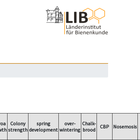
roa
Colony
spring
over-
Chalk-
CBP
Nosemosis
wth
strength
development
wintering
brood