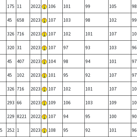
175
11
2022
106
101
99
105
98
45
658
2023
107
103
98
102
99
326
716
2023
107
102
101
107
10
320
31
2023
107
97
93
103
96
45
407
2023
104
98
94
101
97
45
102
2023
101
95
92
107
97
326
716
2023
107
102
101
107
10
293
66
2023
109
106
103
109
10
229
8221
2022
107
94
95
100
90
5
252
1
2023
108
95
92
101
96