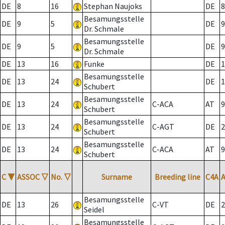
DE
8
16
Stephan Naujoks
DE
8
Besamungsstelle
DE
9
5
DE
9
Dr. Schmale
Besamungsstelle
DE
9
5
DE
9
Dr. Schmale
DE
13
16
Funke
DE
1
Besamungsstelle
DE
13
24
DE
1
Schubert
Besamungsstelle
DE
13
24
C-ACA
AT
9
Schubert
Besamungsstelle
DE
13
24
C-AGT
DE
2
Schubert
Besamungsstelle
DE
13
24
C-ACA
AT
9
Schubert
C
▼
ASSOC
▽
No.
▽
Surname
Breeding line
C4A
Besamungsstelle
DE
13
26
C-VT
DE
2
Seidel
Besamungsstelle