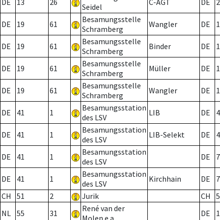
DE
13
26
C-AGT
DE
2
Seidel
Besamungsstelle
DE
19
61
Wangler
DE
1
Schramberg
Besamungsstelle
DE
19
61
Binder
DE
1
Schramberg
Besamungsstelle
DE
19
61
Müller
DE
1
Schramberg
Besamungsstelle
DE
19
61
Wangler
DE
1
Schramberg
Besamungsstation
DE
41
1
LIB
DE
4
des LSV
Besamungsstation
DE
41
1
LIB-Selekt
DE
4
des LSV
Besamungsstation
DE
41
1
DE
7
des LSV
Besamungsstation
DE
41
1
Kirchhain
DE
7
des LSV
CH
51
2
Jurik
CH
5
René van der
NL
55
31
DE
1
Molen e.a.