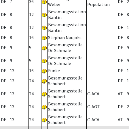
DE
7
36
DE
2
Weber
Population
Besamungsstation
DE
8
12
DE
8
Bantin
Besamungsstation
DE
8
12
DE
1
Bantin
DE
8
16
Stephan Naujoks
DE
8
Besamungsstelle
DE
9
5
DE
9
Dr. Schmale
Besamungsstelle
DE
9
5
DE
9
Dr. Schmale
DE
13
16
Funke
DE
1
Besamungsstelle
DE
13
24
DE
1
Schubert
Besamungsstelle
DE
13
24
C-ACA
AT
9
Schubert
Besamungsstelle
DE
13
24
C-AGT
DE
2
Schubert
Besamungsstelle
DE
13
24
C-ACA
AT
9
Schubert