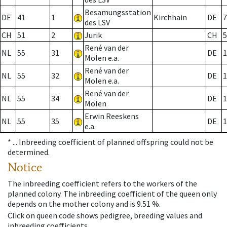
Besamungsstation
DE
41
1
Kirchhain
DE
7
des LSV
CH
51
2
Jurik
CH
5
René van der
NL
55
31
DE
1
Molen e.a.
René van der
NL
55
32
DE
1
Molen e.a.
René van der
NL
55
34
DE
1
Molen
Erwin Reeskens
NL
55
35
DE
1
e.a.
* ...
Inbreeding coefficient of planned offspring could not be
determined.
Notice
The inbreeding coefficient refers to the workers of the
planned colony. The inbreeding coefficient of the queen only
depends on the mother colony and is 9.51 %.
Click on queen code shows pedigree, breeding values and
inbreeding coefficients.