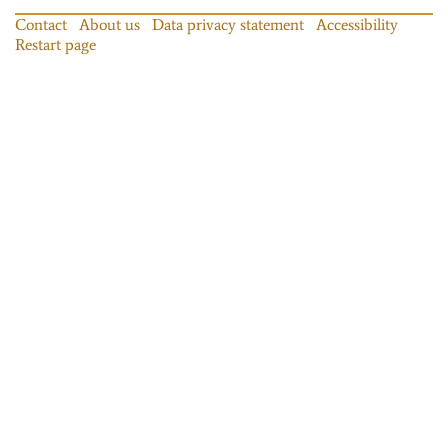
Contact
About us
Data privacy statement
Accessibility
Restart page