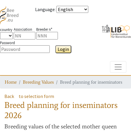
Language
:
Association
Breeder n°
country
Password
Login
Toggle
Home
Breeding Values
Breed planning for inseminators
Back
to selection form
Breed planning for inseminators
2026
Breeding values
of the selected mother queen