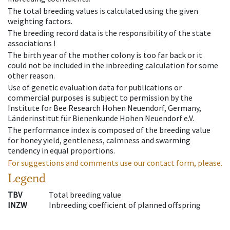
The total breeding values is calculated using the given
weighting factors.
The breeding record data is the responsibility of the state
associations !
The birth year of the mother colony is too far back or it
could not be included in the inbreeding calculation for some
other reason.
Use of genetic evaluation data for publications or
commercial purposes is subject to permission by the
Institute for Bee Research Hohen Neuendorf, Germany,
Länderinstitut für Bienenkunde Hohen Neuendorf e.V.
The performance index is composed of the breeding value
for honey yield, gentleness, calmness and swarming
tendency in equal proportions.
For suggestions and comments use our contact form, please.
Legend
TBV
Total breeding value
INZW
Inbreeding coefficient of planned offspring