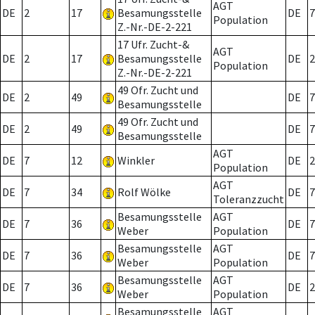
AGT
DE
2
17
Besamungsstelle
DE
7
Population
Z.-Nr.-DE-2-221
17 Ufr. Zucht-&
AGT
DE
2
17
Besamungsstelle
DE
2
Population
Z.-Nr.-DE-2-221
49 Ofr. Zucht und
DE
2
49
DE
7
Besamungsstelle
49 Ofr. Zucht und
DE
2
49
DE
7
Besamungsstelle
AGT
DE
7
12
Winkler
DE
2
Population
AGT
DE
7
34
Rolf Wölke
DE
7
Toleranzzucht
Besamungsstelle
AGT
DE
7
36
DE
7
Weber
Population
Besamungsstelle
AGT
DE
7
36
DE
7
Weber
Population
Besamungsstelle
AGT
DE
7
36
DE
2
Weber
Population
Besamungsstelle
AGT