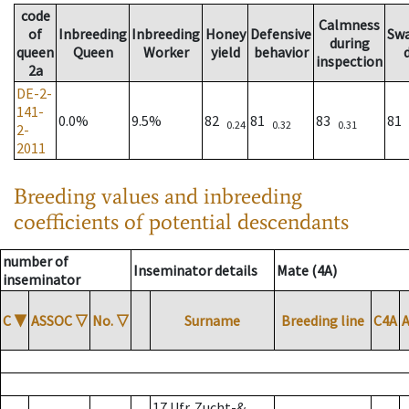
code
Calmness
of
Inbreeding
Inbreeding
Honey
Defensive
Sw
during
queen
Queen
Worker
yield
behavior
inspection
2a
DE-2-
141-
0.0%
9.5%
82
81
83
81
0.24
0.32
0.31
2-
2011
Breeding values and inbreeding
coefficients of potential descendants
number of
Inseminator details
Mate (4A)
inseminator
C
▼
ASSOC
▽
No.
▽
Surname
Breeding line
C4A
17 Ufr. Zucht-&