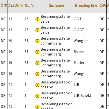
C
▼
ASSOC
▽
No.
▽
Surname
Breeding line
C4A
Besamungsstelle
DE
13
26
C-VT
DE
2
Seidel
Besamungsstelle
DE
13
26
C-AGT
DE
2
Seidel
Besamungsstelle
DE
19
61
Wangler
DE
1
Schramberg
Besamungsstelle
DE
19
61
Binder
DE
1
Schramberg
Besamungsstelle
DE
19
61
Müller
DE
1
Schramberg
Besamungsstelle
DE
19
61
Wangler
DE
1
Schramberg
Besamungsstation
DE
41
1
LIB
DE
4
des LSV
Besamungsstation
DE
41
1
LIB-Selekt
DE
4
des LSV
Besamungsstation
DE
41
1
DE
7
des LSV