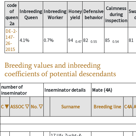
code
Calmness
of
Inbreeding
Inbreeding
Honey
Defensive
Sw
during
queen
Queen
Worker
yield
behavior
inspection
2a
DE-2-
147-
4.1%
0.7%
94
82
85
81
0.47
0.55
0.54
26-
2015
Breeding values and inbreeding
coefficients of potential descendants
number of
Inseminator details
Mate (4A)
inseminator
C
▼
ASSOC
▽
No.
▽
Surname
Breeding line
C4A
17 Ufr. Zucht-&