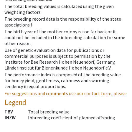
The total breeding values is calculated using the given
weighting factors.
The breeding record data is the responsibility of the state
associations !
The birth year of the mother colony is too far back or it
could not be included in the inbreeding calculation for some
other reason.
Use of genetic evaluation data for publications or
commercial purposes is subject to permission by the
Institute for Bee Research Hohen Neuendorf, Germany,
Länderinstitut für Bienenkunde Hohen Neuendorf e.V.
The performance index is composed of the breeding value
for honey yield, gentleness, calmness and swarming
tendency in equal proportions.
For suggestions and comments use our contact form, please.
Legend
TBV
Total breeding value
INZW
Inbreeding coefficient of planned offspring