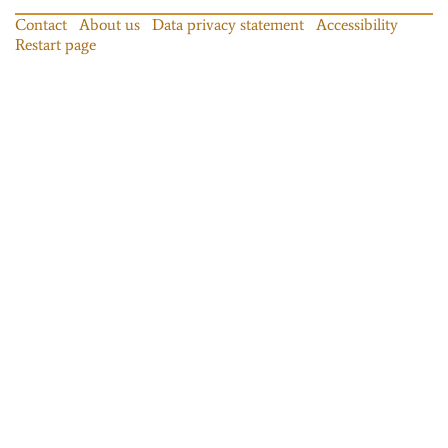
Contact
About us
Data privacy statement
Accessibility
Restart page