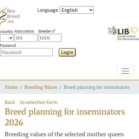
Language
:
Association
Breeder n°
country
Password
Login
Toggle
Home
Breeding Values
Breed planning for inseminators
Back
to selection form
Breed planning for inseminators
2026
Breeding values
of the selected mother queen