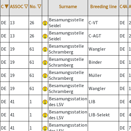
C
▼
ASSOC
▽
No.
▽
Surname
Breeding line
C4A
Besamungsstelle
DE
13
26
C-VT
DE
2
Seidel
Besamungsstelle
DE
13
26
C-AGT
DE
2
Seidel
Besamungsstelle
DE
19
61
Wangler
DE
1
Schramberg
Besamungsstelle
DE
19
61
Binder
DE
1
Schramberg
Besamungsstelle
DE
19
61
Müller
DE
1
Schramberg
Besamungsstelle
DE
19
61
Wangler
DE
1
Schramberg
Besamungsstation
DE
41
1
LIB
DE
4
des LSV
Besamungsstation
DE
41
1
LIB-Selekt
DE
4
des LSV
Besamungsstation
DE
41
1
DE
7
des LSV