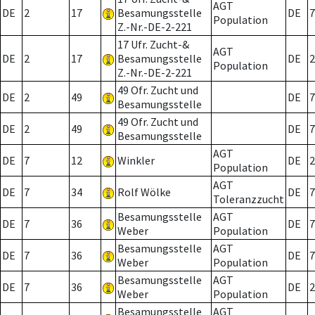
AGT
DE
2
17
Besamungsstelle
DE
7
Population
Z.-Nr.-DE-2-221
17 Ufr. Zucht-&
AGT
DE
2
17
Besamungsstelle
DE
2
Population
Z.-Nr.-DE-2-221
49 Ofr. Zucht und
DE
2
49
DE
7
Besamungsstelle
49 Ofr. Zucht und
DE
2
49
DE
7
Besamungsstelle
AGT
DE
7
12
Winkler
DE
2
Population
AGT
DE
7
34
Rolf Wölke
DE
7
Toleranzzucht
Besamungsstelle
AGT
DE
7
36
DE
7
Weber
Population
Besamungsstelle
AGT
DE
7
36
DE
7
Weber
Population
Besamungsstelle
AGT
DE
7
36
DE
2
Weber
Population
Besamungsstelle
AGT