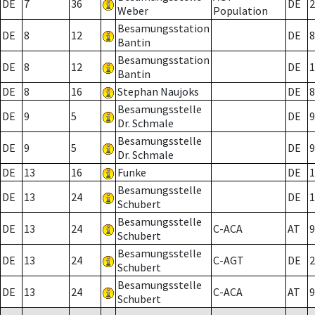
DE
7
36
DE
2
Weber
Population
Besamungsstation
DE
8
12
DE
8
Bantin
Besamungsstation
DE
8
12
DE
1
Bantin
DE
8
16
Stephan Naujoks
DE
8
Besamungsstelle
DE
9
5
DE
9
Dr. Schmale
Besamungsstelle
DE
9
5
DE
9
Dr. Schmale
DE
13
16
Funke
DE
1
Besamungsstelle
DE
13
24
DE
1
Schubert
Besamungsstelle
DE
13
24
C-ACA
AT
9
Schubert
Besamungsstelle
DE
13
24
C-AGT
DE
2
Schubert
Besamungsstelle
DE
13
24
C-ACA
AT
9
Schubert