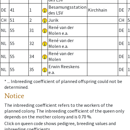
Besamungsstation
DE
41
1
Kirchhain
DE
7
des LSV
CH
51
2
Jurik
CH
5
René van der
NL
55
31
DE
1
Molen e.a.
René van der
NL
55
32
DE
1
Molen e.a.
René van der
NL
55
34
DE
1
Molen
Erwin Reeskens
NL
55
35
DE
1
e.a.
* ...
Inbreeding coefficient of planned offspring could not be
determined.
Notice
The inbreeding coefficient refers to the workers of the
planned colony. The inbreeding coefficient of the queen only
depends on the mother colony and is 0.70 %.
Click on queen code shows pedigree, breeding values and
inbreeding coefficients.