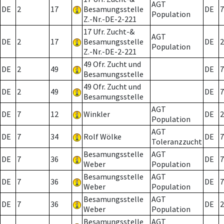
AGT
DE
2
17
Besamungsstelle
DE
7
Population
Z.-Nr.-DE-2-221
17 Ufr. Zucht-&
AGT
DE
2
17
Besamungsstelle
DE
2
Population
Z.-Nr.-DE-2-221
49 Ofr. Zucht und
DE
2
49
DE
7
Besamungsstelle
49 Ofr. Zucht und
DE
2
49
DE
7
Besamungsstelle
AGT
DE
7
12
Winkler
DE
2
Population
AGT
DE
7
34
Rolf Wölke
DE
7
Toleranzzucht
Besamungsstelle
AGT
DE
7
36
DE
7
Weber
Population
Besamungsstelle
AGT
DE
7
36
DE
7
Weber
Population
Besamungsstelle
AGT
DE
7
36
DE
2
Weber
Population
Besamungsstelle
AGT