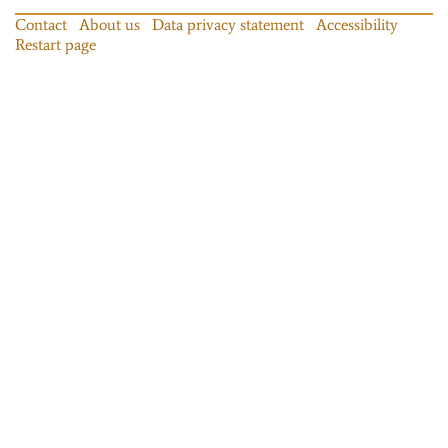
Contact
About us
Data privacy statement
Accessibility
Restart page