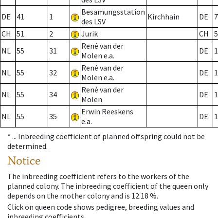
Besamungsstation
DE
41
1
Kirchhain
DE
7
des LSV
CH
51
2
Jurik
CH
5
René van der
NL
55
31
DE
1
Molen e.a.
René van der
NL
55
32
DE
1
Molen e.a.
René van der
NL
55
34
DE
1
Molen
Erwin Reeskens
NL
55
35
DE
1
e.a.
* ...
Inbreeding coefficient of planned offspring could not be
determined.
Notice
The inbreeding coefficient refers to the workers of the
planned colony. The inbreeding coefficient of the queen only
depends on the mother colony and is 12.18 %.
Click on queen code shows pedigree, breeding values and
inbreeding coefficients.