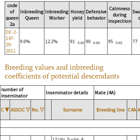
code
Calmness
of
Inbreeding
Inbreeding
Honey
Defensive
Sw
during
queen
Queen
Worker
yield
behavior
inspection
2a
DE-2-
147-
9.0%
12.2%
91
90
95
77
0.60
0.66
0.65
29-
2011
Breeding values and inbreeding
coefficients of potential descendants
number of
Inseminator details
Mate (4A)
inseminator
C
▼
ASSOC
▽
No.
▽
Surname
Breeding line
C4A
17 Ufr. Zucht-&