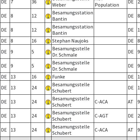
DE
7
36
DE
2
Weber
Population
Besamungsstation
DE
8
12
DE
8
Bantin
Besamungsstation
DE
8
12
DE
1
Bantin
DE
8
16
Stephan Naujoks
DE
8
Besamungsstelle
DE
9
5
DE
9
Dr. Schmale
Besamungsstelle
DE
9
5
DE
9
Dr. Schmale
DE
13
16
Funke
DE
1
Besamungsstelle
DE
13
24
DE
1
Schubert
Besamungsstelle
DE
13
24
C-ACA
AT
9
Schubert
Besamungsstelle
DE
13
24
C-AGT
DE
2
Schubert
Besamungsstelle
DE
13
24
C-ACA
AT
9
Schubert