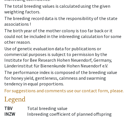
The total breeding values is calculated using the given
weighting factors.
The breeding record data is the responsibility of the state
associations !
The birth year of the mother colony is too far back or it
could not be included in the inbreeding calculation for some
other reason.
Use of genetic evaluation data for publications or
commercial purposes is subject to permission by the
Institute for Bee Research Hohen Neuendorf, Germany,
Länderinstitut für Bienenkunde Hohen Neuendorf e.V.
The performance index is composed of the breeding value
for honey yield, gentleness, calmness and swarming
tendency in equal proportions.
For suggestions and comments use our contact form, please.
Legend
TBV
Total breeding value
INZW
Inbreeding coefficient of planned offspring