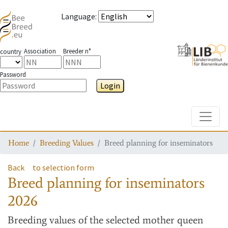
Language
:
Association
Breeder n°
country
Password
Login
Toggle
Home
Breeding Values
Breed planning for inseminators
Back
to selection form
Breed planning for inseminators
2026
Breeding values
of the selected mother queen