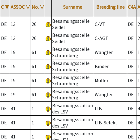
C
▼
ASSOC
▽
No.
▽
Surname
Breeding line
C4A
Besamungsstelle
DE
13
26
C-VT
DE
2
Seidel
Besamungsstelle
DE
13
26
C-AGT
DE
2
Seidel
Besamungsstelle
DE
19
61
Wangler
DE
1
Schramberg
Besamungsstelle
DE
19
61
Binder
DE
1
Schramberg
Besamungsstelle
DE
19
61
Müller
DE
1
Schramberg
Besamungsstelle
DE
19
61
Wangler
DE
1
Schramberg
Besamungsstation
DE
41
1
LIB
DE
4
des LSV
Besamungsstation
DE
41
1
LIB-Selekt
DE
4
des LSV
Besamungsstation
DE
41
1
DE
7
des LSV