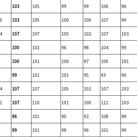
103
105
99
99
106
96
0
103
105
100
100
107
99
4
107
107
105
102
107
103
100
102
96
98
104
99
100
101
100
97
100
101
99
101
101
95
93
90
4
107
107
105
102
107
103
1
107
110
101
100
112
103
96
101
90
92
108
99
99
101
98
96
101
99