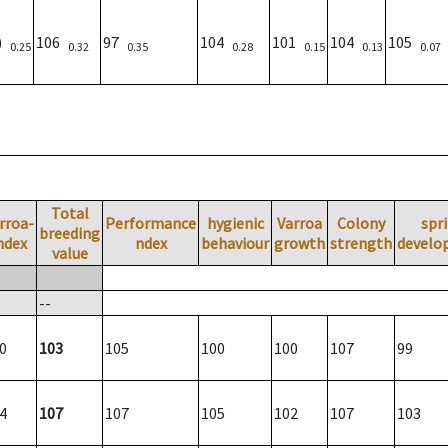
8)
106
97
104
101
104
105
0.25
0.32
0.35
0.28
0.15
0.13
0.07
Total
rroa-
Performance
hygienic
Varroa
Colony
spr
breeding
ndex
ndex
behaviour
growth
strength
develo
value
--
0
103
105
100
100
107
99
4
107
107
105
102
107
103