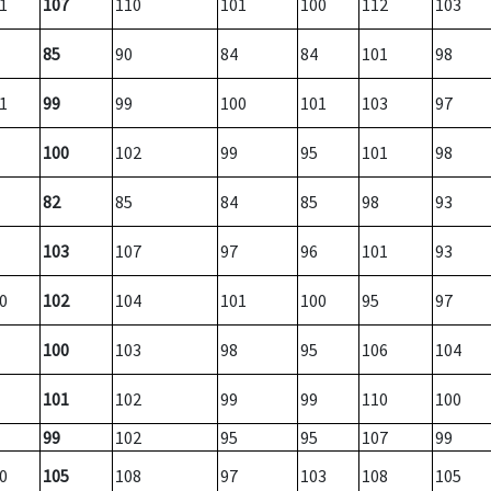
1
107
110
101
100
112
103
85
90
84
84
101
98
1
99
99
100
101
103
97
100
102
99
95
101
98
82
85
84
85
98
93
103
107
97
96
101
93
0
102
104
101
100
95
97
100
103
98
95
106
104
101
102
99
99
110
100
99
102
95
95
107
99
0
105
108
97
103
108
105