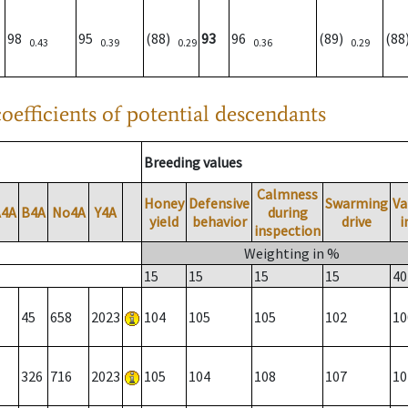
98
95
(88)
93
96
(89)
(8
0.43
0.39
0.29
0.36
0.29
oefficients of potential descendants
Breeding values
Calmness
Honey
Defensive
Swarming
Va
A4A
B4A
No4A
Y4A
during
yield
behavior
drive
i
inspection
Weighting in %
15
15
15
15
40
45
658
2023
104
105
105
102
10
326
716
2023
105
104
108
107
10