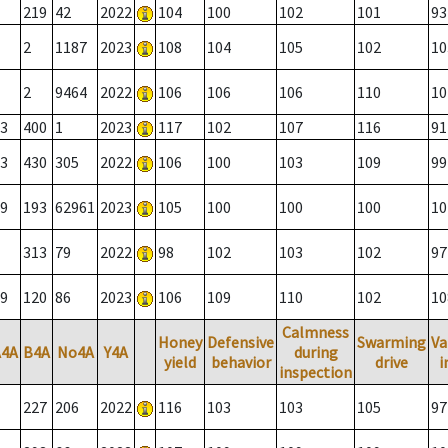
219
42
2022
104
100
102
101
93
2
1187
2023
108
104
105
102
10
2
9464
2022
106
106
106
110
10
3
400
1
2023
117
102
107
116
91
3
430
305
2022
106
100
103
109
99
9
193
62961
2023
105
100
100
100
10
313
79
2022
98
102
103
102
97
9
120
86
2023
106
109
110
102
10
Calmness
Honey
Defensive
Swarming
Va
A4A
B4A
No4A
Y4A
during
yield
behavior
drive
i
inspection
227
206
2022
116
103
103
105
97