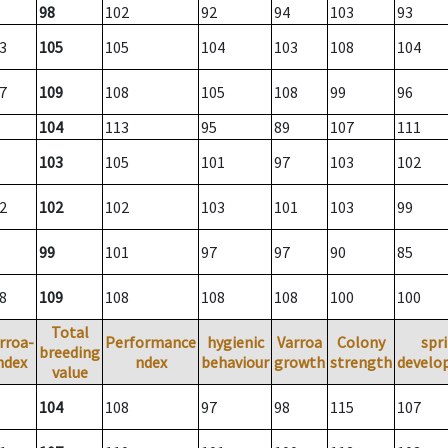
98
102
92
94
103
93
3
105
105
104
103
108
104
7
109
108
105
108
99
96
104
113
95
89
107
111
103
105
101
97
103
102
2
102
102
103
101
103
99
99
101
97
97
90
85
8
109
108
108
108
100
100
Total
rroa-
Performance
hygienic
Varroa
Colony
spr
breeding
ndex
ndex
behaviour
growth
strength
develo
value
104
108
97
98
115
107