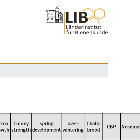
rroa
Colony
spring
over-
Chalk-
CBP
Nosemos
owth
strength
development
wintering
brood