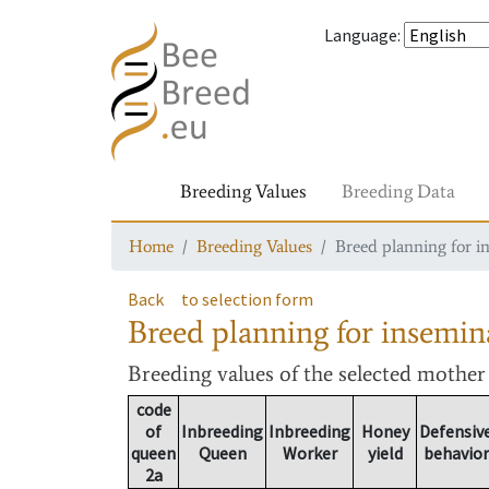
Language
:
Breeding Values
Breeding Data
Home
Breeding Values
Breed planning for i
Back
to selection form
Breed planning for insemin
Breeding values
of the selected mothe
code
of
Inbreeding
Inbreeding
Honey
Defensiv
queen
Queen
Worker
yield
behavior
2a