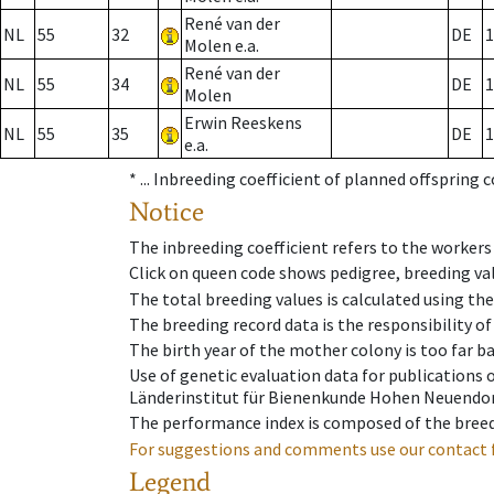
René van der
NL
55
32
DE
1
Molen e.a.
René van der
NL
55
34
DE
1
Molen
Erwin Reeskens
NL
55
35
DE
1
e.a.
* ...
Inbreeding coefficient of planned offspring 
Notice
The inbreeding coefficient refers to the workers
Click on queen code shows pedigree, breeding val
The total breeding values is calculated using th
The breeding record data is the responsibility of
The birth year of the mother colony is too far ba
Use of genetic evaluation data for publications
Länderinstitut für Bienenkunde Hohen Neuendorf
The performance index is composed of the breed
For suggestions and comments use our contact 
Legend