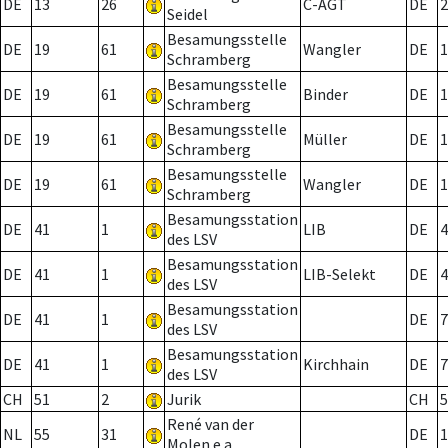
DE
13
26
C-AGT
DE
2
Seidel
Besamungsstelle
DE
19
61
Wangler
DE
1
Schramberg
Besamungsstelle
DE
19
61
Binder
DE
1
Schramberg
Besamungsstelle
DE
19
61
Müller
DE
1
Schramberg
Besamungsstelle
DE
19
61
Wangler
DE
1
Schramberg
Besamungsstation
DE
41
1
LIB
DE
4
des LSV
Besamungsstation
DE
41
1
LIB-Selekt
DE
4
des LSV
Besamungsstation
DE
41
1
DE
7
des LSV
Besamungsstation
DE
41
1
Kirchhain
DE
7
des LSV
CH
51
2
Jurik
CH
5
René van der
NL
55
31
DE
1
Molen e.a.