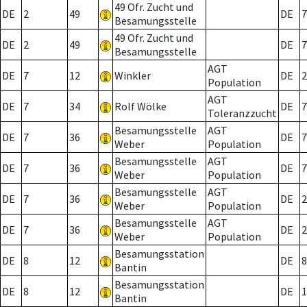
49 Ofr. Zucht und
DE
2
49
DE
7
Besamungsstelle
49 Ofr. Zucht und
DE
2
49
DE
7
Besamungsstelle
AGT
DE
7
12
Winkler
DE
2
Population
AGT
DE
7
34
Rolf Wölke
DE
7
Toleranzzucht
Besamungsstelle
AGT
DE
7
36
DE
7
Weber
Population
Besamungsstelle
AGT
DE
7
36
DE
7
Weber
Population
Besamungsstelle
AGT
DE
7
36
DE
2
Weber
Population
Besamungsstelle
AGT
DE
7
36
DE
2
Weber
Population
Besamungsstation
DE
8
12
DE
8
Bantin
Besamungsstation
DE
8
12
DE
1
Bantin