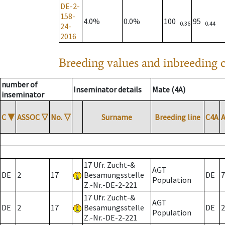
DE-2-
158-
4.0%
0.0%
100
95
0.36
0.44
24-
2016
Breeding values and inbreeding c
number of
Inseminator details
Mate (4A)
inseminator
C
▼
ASSOC
▽
No.
▽
Surname
Breeding line
C4A
17 Ufr. Zucht-&
AGT
DE
2
17
Besamungsstelle
DE
7
Population
Z.-Nr.-DE-2-221
17 Ufr. Zucht-&
AGT
DE
2
17
Besamungsstelle
DE
2
Population
Z.-Nr.-DE-2-221