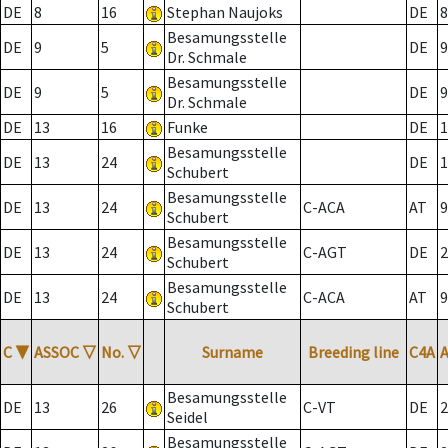
DE
8
16
Stephan Naujoks
DE
8
Besamungsstelle
DE
9
5
DE
9
Dr. Schmale
Besamungsstelle
DE
9
5
DE
9
Dr. Schmale
DE
13
16
Funke
DE
1
Besamungsstelle
DE
13
24
DE
1
Schubert
Besamungsstelle
DE
13
24
C-ACA
AT
9
Schubert
Besamungsstelle
DE
13
24
C-AGT
DE
2
Schubert
Besamungsstelle
DE
13
24
C-ACA
AT
9
Schubert
C
▼
ASSOC
▽
No.
▽
Surname
Breeding line
C4A
Besamungsstelle
DE
13
26
C-VT
DE
2
Seidel
Besamungsstelle