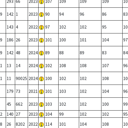
293
66
2023
107
109
109
109
10
9
142
1
2023
90
94
96
86
83
143
4
2022
97
102
102
95
10
9
186
26
2023
101
100
101
104
97
9
142
48
2024
89
88
89
83
84
1
13
14
2024
102
108
108
107
96
1
11
90025
2024
100
102
102
108
10
179
73
2021
101
103
102
104
96
45
662
2023
103
102
102
100
99
2
140
27
2023
104
99
102
102
95
8
26
8202
2022
114
101
104
108
10