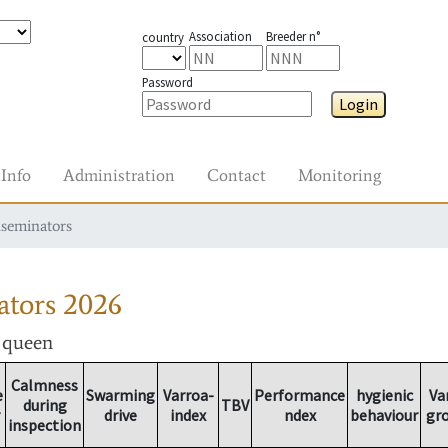
Association
Breeder n°
country
Password
Login
Info
Administration
Contact
Monitoring
nseminators
ators
2026
r queen
Calmness
e
Swarming
Varroa-
Performance
hygienic
Va
during
TBV
drive
index
ndex
behaviour
gr
inspection