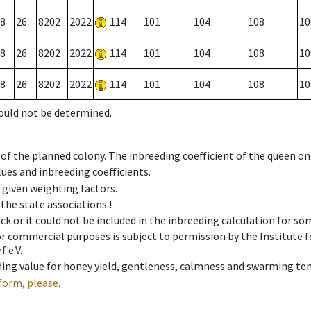
8
26
8202
2022
114
101
104
108
10
8
26
8202
2022
114
101
104
108
10
8
26
8202
2022
114
101
104
108
10
could not be determined.
 of the planned colony. The inbreeding coefficient of the queen o
ues and inbreeding coefficients.
e given weighting factors.
 the state associations !
ck or it could not be included in the inbreeding calculation for s
 or commercial purposes is subject to permission by the Institut
 e.V.
ing value for honey yield, gentleness, calmness and swarming ten
form, please.