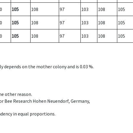
0
105
108
97
103
108
105
0
105
108
97
103
108
105
0
105
108
97
103
108
105
nly depends on the mother colony and is 0.03 %.
ome other reason.
e for Bee Research Hohen Neuendorf, Germany,
dency in equal proportions.