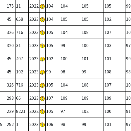
175
11
2022
104
104
105
105
99
45
658
2023
104
105
105
102
10
326
716
2023
105
104
108
107
10
320
31
2023
105
99
100
103
97
45
407
2023
102
100
101
101
99
45
102
2023
99
98
99
108
98
326
716
2023
105
104
108
107
10
293
66
2023
107
109
109
109
10
229
8221
2022
105
97
102
100
91
5
252
1
2023
106
98
99
101
97