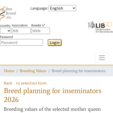
Language
:
Association
Breeder n°
country
Password
Login
Toggle
Home
Breeding Values
Breed planning for inseminators
Back
to selection form
Breed planning for inseminators
2026
Breeding values
of the selected mother queen