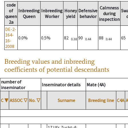
code
Calmness
of
Inbreeding
Inbreeding
Honey
Defensive
Sw
during
queen
Queen
Worker
yield
behavior
inspection
2a
DE-2-
164-
0.0%
0.5%
82
90
88
65
0.38
0.44
0.44
16-
2008
Breeding values and inbreeding
coefficients of potential descendants
number of
Inseminator details
Mate (4A)
inseminator
C
▼
ASSOC
▽
No.
▽
Surname
Breeding line
C4A
17 Ufr. Zucht-&