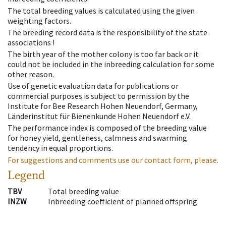
The total breeding values is calculated using the given
weighting factors.
The breeding record data is the responsibility of the state
associations !
The birth year of the mother colony is too far back or it
could not be included in the inbreeding calculation for some
other reason.
Use of genetic evaluation data for publications or
commercial purposes is subject to permission by the
Institute for Bee Research Hohen Neuendorf, Germany,
Länderinstitut für Bienenkunde Hohen Neuendorf e.V.
The performance index is composed of the breeding value
for honey yield, gentleness, calmness and swarming
tendency in equal proportions.
For suggestions and comments use our contact form, please.
Legend
TBV
Total breeding value
INZW
Inbreeding coefficient of planned offspring