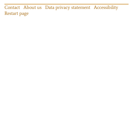
Contact
About us
Data privacy statement
Accessibility
Restart page