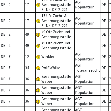
AGT
DE
2
17
Besamungsstelle
DE
7
Population
Z.-Nr.-DE-2-221
17 Ufr. Zucht-&
AGT
DE
2
17
Besamungsstelle
DE
2
Population
Z.-Nr.-DE-2-221
49 Ofr. Zucht und
DE
2
49
DE
7
Besamungsstelle
49 Ofr. Zucht und
DE
2
49
DE
7
Besamungsstelle
AGT
DE
7
12
Winkler
DE
2
Population
AGT
DE
7
34
Rolf Wölke
DE
7
Toleranzzucht
Besamungsstelle
AGT
DE
7
36
DE
7
Weber
Population
Besamungsstelle
AGT
DE
7
36
DE
7
Weber
Population
Besamungsstelle
AGT
DE
7
36
DE
2
Weber
Population
Besamungsstelle
AGT