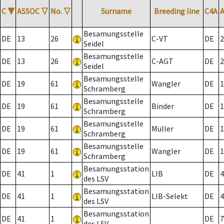
C
▼
ASSOC
▽
No.
▽
Surname
Breeding line
C4A
Besamungsstelle
DE
13
26
C-VT
DE
2
Seidel
Besamungsstelle
DE
13
26
C-AGT
DE
2
Seidel
Besamungsstelle
DE
19
61
Wangler
DE
1
Schramberg
Besamungsstelle
DE
19
61
Binder
DE
1
Schramberg
Besamungsstelle
DE
19
61
Müller
DE
1
Schramberg
Besamungsstelle
DE
19
61
Wangler
DE
1
Schramberg
Besamungsstation
DE
41
1
LIB
DE
4
des LSV
Besamungsstation
DE
41
1
LIB-Selekt
DE
4
des LSV
Besamungsstation
DE
41
1
DE
7
des LSV