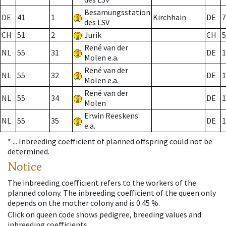
Besamungsstation
DE
41
1
Kirchhain
DE
7
des LSV
CH
51
2
Jurik
CH
5
René van der
NL
55
31
DE
1
Molen e.a.
René van der
NL
55
32
DE
1
Molen e.a.
René van der
NL
55
34
DE
1
Molen
Erwin Reeskens
NL
55
35
DE
1
e.a.
* ...
Inbreeding coefficient of planned offspring could not be
determined.
Notice
The inbreeding coefficient refers to the workers of the
planned colony. The inbreeding coefficient of the queen only
depends on the mother colony and is 0.45 %.
Click on queen code shows pedigree, breeding values and
inbreeding coefficients.