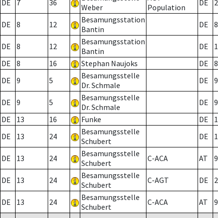
DE
7
36
DE
2
Weber
Population
Besamungsstation
DE
8
12
DE
8
Bantin
Besamungsstation
DE
8
12
DE
1
Bantin
DE
8
16
Stephan Naujoks
DE
8
Besamungsstelle
DE
9
5
DE
9
Dr. Schmale
Besamungsstelle
DE
9
5
DE
9
Dr. Schmale
DE
13
16
Funke
DE
1
Besamungsstelle
DE
13
24
DE
1
Schubert
Besamungsstelle
DE
13
24
C-ACA
AT
9
Schubert
Besamungsstelle
DE
13
24
C-AGT
DE
2
Schubert
Besamungsstelle
DE
13
24
C-ACA
AT
9
Schubert