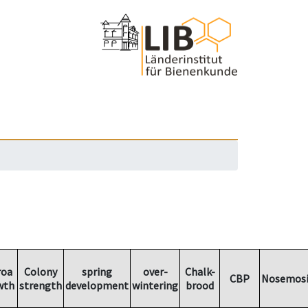
roa
Colony
spring
over-
Chalk-
CBP
Nosemosi
wth
strength
development
wintering
brood