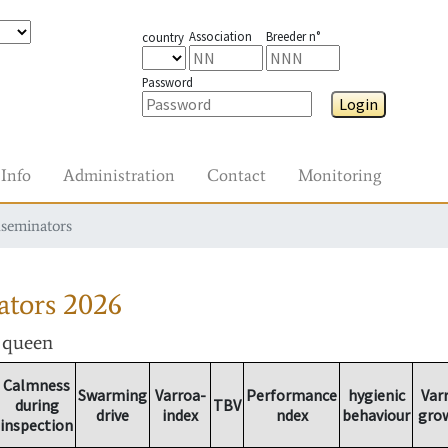
Association
Breeder n°
country
Password
Login
Info
Administration
Contact
Monitoring
nseminators
ators
2026
r queen
Calmness
Swarming
Varroa-
Performance
hygienic
Var
during
TBV
drive
index
ndex
behaviour
gro
inspection