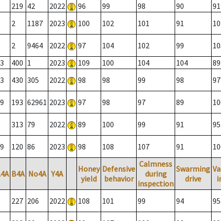
219
42
2022
96
99
98
90
91
2
1187
2023
100
102
101
91
10
2
9464
2022
97
104
102
99
10
3
400
1
2023
109
100
104
104
89
3
430
305
2022
98
98
99
98
97
9
193
62961
2023
97
98
97
89
10
313
79
2022
89
100
99
91
95
9
120
86
2023
98
108
107
91
10
Calmness
Honey
Defensive
Swarming
Va
A4A
B4A
No4A
Y4A
during
yield
behavior
drive
i
inspection
227
206
2022
108
101
99
94
95