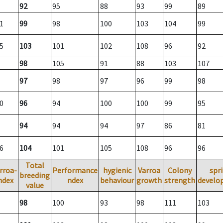
92
95
88
93
99
89
1
99
98
100
103
104
99
5
103
101
102
108
96
92
98
105
91
88
103
107
97
98
97
96
99
98
0
96
94
100
100
99
95
94
94
94
97
86
81
6
104
101
105
108
96
96
Total
rroa-
Performance
hygienic
Varroa
Colony
spr
breeding
ndex
ndex
behaviour
growth
strength
develo
value
98
100
93
98
111
103