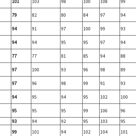
101
103
98
100
108
99
79
82
80
84
97
94
94
91
97
100
99
93
94
94
95
95
97
94
77
77
81
85
94
88
97
100
93
96
98
89
97
96
98
99
91
93
94
95
94
95
102
100
95
95
95
99
106
96
93
94
92
95
103
95
99
101
94
102
104
101