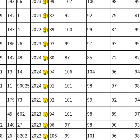
293
66
2023
99
107
106
98
99
9
142
1
2023
82
92
92
75
81
143
4
2022
89
100
99
84
99
9
186
26
2023
93
99
97
93
95
9
142
48
2024
80
87
85
72
82
1
13
14
2024
94
106
104
96
94
1
11
90025
2024
91
101
98
97
98
179
73
2021
92
101
99
92
94
45
662
2023
94
101
98
89
97
2
140
27
2023
96
97
98
90
93
8
26
8202
2022
106
99
101
96
98