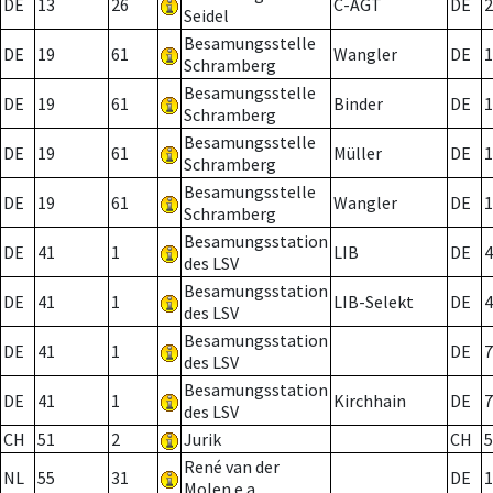
DE
13
26
C-AGT
DE
2
Seidel
Besamungsstelle
DE
19
61
Wangler
DE
1
Schramberg
Besamungsstelle
DE
19
61
Binder
DE
1
Schramberg
Besamungsstelle
DE
19
61
Müller
DE
1
Schramberg
Besamungsstelle
DE
19
61
Wangler
DE
1
Schramberg
Besamungsstation
DE
41
1
LIB
DE
4
des LSV
Besamungsstation
DE
41
1
LIB-Selekt
DE
4
des LSV
Besamungsstation
DE
41
1
DE
7
des LSV
Besamungsstation
DE
41
1
Kirchhain
DE
7
des LSV
CH
51
2
Jurik
CH
5
René van der
NL
55
31
DE
1
Molen e.a.