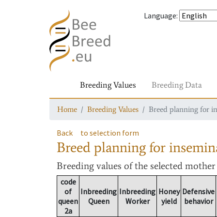
Language
:
Breeding Values
Breeding Data
Home
Breeding Values
Breed planning for i
Back
to selection form
Breed planning for insemin
Breeding values
of the selected mothe
code
of
Inbreeding
Inbreeding
Honey
Defensive
queen
Queen
Worker
yield
behavior
2a