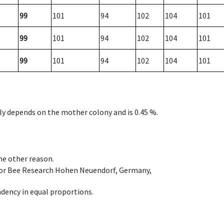
99
101
94
102
104
101
99
101
94
102
104
101
99
101
94
102
104
101
nly depends on the mother colony and is 0.45 %.
ome other reason.
e for Bee Research Hohen Neuendorf, Germany,
dency in equal proportions.