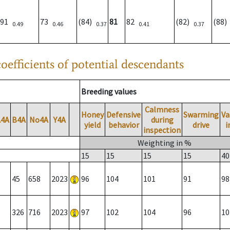
91
73
(84)
81
82
(82)
(88
0.49
0.46
0.37
0.41
0.37
oefficients of potential descendants
Breeding values
Calmness
Honey
Defensive
Swarming
Va
A4A
B4A
No4A
Y4A
during
yield
behavior
drive
i
inspection
Weighting in %
15
15
15
15
40
45
658
2023
96
104
101
91
98
326
716
2023
97
102
104
96
10