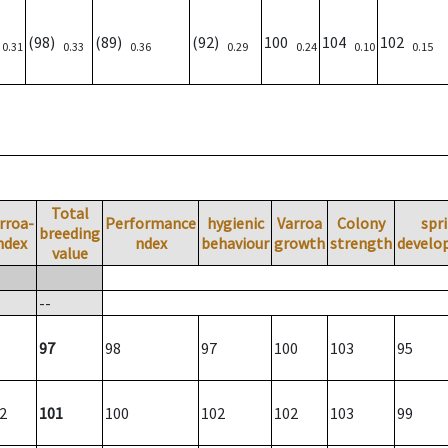
)
(98)
(89)
(92)
100
104
102
0.31
0.33
0.36
0.29
0.24
0.10
0.15
Total
rroa-
Performance
hygienic
Varroa
Colony
spr
breeding
ndex
ndex
behaviour
growth
strength
develo
value
--
97
98
97
100
103
95
2
101
100
102
102
103
99