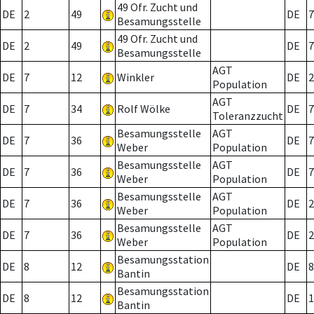
49 Ofr. Zucht und
DE
2
49
DE
7
Besamungsstelle
49 Ofr. Zucht und
DE
2
49
DE
7
Besamungsstelle
AGT
DE
7
12
Winkler
DE
2
Population
AGT
DE
7
34
Rolf Wölke
DE
7
Toleranzzucht
Besamungsstelle
AGT
DE
7
36
DE
7
Weber
Population
Besamungsstelle
AGT
DE
7
36
DE
7
Weber
Population
Besamungsstelle
AGT
DE
7
36
DE
2
Weber
Population
Besamungsstelle
AGT
DE
7
36
DE
2
Weber
Population
Besamungsstation
DE
8
12
DE
8
Bantin
Besamungsstation
DE
8
12
DE
1
Bantin