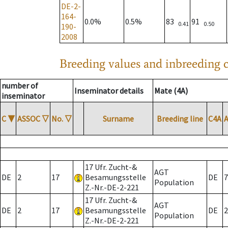
DE-2-
164-
0.0%
0.5%
83
91
0.41
0.50
190-
2008
Breeding values and inbreeding c
number of
Inseminator details
Mate (4A)
inseminator
C
▼
ASSOC
▽
No.
▽
Surname
Breeding line
C4A
17 Ufr. Zucht-&
AGT
DE
2
17
Besamungsstelle
DE
7
Population
Z.-Nr.-DE-2-221
17 Ufr. Zucht-&
AGT
DE
2
17
Besamungsstelle
DE
2
Population
Z.-Nr.-DE-2-221