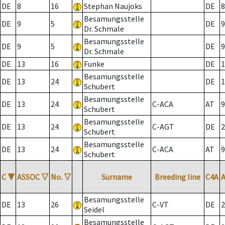
DE
8
16
Stephan Naujoks
DE
8
Besamungsstelle
DE
9
5
DE
9
Dr. Schmale
Besamungsstelle
DE
9
5
DE
9
Dr. Schmale
DE
13
16
Funke
DE
1
Besamungsstelle
DE
13
24
DE
1
Schubert
Besamungsstelle
DE
13
24
C-ACA
AT
9
Schubert
Besamungsstelle
DE
13
24
C-AGT
DE
2
Schubert
Besamungsstelle
DE
13
24
C-ACA
AT
9
Schubert
C
▼
ASSOC
▽
No.
▽
Surname
Breeding line
C4A
Besamungsstelle
DE
13
26
C-VT
DE
2
Seidel
Besamungsstelle