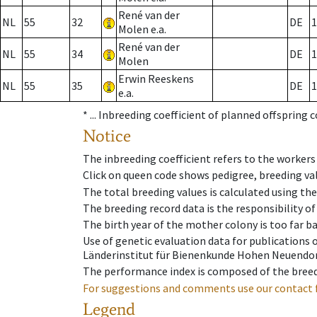
René van der
NL
55
32
DE
1
Molen e.a.
René van der
NL
55
34
DE
1
Molen
Erwin Reeskens
NL
55
35
DE
1
e.a.
* ...
Inbreeding coefficient of planned offspring 
Notice
The inbreeding coefficient refers to the workers
Click on queen code shows pedigree, breeding val
The total breeding values is calculated using th
The breeding record data is the responsibility of
The birth year of the mother colony is too far ba
Use of genetic evaluation data for publications
Länderinstitut für Bienenkunde Hohen Neuendorf
The performance index is composed of the breed
For suggestions and comments use our contact 
Legend