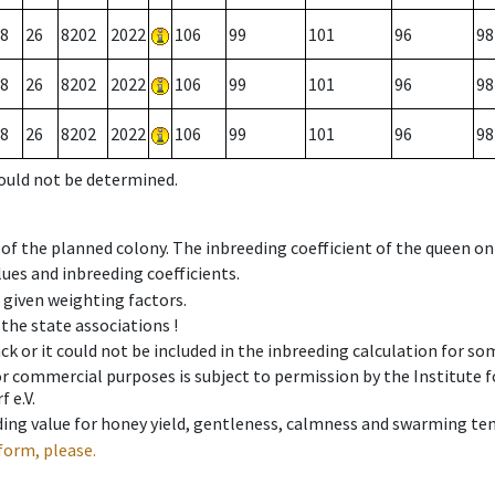
8
26
8202
2022
106
99
101
96
98
8
26
8202
2022
106
99
101
96
98
8
26
8202
2022
106
99
101
96
98
could not be determined.
 of the planned colony. The inbreeding coefficient of the queen o
ues and inbreeding coefficients.
e given weighting factors.
 the state associations !
ck or it could not be included in the inbreeding calculation for s
 or commercial purposes is subject to permission by the Institut
 e.V.
ing value for honey yield, gentleness, calmness and swarming ten
form, please.