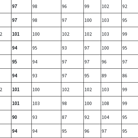
97
98
96
99
102
92
97
98
97
100
103
95
2
101
100
102
102
103
99
94
95
93
97
100
95
95
94
97
97
96
97
94
93
97
95
89
86
2
101
100
102
102
103
99
101
103
98
100
108
99
90
93
87
92
104
95
94
94
95
96
97
95