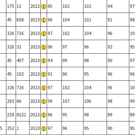
175
11
2022
95
102
102
94
97
45
658
2023
96
104
101
91
98
326
716
2023
97
102
104
96
10
320
31
2023
96
97
96
92
95
45
407
2023
94
99
98
90
97
45
102
2023
91
96
95
96
96
326
716
2023
97
102
104
96
10
293
66
2023
99
107
106
98
99
229
8221
2022
96
95
98
89
89
5
252
1
2023
97
96
95
90
95