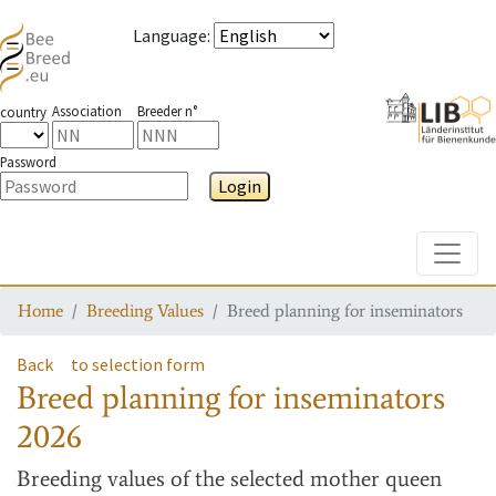
Language
:
Association
Breeder n°
country
Password
Login
Toggle
Home
Breeding Values
Breed planning for inseminators
Back
to selection form
Breed planning for inseminators
2026
Breeding values
of the selected mother queen