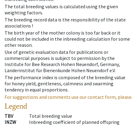
The total breeding values is calculated using the given
weighting factors.
The breeding record data is the responsibility of the state
associations !
The birth year of the mother colony is too far back or it
could not be included in the inbreeding calculation for some
other reason.
Use of genetic evaluation data for publications or
commercial purposes is subject to permission by the
Institute for Bee Research Hohen Neuendorf, Germany,
Länderinstitut für Bienenkunde Hohen Neuendorf e.V.
The performance index is composed of the breeding value
for honey yield, gentleness, calmness and swarming
tendency in equal proportions.
For suggestions and comments use our contact form, please.
Legend
TBV
Total breeding value
INZW
Inbreeding coefficient of planned offspring