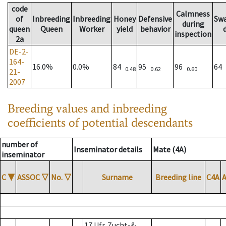
code
Calmness
of
Inbreeding
Inbreeding
Honey
Defensive
Sw
during
queen
Queen
Worker
yield
behavior
inspection
2a
DE-2-
164-
16.0%
0.0%
84
95
96
64
0.48
0.62
0.60
21-
2007
Breeding values and inbreeding
coefficients of potential descendants
number of
Inseminator details
Mate (4A)
inseminator
C
▼
ASSOC
▽
No.
▽
Surname
Breeding line
C4A
17 Ufr. Zucht-&