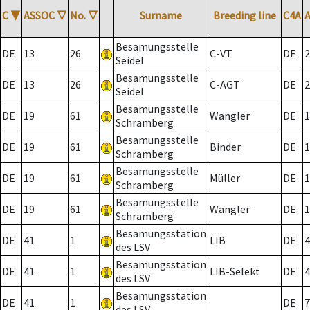
C
▼
ASSOC
▽
No.
▽
Surname
Breeding line
C4A
Besamungsstelle
DE
13
26
C-VT
DE
2
Seidel
Besamungsstelle
DE
13
26
C-AGT
DE
2
Seidel
Besamungsstelle
DE
19
61
Wangler
DE
1
Schramberg
Besamungsstelle
DE
19
61
Binder
DE
1
Schramberg
Besamungsstelle
DE
19
61
Müller
DE
1
Schramberg
Besamungsstelle
DE
19
61
Wangler
DE
1
Schramberg
Besamungsstation
DE
41
1
LIB
DE
4
des LSV
Besamungsstation
DE
41
1
LIB-Selekt
DE
4
des LSV
Besamungsstation
DE
41
1
DE
7
des LSV