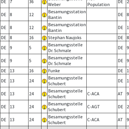
DE
7
36
DE
2
Weber
Population
Besamungsstation
DE
8
12
DE
8
Bantin
Besamungsstation
DE
8
12
DE
1
Bantin
DE
8
16
Stephan Naujoks
DE
8
Besamungsstelle
DE
9
5
DE
9
Dr. Schmale
Besamungsstelle
DE
9
5
DE
9
Dr. Schmale
DE
13
16
Funke
DE
1
Besamungsstelle
DE
13
24
DE
1
Schubert
Besamungsstelle
DE
13
24
C-ACA
AT
9
Schubert
Besamungsstelle
DE
13
24
C-AGT
DE
2
Schubert
Besamungsstelle
DE
13
24
C-ACA
AT
9
Schubert