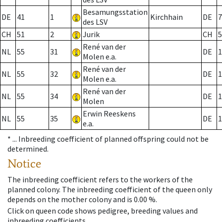
Besamungsstation
DE
41
1
Kirchhain
DE
7
des LSV
CH
51
2
Jurik
CH
5
René van der
NL
55
31
DE
1
Molen e.a.
René van der
NL
55
32
DE
1
Molen e.a.
René van der
NL
55
34
DE
1
Molen
Erwin Reeskens
NL
55
35
DE
1
e.a.
* ...
Inbreeding coefficient of planned offspring could not be
determined.
Notice
The inbreeding coefficient refers to the workers of the
planned colony. The inbreeding coefficient of the queen only
depends on the mother colony and is 0.00 %.
Click on queen code shows pedigree, breeding values and
inbreeding coefficients.