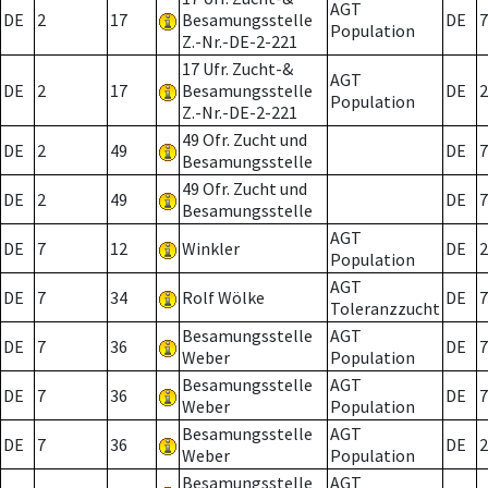
AGT
DE
2
17
Besamungsstelle
DE
7
Population
Z.-Nr.-DE-2-221
17 Ufr. Zucht-&
AGT
DE
2
17
Besamungsstelle
DE
2
Population
Z.-Nr.-DE-2-221
49 Ofr. Zucht und
DE
2
49
DE
7
Besamungsstelle
49 Ofr. Zucht und
DE
2
49
DE
7
Besamungsstelle
AGT
DE
7
12
Winkler
DE
2
Population
AGT
DE
7
34
Rolf Wölke
DE
7
Toleranzzucht
Besamungsstelle
AGT
DE
7
36
DE
7
Weber
Population
Besamungsstelle
AGT
DE
7
36
DE
7
Weber
Population
Besamungsstelle
AGT
DE
7
36
DE
2
Weber
Population
Besamungsstelle
AGT