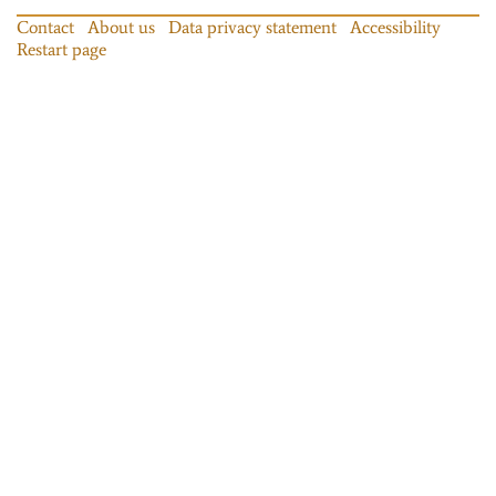
Contact
About us
Data privacy statement
Accessibility
Restart page