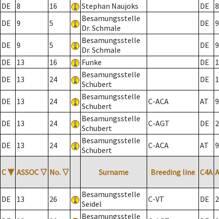
DE
8
16
Stephan Naujoks
DE
8
Besamungsstelle
DE
9
5
DE
9
Dr. Schmale
Besamungsstelle
DE
9
5
DE
9
Dr. Schmale
DE
13
16
Funke
DE
1
Besamungsstelle
DE
13
24
DE
1
Schubert
Besamungsstelle
DE
13
24
C-ACA
AT
9
Schubert
Besamungsstelle
DE
13
24
C-AGT
DE
2
Schubert
Besamungsstelle
DE
13
24
C-ACA
AT
9
Schubert
C
▼
ASSOC
▽
No.
▽
Surname
Breeding line
C4A
Besamungsstelle
DE
13
26
C-VT
DE
2
Seidel
Besamungsstelle