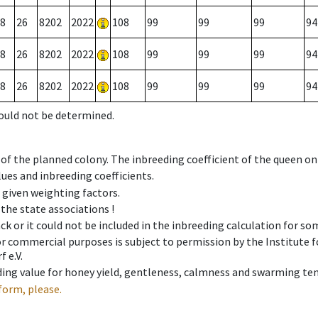
8
26
8202
2022
108
99
99
99
94
8
26
8202
2022
108
99
99
99
94
8
26
8202
2022
108
99
99
99
94
could not be determined.
 of the planned colony. The inbreeding coefficient of the queen o
ues and inbreeding coefficients.
e given weighting factors.
 the state associations !
ck or it could not be included in the inbreeding calculation for s
 or commercial purposes is subject to permission by the Institut
 e.V.
ing value for honey yield, gentleness, calmness and swarming ten
form, please.