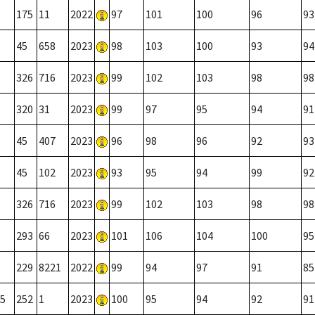
175
11
2022
97
101
100
96
93
45
658
2023
98
103
100
93
94
326
716
2023
99
102
103
98
98
320
31
2023
99
97
95
94
91
45
407
2023
96
98
96
92
93
45
102
2023
93
95
94
99
92
326
716
2023
99
102
103
98
98
293
66
2023
101
106
104
100
95
229
8221
2022
99
94
97
91
85
5
252
1
2023
100
95
94
92
91