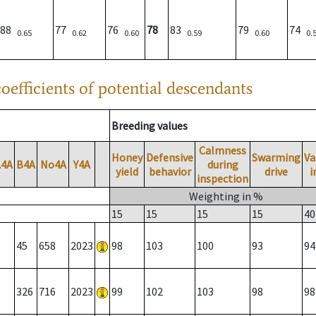
88
77
76
78
83
79
74
0.65
0.62
0.60
0.59
0.60
0.
oefficients of potential descendants
Breeding values
Calmness
Honey
Defensive
Swarming
Va
A4A
B4A
No4A
Y4A
during
yield
behavior
drive
i
inspection
Weighting in %
15
15
15
15
40
45
658
2023
98
103
100
93
94
326
716
2023
99
102
103
98
98