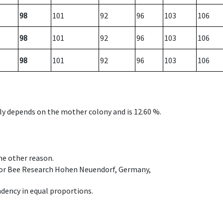
98
101
92
96
103
106
98
101
92
96
103
106
98
101
92
96
103
106
nly depends on the mother colony and is 12.60 %.
ome other reason.
e for Bee Research Hohen Neuendorf, Germany,
dency in equal proportions.