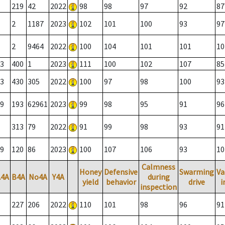
219
42
2022
98
98
97
92
87
2
1187
2023
102
101
100
93
97
2
9464
2022
100
104
101
101
10
3
400
1
2023
111
100
102
107
85
3
430
305
2022
100
97
98
100
93
9
193
62961
2023
99
98
95
91
96
313
79
2022
91
99
98
93
91
9
120
86
2023
100
107
106
93
10
Calmness
Honey
Defensive
Swarming
Va
A4A
B4A
No4A
Y4A
during
yield
behavior
drive
i
inspection
227
206
2022
110
101
98
96
91