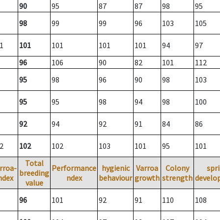
90
95
87
87
98
95
98
99
99
96
103
105
1
101
101
101
101
94
97
96
106
90
82
101
112
95
98
96
90
98
103
95
95
98
94
98
100
92
94
92
91
84
86
2
102
102
103
101
95
101
Total
rroa-
Performance
hygienic
Varroa
Colony
spr
breeding
ndex
ndex
behaviour
growth
strength
develo
value
96
101
92
91
110
108