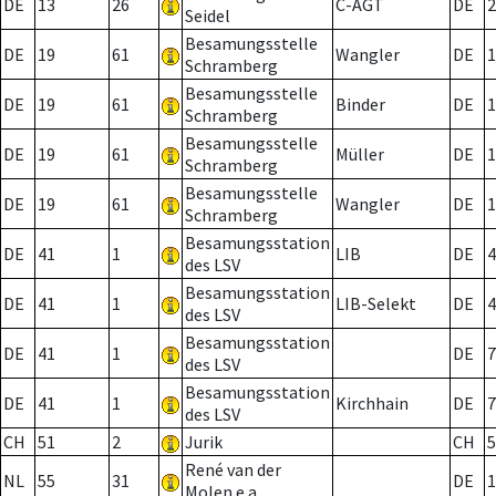
DE
13
26
C-AGT
DE
2
Seidel
Besamungsstelle
DE
19
61
Wangler
DE
1
Schramberg
Besamungsstelle
DE
19
61
Binder
DE
1
Schramberg
Besamungsstelle
DE
19
61
Müller
DE
1
Schramberg
Besamungsstelle
DE
19
61
Wangler
DE
1
Schramberg
Besamungsstation
DE
41
1
LIB
DE
4
des LSV
Besamungsstation
DE
41
1
LIB-Selekt
DE
4
des LSV
Besamungsstation
DE
41
1
DE
7
des LSV
Besamungsstation
DE
41
1
Kirchhain
DE
7
des LSV
CH
51
2
Jurik
CH
5
René van der
NL
55
31
DE
1
Molen e.a.