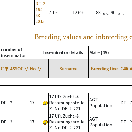
DE-2-
164-
7.1%
12.6%
88
90
0.59
0.66
48-
2015
Breeding values and inbreeding c
number of
Inseminator details
Mate (4A)
inseminator
C
▼
ASSOC
▽
No.
▽
Surname
Breeding line
C4A
17 Ufr. Zucht-&
AGT
DE
2
17
Besamungsstelle
DE
7
Population
Z.-Nr.-DE-2-221
17 Ufr. Zucht-&
AGT
DE
2
17
Besamungsstelle
DE
2
Population
Z.-Nr.-DE-2-221