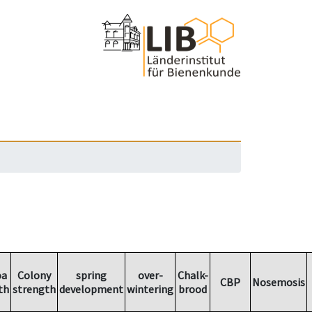
oa
Colony
spring
over-
Chalk-
CBP
Nosemosis
th
strength
development
wintering
brood