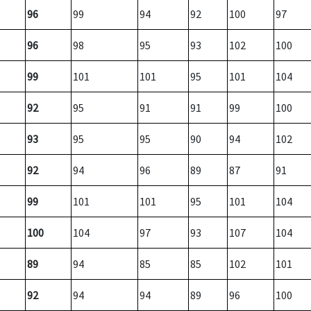
96
99
94
92
100
97
96
98
95
93
102
100
99
101
101
95
101
104
92
95
91
91
99
100
93
95
95
90
94
102
92
94
96
89
87
91
99
101
101
95
101
104
100
104
97
93
107
104
89
94
85
85
102
101
92
94
94
89
96
100