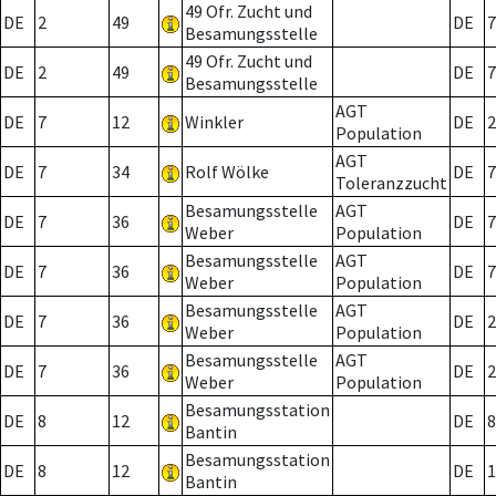
49 Ofr. Zucht und
DE
2
49
DE
7
Besamungsstelle
49 Ofr. Zucht und
DE
2
49
DE
7
Besamungsstelle
AGT
DE
7
12
Winkler
DE
2
Population
AGT
DE
7
34
Rolf Wölke
DE
7
Toleranzzucht
Besamungsstelle
AGT
DE
7
36
DE
7
Weber
Population
Besamungsstelle
AGT
DE
7
36
DE
7
Weber
Population
Besamungsstelle
AGT
DE
7
36
DE
2
Weber
Population
Besamungsstelle
AGT
DE
7
36
DE
2
Weber
Population
Besamungsstation
DE
8
12
DE
8
Bantin
Besamungsstation
DE
8
12
DE
1
Bantin