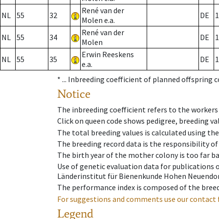
René van der
NL
55
32
DE
1
Molen e.a.
René van der
NL
55
34
DE
1
Molen
Erwin Reeskens
NL
55
35
DE
1
e.a.
* ...
Inbreeding coefficient of planned offspring 
Notice
The inbreeding coefficient refers to the workers
Click on queen code shows pedigree, breeding val
The total breeding values is calculated using th
The breeding record data is the responsibility of
The birth year of the mother colony is too far ba
Use of genetic evaluation data for publications
Länderinstitut für Bienenkunde Hohen Neuendorf
The performance index is composed of the breed
For suggestions and comments use our contact 
Legend