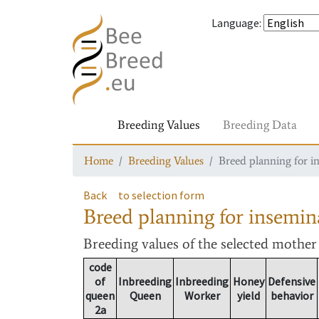
Language
:
Breeding Values
Breeding Data
Home
Breeding Values
Breed planning for i
Back
to selection form
Breed planning for insemin
Breeding values
of the selected mothe
code
of
Inbreeding
Inbreeding
Honey
Defensive
queen
Queen
Worker
yield
behavior
2a