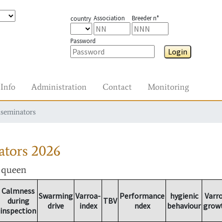
Association
Breeder n°
country
Password
Login
Info
Administration
Contact
Monitoring
nseminators
ators
2026
r queen
Calmness
Swarming
Varroa-
Performance
hygienic
Varr
during
TBV
drive
index
ndex
behaviour
grow
inspection