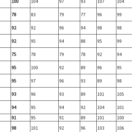
100
104
97
93
107
104
78
83
79
77
96
99
92
92
96
94
98
98
92
95
94
88
95
99
75
78
79
78
92
94
95
100
92
89
96
95
95
97
96
93
89
98
93
96
93
89
101
105
94
95
94
92
104
101
91
95
91
89
101
100
98
101
92
96
103
106