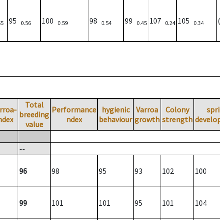
95
100
98
99
107
105
55
0.56
0.59
0.54
0.45
0.24
0.34
Total
rroa-
Performance
hygienic
Varroa
Colony
spr
breeding
ndex
ndex
behaviour
growth
strength
develo
value
--
96
98
95
93
102
100
99
101
101
95
101
104