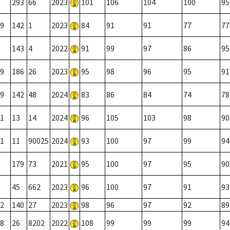
293
66
2023
101
106
104
100
95
9
142
1
2023
84
91
91
77
77
143
4
2022
91
99
97
86
95
9
186
26
2023
95
98
96
95
91
9
142
48
2024
83
86
84
74
78
1
13
14
2024
96
105
103
98
90
1
11
90025
2024
93
100
97
99
94
179
73
2021
95
100
97
95
90
45
662
2023
96
100
97
91
93
2
140
27
2023
98
96
97
92
89
8
26
8202
2022
108
99
99
99
94