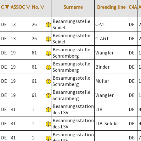
C
▼
ASSOC
▽
No.
▽
Surname
Breeding line
C4A
Besamungsstelle
DE
13
26
C-VT
DE
2
Seidel
Besamungsstelle
DE
13
26
C-AGT
DE
2
Seidel
Besamungsstelle
DE
19
61
Wangler
DE
1
Schramberg
Besamungsstelle
DE
19
61
Binder
DE
1
Schramberg
Besamungsstelle
DE
19
61
Müller
DE
1
Schramberg
Besamungsstelle
DE
19
61
Wangler
DE
1
Schramberg
Besamungsstation
DE
41
1
LIB
DE
4
des LSV
Besamungsstation
DE
41
1
LIB-Selekt
DE
4
des LSV
Besamungsstation
DE
41
1
DE
7
des LSV