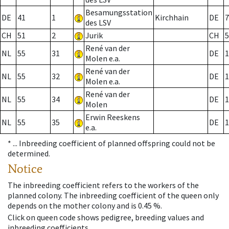
Besamungsstation
DE
41
1
Kirchhain
DE
7
des LSV
CH
51
2
Jurik
CH
5
René van der
NL
55
31
DE
1
Molen e.a.
René van der
NL
55
32
DE
1
Molen e.a.
René van der
NL
55
34
DE
1
Molen
Erwin Reeskens
NL
55
35
DE
1
e.a.
* ...
Inbreeding coefficient of planned offspring could not be
determined.
Notice
The inbreeding coefficient refers to the workers of the
planned colony. The inbreeding coefficient of the queen only
depends on the mother colony and is 0.45 %.
Click on queen code shows pedigree, breeding values and
inbreeding coefficients.