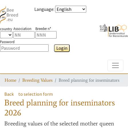
Language
:
Association
Breeder n°
country
Password
Login
Toggle
Home
Breeding Values
Breed planning for inseminators
Back
to selection form
Breed planning for inseminators
2026
Breeding values
of the selected mother queen