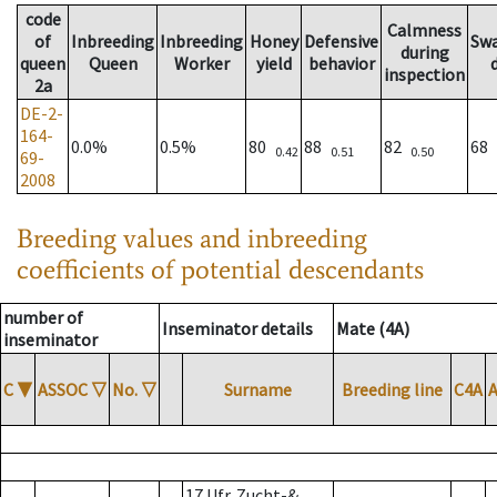
code
Calmness
of
Inbreeding
Inbreeding
Honey
Defensive
Sw
during
queen
Queen
Worker
yield
behavior
inspection
2a
DE-2-
164-
0.0%
0.5%
80
88
82
68
0.42
0.51
0.50
69-
2008
Breeding values and inbreeding
coefficients of potential descendants
number of
Inseminator details
Mate (4A)
inseminator
C
▼
ASSOC
▽
No.
▽
Surname
Breeding line
C4A
17 Ufr. Zucht-&