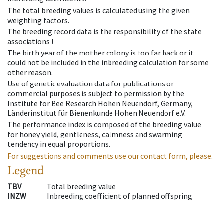
The total breeding values is calculated using the given
weighting factors.
The breeding record data is the responsibility of the state
associations !
The birth year of the mother colony is too far back or it
could not be included in the inbreeding calculation for some
other reason.
Use of genetic evaluation data for publications or
commercial purposes is subject to permission by the
Institute for Bee Research Hohen Neuendorf, Germany,
Länderinstitut für Bienenkunde Hohen Neuendorf e.V.
The performance index is composed of the breeding value
for honey yield, gentleness, calmness and swarming
tendency in equal proportions.
For suggestions and comments use our contact form, please.
Legend
TBV
Total breeding value
INZW
Inbreeding coefficient of planned offspring