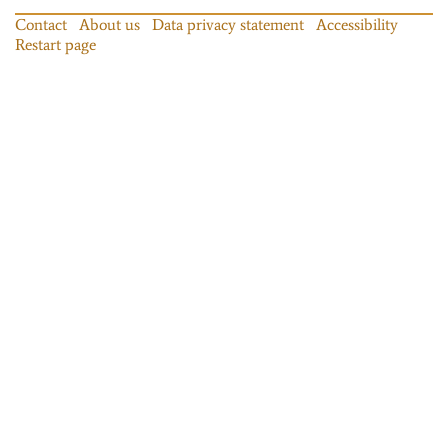
Contact
About us
Data privacy statement
Accessibility
Restart page