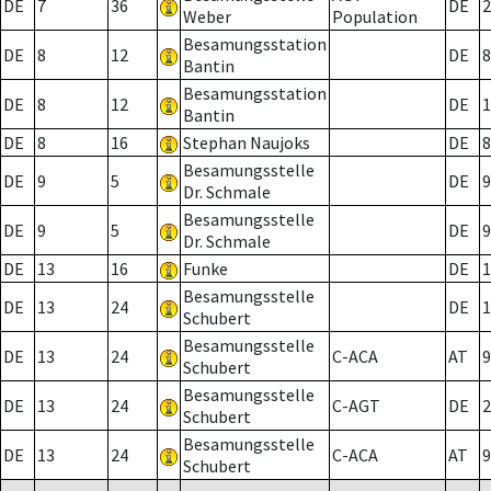
DE
7
36
DE
2
Weber
Population
Besamungsstation
DE
8
12
DE
8
Bantin
Besamungsstation
DE
8
12
DE
1
Bantin
DE
8
16
Stephan Naujoks
DE
8
Besamungsstelle
DE
9
5
DE
9
Dr. Schmale
Besamungsstelle
DE
9
5
DE
9
Dr. Schmale
DE
13
16
Funke
DE
1
Besamungsstelle
DE
13
24
DE
1
Schubert
Besamungsstelle
DE
13
24
C-ACA
AT
9
Schubert
Besamungsstelle
DE
13
24
C-AGT
DE
2
Schubert
Besamungsstelle
DE
13
24
C-ACA
AT
9
Schubert