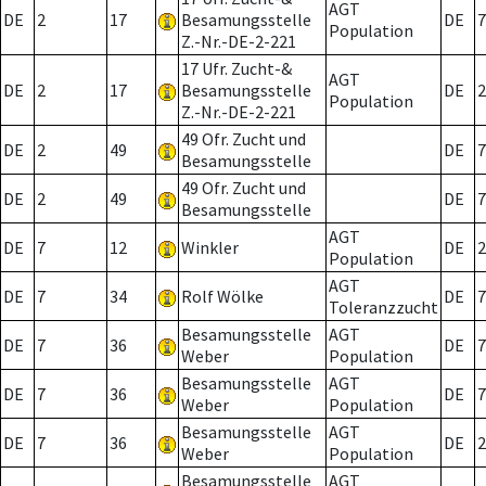
AGT
DE
2
17
Besamungsstelle
DE
7
Population
Z.-Nr.-DE-2-221
17 Ufr. Zucht-&
AGT
DE
2
17
Besamungsstelle
DE
2
Population
Z.-Nr.-DE-2-221
49 Ofr. Zucht und
DE
2
49
DE
7
Besamungsstelle
49 Ofr. Zucht und
DE
2
49
DE
7
Besamungsstelle
AGT
DE
7
12
Winkler
DE
2
Population
AGT
DE
7
34
Rolf Wölke
DE
7
Toleranzzucht
Besamungsstelle
AGT
DE
7
36
DE
7
Weber
Population
Besamungsstelle
AGT
DE
7
36
DE
7
Weber
Population
Besamungsstelle
AGT
DE
7
36
DE
2
Weber
Population
Besamungsstelle
AGT