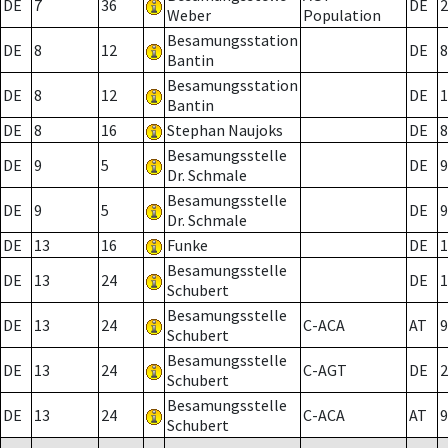
DE
7
36
DE
2
Weber
Population
Besamungsstation
DE
8
12
DE
8
Bantin
Besamungsstation
DE
8
12
DE
1
Bantin
DE
8
16
Stephan Naujoks
DE
8
Besamungsstelle
DE
9
5
DE
9
Dr. Schmale
Besamungsstelle
DE
9
5
DE
9
Dr. Schmale
DE
13
16
Funke
DE
1
Besamungsstelle
DE
13
24
DE
1
Schubert
Besamungsstelle
DE
13
24
C-ACA
AT
9
Schubert
Besamungsstelle
DE
13
24
C-AGT
DE
2
Schubert
Besamungsstelle
DE
13
24
C-ACA
AT
9
Schubert