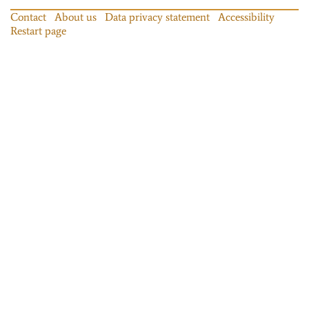
Contact
About us
Data privacy statement
Accessibility
Restart page