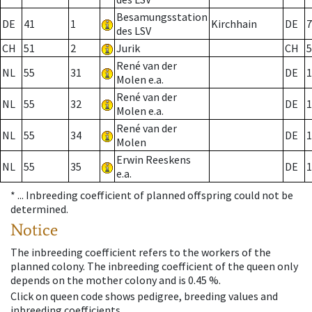
Besamungsstation
DE
41
1
Kirchhain
DE
7
des LSV
CH
51
2
Jurik
CH
5
René van der
NL
55
31
DE
1
Molen e.a.
René van der
NL
55
32
DE
1
Molen e.a.
René van der
NL
55
34
DE
1
Molen
Erwin Reeskens
NL
55
35
DE
1
e.a.
* ...
Inbreeding coefficient of planned offspring could not be
determined.
Notice
The inbreeding coefficient refers to the workers of the
planned colony. The inbreeding coefficient of the queen only
depends on the mother colony and is 0.45 %.
Click on queen code shows pedigree, breeding values and
inbreeding coefficients.