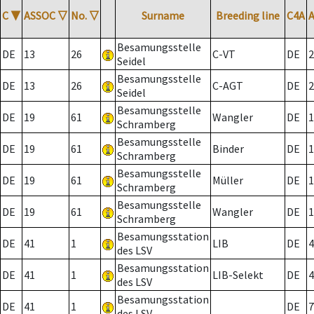
C
▼
ASSOC
▽
No.
▽
Surname
Breeding line
C4A
Besamungsstelle
DE
13
26
C-VT
DE
2
Seidel
Besamungsstelle
DE
13
26
C-AGT
DE
2
Seidel
Besamungsstelle
DE
19
61
Wangler
DE
1
Schramberg
Besamungsstelle
DE
19
61
Binder
DE
1
Schramberg
Besamungsstelle
DE
19
61
Müller
DE
1
Schramberg
Besamungsstelle
DE
19
61
Wangler
DE
1
Schramberg
Besamungsstation
DE
41
1
LIB
DE
4
des LSV
Besamungsstation
DE
41
1
LIB-Selekt
DE
4
des LSV
Besamungsstation
DE
41
1
DE
7
des LSV