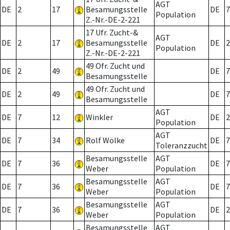
AGT
DE
2
17
Besamungsstelle
DE
7
Population
Z.-Nr.-DE-2-221
17 Ufr. Zucht-&
AGT
DE
2
17
Besamungsstelle
DE
2
Population
Z.-Nr.-DE-2-221
49 Ofr. Zucht und
DE
2
49
DE
7
Besamungsstelle
49 Ofr. Zucht und
DE
2
49
DE
7
Besamungsstelle
AGT
DE
7
12
Winkler
DE
2
Population
AGT
DE
7
34
Rolf Wölke
DE
7
Toleranzzucht
Besamungsstelle
AGT
DE
7
36
DE
7
Weber
Population
Besamungsstelle
AGT
DE
7
36
DE
7
Weber
Population
Besamungsstelle
AGT
DE
7
36
DE
2
Weber
Population
Besamungsstelle
AGT