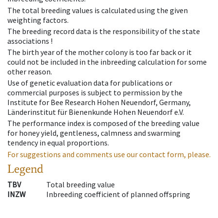
The total breeding values is calculated using the given
weighting factors.
The breeding record data is the responsibility of the state
associations !
The birth year of the mother colony is too far back or it
could not be included in the inbreeding calculation for some
other reason.
Use of genetic evaluation data for publications or
commercial purposes is subject to permission by the
Institute for Bee Research Hohen Neuendorf, Germany,
Länderinstitut für Bienenkunde Hohen Neuendorf e.V.
The performance index is composed of the breeding value
for honey yield, gentleness, calmness and swarming
tendency in equal proportions.
For suggestions and comments use our contact form, please.
Legend
TBV
Total breeding value
INZW
Inbreeding coefficient of planned offspring