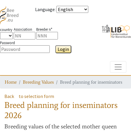
Language
:
Association
Breeder n°
country
Password
Login
Toggle
Home
Breeding Values
Breed planning for inseminators
Back
to selection form
Breed planning for inseminators
2026
Breeding values
of the selected mother queen