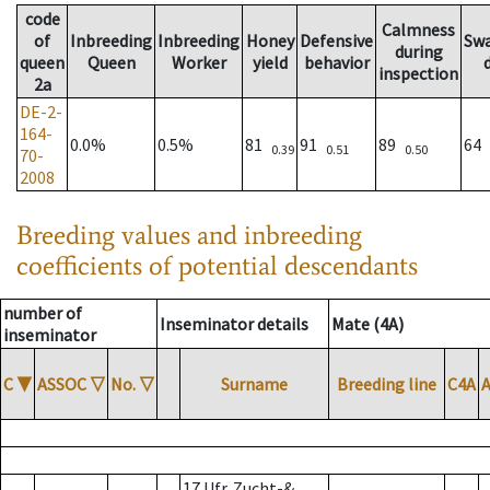
code
Calmness
of
Inbreeding
Inbreeding
Honey
Defensive
Sw
during
queen
Queen
Worker
yield
behavior
inspection
2a
DE-2-
164-
0.0%
0.5%
81
91
89
64
0.39
0.51
0.50
70-
2008
Breeding values and inbreeding
coefficients of potential descendants
number of
Inseminator details
Mate (4A)
inseminator
C
▼
ASSOC
▽
No.
▽
Surname
Breeding line
C4A
17 Ufr. Zucht-&