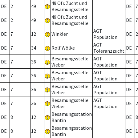
49 Ofr. Zucht und
DE
2
49
DE
7
Besamungsstelle
49 Ofr. Zucht und
DE
2
49
DE
7
Besamungsstelle
AGT
DE
7
12
Winkler
DE
2
Population
AGT
DE
7
34
Rolf Wölke
DE
7
Toleranzzucht
Besamungsstelle
AGT
DE
7
36
DE
7
Weber
Population
Besamungsstelle
AGT
DE
7
36
DE
7
Weber
Population
Besamungsstelle
AGT
DE
7
36
DE
2
Weber
Population
Besamungsstelle
AGT
DE
7
36
DE
2
Weber
Population
Besamungsstation
DE
8
12
DE
8
Bantin
Besamungsstation
DE
8
12
DE
1
Bantin