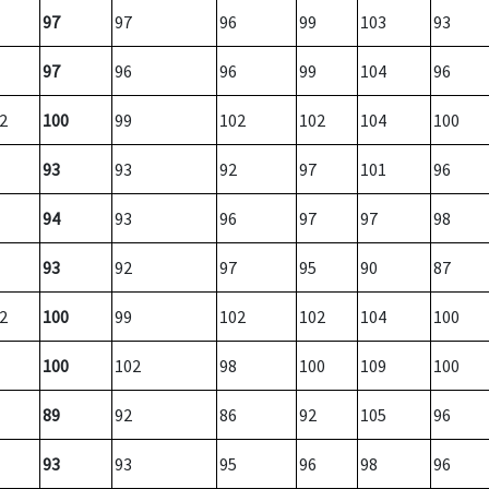
97
97
96
99
103
93
97
96
96
99
104
96
2
100
99
102
102
104
100
93
93
92
97
101
96
94
93
96
97
97
98
93
92
97
95
90
87
2
100
99
102
102
104
100
100
102
98
100
109
100
89
92
86
92
105
96
93
93
95
96
98
96