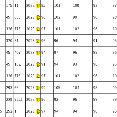
175
11
2022
95
101
100
93
97
45
658
2023
96
102
99
90
98
326
716
2023
97
101
102
96
10
320
31
2023
96
96
94
91
95
45
407
2023
94
97
96
89
96
45
102
2023
91
94
93
96
96
326
716
2023
97
101
102
96
10
293
66
2023
99
105
104
98
99
229
8221
2022
96
93
96
88
89
5
252
1
2023
97
94
94
90
95