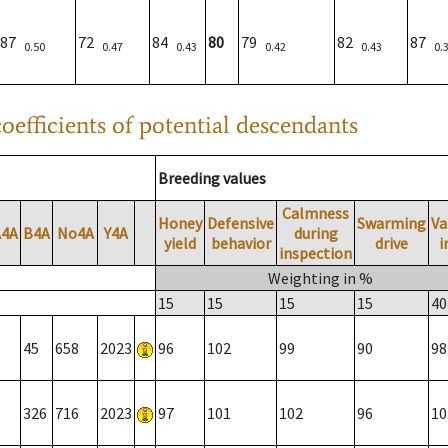
87
72
84
80
79
82
87
0.50
0.47
0.43
0.42
0.43
0.
oefficients of potential descendants
Breeding values
Calmness
Honey
Defensive
Swarming
Va
A4A
B4A
No4A
Y4A
during
yield
behavior
drive
i
inspection
Weighting in %
15
15
15
15
40
45
658
2023
96
102
99
90
98
326
716
2023
97
101
102
96
10