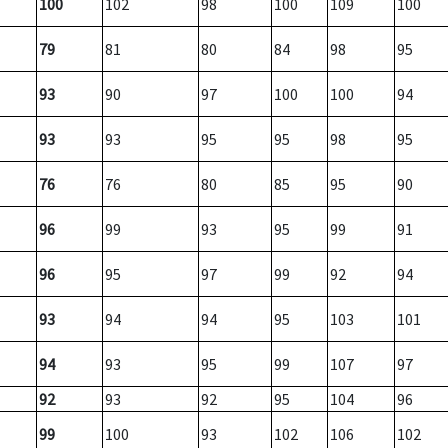
100
102
98
100
109
100
79
81
80
84
98
95
93
90
97
100
100
94
93
93
95
95
98
95
76
76
80
85
95
90
96
99
93
95
99
91
96
95
97
99
92
94
93
94
94
95
103
101
94
93
95
99
107
97
92
93
92
95
104
96
99
100
93
102
106
102