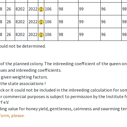
8
26
8202
2022
106
98
99
96
98
8
26
8202
2022
106
98
99
96
98
8
26
8202
2022
106
98
99
96
98
could not be determined.
 of the planned colony. The inbreeding coefficient of the queen o
ues and inbreeding coefficients.
e given weighting factors.
 the state associations !
ck or it could not be included in the inbreeding calculation for s
 or commercial purposes is subject to permission by the Institut
 e.V.
ing value for honey yield, gentleness, calmness and swarming ten
form, please.