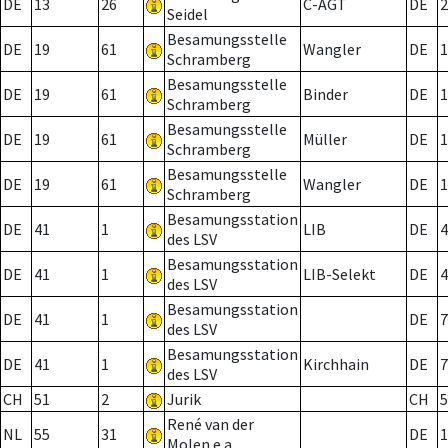
DE
13
26
C-AGT
DE
2
Seidel
Besamungsstelle
DE
19
61
Wangler
DE
1
Schramberg
Besamungsstelle
DE
19
61
Binder
DE
1
Schramberg
Besamungsstelle
DE
19
61
Müller
DE
1
Schramberg
Besamungsstelle
DE
19
61
Wangler
DE
1
Schramberg
Besamungsstation
DE
41
1
LIB
DE
4
des LSV
Besamungsstation
DE
41
1
LIB-Selekt
DE
4
des LSV
Besamungsstation
DE
41
1
DE
7
des LSV
Besamungsstation
DE
41
1
Kirchhain
DE
7
des LSV
CH
51
2
Jurik
CH
5
René van der
NL
55
31
DE
1
Molen e.a.