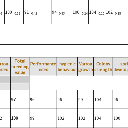
100
91
94
100
104
102
36
0.38
0.42
0.33
0.24
0.10
0.15
Total
rroa-
Performance
hygienic
Varroa
Colony
spr
breeding
ndex
ndex
behaviour
growth
strength
develo
value
--
97
96
96
99
104
96
2
100
99
102
102
104
100