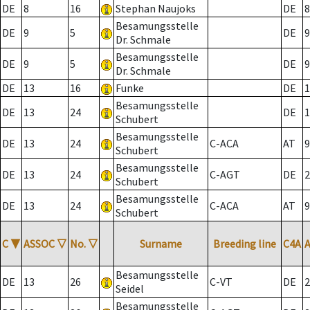
DE
8
16
Stephan Naujoks
DE
8
Besamungsstelle
DE
9
5
DE
9
Dr. Schmale
Besamungsstelle
DE
9
5
DE
9
Dr. Schmale
DE
13
16
Funke
DE
1
Besamungsstelle
DE
13
24
DE
1
Schubert
Besamungsstelle
DE
13
24
C-ACA
AT
9
Schubert
Besamungsstelle
DE
13
24
C-AGT
DE
2
Schubert
Besamungsstelle
DE
13
24
C-ACA
AT
9
Schubert
C
▼
ASSOC
▽
No.
▽
Surname
Breeding line
C4A
Besamungsstelle
DE
13
26
C-VT
DE
2
Seidel
Besamungsstelle