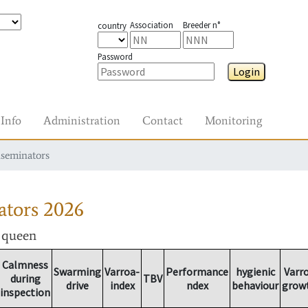
Association
Breeder n°
country
Password
Login
Info
Administration
Contact
Monitoring
nseminators
ators
2026
r queen
Calmness
Swarming
Varroa-
Performance
hygienic
Varr
during
TBV
drive
index
ndex
behaviour
grow
inspection