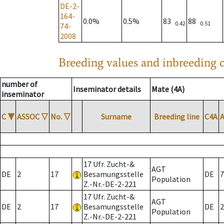
DE-2-
164-
0.0%
0.5%
83
88
0.42
0.51
74-
2008
Breeding values and inbreeding c
number of
Inseminator details
Mate (4A)
inseminator
C
▼
ASSOC
▽
No.
▽
Surname
Breeding line
C4A
17 Ufr. Zucht-&
AGT
DE
2
17
Besamungsstelle
DE
7
Population
Z.-Nr.-DE-2-221
17 Ufr. Zucht-&
AGT
DE
2
17
Besamungsstelle
DE
2
Population
Z.-Nr.-DE-2-221