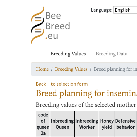
Language
:
Breeding Values
Breeding Data
Home
Breeding Values
Breed planning for i
Back
to selection form
Breed planning for insemin
Breeding values
of the selected mothe
code
of
Inbreeding
Inbreeding
Honey
Defensive
queen
Queen
Worker
yield
behavior
2a