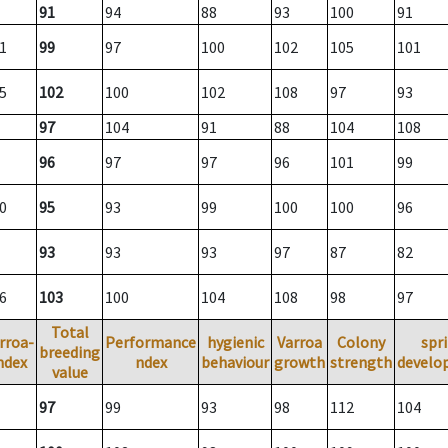
91
94
88
93
100
91
1
99
97
100
102
105
101
5
102
100
102
108
97
93
97
104
91
88
104
108
96
97
97
96
101
99
0
95
93
99
100
100
96
93
93
93
97
87
82
6
103
100
104
108
98
97
Total
rroa-
Performance
hygienic
Varroa
Colony
spr
breeding
ndex
ndex
behaviour
growth
strength
develo
value
97
99
93
98
112
104