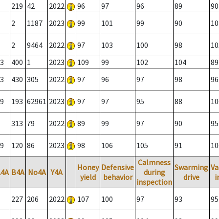
219
42
2022
96
97
96
89
90
2
1187
2023
99
101
99
90
10
2
9464
2022
97
103
100
98
10
3
400
1
2023
109
99
102
104
89
3
430
305
2022
97
96
97
98
96
9
193
62961
2023
97
97
95
88
10
313
79
2022
89
99
97
90
95
9
120
86
2023
98
106
105
91
10
Calmness
Honey
Defensive
Swarming
Va
A4A
B4A
No4A
Y4A
during
yield
behavior
drive
i
inspection
227
206
2022
107
100
97
93
95