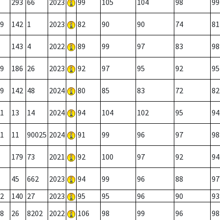
293
66
2023
99
105
104
98
99
9
142
1
2023
82
90
90
74
81
143
4
2022
89
99
97
83
98
9
186
26
2023
92
97
95
92
95
9
142
48
2024
80
85
83
72
82
1
13
14
2024
94
104
102
95
94
1
11
90025
2024
91
99
96
97
98
179
73
2021
92
100
97
92
94
45
662
2023
94
99
96
88
97
2
140
27
2023
95
95
96
90
93
8
26
8202
2022
106
98
99
96
98