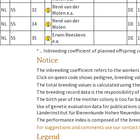
René van der
NL
55
32
DE
1
Molen e.a.
René van der
NL
55
34
DE
1
Molen
Erwin Reeskens
NL
55
35
DE
1
e.a.
* ...
Inbreeding coefficient of planned offspring 
Notice
The inbreeding coefficient refers to the workers
Click on queen code shows pedigree, breeding val
The total breeding values is calculated using th
The breeding record data is the responsibility of
The birth year of the mother colony is too far ba
Use of genetic evaluation data for publications
Länderinstitut für Bienenkunde Hohen Neuendorf
The performance index is composed of the breed
For suggestions and comments use our contact 
Legend