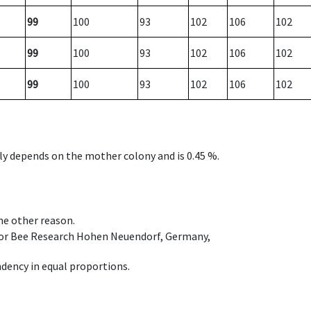
99
100
93
102
106
102
99
100
93
102
106
102
99
100
93
102
106
102
nly depends on the mother colony and is 0.45 %.
ome other reason.
e for Bee Research Hohen Neuendorf, Germany,
dency in equal proportions.