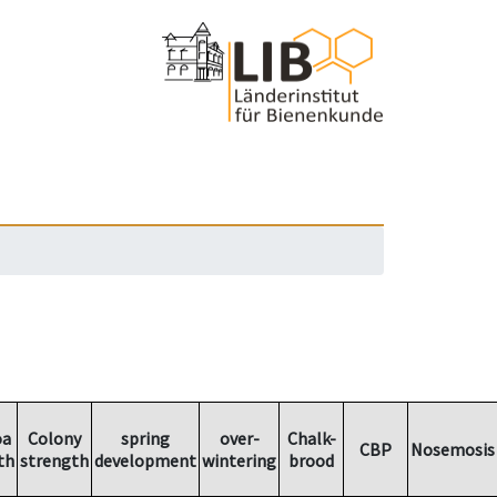
oa
Colony
spring
over-
Chalk-
CBP
Nosemosis
th
strength
development
wintering
brood