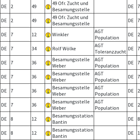
49 Ofr. Zucht und
DE
2
49
DE
7
Besamungsstelle
49 Ofr. Zucht und
DE
2
49
DE
7
Besamungsstelle
AGT
DE
7
12
Winkler
DE
2
Population
AGT
DE
7
34
Rolf Wölke
DE
7
Toleranzzucht
Besamungsstelle
AGT
DE
7
36
DE
7
Weber
Population
Besamungsstelle
AGT
DE
7
36
DE
7
Weber
Population
Besamungsstelle
AGT
DE
7
36
DE
2
Weber
Population
Besamungsstelle
AGT
DE
7
36
DE
2
Weber
Population
Besamungsstation
DE
8
12
DE
8
Bantin
Besamungsstation
DE
8
12
DE
1
Bantin