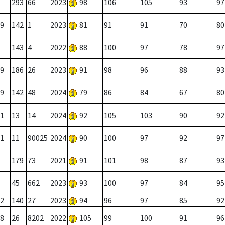
293
66
2023
98
106
105
93
97
9
142
1
2023
81
91
91
70
80
143
4
2022
88
100
97
78
97
9
186
26
2023
91
98
96
88
93
9
142
48
2024
79
86
84
67
80
1
13
14
2024
92
105
103
90
92
1
11
90025
2024
90
100
97
92
97
179
73
2021
91
101
98
87
93
45
662
2023
93
100
97
84
95
2
140
27
2023
94
96
97
85
92
8
26
8202
2022
105
99
100
91
96