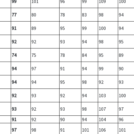
99
101
96
99
109
100
77
80
78
83
98
94
91
89
95
99
100
94
92
92
93
94
98
95
74
75
78
84
95
89
94
97
91
94
99
90
94
94
95
98
92
93
92
93
92
94
103
100
93
92
93
98
107
97
91
92
90
94
104
96
97
98
91
101
106
101