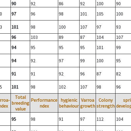
90
92
86
92
100
90
0
97
96
98
101
105
100
3
101
98
100
107
97
93
96
103
89
87
104
107
94
95
95
95
101
99
94
92
97
99
100
95
91
91
92
96
87
82
5
101
98
102
107
98
96
Total
rroa-
Performance
hygienic
Varroa
Colony
spr
breeding
ndex
ndex
behaviour
growth
strength
develo
value
95
98
91
97
112
104