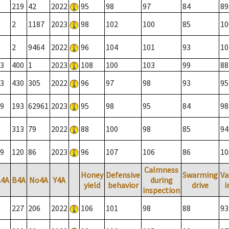
219
42
2022
95
98
97
84
89
2
1187
2023
98
102
100
85
10
2
9464
2022
96
104
101
93
10
3
400
1
2023
108
100
103
99
88
3
430
305
2022
96
97
98
93
95
9
193
62961
2023
95
98
95
84
98
313
79
2022
88
100
98
85
94
9
120
86
2023
96
107
106
86
10
Calmness
Honey
Defensive
Swarming
Va
A4A
B4A
No4A
Y4A
during
yield
behavior
drive
i
inspection
227
206
2022
106
101
98
88
93