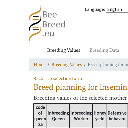
Language
:
Breeding Values
Breeding Data
Home
Breeding Values
Breed planning for i
Back
to selection form
Breed planning for insemin
Breeding values
of the selected mothe
code
of
Inbreeding
Inbreeding
Honey
Defensive
queen
Queen
Worker
yield
behavior
2a