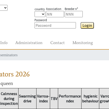
Association
Breeder n°
country
Password
Login
Info
Administration
Contact
Monitoring
nseminators
ators
2026
r queen
Calmness
Swarming
Varroa-
Performance
hygienic
Varr
during
TBV
drive
index
ndex
behaviour
grow
inspection