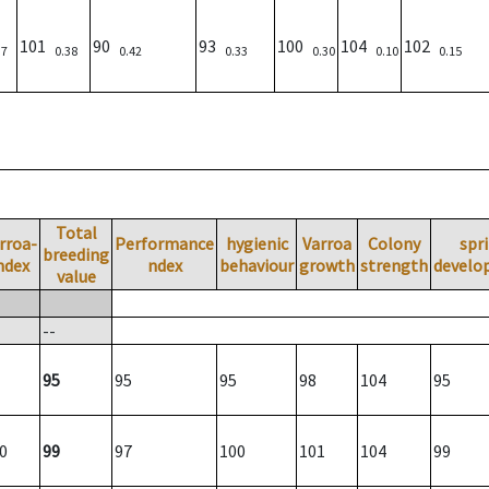
101
90
93
100
104
102
37
0.38
0.42
0.33
0.30
0.10
0.15
Total
rroa-
Performance
hygienic
Varroa
Colony
spr
breeding
ndex
ndex
behaviour
growth
strength
develo
value
--
95
95
95
98
104
95
0
99
97
100
101
104
99