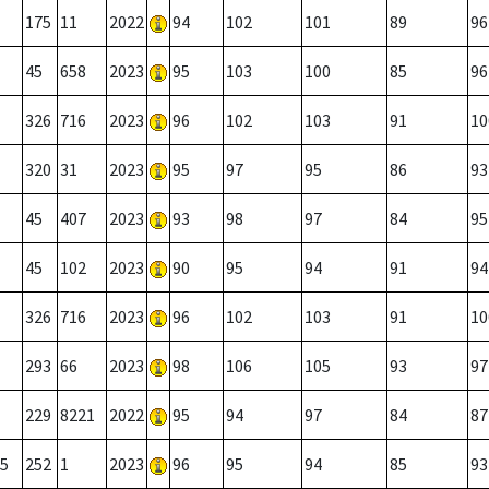
175
11
2022
94
102
101
89
96
45
658
2023
95
103
100
85
96
326
716
2023
96
102
103
91
10
320
31
2023
95
97
95
86
93
45
407
2023
93
98
97
84
95
45
102
2023
90
95
94
91
94
326
716
2023
96
102
103
91
10
293
66
2023
98
106
105
93
97
229
8221
2022
95
94
97
84
87
5
252
1
2023
96
95
94
85
93