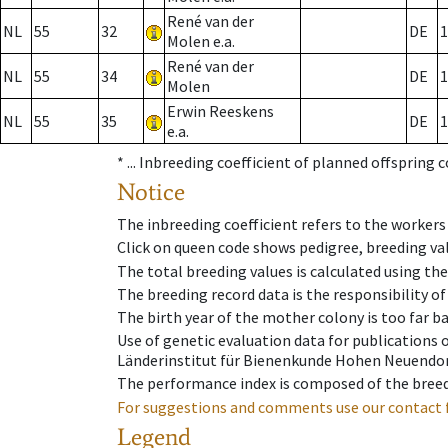
René van der
NL
55
32
DE
1
Molen e.a.
René van der
NL
55
34
DE
1
Molen
Erwin Reeskens
NL
55
35
DE
1
e.a.
* ...
Inbreeding coefficient of planned offspring 
Notice
The inbreeding coefficient refers to the workers
Click on queen code shows pedigree, breeding val
The total breeding values is calculated using th
The breeding record data is the responsibility of
The birth year of the mother colony is too far ba
Use of genetic evaluation data for publications
Länderinstitut für Bienenkunde Hohen Neuendorf
The performance index is composed of the breed
For suggestions and comments use our contact 
Legend