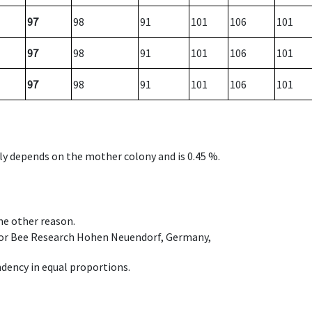
97
98
91
101
106
101
97
98
91
101
106
101
97
98
91
101
106
101
nly depends on the mother colony and is 0.45 %.
ome other reason.
e for Bee Research Hohen Neuendorf, Germany,
dency in equal proportions.