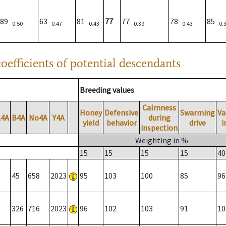
89
63
81
77
77
78
85
0.50
0.47
0.43
0.39
0.43
0.
oefficients of potential descendants
Breeding values
Calmness
Honey
Defensive
Swarming
Va
A4A
B4A
No4A
Y4A
during
yield
behavior
drive
i
inspection
Weighting in %
15
15
15
15
40
45
658
2023
95
103
100
85
96
326
716
2023
96
102
103
91
10