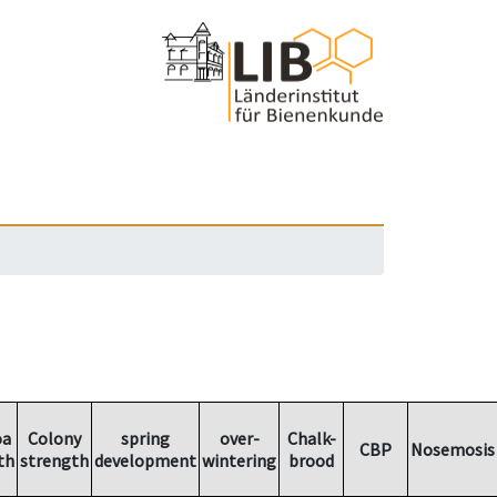
oa
Colony
spring
over-
Chalk-
CBP
Nosemosis
th
strength
development
wintering
brood