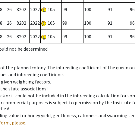
8
26
8202
2022
105
99
100
91
96
8
26
8202
2022
105
99
100
91
96
8
26
8202
2022
105
99
100
91
96
could not be determined.
 of the planned colony. The inbreeding coefficient of the queen o
ues and inbreeding coefficients.
e given weighting factors.
 the state associations !
ck or it could not be included in the inbreeding calculation for s
 or commercial purposes is subject to permission by the Institut
 e.V.
ing value for honey yield, gentleness, calmness and swarming ten
form, please.