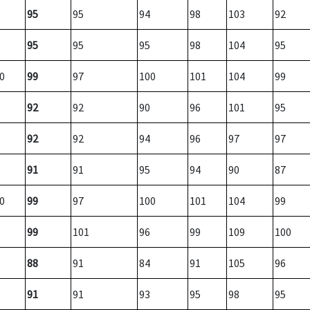
95
95
94
98
103
92
95
95
95
98
104
95
0
99
97
100
101
104
99
92
92
90
96
101
95
92
92
94
96
97
97
91
91
95
94
90
87
0
99
97
100
101
104
99
99
101
96
99
109
100
88
91
84
91
105
96
91
91
93
95
98
95