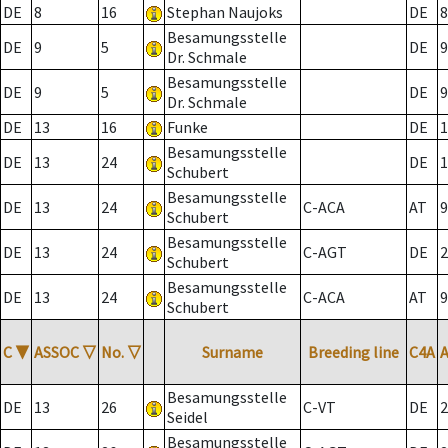
DE
8
16
Stephan Naujoks
DE
8
Besamungsstelle
DE
9
5
DE
9
Dr. Schmale
Besamungsstelle
DE
9
5
DE
9
Dr. Schmale
DE
13
16
Funke
DE
1
Besamungsstelle
DE
13
24
DE
1
Schubert
Besamungsstelle
DE
13
24
C-ACA
AT
9
Schubert
Besamungsstelle
DE
13
24
C-AGT
DE
2
Schubert
Besamungsstelle
DE
13
24
C-ACA
AT
9
Schubert
C
▼
ASSOC
▽
No.
▽
Surname
Breeding line
C4A
Besamungsstelle
DE
13
26
C-VT
DE
2
Seidel
Besamungsstelle