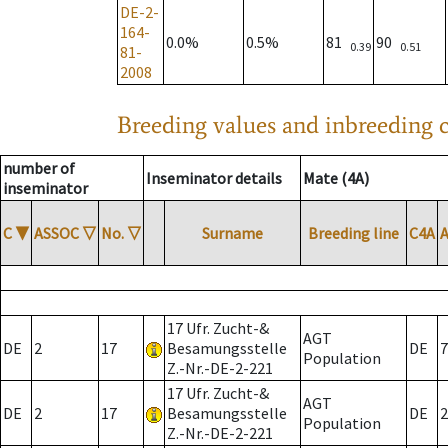
DE-2-
164-
0.0%
0.5%
81
90
0.39
0.51
81-
2008
Breeding values and inbreeding c
number of
Inseminator details
Mate (4A)
inseminator
C
▼
ASSOC
▽
No.
▽
Surname
Breeding line
C4A
17 Ufr. Zucht-&
AGT
DE
2
17
Besamungsstelle
DE
7
Population
Z.-Nr.-DE-2-221
17 Ufr. Zucht-&
AGT
DE
2
17
Besamungsstelle
DE
2
Population
Z.-Nr.-DE-2-221