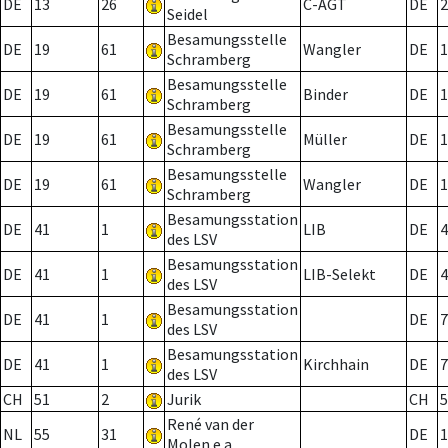
DE
13
26
C-AGT
DE
2
Seidel
Besamungsstelle
DE
19
61
Wangler
DE
1
Schramberg
Besamungsstelle
DE
19
61
Binder
DE
1
Schramberg
Besamungsstelle
DE
19
61
Müller
DE
1
Schramberg
Besamungsstelle
DE
19
61
Wangler
DE
1
Schramberg
Besamungsstation
DE
41
1
LIB
DE
4
des LSV
Besamungsstation
DE
41
1
LIB-Selekt
DE
4
des LSV
Besamungsstation
DE
41
1
DE
7
des LSV
Besamungsstation
DE
41
1
Kirchhain
DE
7
des LSV
CH
51
2
Jurik
CH
5
René van der
NL
55
31
DE
1
Molen e.a.