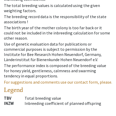
The total breeding values is calculated using the given
weighting factors.
The breeding record data is the responsibility of the state
associations !
The birth year of the mother colony is too far back or it
could not be included in the inbreeding calculation for some
other reason.
Use of genetic evaluation data for publications or
commercial purposes is subject to permission by the
Institute for Bee Research Hohen Neuendorf, Germany,
Länderinstitut für Bienenkunde Hohen Neuendorf e.V.
The performance index is composed of the breeding value
for honey yield, gentleness, calmness and swarming
tendency in equal proportions.
For suggestions and comments use our contact form, please.
Legend
TBV
Total breeding value
INZW
Inbreeding coefficient of planned offspring