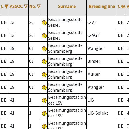
C
▼
ASSOC
▽
No.
▽
Surname
Breeding line
C4A
Besamungsstelle
DE
13
26
C-VT
DE
2
Seidel
Besamungsstelle
DE
13
26
C-AGT
DE
2
Seidel
Besamungsstelle
DE
19
61
Wangler
DE
1
Schramberg
Besamungsstelle
DE
19
61
Binder
DE
1
Schramberg
Besamungsstelle
DE
19
61
Müller
DE
1
Schramberg
Besamungsstelle
DE
19
61
Wangler
DE
1
Schramberg
Besamungsstation
DE
41
1
LIB
DE
4
des LSV
Besamungsstation
DE
41
1
LIB-Selekt
DE
4
des LSV
Besamungsstation
DE
41
1
DE
7
des LSV