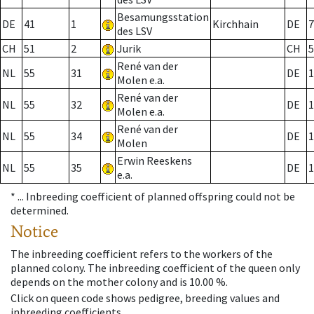
Besamungsstation
DE
41
1
Kirchhain
DE
7
des LSV
CH
51
2
Jurik
CH
5
René van der
NL
55
31
DE
1
Molen e.a.
René van der
NL
55
32
DE
1
Molen e.a.
René van der
NL
55
34
DE
1
Molen
Erwin Reeskens
NL
55
35
DE
1
e.a.
* ...
Inbreeding coefficient of planned offspring could not be
determined.
Notice
The inbreeding coefficient refers to the workers of the
planned colony. The inbreeding coefficient of the queen only
depends on the mother colony and is 10.00 %.
Click on queen code shows pedigree, breeding values and
inbreeding coefficients.