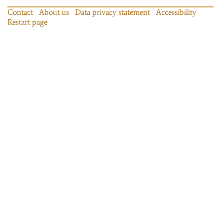
Contact
About us
Data privacy statement
Accessibility
Restart page