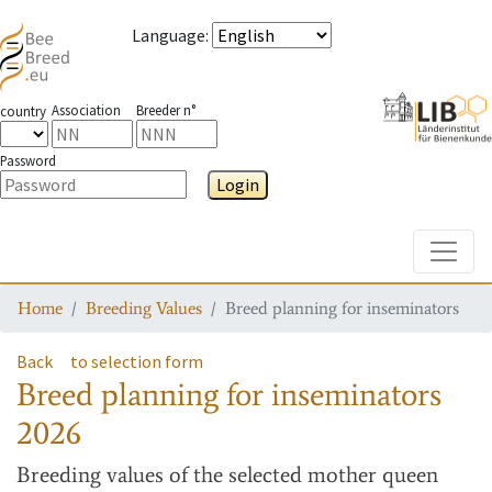
Language
:
Association
Breeder n°
country
Password
Login
Toggle
Home
Breeding Values
Breed planning for inseminators
Back
to selection form
Breed planning for inseminators
2026
Breeding values
of the selected mother queen