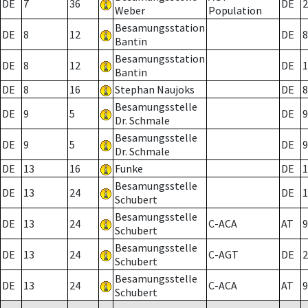
DE
7
36
DE
2
Weber
Population
Besamungsstation
DE
8
12
DE
8
Bantin
Besamungsstation
DE
8
12
DE
1
Bantin
DE
8
16
Stephan Naujoks
DE
8
Besamungsstelle
DE
9
5
DE
9
Dr. Schmale
Besamungsstelle
DE
9
5
DE
9
Dr. Schmale
DE
13
16
Funke
DE
1
Besamungsstelle
DE
13
24
DE
1
Schubert
Besamungsstelle
DE
13
24
C-ACA
AT
9
Schubert
Besamungsstelle
DE
13
24
C-AGT
DE
2
Schubert
Besamungsstelle
DE
13
24
C-ACA
AT
9
Schubert