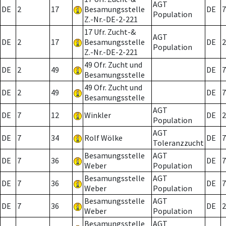
AGT
DE
2
17
Besamungsstelle
DE
7
Population
Z.-Nr.-DE-2-221
17 Ufr. Zucht-&
AGT
DE
2
17
Besamungsstelle
DE
2
Population
Z.-Nr.-DE-2-221
49 Ofr. Zucht und
DE
2
49
DE
7
Besamungsstelle
49 Ofr. Zucht und
DE
2
49
DE
7
Besamungsstelle
AGT
DE
7
12
Winkler
DE
2
Population
AGT
DE
7
34
Rolf Wölke
DE
7
Toleranzzucht
Besamungsstelle
AGT
DE
7
36
DE
7
Weber
Population
Besamungsstelle
AGT
DE
7
36
DE
7
Weber
Population
Besamungsstelle
AGT
DE
7
36
DE
2
Weber
Population
Besamungsstelle
AGT