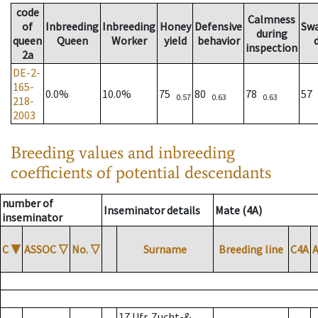
code
Calmness
of
Inbreeding
Inbreeding
Honey
Defensive
Sw
during
queen
Queen
Worker
yield
behavior
inspection
2a
DE-2-
165-
0.0%
10.0%
75
80
78
57
0.57
0.63
0.63
218-
2003
Breeding values and inbreeding
coefficients of potential descendants
number of
Inseminator details
Mate (4A)
inseminator
C
▼
ASSOC
▽
No.
▽
Surname
Breeding line
C4A
17 Ufr. Zucht-&