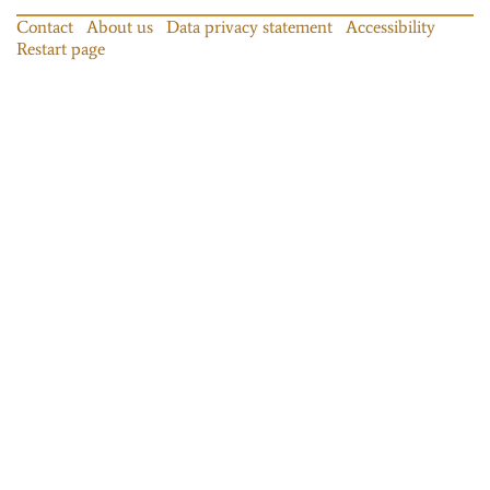
Contact
About us
Data privacy statement
Accessibility
Restart page