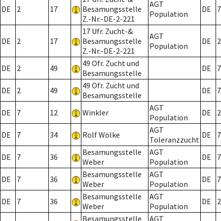
AGT
DE
2
17
Besamungsstelle
DE
7
Population
Z.-Nr.-DE-2-221
17 Ufr. Zucht-&
AGT
DE
2
17
Besamungsstelle
DE
2
Population
Z.-Nr.-DE-2-221
49 Ofr. Zucht und
DE
2
49
DE
7
Besamungsstelle
49 Ofr. Zucht und
DE
2
49
DE
7
Besamungsstelle
AGT
DE
7
12
Winkler
DE
2
Population
AGT
DE
7
34
Rolf Wölke
DE
7
Toleranzzucht
Besamungsstelle
AGT
DE
7
36
DE
7
Weber
Population
Besamungsstelle
AGT
DE
7
36
DE
7
Weber
Population
Besamungsstelle
AGT
DE
7
36
DE
2
Weber
Population
Besamungsstelle
AGT