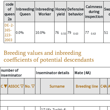
code
Calmness
of
Inbreeding
Inbreeding
Honey
Defensive
Sw
during
queen
Queen
Worker
yield
behavior
inspection
2a
DE-2-
165-
0.0%
10.0%
76
79
77
51
0.55
0.63
0.63
223-
2003
Breeding values and inbreeding
coefficients of potential descendants
number of
Inseminator details
Mate (4A)
inseminator
C
▼
ASSOC
▽
No.
▽
Surname
Breeding line
C4A
17 Ufr. Zucht-&