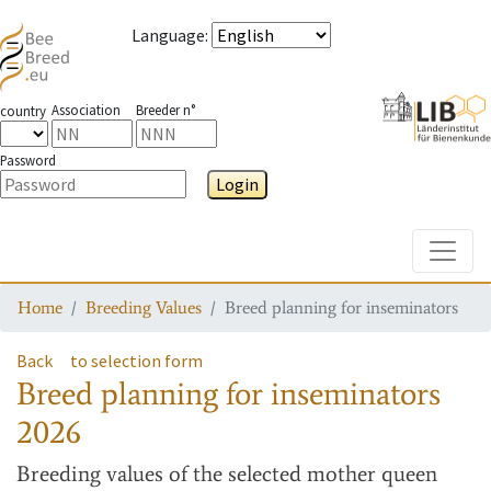
Language
:
Association
Breeder n°
country
Password
Login
Toggle
Home
Breeding Values
Breed planning for inseminators
Back
to selection form
Breed planning for inseminators
2026
Breeding values
of the selected mother queen