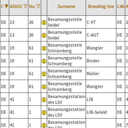
C
▼
ASSOC
▽
No.
▽
Surname
Breeding line
C4A
Besamungsstelle
DE
13
26
C-VT
DE
2
Seidel
Besamungsstelle
DE
13
26
C-AGT
DE
2
Seidel
Besamungsstelle
DE
19
61
Wangler
DE
1
Schramberg
Besamungsstelle
DE
19
61
Binder
DE
1
Schramberg
Besamungsstelle
DE
19
61
Müller
DE
1
Schramberg
Besamungsstelle
DE
19
61
Wangler
DE
1
Schramberg
Besamungsstation
DE
41
1
LIB
DE
4
des LSV
Besamungsstation
DE
41
1
LIB-Selekt
DE
4
des LSV
Besamungsstation
DE
41
1
DE
7
des LSV