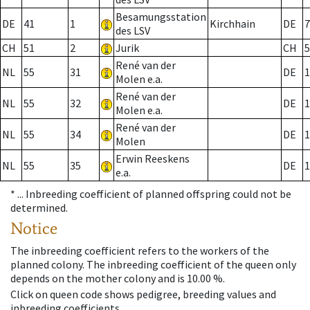
Besamungsstation
DE
41
1
Kirchhain
DE
7
des LSV
CH
51
2
Jurik
CH
5
René van der
NL
55
31
DE
1
Molen e.a.
René van der
NL
55
32
DE
1
Molen e.a.
René van der
NL
55
34
DE
1
Molen
Erwin Reeskens
NL
55
35
DE
1
e.a.
* ...
Inbreeding coefficient of planned offspring could not be
determined.
Notice
The inbreeding coefficient refers to the workers of the
planned colony. The inbreeding coefficient of the queen only
depends on the mother colony and is 10.00 %.
Click on queen code shows pedigree, breeding values and
inbreeding coefficients.