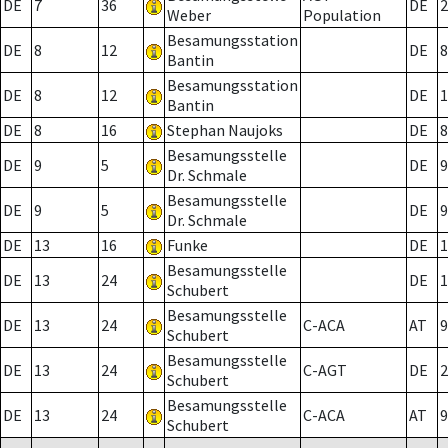
DE
7
36
DE
2
Weber
Population
Besamungsstation
DE
8
12
DE
8
Bantin
Besamungsstation
DE
8
12
DE
1
Bantin
DE
8
16
Stephan Naujoks
DE
8
Besamungsstelle
DE
9
5
DE
9
Dr. Schmale
Besamungsstelle
DE
9
5
DE
9
Dr. Schmale
DE
13
16
Funke
DE
1
Besamungsstelle
DE
13
24
DE
1
Schubert
Besamungsstelle
DE
13
24
C-ACA
AT
9
Schubert
Besamungsstelle
DE
13
24
C-AGT
DE
2
Schubert
Besamungsstelle
DE
13
24
C-ACA
AT
9
Schubert