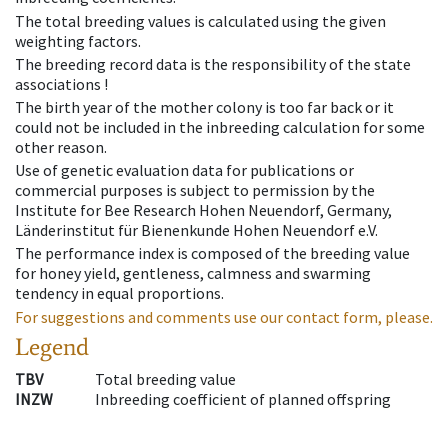
The total breeding values is calculated using the given
weighting factors.
The breeding record data is the responsibility of the state
associations !
The birth year of the mother colony is too far back or it
could not be included in the inbreeding calculation for some
other reason.
Use of genetic evaluation data for publications or
commercial purposes is subject to permission by the
Institute for Bee Research Hohen Neuendorf, Germany,
Länderinstitut für Bienenkunde Hohen Neuendorf e.V.
The performance index is composed of the breeding value
for honey yield, gentleness, calmness and swarming
tendency in equal proportions.
For suggestions and comments use our contact form, please.
Legend
TBV
Total breeding value
INZW
Inbreeding coefficient of planned offspring