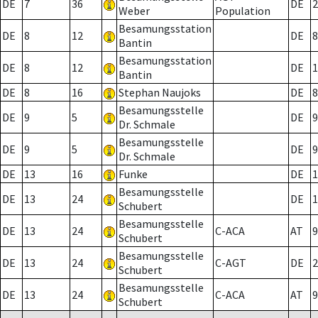
DE
7
36
DE
2
Weber
Population
Besamungsstation
DE
8
12
DE
8
Bantin
Besamungsstation
DE
8
12
DE
1
Bantin
DE
8
16
Stephan Naujoks
DE
8
Besamungsstelle
DE
9
5
DE
9
Dr. Schmale
Besamungsstelle
DE
9
5
DE
9
Dr. Schmale
DE
13
16
Funke
DE
1
Besamungsstelle
DE
13
24
DE
1
Schubert
Besamungsstelle
DE
13
24
C-ACA
AT
9
Schubert
Besamungsstelle
DE
13
24
C-AGT
DE
2
Schubert
Besamungsstelle
DE
13
24
C-ACA
AT
9
Schubert