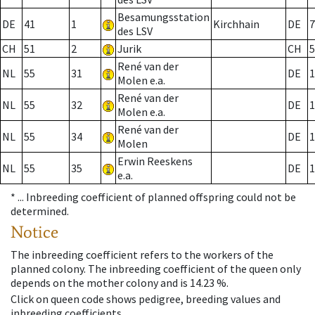
Besamungsstation
DE
41
1
Kirchhain
DE
7
des LSV
CH
51
2
Jurik
CH
5
René van der
NL
55
31
DE
1
Molen e.a.
René van der
NL
55
32
DE
1
Molen e.a.
René van der
NL
55
34
DE
1
Molen
Erwin Reeskens
NL
55
35
DE
1
e.a.
* ...
Inbreeding coefficient of planned offspring could not be
determined.
Notice
The inbreeding coefficient refers to the workers of the
planned colony. The inbreeding coefficient of the queen only
depends on the mother colony and is 14.23 %.
Click on queen code shows pedigree, breeding values and
inbreeding coefficients.