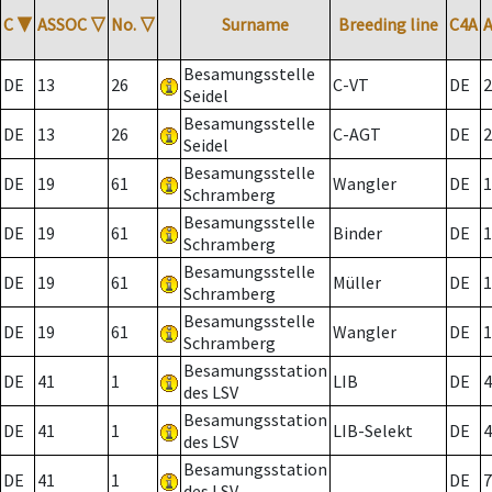
C
▼
ASSOC
▽
No.
▽
Surname
Breeding line
C4A
Besamungsstelle
DE
13
26
C-VT
DE
2
Seidel
Besamungsstelle
DE
13
26
C-AGT
DE
2
Seidel
Besamungsstelle
DE
19
61
Wangler
DE
1
Schramberg
Besamungsstelle
DE
19
61
Binder
DE
1
Schramberg
Besamungsstelle
DE
19
61
Müller
DE
1
Schramberg
Besamungsstelle
DE
19
61
Wangler
DE
1
Schramberg
Besamungsstation
DE
41
1
LIB
DE
4
des LSV
Besamungsstation
DE
41
1
LIB-Selekt
DE
4
des LSV
Besamungsstation
DE
41
1
DE
7
des LSV