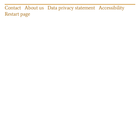
Contact
About us
Data privacy statement
Accessibility
Restart page