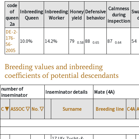
code
Calmness
of
Inbreeding
Inbreeding
Honey
Defensive
Sw
during
queen
Queen
Worker
yield
behavior
inspection
2a
DE-2-
176-
10.0%
14.2%
79
88
87
54
0.58
0.65
0.64
56-
2005
Breeding values and inbreeding
coefficients of potential descendants
number of
Inseminator details
Mate (4A)
inseminator
C
▼
ASSOC
▽
No.
▽
Surname
Breeding line
C4A
17 Ufr. Zucht-&