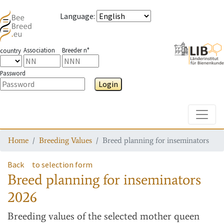
Language
:
Association
Breeder n°
country
Password
Login
Toggle
Home
Breeding Values
Breed planning for inseminators
Back
to selection form
Breed planning for inseminators
2026
Breeding values
of the selected mother queen