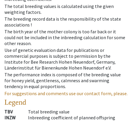
The total breeding values is calculated using the given
weighting factors.
The breeding record data is the responsibility of the state
associations !
The birth year of the mother colony is too far back or it
could not be included in the inbreeding calculation for some
other reason.
Use of genetic evaluation data for publications or
commercial purposes is subject to permission by the
Institute for Bee Research Hohen Neuendorf, Germany,
Länderinstitut für Bienenkunde Hohen Neuendorf e.V.
The performance index is composed of the breeding value
for honey yield, gentleness, calmness and swarming
tendency in equal proportions.
For suggestions and comments use our contact form, please.
Legend
TBV
Total breeding value
INZW
Inbreeding coefficient of planned offspring