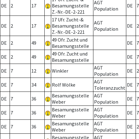
AGT
DE
2
17
Besamungsstelle
DE
7
Population
Z.-Nr.-DE-2-221
17 Ufr. Zucht-&
AGT
DE
2
17
Besamungsstelle
DE
2
Population
Z.-Nr.-DE-2-221
49 Ofr. Zucht und
DE
2
49
DE
7
Besamungsstelle
49 Ofr. Zucht und
DE
2
49
DE
7
Besamungsstelle
AGT
DE
7
12
Winkler
DE
2
Population
AGT
DE
7
34
Rolf Wölke
DE
7
Toleranzzucht
Besamungsstelle
AGT
DE
7
36
DE
7
Weber
Population
Besamungsstelle
AGT
DE
7
36
DE
7
Weber
Population
Besamungsstelle
AGT
DE
7
36
DE
2
Weber
Population
Besamungsstelle
AGT