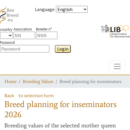
Language
:
Association
Breeder n°
country
Password
Login
Toggle
Home
Breeding Values
Breed planning for inseminators
Back
to selection form
Breed planning for inseminators
2026
Breeding values
of the selected mother queen