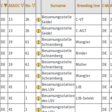
C
▼
ASSOC
▽
No.
▽
Surname
Breeding line
C4A
Besamungsstelle
DE
13
26
C-VT
DE
2
Seidel
Besamungsstelle
DE
13
26
C-AGT
DE
2
Seidel
Besamungsstelle
DE
19
61
Wangler
DE
1
Schramberg
Besamungsstelle
DE
19
61
Binder
DE
1
Schramberg
Besamungsstelle
DE
19
61
Müller
DE
1
Schramberg
Besamungsstelle
DE
19
61
Wangler
DE
1
Schramberg
Besamungsstation
DE
41
1
LIB
DE
4
des LSV
Besamungsstation
DE
41
1
LIB-Selekt
DE
4
des LSV
Besamungsstation
DE
41
1
DE
7
des LSV