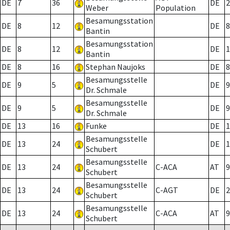
DE
7
36
DE
2
Weber
Population
Besamungsstation
DE
8
12
DE
8
Bantin
Besamungsstation
DE
8
12
DE
1
Bantin
DE
8
16
Stephan Naujoks
DE
8
Besamungsstelle
DE
9
5
DE
9
Dr. Schmale
Besamungsstelle
DE
9
5
DE
9
Dr. Schmale
DE
13
16
Funke
DE
1
Besamungsstelle
DE
13
24
DE
1
Schubert
Besamungsstelle
DE
13
24
C-ACA
AT
9
Schubert
Besamungsstelle
DE
13
24
C-AGT
DE
2
Schubert
Besamungsstelle
DE
13
24
C-ACA
AT
9
Schubert