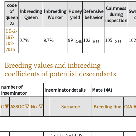
code
Calmness
of
Inbreeding
Inbreeding
Honey
Defensive
Sw
during
queen
Queen
Worker
yield
behavior
inspection
2a
DE-2-
187-
0.7%
9.7%
99
103
105
10
0.48
0.56
0.56
108-
2015
Breeding values and inbreeding
coefficients of potential descendants
number of
Inseminator details
Mate (4A)
inseminator
C
▼
ASSOC
▽
No.
▽
Surname
Breeding line
C4A
17 Ufr. Zucht-&