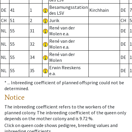
Besamungsstation
DE
41
1
Kirchhain
DE
7
des LSV
CH
51
2
Jurik
CH
5
René van der
NL
55
31
DE
1
Molen e.a.
René van der
NL
55
32
DE
1
Molen e.a.
René van der
NL
55
34
DE
1
Molen
Erwin Reeskens
NL
55
35
DE
1
e.a.
* ...
Inbreeding coefficient of planned offspring could not be
determined.
Notice
The inbreeding coefficient refers to the workers of the
planned colony. The inbreeding coefficient of the queen only
depends on the mother colony and is 9.72 %.
Click on queen code shows pedigree, breeding values and
inbreeding coefficients.