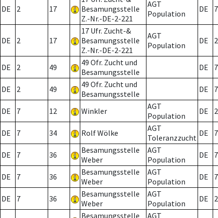
AGT
DE
2
17
Besamungsstelle
DE
7
Population
Z.-Nr.-DE-2-221
17 Ufr. Zucht-&
AGT
DE
2
17
Besamungsstelle
DE
2
Population
Z.-Nr.-DE-2-221
49 Ofr. Zucht und
DE
2
49
DE
7
Besamungsstelle
49 Ofr. Zucht und
DE
2
49
DE
7
Besamungsstelle
AGT
DE
7
12
Winkler
DE
2
Population
AGT
DE
7
34
Rolf Wölke
DE
7
Toleranzzucht
Besamungsstelle
AGT
DE
7
36
DE
7
Weber
Population
Besamungsstelle
AGT
DE
7
36
DE
7
Weber
Population
Besamungsstelle
AGT
DE
7
36
DE
2
Weber
Population
Besamungsstelle
AGT