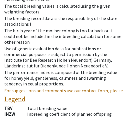
The total breeding values is calculated using the given
weighting factors.
The breeding record data is the responsibility of the state
associations !
The birth year of the mother colony is too far back or it
could not be included in the inbreeding calculation for some
other reason.
Use of genetic evaluation data for publications or
commercial purposes is subject to permission by the
Institute for Bee Research Hohen Neuendorf, Germany,
Länderinstitut für Bienenkunde Hohen Neuendorf e.V.
The performance index is composed of the breeding value
for honey yield, gentleness, calmness and swarming
tendency in equal proportions.
For suggestions and comments use our contact form, please.
Legend
TBV
Total breeding value
INZW
Inbreeding coefficient of planned offspring