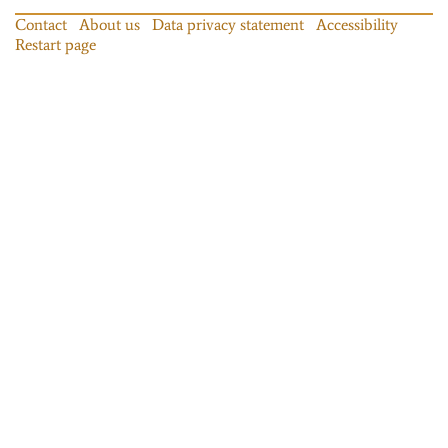
Contact
About us
Data privacy statement
Accessibility
Restart page