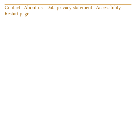
Contact
About us
Data privacy statement
Accessibility
Restart page