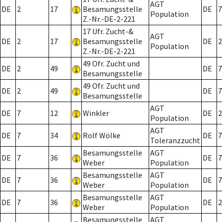
AGT
DE
2
17
Besamungsstelle
DE
7
Population
Z.-Nr.-DE-2-221
17 Ufr. Zucht-&
AGT
DE
2
17
Besamungsstelle
DE
2
Population
Z.-Nr.-DE-2-221
49 Ofr. Zucht und
DE
2
49
DE
7
Besamungsstelle
49 Ofr. Zucht und
DE
2
49
DE
7
Besamungsstelle
AGT
DE
7
12
Winkler
DE
2
Population
AGT
DE
7
34
Rolf Wölke
DE
7
Toleranzzucht
Besamungsstelle
AGT
DE
7
36
DE
7
Weber
Population
Besamungsstelle
AGT
DE
7
36
DE
7
Weber
Population
Besamungsstelle
AGT
DE
7
36
DE
2
Weber
Population
Besamungsstelle
AGT