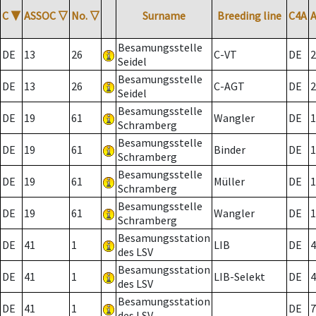
C
▼
ASSOC
▽
No.
▽
Surname
Breeding line
C4A
Besamungsstelle
DE
13
26
C-VT
DE
2
Seidel
Besamungsstelle
DE
13
26
C-AGT
DE
2
Seidel
Besamungsstelle
DE
19
61
Wangler
DE
1
Schramberg
Besamungsstelle
DE
19
61
Binder
DE
1
Schramberg
Besamungsstelle
DE
19
61
Müller
DE
1
Schramberg
Besamungsstelle
DE
19
61
Wangler
DE
1
Schramberg
Besamungsstation
DE
41
1
LIB
DE
4
des LSV
Besamungsstation
DE
41
1
LIB-Selekt
DE
4
des LSV
Besamungsstation
DE
41
1
DE
7
des LSV