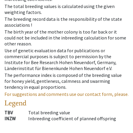
The total breeding values is calculated using the given
weighting factors.
The breeding record data is the responsibility of the state
associations !
The birth year of the mother colony is too far back or it
could not be included in the inbreeding calculation for some
other reason.
Use of genetic evaluation data for publications or
commercial purposes is subject to permission by the
Institute for Bee Research Hohen Neuendorf, Germany,
Länderinstitut für Bienenkunde Hohen Neuendorf e.V.
The performance index is composed of the breeding value
for honey yield, gentleness, calmness and swarming
tendency in equal proportions.
For suggestions and comments use our contact form, please.
Legend
TBV
Total breeding value
INZW
Inbreeding coefficient of planned offspring