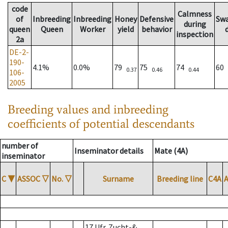
code
Calmness
of
Inbreeding
Inbreeding
Honey
Defensive
Sw
during
queen
Queen
Worker
yield
behavior
inspection
2a
DE-2-
190-
4.1%
0.0%
79
75
74
60
0.37
0.46
0.44
106-
2005
Breeding values and inbreeding
coefficients of potential descendants
number of
Inseminator details
Mate (4A)
inseminator
C
▼
ASSOC
▽
No.
▽
Surname
Breeding line
C4A
17 Ufr. Zucht-&