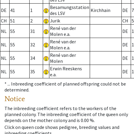
Besamungsstation
DE
41
1
Kirchhain
DE
7
des LSV
CH
51
2
Jurik
CH
5
René van der
NL
55
31
DE
1
Molen e.a.
René van der
NL
55
32
DE
1
Molen e.a.
René van der
NL
55
34
DE
1
Molen
Erwin Reeskens
NL
55
35
DE
1
e.a.
* ...
Inbreeding coefficient of planned offspring could not be
determined.
Notice
The inbreeding coefficient refers to the workers of the
planned colony. The inbreeding coefficient of the queen only
depends on the mother colony and is 0.00 %.
Click on queen code shows pedigree, breeding values and
inbreeding coefficients.