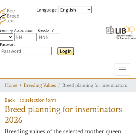
Language
:
Association
Breeder n°
country
Password
Login
Toggle
Home
Breeding Values
Breed planning for inseminators
Back
to selection form
Breed planning for inseminators
2026
Breeding values
of the selected mother queen