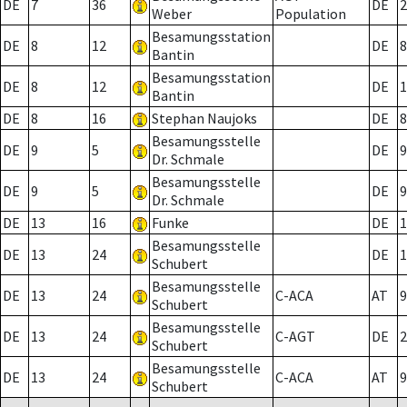
DE
7
36
DE
2
Weber
Population
Besamungsstation
DE
8
12
DE
8
Bantin
Besamungsstation
DE
8
12
DE
1
Bantin
DE
8
16
Stephan Naujoks
DE
8
Besamungsstelle
DE
9
5
DE
9
Dr. Schmale
Besamungsstelle
DE
9
5
DE
9
Dr. Schmale
DE
13
16
Funke
DE
1
Besamungsstelle
DE
13
24
DE
1
Schubert
Besamungsstelle
DE
13
24
C-ACA
AT
9
Schubert
Besamungsstelle
DE
13
24
C-AGT
DE
2
Schubert
Besamungsstelle
DE
13
24
C-ACA
AT
9
Schubert