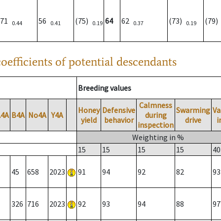
71
56
(75)
64
62
(73)
(79
0.44
0.41
0.19
0.37
0.19
oefficients of potential descendants
Breeding values
Calmness
Honey
Defensive
Swarming
Va
A4A
B4A
No4A
Y4A
during
yield
behavior
drive
i
inspection
Weighting in %
15
15
15
15
40
45
658
2023
91
94
92
82
93
326
716
2023
92
93
94
88
97