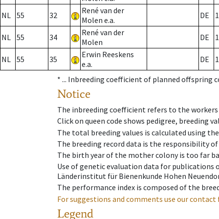
René van der
NL
55
32
DE
1
Molen e.a.
René van der
NL
55
34
DE
1
Molen
Erwin Reeskens
NL
55
35
DE
1
e.a.
* ...
Inbreeding coefficient of planned offspring 
Notice
The inbreeding coefficient refers to the workers
Click on queen code shows pedigree, breeding val
The total breeding values is calculated using th
The breeding record data is the responsibility of
The birth year of the mother colony is too far ba
Use of genetic evaluation data for publications
Länderinstitut für Bienenkunde Hohen Neuendorf
The performance index is composed of the breed
For suggestions and comments use our contact 
Legend