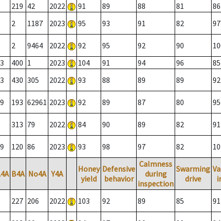
219
42
2022
91
89
88
81
86
2
1187
2023
95
93
91
82
97
2
9464
2022
92
95
92
90
10
3
400
1
2023
104
91
94
96
85
3
430
305
2022
93
88
89
89
92
9
193
62961
2023
92
89
87
80
95
313
79
2022
84
90
89
82
91
9
120
86
2023
93
98
97
82
10
Calmness
Honey
Defensive
Swarming
Va
A4A
B4A
No4A
Y4A
during
yield
behavior
drive
i
inspection
227
206
2022
103
92
89
85
91