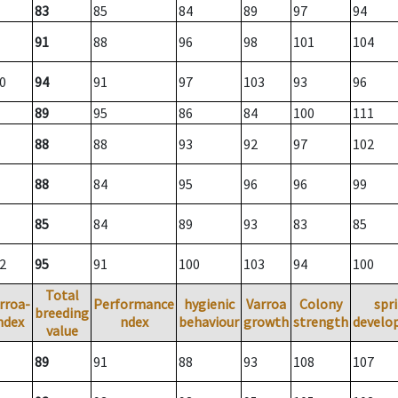
83
85
84
89
97
94
91
88
96
98
101
104
0
94
91
97
103
93
96
89
95
86
84
100
111
88
88
93
92
97
102
88
84
95
96
96
99
85
84
89
93
83
85
2
95
91
100
103
94
100
Total
rroa-
Performance
hygienic
Varroa
Colony
spr
breeding
ndex
ndex
behaviour
growth
strength
develo
value
89
91
88
93
108
107