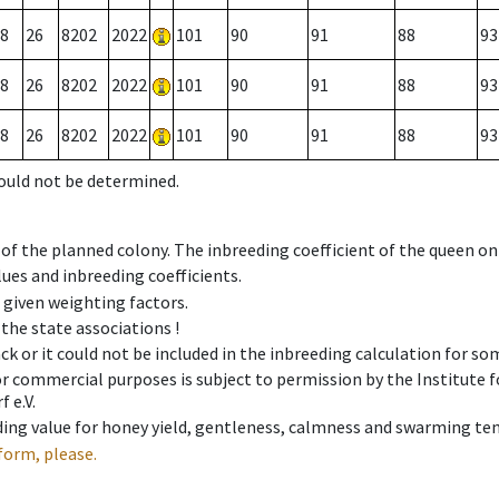
8
26
8202
2022
101
90
91
88
93
8
26
8202
2022
101
90
91
88
93
8
26
8202
2022
101
90
91
88
93
could not be determined.
 of the planned colony. The inbreeding coefficient of the queen o
ues and inbreeding coefficients.
e given weighting factors.
 the state associations !
ck or it could not be included in the inbreeding calculation for s
 or commercial purposes is subject to permission by the Institut
 e.V.
ing value for honey yield, gentleness, calmness and swarming ten
form, please.