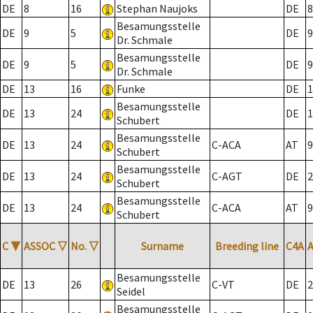
DE
8
16
Stephan Naujoks
DE
8
Besamungsstelle
DE
9
5
DE
9
Dr. Schmale
Besamungsstelle
DE
9
5
DE
9
Dr. Schmale
DE
13
16
Funke
DE
1
Besamungsstelle
DE
13
24
DE
1
Schubert
Besamungsstelle
DE
13
24
C-ACA
AT
9
Schubert
Besamungsstelle
DE
13
24
C-AGT
DE
2
Schubert
Besamungsstelle
DE
13
24
C-ACA
AT
9
Schubert
C
▼
ASSOC
▽
No.
▽
Surname
Breeding line
C4A
Besamungsstelle
DE
13
26
C-VT
DE
2
Seidel
Besamungsstelle