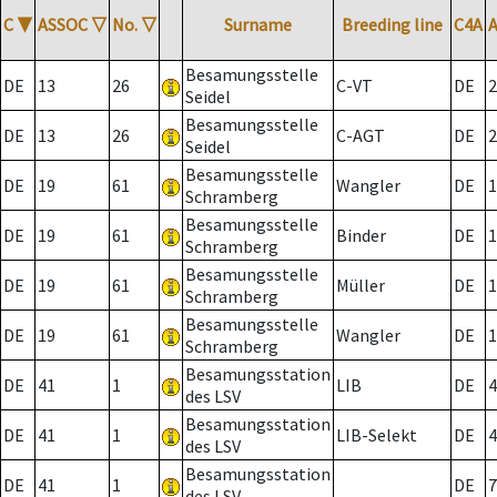
C
▼
ASSOC
▽
No.
▽
Surname
Breeding line
C4A
Besamungsstelle
DE
13
26
C-VT
DE
2
Seidel
Besamungsstelle
DE
13
26
C-AGT
DE
2
Seidel
Besamungsstelle
DE
19
61
Wangler
DE
1
Schramberg
Besamungsstelle
DE
19
61
Binder
DE
1
Schramberg
Besamungsstelle
DE
19
61
Müller
DE
1
Schramberg
Besamungsstelle
DE
19
61
Wangler
DE
1
Schramberg
Besamungsstation
DE
41
1
LIB
DE
4
des LSV
Besamungsstation
DE
41
1
LIB-Selekt
DE
4
des LSV
Besamungsstation
DE
41
1
DE
7
des LSV