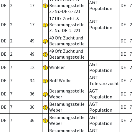
AGT
DE
2
17
Besamungsstelle
DE
7
Population
Z.-Nr.-DE-2-221
17 Ufr. Zucht-&
AGT
DE
2
17
Besamungsstelle
DE
2
Population
Z.-Nr.-DE-2-221
49 Ofr. Zucht und
DE
2
49
DE
7
Besamungsstelle
49 Ofr. Zucht und
DE
2
49
DE
7
Besamungsstelle
AGT
DE
7
12
Winkler
DE
2
Population
AGT
DE
7
34
Rolf Wölke
DE
7
Toleranzzucht
Besamungsstelle
AGT
DE
7
36
DE
7
Weber
Population
Besamungsstelle
AGT
DE
7
36
DE
7
Weber
Population
Besamungsstelle
AGT
DE
7
36
DE
2
Weber
Population
Besamungsstelle
AGT