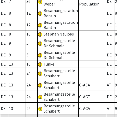
DE
7
36
DE
2
Weber
Population
Besamungsstation
DE
8
12
DE
8
Bantin
Besamungsstation
DE
8
12
DE
1
Bantin
DE
8
16
Stephan Naujoks
DE
8
Besamungsstelle
DE
9
5
DE
9
Dr. Schmale
Besamungsstelle
DE
9
5
DE
9
Dr. Schmale
DE
13
16
Funke
DE
1
Besamungsstelle
DE
13
24
DE
1
Schubert
Besamungsstelle
DE
13
24
C-ACA
AT
9
Schubert
Besamungsstelle
DE
13
24
C-AGT
DE
2
Schubert
Besamungsstelle
DE
13
24
C-ACA
AT
9
Schubert