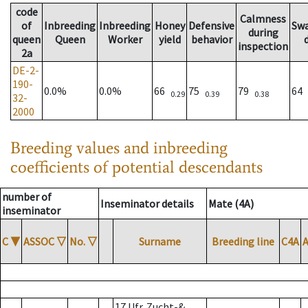
code
Calmness
of
Inbreeding
Inbreeding
Honey
Defensive
Sw
during
queen
Queen
Worker
yield
behavior
inspection
2a
DE-2-
190-
0.0%
0.0%
66
75
79
64
0.29
0.39
0.38
32-
2000
Breeding values and inbreeding
coefficients of potential descendants
number of
Inseminator details
Mate (4A)
inseminator
C
▼
ASSOC
▽
No.
▽
Surname
Breeding line
C4A
17 Ufr. Zucht-&