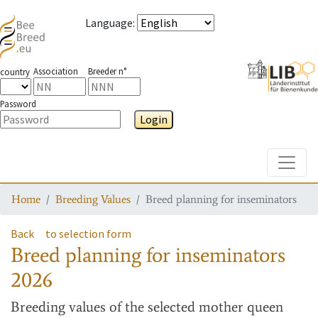
Language
:
Association
Breeder n°
country
Password
Login
Toggle
Home
Breeding Values
Breed planning for inseminators
Back
to selection form
Breed planning for inseminators
2026
Breeding values
of the selected mother queen