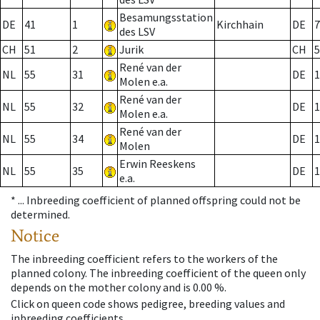
Besamungsstation
DE
41
1
Kirchhain
DE
7
des LSV
CH
51
2
Jurik
CH
5
René van der
NL
55
31
DE
1
Molen e.a.
René van der
NL
55
32
DE
1
Molen e.a.
René van der
NL
55
34
DE
1
Molen
Erwin Reeskens
NL
55
35
DE
1
e.a.
* ...
Inbreeding coefficient of planned offspring could not be
determined.
Notice
The inbreeding coefficient refers to the workers of the
planned colony. The inbreeding coefficient of the queen only
depends on the mother colony and is 0.00 %.
Click on queen code shows pedigree, breeding values and
inbreeding coefficients.