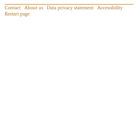
Contact
About us
Data privacy statement
Accessibility
Restart page