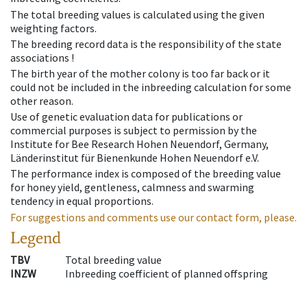
The total breeding values is calculated using the given
weighting factors.
The breeding record data is the responsibility of the state
associations !
The birth year of the mother colony is too far back or it
could not be included in the inbreeding calculation for some
other reason.
Use of genetic evaluation data for publications or
commercial purposes is subject to permission by the
Institute for Bee Research Hohen Neuendorf, Germany,
Länderinstitut für Bienenkunde Hohen Neuendorf e.V.
The performance index is composed of the breeding value
for honey yield, gentleness, calmness and swarming
tendency in equal proportions.
For suggestions and comments use our contact form, please.
Legend
TBV
Total breeding value
INZW
Inbreeding coefficient of planned offspring