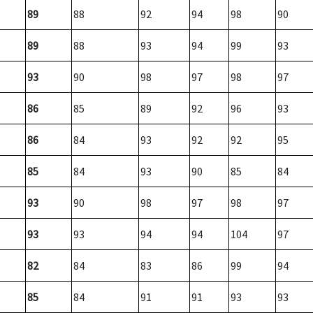
89
88
92
94
98
90
89
88
93
94
99
93
93
90
98
97
98
97
86
85
89
92
96
93
86
84
93
92
92
95
85
84
93
90
85
84
93
90
98
97
98
97
93
93
94
94
104
97
82
84
83
86
99
94
85
84
91
91
93
93