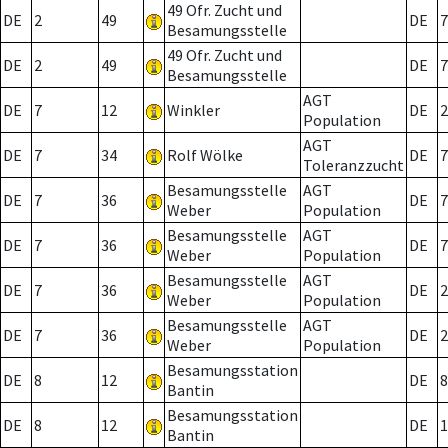
49 Ofr. Zucht und
DE
2
49
DE
7
Besamungsstelle
49 Ofr. Zucht und
DE
2
49
DE
7
Besamungsstelle
AGT
DE
7
12
Winkler
DE
2
Population
AGT
DE
7
34
Rolf Wölke
DE
7
Toleranzzucht
Besamungsstelle
AGT
DE
7
36
DE
7
Weber
Population
Besamungsstelle
AGT
DE
7
36
DE
7
Weber
Population
Besamungsstelle
AGT
DE
7
36
DE
2
Weber
Population
Besamungsstelle
AGT
DE
7
36
DE
2
Weber
Population
Besamungsstation
DE
8
12
DE
8
Bantin
Besamungsstation
DE
8
12
DE
1
Bantin