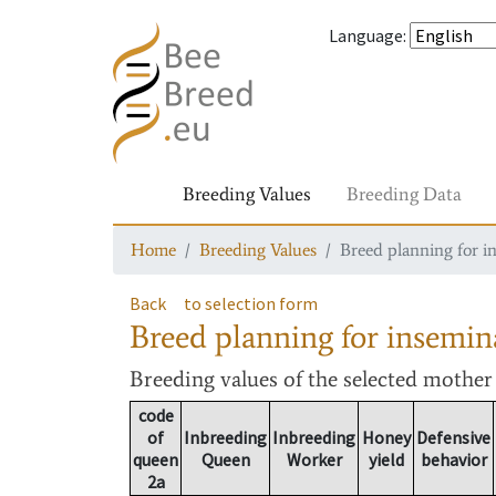
Language
:
Breeding Values
Breeding Data
Home
Breeding Values
Breed planning for i
Back
to selection form
Breed planning for insemin
Breeding values
of the selected mothe
code
of
Inbreeding
Inbreeding
Honey
Defensive
queen
Queen
Worker
yield
behavior
2a