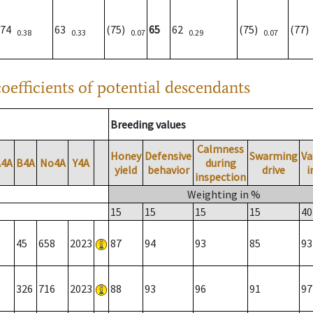
74
63
(75)
65
62
(75)
(77
0.38
0.33
0.07
0.29
0.07
oefficients of potential descendants
Breeding values
Calmness
Honey
Defensive
Swarming
Va
A4A
B4A
No4A
Y4A
during
yield
behavior
drive
i
inspection
Weighting in %
15
15
15
15
40
45
658
2023
87
94
93
85
93
326
716
2023
88
93
96
91
97