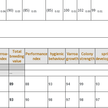
)
(90)
(85)
(85)
100
102
99
0.06
0.03
0.05
0.02
0.01
0.00
0.01
Total
rroa-
Performance
hygienic
Varroa
Colony
spr
breeding
ndex
ndex
behaviour
growth
strength
develo
value
--
89
88
93
94
99
93
93
90
98
97
98
97