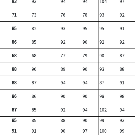
93
93
94
94
104
97
71
73
76
78
93
92
85
82
93
95
95
91
86
85
92
90
92
92
68
68
77
79
90
87
88
90
89
90
93
88
88
87
94
94
87
91
86
86
90
90
98
98
87
85
92
94
102
94
85
85
88
90
99
93
91
91
90
97
100
99