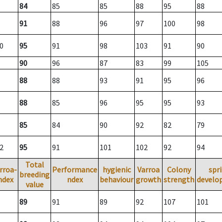
84
85
85
88
95
88
91
88
96
97
100
98
0
95
91
98
103
91
90
90
96
87
83
99
105
88
88
93
91
95
96
88
85
96
95
95
93
85
84
90
92
82
79
2
95
91
101
102
92
94
Total
rroa-
Performance
hygienic
Varroa
Colony
spr
breeding
ndex
ndex
behaviour
growth
strength
develo
value
89
91
89
92
107
101