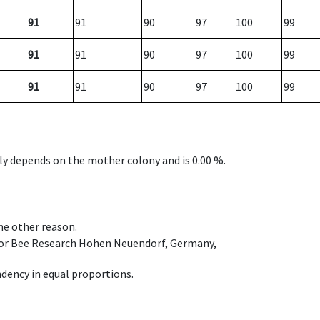
91
91
90
97
100
99
91
91
90
97
100
99
91
91
90
97
100
99
nly depends on the mother colony and is 0.00 %.
ome other reason.
e for Bee Research Hohen Neuendorf, Germany,
dency in equal proportions.