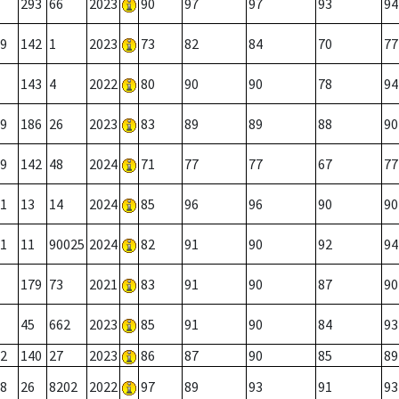
293
66
2023
90
97
97
93
94
9
142
1
2023
73
82
84
70
77
143
4
2022
80
90
90
78
94
9
186
26
2023
83
89
89
88
90
9
142
48
2024
71
77
77
67
77
1
13
14
2024
85
96
96
90
90
1
11
90025
2024
82
91
90
92
94
179
73
2021
83
91
90
87
90
45
662
2023
85
91
90
84
93
2
140
27
2023
86
87
90
85
89
8
26
8202
2022
97
89
93
91
93