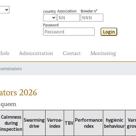
Association
Breeder n°
country
Password
Login
Info
Administration
Contact
Monitoring
nseminators
ators
2026
r queen
Calmness
Swarming
Varroa-
Performance
hygienic
Var
during
TBV
drive
index
ndex
behaviour
gro
inspection