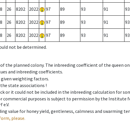
8
26
8202
2022
97
89
93
91
93
8
26
8202
2022
97
89
93
91
93
8
26
8202
2022
97
89
93
91
93
could not be determined.
 of the planned colony. The inbreeding coefficient of the queen o
ues and inbreeding coefficients.
e given weighting factors.
 the state associations !
ck or it could not be included in the inbreeding calculation for s
 or commercial purposes is subject to permission by the Institut
 e.V.
ing value for honey yield, gentleness, calmness and swarming ten
form, please.