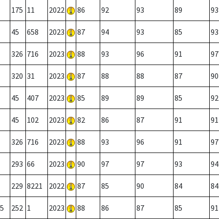
175
11
2022
86
92
93
89
93
45
658
2023
87
94
93
85
93
326
716
2023
88
93
96
91
97
320
31
2023
87
88
88
87
90
45
407
2023
85
89
89
85
92
45
102
2023
82
86
87
91
91
326
716
2023
88
93
96
91
97
293
66
2023
90
97
97
93
94
229
8221
2022
87
85
90
84
84
5
252
1
2023
88
86
87
85
91