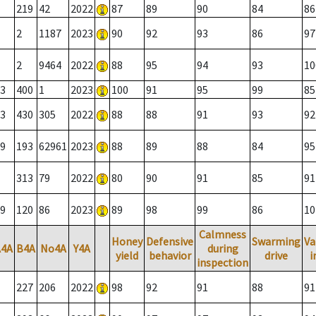
219
42
2022
87
89
90
84
86
2
1187
2023
90
92
93
86
97
2
9464
2022
88
95
94
93
10
3
400
1
2023
100
91
95
99
85
3
430
305
2022
88
88
91
93
92
9
193
62961
2023
88
89
88
84
95
313
79
2022
80
90
91
85
91
9
120
86
2023
89
98
99
86
10
Calmness
Honey
Defensive
Swarming
Va
A4A
B4A
No4A
Y4A
during
yield
behavior
drive
i
inspection
227
206
2022
98
92
91
88
91