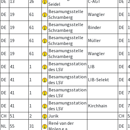
DE
13
26
C-AGT
DE
2
Seidel
Besamungsstelle
DE
19
61
Wangler
DE
1
Schramberg
Besamungsstelle
DE
19
61
Binder
DE
1
Schramberg
Besamungsstelle
DE
19
61
Müller
DE
1
Schramberg
Besamungsstelle
DE
19
61
Wangler
DE
1
Schramberg
Besamungsstation
DE
41
1
LIB
DE
4
des LSV
Besamungsstation
DE
41
1
LIB-Selekt
DE
4
des LSV
Besamungsstation
DE
41
1
DE
7
des LSV
Besamungsstation
DE
41
1
Kirchhain
DE
7
des LSV
CH
51
2
Jurik
CH
5
René van der
NL
55
31
DE
1
Molen e.a.