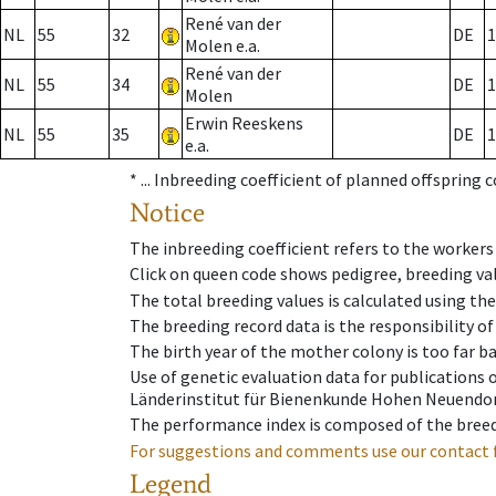
René van der
NL
55
32
DE
1
Molen e.a.
René van der
NL
55
34
DE
1
Molen
Erwin Reeskens
NL
55
35
DE
1
e.a.
* ...
Inbreeding coefficient of planned offspring 
Notice
The inbreeding coefficient refers to the workers
Click on queen code shows pedigree, breeding val
The total breeding values is calculated using th
The breeding record data is the responsibility of
The birth year of the mother colony is too far ba
Use of genetic evaluation data for publications
Länderinstitut für Bienenkunde Hohen Neuendorf
The performance index is composed of the breed
For suggestions and comments use our contact 
Legend