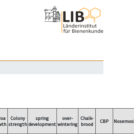
roa
Colony
spring
over-
Chalk-
CBP
Nosemosi
wth
strength
development
wintering
brood