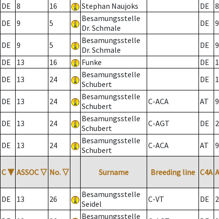
DE
8
16
Stephan Naujoks
DE
8
Besamungsstelle
DE
9
5
DE
9
Dr. Schmale
Besamungsstelle
DE
9
5
DE
9
Dr. Schmale
DE
13
16
Funke
DE
1
Besamungsstelle
DE
13
24
DE
1
Schubert
Besamungsstelle
DE
13
24
C-ACA
AT
9
Schubert
Besamungsstelle
DE
13
24
C-AGT
DE
2
Schubert
Besamungsstelle
DE
13
24
C-ACA
AT
9
Schubert
C
▼
ASSOC
▽
No.
▽
Surname
Breeding line
C4A
Besamungsstelle
DE
13
26
C-VT
DE
2
Seidel
Besamungsstelle