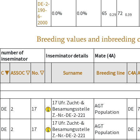
DE-2-
190-
0.0%
0.0%
65
72
0.29
0.39
6-
2000
Breeding values and inbreeding c
number of
Inseminator details
Mate (4A)
inseminator
C
▼
ASSOC
▽
No.
▽
Surname
Breeding line
C4A
17 Ufr. Zucht-&
AGT
DE
2
17
Besamungsstelle
DE
7
Population
Z.-Nr.-DE-2-221
17 Ufr. Zucht-&
AGT
DE
2
17
Besamungsstelle
DE
2
Population
Z.-Nr.-DE-2-221