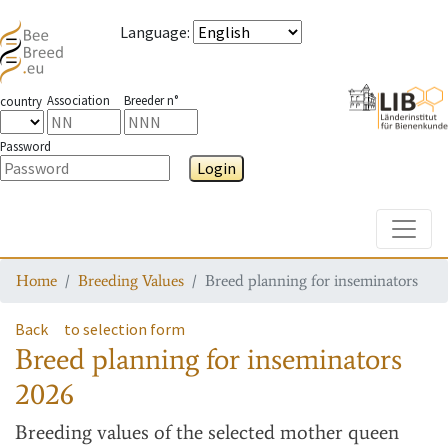
Language
:
Association
Breeder n°
country
Password
Login
Toggle
Home
Breeding Values
Breed planning for inseminators
Back
to selection form
Breed planning for inseminators
2026
Breeding values
of the selected mother queen