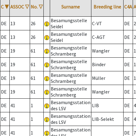
C
▼
ASSOC
▽
No.
▽
Surname
Breeding line
C4A
Besamungsstelle
DE
13
26
C-VT
DE
2
Seidel
Besamungsstelle
DE
13
26
C-AGT
DE
2
Seidel
Besamungsstelle
DE
19
61
Wangler
DE
1
Schramberg
Besamungsstelle
DE
19
61
Binder
DE
1
Schramberg
Besamungsstelle
DE
19
61
Müller
DE
1
Schramberg
Besamungsstelle
DE
19
61
Wangler
DE
1
Schramberg
Besamungsstation
DE
41
1
LIB
DE
4
des LSV
Besamungsstation
DE
41
1
LIB-Selekt
DE
4
des LSV
Besamungsstation
DE
41
1
DE
7
des LSV