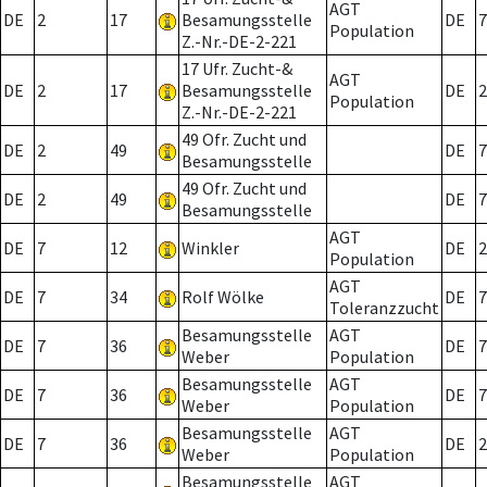
AGT
DE
2
17
Besamungsstelle
DE
7
Population
Z.-Nr.-DE-2-221
17 Ufr. Zucht-&
AGT
DE
2
17
Besamungsstelle
DE
2
Population
Z.-Nr.-DE-2-221
49 Ofr. Zucht und
DE
2
49
DE
7
Besamungsstelle
49 Ofr. Zucht und
DE
2
49
DE
7
Besamungsstelle
AGT
DE
7
12
Winkler
DE
2
Population
AGT
DE
7
34
Rolf Wölke
DE
7
Toleranzzucht
Besamungsstelle
AGT
DE
7
36
DE
7
Weber
Population
Besamungsstelle
AGT
DE
7
36
DE
7
Weber
Population
Besamungsstelle
AGT
DE
7
36
DE
2
Weber
Population
Besamungsstelle
AGT