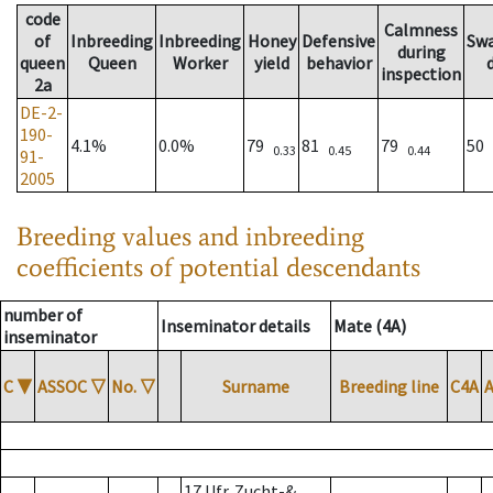
code
Calmness
of
Inbreeding
Inbreeding
Honey
Defensive
Sw
during
queen
Queen
Worker
yield
behavior
inspection
2a
DE-2-
190-
4.1%
0.0%
79
81
79
50
0.33
0.45
0.44
91-
2005
Breeding values and inbreeding
coefficients of potential descendants
number of
Inseminator details
Mate (4A)
inseminator
C
▼
ASSOC
▽
No.
▽
Surname
Breeding line
C4A
17 Ufr. Zucht-&