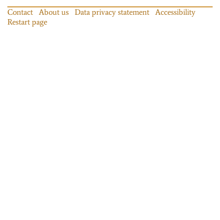
Contact
About us
Data privacy statement
Accessibility
Restart page