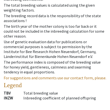
The total breeding values is calculated using the given
weighting factors.
The breeding record data is the responsibility of the state
associations !
The birth year of the mother colony is too far back or it
could not be included in the inbreeding calculation for some
other reason.
Use of genetic evaluation data for publications or
commercial purposes is subject to permission by the
Institute for Bee Research Hohen Neuendorf, Germany,
Länderinstitut für Bienenkunde Hohen Neuendorf e.V.
The performance index is composed of the breeding value
for honey yield, gentleness, calmness and swarming
tendency in equal proportions.
For suggestions and comments use our contact form, please.
Legend
TBV
Total breeding value
INZW
Inbreeding coefficient of planned offspring