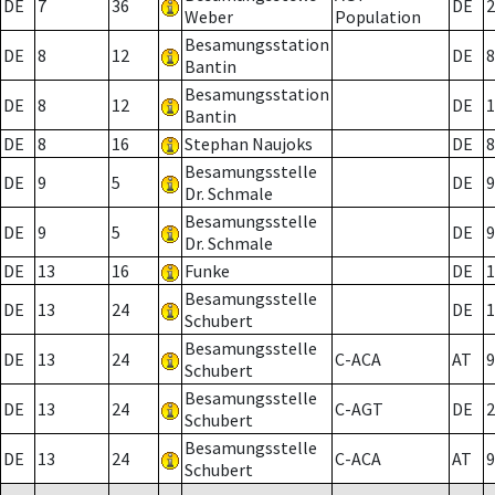
DE
7
36
DE
2
Weber
Population
Besamungsstation
DE
8
12
DE
8
Bantin
Besamungsstation
DE
8
12
DE
1
Bantin
DE
8
16
Stephan Naujoks
DE
8
Besamungsstelle
DE
9
5
DE
9
Dr. Schmale
Besamungsstelle
DE
9
5
DE
9
Dr. Schmale
DE
13
16
Funke
DE
1
Besamungsstelle
DE
13
24
DE
1
Schubert
Besamungsstelle
DE
13
24
C-ACA
AT
9
Schubert
Besamungsstelle
DE
13
24
C-AGT
DE
2
Schubert
Besamungsstelle
DE
13
24
C-ACA
AT
9
Schubert