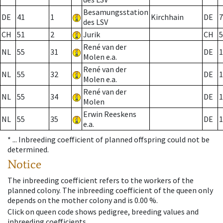
Besamungsstation
DE
41
1
Kirchhain
DE
7
des LSV
CH
51
2
Jurik
CH
5
René van der
NL
55
31
DE
1
Molen e.a.
René van der
NL
55
32
DE
1
Molen e.a.
René van der
NL
55
34
DE
1
Molen
Erwin Reeskens
NL
55
35
DE
1
e.a.
* ...
Inbreeding coefficient of planned offspring could not be
determined.
Notice
The inbreeding coefficient refers to the workers of the
planned colony. The inbreeding coefficient of the queen only
depends on the mother colony and is 0.00 %.
Click on queen code shows pedigree, breeding values and
inbreeding coefficients.