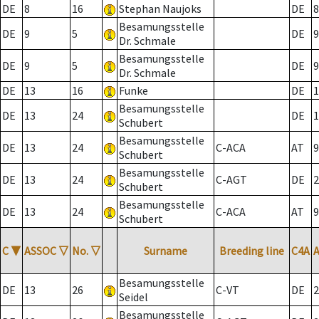
DE
8
16
Stephan Naujoks
DE
8
Besamungsstelle
DE
9
5
DE
9
Dr. Schmale
Besamungsstelle
DE
9
5
DE
9
Dr. Schmale
DE
13
16
Funke
DE
1
Besamungsstelle
DE
13
24
DE
1
Schubert
Besamungsstelle
DE
13
24
C-ACA
AT
9
Schubert
Besamungsstelle
DE
13
24
C-AGT
DE
2
Schubert
Besamungsstelle
DE
13
24
C-ACA
AT
9
Schubert
C
▼
ASSOC
▽
No.
▽
Surname
Breeding line
C4A
Besamungsstelle
DE
13
26
C-VT
DE
2
Seidel
Besamungsstelle