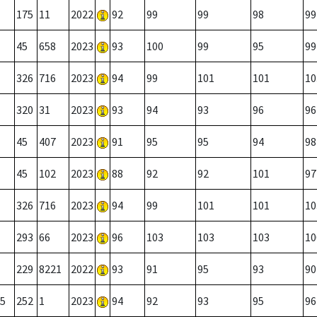
175
11
2022
92
99
99
98
99
45
658
2023
93
100
99
95
99
326
716
2023
94
99
101
101
10
320
31
2023
93
94
93
96
96
45
407
2023
91
95
95
94
98
45
102
2023
88
92
92
101
97
326
716
2023
94
99
101
101
10
293
66
2023
96
103
103
103
10
229
8221
2022
93
91
95
93
90
5
252
1
2023
94
92
93
95
96