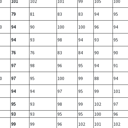
0
101
102
101
99
105
100
79
81
83
83
94
95
0
94
90
100
100
96
94
94
93
98
94
93
95
76
76
83
84
90
90
97
98
96
95
94
91
0
97
95
100
99
88
94
94
94
97
95
99
101
95
93
98
99
102
97
93
93
95
95
100
96
99
99
96
102
101
102