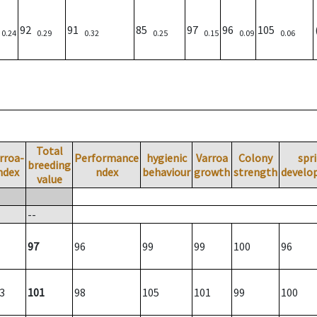
)
92
91
85
97
96
105
0.24
0.29
0.32
0.25
0.15
0.09
0.06
Total
rroa-
Performance
hygienic
Varroa
Colony
spr
breeding
ndex
ndex
behaviour
growth
strength
develo
value
--
97
96
99
99
100
96
3
101
98
105
101
99
100