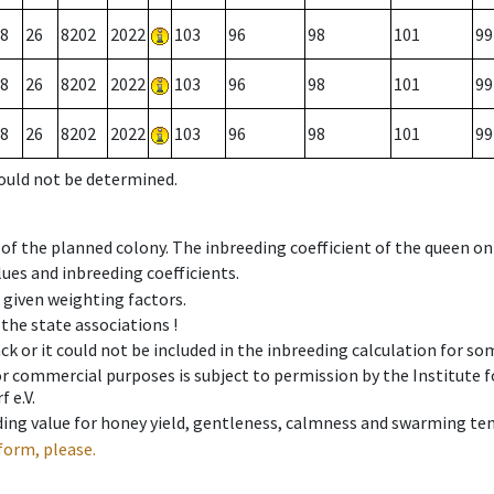
8
26
8202
2022
103
96
98
101
99
8
26
8202
2022
103
96
98
101
99
8
26
8202
2022
103
96
98
101
99
could not be determined.
 of the planned colony. The inbreeding coefficient of the queen o
ues and inbreeding coefficients.
e given weighting factors.
 the state associations !
ck or it could not be included in the inbreeding calculation for s
 or commercial purposes is subject to permission by the Institut
 e.V.
ing value for honey yield, gentleness, calmness and swarming ten
form, please.