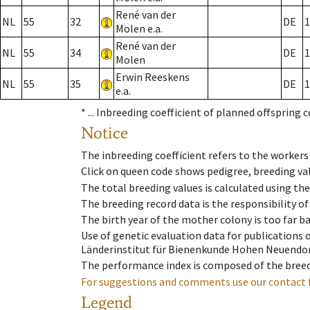
René van der
NL
55
32
DE
1
Molen e.a.
René van der
NL
55
34
DE
1
Molen
Erwin Reeskens
NL
55
35
DE
1
e.a.
* ...
Inbreeding coefficient of planned offspring 
Notice
The inbreeding coefficient refers to the workers
Click on queen code shows pedigree, breeding val
The total breeding values is calculated using th
The breeding record data is the responsibility of
The birth year of the mother colony is too far ba
Use of genetic evaluation data for publications
Länderinstitut für Bienenkunde Hohen Neuendorf
The performance index is composed of the breed
For suggestions and comments use our contact 
Legend