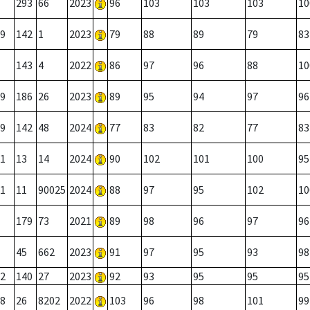
293
66
2023
96
103
103
103
10
9
142
1
2023
79
88
89
79
83
143
4
2022
86
97
96
88
10
9
186
26
2023
89
95
94
97
96
9
142
48
2024
77
83
82
77
83
1
13
14
2024
90
102
101
100
95
1
11
90025
2024
88
97
95
102
10
179
73
2021
89
98
96
97
96
45
662
2023
91
97
95
93
98
2
140
27
2023
92
93
95
95
95
8
26
8202
2022
103
96
98
101
99