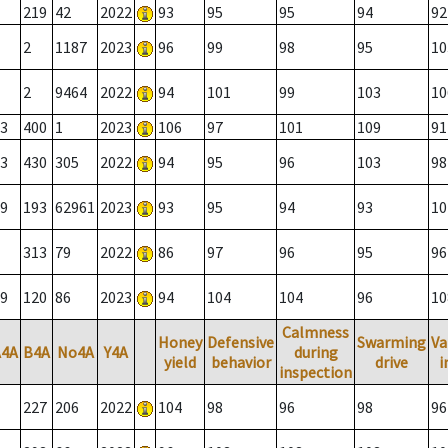
219
42
2022
93
95
95
94
92
2
1187
2023
96
99
98
95
10
2
9464
2022
94
101
99
103
10
3
400
1
2023
106
97
101
109
91
3
430
305
2022
94
95
96
103
98
9
193
62961
2023
93
95
94
93
10
313
79
2022
86
97
96
95
96
9
120
86
2023
94
104
104
96
10
Calmness
Honey
Defensive
Swarming
Va
A4A
B4A
No4A
Y4A
during
yield
behavior
drive
i
inspection
227
206
2022
104
98
96
98
96