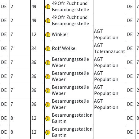
49 Ofr. Zucht und
DE
2
49
DE
7
Besamungsstelle
49 Ofr. Zucht und
DE
2
49
DE
7
Besamungsstelle
AGT
DE
7
12
Winkler
DE
2
Population
AGT
DE
7
34
Rolf Wölke
DE
7
Toleranzzucht
Besamungsstelle
AGT
DE
7
36
DE
7
Weber
Population
Besamungsstelle
AGT
DE
7
36
DE
7
Weber
Population
Besamungsstelle
AGT
DE
7
36
DE
2
Weber
Population
Besamungsstelle
AGT
DE
7
36
DE
2
Weber
Population
Besamungsstation
DE
8
12
DE
8
Bantin
Besamungsstation
DE
8
12
DE
1
Bantin