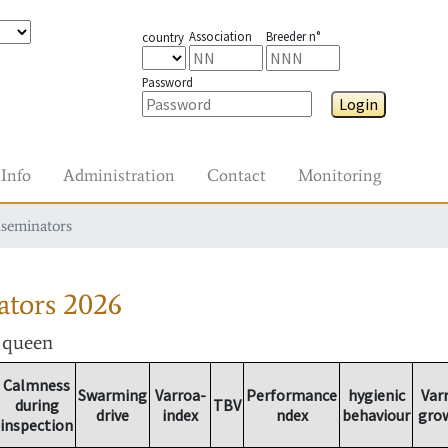
Association
Breeder n°
country
Password
Login
Info
Administration
Contact
Monitoring
nseminators
ators
2026
r queen
Calmness
Swarming
Varroa-
Performance
hygienic
Var
during
TBV
drive
index
ndex
behaviour
gro
inspection