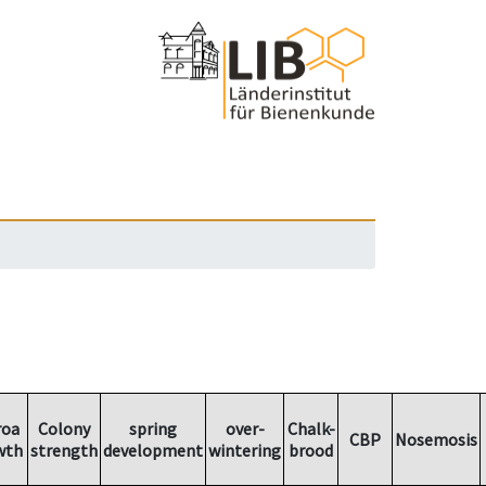
roa
Colony
spring
over-
Chalk-
CBP
Nosemosis
wth
strength
development
wintering
brood