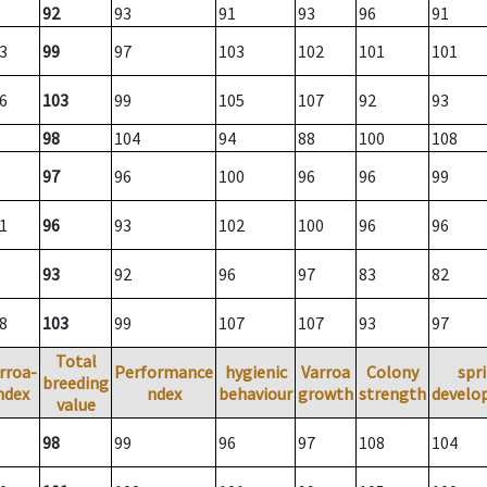
92
93
91
93
96
91
3
99
97
103
102
101
101
6
103
99
105
107
92
93
98
104
94
88
100
108
97
96
100
96
96
99
1
96
93
102
100
96
96
93
92
96
97
83
82
8
103
99
107
107
93
97
Total
rroa-
Performance
hygienic
Varroa
Colony
spr
breeding
ndex
ndex
behaviour
growth
strength
develo
value
98
99
96
97
108
104