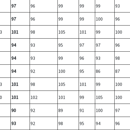
97
96
99
99
99
93
97
96
99
99
100
96
3
101
98
105
101
99
100
94
93
95
97
97
96
94
93
99
96
93
98
94
92
100
95
86
87
3
101
98
105
101
99
100
0
101
102
101
99
105
100
90
92
89
91
100
97
93
92
98
95
94
96