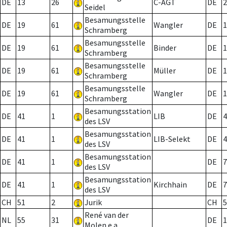
DE
13
26
C-AGT
DE
2
Seidel
Besamungsstelle
DE
19
61
Wangler
DE
1
Schramberg
Besamungsstelle
DE
19
61
Binder
DE
1
Schramberg
Besamungsstelle
DE
19
61
Müller
DE
1
Schramberg
Besamungsstelle
DE
19
61
Wangler
DE
1
Schramberg
Besamungsstation
DE
41
1
LIB
DE
4
des LSV
Besamungsstation
DE
41
1
LIB-Selekt
DE
4
des LSV
Besamungsstation
DE
41
1
DE
7
des LSV
Besamungsstation
DE
41
1
Kirchhain
DE
7
des LSV
CH
51
2
Jurik
CH
5
René van der
NL
55
31
DE
1
Molen e.a.