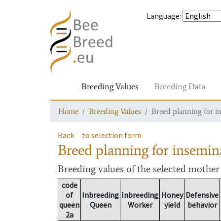
Language
:
Breeding Values
Breeding Data
Home
Breeding Values
Breed planning for i
Back
to selection form
Breed planning for insemin
Breeding values
of the selected mothe
code
of
Inbreeding
Inbreeding
Honey
Defensive
queen
Queen
Worker
yield
behavior
2a