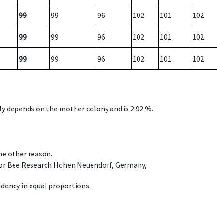
99
99
96
102
101
102
99
99
96
102
101
102
99
99
96
102
101
102
nly depends on the mother colony and is 2.92 %.
ome other reason.
e for Bee Research Hohen Neuendorf, Germany,
dency in equal proportions.