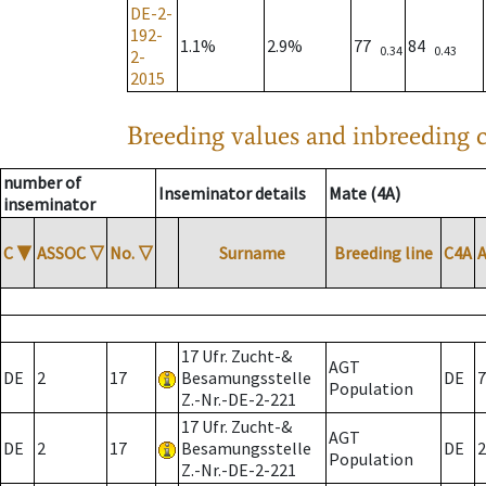
DE-2-
192-
1.1%
2.9%
77
84
0.34
0.43
2-
2015
Breeding values and inbreeding c
number of
Inseminator details
Mate (4A)
inseminator
C
▼
ASSOC
▽
No.
▽
Surname
Breeding line
C4A
17 Ufr. Zucht-&
AGT
DE
2
17
Besamungsstelle
DE
7
Population
Z.-Nr.-DE-2-221
17 Ufr. Zucht-&
AGT
DE
2
17
Besamungsstelle
DE
2
Population
Z.-Nr.-DE-2-221