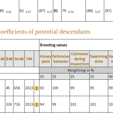
85
82
(87)
81
79
(88)
(87
0.42
0.37
0.27
0.34
0.27
oefficients of potential descendants
Breeding values
Calmness
Honey
Defensive
Swarming
Va
A4A
B4A
No4A
Y4A
during
yield
behavior
drive
i
inspection
Weighting in %
15
15
15
15
40
45
658
2023
93
100
99
95
99
326
716
2023
94
99
101
101
10