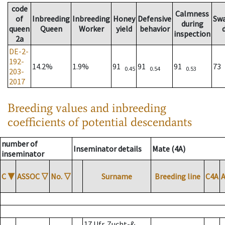
code
Calmness
of
Inbreeding
Inbreeding
Honey
Defensive
Sw
during
queen
Queen
Worker
yield
behavior
inspection
2a
DE-2-
192-
14.2%
1.9%
91
91
91
73
0.45
0.54
0.53
203-
2017
Breeding values and inbreeding
coefficients of potential descendants
number of
Inseminator details
Mate (4A)
inseminator
C
▼
ASSOC
▽
No.
▽
Surname
Breeding line
C4A
17 Ufr. Zucht-&