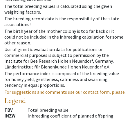
The total breeding values is calculated using the given
weighting factors.
The breeding record data is the responsibility of the state
associations !
The birth year of the mother colony is too far back or it
could not be included in the inbreeding calculation for some
other reason.
Use of genetic evaluation data for publications or
commercial purposes is subject to permission by the
Institute for Bee Research Hohen Neuendorf, Germany,
Länderinstitut für Bienenkunde Hohen Neuendorf e.V.
The performance index is composed of the breeding value
for honey yield, gentleness, calmness and swarming
tendency in equal proportions.
For suggestions and comments use our contact form, please.
Legend
TBV
Total breeding value
INZW
Inbreeding coefficient of planned offspring