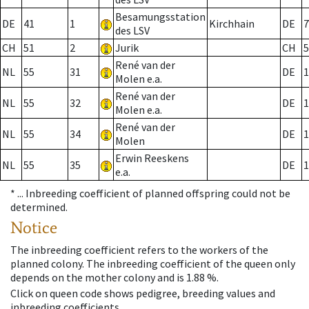
Besamungsstation
DE
41
1
Kirchhain
DE
7
des LSV
CH
51
2
Jurik
CH
5
René van der
NL
55
31
DE
1
Molen e.a.
René van der
NL
55
32
DE
1
Molen e.a.
René van der
NL
55
34
DE
1
Molen
Erwin Reeskens
NL
55
35
DE
1
e.a.
* ...
Inbreeding coefficient of planned offspring could not be
determined.
Notice
The inbreeding coefficient refers to the workers of the
planned colony. The inbreeding coefficient of the queen only
depends on the mother colony and is 1.88 %.
Click on queen code shows pedigree, breeding values and
inbreeding coefficients.