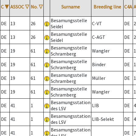
C
▼
ASSOC
▽
No.
▽
Surname
Breeding line
C4A
Besamungsstelle
DE
13
26
C-VT
DE
2
Seidel
Besamungsstelle
DE
13
26
C-AGT
DE
2
Seidel
Besamungsstelle
DE
19
61
Wangler
DE
1
Schramberg
Besamungsstelle
DE
19
61
Binder
DE
1
Schramberg
Besamungsstelle
DE
19
61
Müller
DE
1
Schramberg
Besamungsstelle
DE
19
61
Wangler
DE
1
Schramberg
Besamungsstation
DE
41
1
LIB
DE
4
des LSV
Besamungsstation
DE
41
1
LIB-Selekt
DE
4
des LSV
Besamungsstation
DE
41
1
DE
7
des LSV