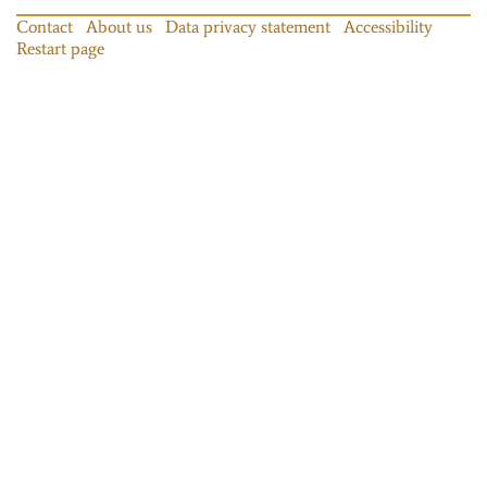
Contact
About us
Data privacy statement
Accessibility
Restart page