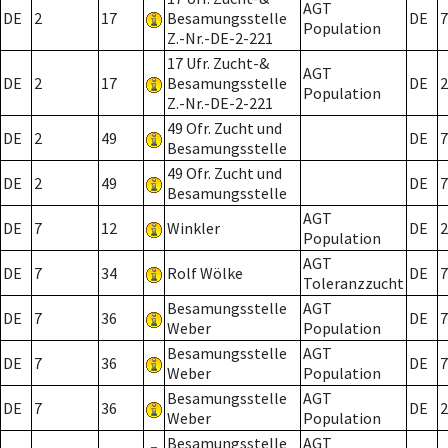
AGT
DE
2
17
Besamungsstelle
DE
7
Population
Z.-Nr.-DE-2-221
17 Ufr. Zucht-&
AGT
DE
2
17
Besamungsstelle
DE
2
Population
Z.-Nr.-DE-2-221
49 Ofr. Zucht und
DE
2
49
DE
7
Besamungsstelle
49 Ofr. Zucht und
DE
2
49
DE
7
Besamungsstelle
AGT
DE
7
12
Winkler
DE
2
Population
AGT
DE
7
34
Rolf Wölke
DE
7
Toleranzzucht
Besamungsstelle
AGT
DE
7
36
DE
7
Weber
Population
Besamungsstelle
AGT
DE
7
36
DE
7
Weber
Population
Besamungsstelle
AGT
DE
7
36
DE
2
Weber
Population
Besamungsstelle
AGT