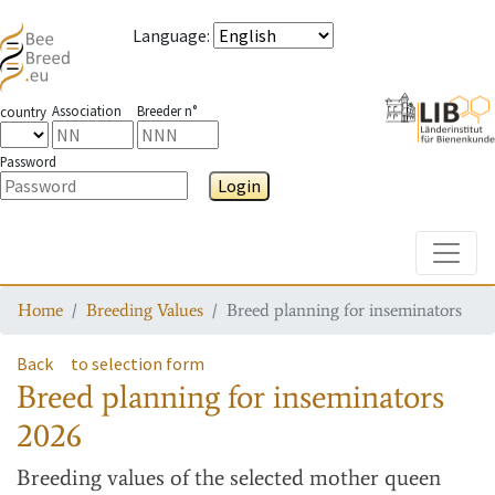
Language
:
Association
Breeder n°
country
Password
Login
Toggle
Home
Breeding Values
Breed planning for inseminators
Back
to selection form
Breed planning for inseminators
2026
Breeding values
of the selected mother queen