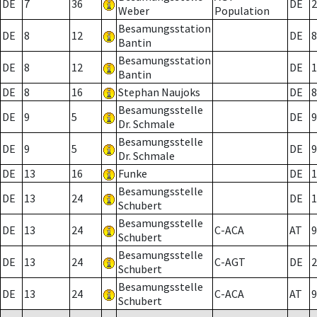
DE
7
36
DE
2
Weber
Population
Besamungsstation
DE
8
12
DE
8
Bantin
Besamungsstation
DE
8
12
DE
1
Bantin
DE
8
16
Stephan Naujoks
DE
8
Besamungsstelle
DE
9
5
DE
9
Dr. Schmale
Besamungsstelle
DE
9
5
DE
9
Dr. Schmale
DE
13
16
Funke
DE
1
Besamungsstelle
DE
13
24
DE
1
Schubert
Besamungsstelle
DE
13
24
C-ACA
AT
9
Schubert
Besamungsstelle
DE
13
24
C-AGT
DE
2
Schubert
Besamungsstelle
DE
13
24
C-ACA
AT
9
Schubert