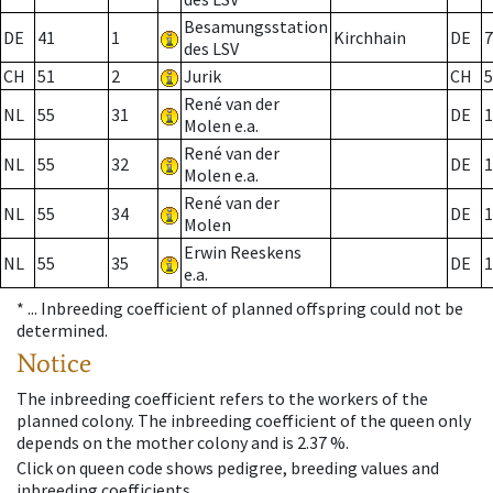
Besamungsstation
DE
41
1
Kirchhain
DE
7
des LSV
CH
51
2
Jurik
CH
5
René van der
NL
55
31
DE
1
Molen e.a.
René van der
NL
55
32
DE
1
Molen e.a.
René van der
NL
55
34
DE
1
Molen
Erwin Reeskens
NL
55
35
DE
1
e.a.
* ...
Inbreeding coefficient of planned offspring could not be
determined.
Notice
The inbreeding coefficient refers to the workers of the
planned colony. The inbreeding coefficient of the queen only
depends on the mother colony and is 2.37 %.
Click on queen code shows pedigree, breeding values and
inbreeding coefficients.