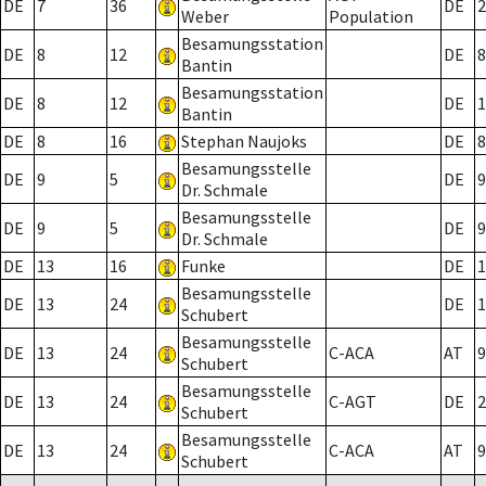
DE
7
36
DE
2
Weber
Population
Besamungsstation
DE
8
12
DE
8
Bantin
Besamungsstation
DE
8
12
DE
1
Bantin
DE
8
16
Stephan Naujoks
DE
8
Besamungsstelle
DE
9
5
DE
9
Dr. Schmale
Besamungsstelle
DE
9
5
DE
9
Dr. Schmale
DE
13
16
Funke
DE
1
Besamungsstelle
DE
13
24
DE
1
Schubert
Besamungsstelle
DE
13
24
C-ACA
AT
9
Schubert
Besamungsstelle
DE
13
24
C-AGT
DE
2
Schubert
Besamungsstelle
DE
13
24
C-ACA
AT
9
Schubert