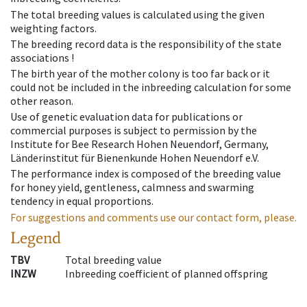
The total breeding values is calculated using the given
weighting factors.
The breeding record data is the responsibility of the state
associations !
The birth year of the mother colony is too far back or it
could not be included in the inbreeding calculation for some
other reason.
Use of genetic evaluation data for publications or
commercial purposes is subject to permission by the
Institute for Bee Research Hohen Neuendorf, Germany,
Länderinstitut für Bienenkunde Hohen Neuendorf e.V.
The performance index is composed of the breeding value
for honey yield, gentleness, calmness and swarming
tendency in equal proportions.
For suggestions and comments use our contact form, please.
Legend
TBV
Total breeding value
INZW
Inbreeding coefficient of planned offspring