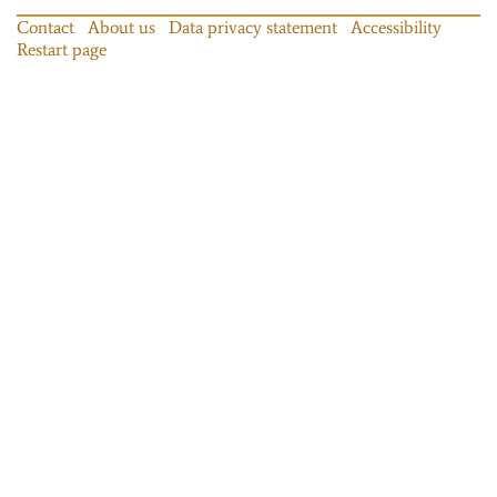
Contact
About us
Data privacy statement
Accessibility
Restart page