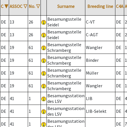
C
▼
ASSOC
▽
No.
▽
Surname
Breeding line
C4A
Besamungsstelle
DE
13
26
C-VT
DE
2
Seidel
Besamungsstelle
DE
13
26
C-AGT
DE
2
Seidel
Besamungsstelle
DE
19
61
Wangler
DE
1
Schramberg
Besamungsstelle
DE
19
61
Binder
DE
1
Schramberg
Besamungsstelle
DE
19
61
Müller
DE
1
Schramberg
Besamungsstelle
DE
19
61
Wangler
DE
1
Schramberg
Besamungsstation
DE
41
1
LIB
DE
4
des LSV
Besamungsstation
DE
41
1
LIB-Selekt
DE
4
des LSV
Besamungsstation
DE
41
1
DE
7
des LSV