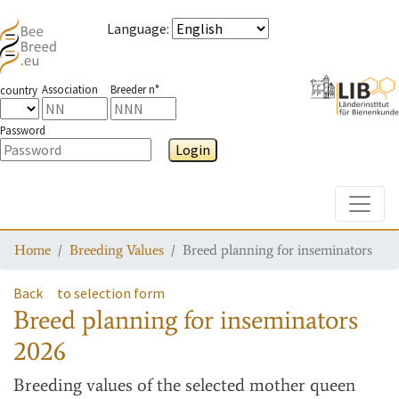
Language
:
Association
Breeder n°
country
Password
Login
Toggle
Home
Breeding Values
Breed planning for inseminators
Back
to selection form
Breed planning for inseminators
2026
Breeding values
of the selected mother queen