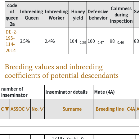
code
Calmness
of
Inbreeding
Inbreeding
Honey
Defensive
S
during
queen
Queen
Worker
yield
behavior
inspection
2a
DE-2-
195-
3.5%
2.4%
104
100
98
8
0.39
0.47
0.46
114-
2014
Breeding values and inbreeding
coefficients of potential descendants
number of
Inseminator details
Mate (4A)
inseminator
C
▼
ASSOC
▽
No.
▽
Surname
Breeding line
C4A
17 Ufr. Zucht-&