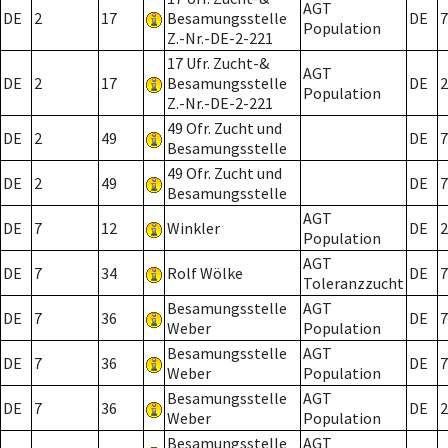
AGT
DE
2
17
Besamungsstelle
DE
7
Population
Z.-Nr.-DE-2-221
17 Ufr. Zucht-&
AGT
DE
2
17
Besamungsstelle
DE
2
Population
Z.-Nr.-DE-2-221
49 Ofr. Zucht und
DE
2
49
DE
7
Besamungsstelle
49 Ofr. Zucht und
DE
2
49
DE
7
Besamungsstelle
AGT
DE
7
12
Winkler
DE
2
Population
AGT
DE
7
34
Rolf Wölke
DE
7
Toleranzzucht
Besamungsstelle
AGT
DE
7
36
DE
7
Weber
Population
Besamungsstelle
AGT
DE
7
36
DE
7
Weber
Population
Besamungsstelle
AGT
DE
7
36
DE
2
Weber
Population
Besamungsstelle
AGT