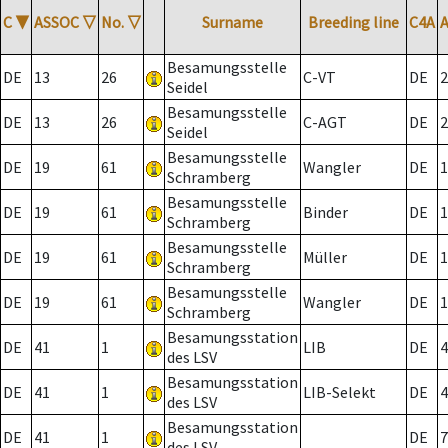
C
▼
ASSOC
▽
No.
▽
Surname
Breeding line
C4A
Besamungsstelle
DE
13
26
C-VT
DE
2
Seidel
Besamungsstelle
DE
13
26
C-AGT
DE
2
Seidel
Besamungsstelle
DE
19
61
Wangler
DE
1
Schramberg
Besamungsstelle
DE
19
61
Binder
DE
1
Schramberg
Besamungsstelle
DE
19
61
Müller
DE
1
Schramberg
Besamungsstelle
DE
19
61
Wangler
DE
1
Schramberg
Besamungsstation
DE
41
1
LIB
DE
4
des LSV
Besamungsstation
DE
41
1
LIB-Selekt
DE
4
des LSV
Besamungsstation
DE
41
1
DE
7
des LSV