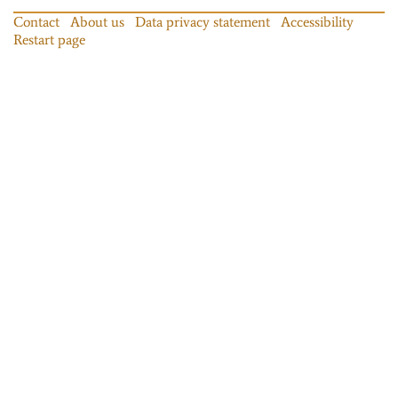
Contact
About us
Data privacy statement
Accessibility
Restart page