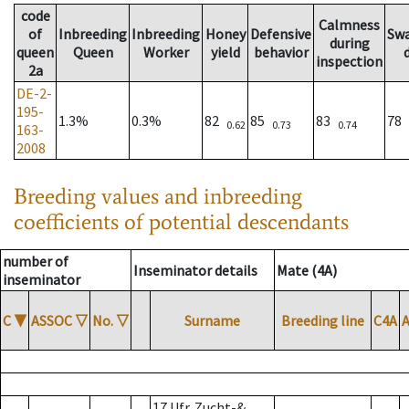
code
Calmness
of
Inbreeding
Inbreeding
Honey
Defensive
Sw
during
queen
Queen
Worker
yield
behavior
inspection
2a
DE-2-
195-
1.3%
0.3%
82
85
83
78
0.62
0.73
0.74
163-
2008
Breeding values and inbreeding
coefficients of potential descendants
number of
Inseminator details
Mate (4A)
inseminator
C
▼
ASSOC
▽
No.
▽
Surname
Breeding line
C4A
17 Ufr. Zucht-&