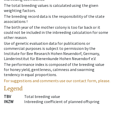
The total breeding values is calculated using the given
weighting factors.
The breeding record data is the responsibility of the state
associations !
The birth year of the mother colony is too far back or it
could not be included in the inbreeding calculation for some
other reason.
Use of genetic evaluation data for publications or
commercial purposes is subject to permission by the
Institute for Bee Research Hohen Neuendorf, Germany,
Länderinstitut für Bienenkunde Hohen Neuendorf e.V.
The performance index is composed of the breeding value
for honey yield, gentleness, calmness and swarming
tendency in equal proportions.
For suggestions and comments use our contact form, please.
Legend
TBV
Total breeding value
INZW
Inbreeding coefficient of planned offspring