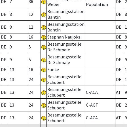
DE
7
36
DE
2
Weber
Population
Besamungsstation
DE
8
12
DE
8
Bantin
Besamungsstation
DE
8
12
DE
1
Bantin
DE
8
16
Stephan Naujoks
DE
8
Besamungsstelle
DE
9
5
DE
9
Dr. Schmale
Besamungsstelle
DE
9
5
DE
9
Dr. Schmale
DE
13
16
Funke
DE
1
Besamungsstelle
DE
13
24
DE
1
Schubert
Besamungsstelle
DE
13
24
C-ACA
AT
9
Schubert
Besamungsstelle
DE
13
24
C-AGT
DE
2
Schubert
Besamungsstelle
DE
13
24
C-ACA
AT
9
Schubert