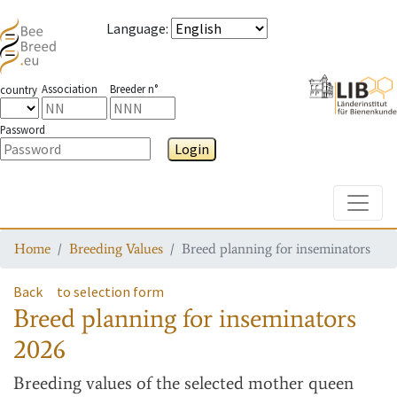
Language
:
Association
Breeder n°
country
Password
Login
Toggle
Home
Breeding Values
Breed planning for inseminators
Back
to selection form
Breed planning for inseminators
2026
Breeding values
of the selected mother queen