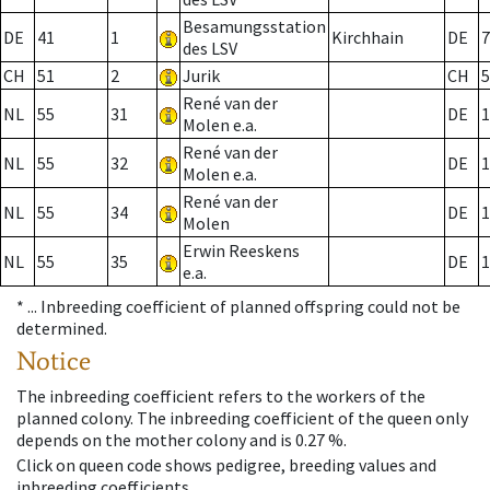
Besamungsstation
DE
41
1
Kirchhain
DE
7
des LSV
CH
51
2
Jurik
CH
5
René van der
NL
55
31
DE
1
Molen e.a.
René van der
NL
55
32
DE
1
Molen e.a.
René van der
NL
55
34
DE
1
Molen
Erwin Reeskens
NL
55
35
DE
1
e.a.
* ...
Inbreeding coefficient of planned offspring could not be
determined.
Notice
The inbreeding coefficient refers to the workers of the
planned colony. The inbreeding coefficient of the queen only
depends on the mother colony and is 0.27 %.
Click on queen code shows pedigree, breeding values and
inbreeding coefficients.