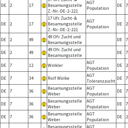
AGT
DE
2
17
Besamungsstelle
DE
7
Population
Z.-Nr.-DE-2-221
17 Ufr. Zucht-&
AGT
DE
2
17
Besamungsstelle
DE
2
Population
Z.-Nr.-DE-2-221
49 Ofr. Zucht und
DE
2
49
DE
7
Besamungsstelle
49 Ofr. Zucht und
DE
2
49
DE
7
Besamungsstelle
AGT
DE
7
12
Winkler
DE
2
Population
AGT
DE
7
34
Rolf Wölke
DE
7
Toleranzzucht
Besamungsstelle
AGT
DE
7
36
DE
7
Weber
Population
Besamungsstelle
AGT
DE
7
36
DE
7
Weber
Population
Besamungsstelle
AGT
DE
7
36
DE
2
Weber
Population
Besamungsstelle
AGT