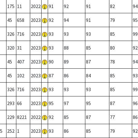
175
11
2022
91
92
91
82
94
45
658
2023
92
94
91
79
95
326
716
2023
93
93
93
85
99
320
31
2023
93
88
85
80
92
45
407
2023
90
89
87
78
94
45
102
2023
87
86
84
85
93
326
716
2023
93
93
93
85
99
293
66
2023
95
97
95
87
96
229
8221
2022
92
85
87
77
86
5
252
1
2023
93
86
85
79
92