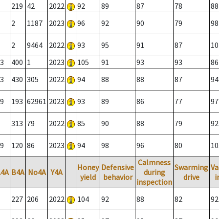
219
42
2022
92
89
87
78
88
2
1187
2023
96
92
90
79
98
2
9464
2022
93
95
91
87
10
3
400
1
2023
105
91
93
93
86
3
430
305
2022
94
88
88
87
94
9
193
62961
2023
93
89
86
77
97
313
79
2022
85
90
88
79
92
9
120
86
2023
94
98
96
80
10
Calmness
Honey
Defensive
Swarming
Va
A4A
B4A
No4A
Y4A
during
yield
behavior
drive
i
inspection
227
206
2022
104
92
88
82
92