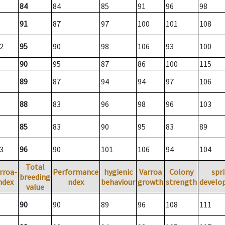
84
84
85
91
96
98
91
87
97
100
101
108
2
95
90
98
106
93
100
90
95
87
86
100
115
89
87
94
94
97
106
88
83
96
98
96
103
85
83
90
95
83
89
3
96
90
101
106
94
104
Total
rroa-
Performance
hygienic
Varroa
Colony
spr
breeding
ndex
ndex
behaviour
growth
strength
develo
value
90
90
89
96
108
111