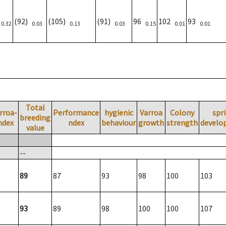
)
(92)
(105)
(91)
96
102
93
0.32
0.03
0.13
0.03
0.15
0.01
0.01
Total
rroa-
Performance
hygienic
Varroa
Colony
spr
breeding
ndex
ndex
behaviour
growth
strength
develo
value
--
89
87
93
98
100
103
93
89
98
100
100
107