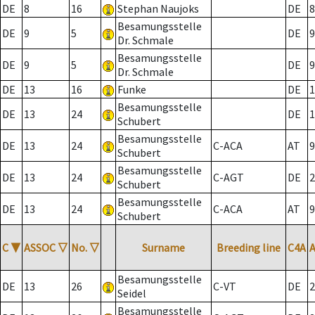
DE
8
16
Stephan Naujoks
DE
8
Besamungsstelle
DE
9
5
DE
9
Dr. Schmale
Besamungsstelle
DE
9
5
DE
9
Dr. Schmale
DE
13
16
Funke
DE
1
Besamungsstelle
DE
13
24
DE
1
Schubert
Besamungsstelle
DE
13
24
C-ACA
AT
9
Schubert
Besamungsstelle
DE
13
24
C-AGT
DE
2
Schubert
Besamungsstelle
DE
13
24
C-ACA
AT
9
Schubert
C
▼
ASSOC
▽
No.
▽
Surname
Breeding line
C4A
Besamungsstelle
DE
13
26
C-VT
DE
2
Seidel
Besamungsstelle