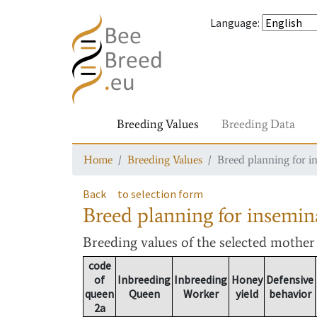
Language
:
Breeding Values
Breeding Data
Home
Breeding Values
Breed planning for i
Back
to selection form
Breed planning for insemin
Breeding values
of the selected mothe
code
of
Inbreeding
Inbreeding
Honey
Defensive
queen
Queen
Worker
yield
behavior
2a