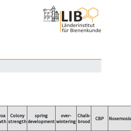
roa
Colony
spring
over-
Chalk-
CBP
Nosemosis
wth
strength
development
wintering
brood