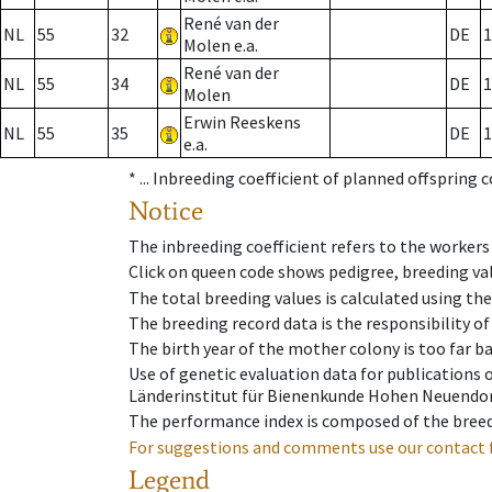
René van der
NL
55
32
DE
1
Molen e.a.
René van der
NL
55
34
DE
1
Molen
Erwin Reeskens
NL
55
35
DE
1
e.a.
* ...
Inbreeding coefficient of planned offspring 
Notice
The inbreeding coefficient refers to the workers
Click on queen code shows pedigree, breeding val
The total breeding values is calculated using th
The breeding record data is the responsibility of
The birth year of the mother colony is too far ba
Use of genetic evaluation data for publications
Länderinstitut für Bienenkunde Hohen Neuendorf
The performance index is composed of the breed
For suggestions and comments use our contact 
Legend