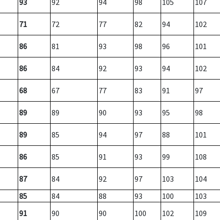
93
92
94
98
105
107
71
72
77
82
94
102
86
81
93
98
96
101
86
84
92
93
94
102
68
67
77
83
91
97
89
89
90
93
95
98
89
85
94
97
88
101
86
85
91
93
99
108
87
84
92
97
103
104
85
84
88
93
100
103
91
90
90
100
102
109