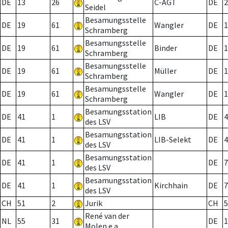
DE
13
26
C-AGT
DE
2
Seidel
Besamungsstelle
DE
19
61
Wangler
DE
1
Schramberg
Besamungsstelle
DE
19
61
Binder
DE
1
Schramberg
Besamungsstelle
DE
19
61
Müller
DE
1
Schramberg
Besamungsstelle
DE
19
61
Wangler
DE
1
Schramberg
Besamungsstation
DE
41
1
LIB
DE
4
des LSV
Besamungsstation
DE
41
1
LIB-Selekt
DE
4
des LSV
Besamungsstation
DE
41
1
DE
7
des LSV
Besamungsstation
DE
41
1
Kirchhain
DE
7
des LSV
CH
51
2
Jurik
CH
5
René van der
NL
55
31
DE
1
Molen e.a.