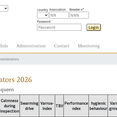
Association
Breeder n°
country
Password
Login
Info
Administration
Contact
Monitoring
nseminators
ators
2026
r queen
Calmness
Swarming
Varroa-
Performance
hygienic
Var
during
TBV
drive
index
ndex
behaviour
gro
inspection