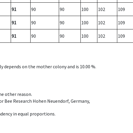
91
90
90
100
102
109
91
90
90
100
102
109
91
90
90
100
102
109
nly depends on the mother colony and is 10.00 %.
ome other reason.
e for Bee Research Hohen Neuendorf, Germany,
dency in equal proportions.