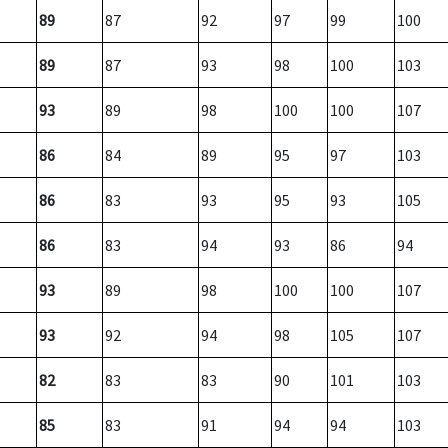
89
87
92
97
99
100
89
87
93
98
100
103
93
89
98
100
100
107
86
84
89
95
97
103
86
83
93
95
93
105
86
83
94
93
86
94
93
89
98
100
100
107
93
92
94
98
105
107
82
83
83
90
101
103
85
83
91
94
94
103