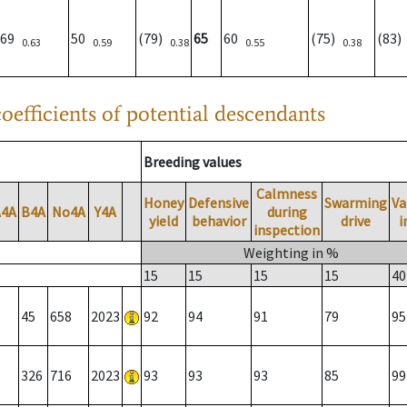
69
50
(79)
65
60
(75)
(83
0.63
0.59
0.38
0.55
0.38
oefficients of potential descendants
Breeding values
Calmness
Honey
Defensive
Swarming
Va
A4A
B4A
No4A
Y4A
during
yield
behavior
drive
i
inspection
Weighting in %
15
15
15
15
40
45
658
2023
92
94
91
79
95
326
716
2023
93
93
93
85
99