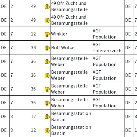
49 Ofr. Zucht und
DE
2
49
DE
7
Besamungsstelle
49 Ofr. Zucht und
DE
2
49
DE
7
Besamungsstelle
AGT
DE
7
12
Winkler
DE
2
Population
AGT
DE
7
34
Rolf Wölke
DE
7
Toleranzzucht
Besamungsstelle
AGT
DE
7
36
DE
7
Weber
Population
Besamungsstelle
AGT
DE
7
36
DE
7
Weber
Population
Besamungsstelle
AGT
DE
7
36
DE
2
Weber
Population
Besamungsstelle
AGT
DE
7
36
DE
2
Weber
Population
Besamungsstation
DE
8
12
DE
8
Bantin
Besamungsstation
DE
8
12
DE
1
Bantin