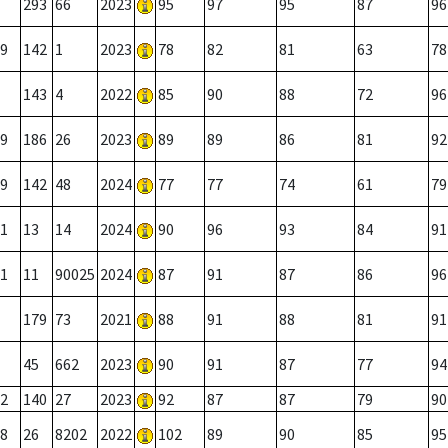
293
66
2023
95
97
95
87
96
9
142
1
2023
78
82
81
63
78
143
4
2022
85
90
88
72
96
9
186
26
2023
89
89
86
81
92
9
142
48
2024
77
77
74
61
79
1
13
14
2024
90
96
93
84
91
1
11
90025
2024
87
91
87
86
96
179
73
2021
88
91
88
81
91
45
662
2023
90
91
87
77
94
2
140
27
2023
92
87
87
79
90
8
26
8202
2022
102
89
90
85
95