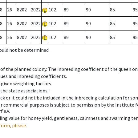
8
26
8202
2022
102
89
90
85
95
8
26
8202
2022
102
89
90
85
95
8
26
8202
2022
102
89
90
85
95
could not be determined.
 of the planned colony. The inbreeding coefficient of the queen o
ues and inbreeding coefficients.
e given weighting factors.
 the state associations !
ck or it could not be included in the inbreeding calculation for s
 or commercial purposes is subject to permission by the Institut
 e.V.
ing value for honey yield, gentleness, calmness and swarming ten
form, please.