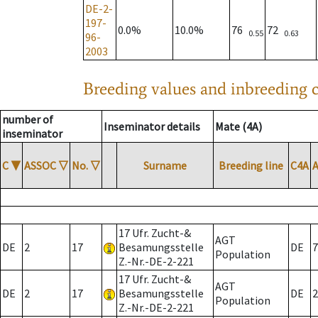
DE-2-
197-
0.0%
10.0%
76
72
0.55
0.63
96-
2003
Breeding values and inbreeding c
number of
Inseminator details
Mate (4A)
inseminator
C
▼
ASSOC
▽
No.
▽
Surname
Breeding line
C4A
17 Ufr. Zucht-&
AGT
DE
2
17
Besamungsstelle
DE
7
Population
Z.-Nr.-DE-2-221
17 Ufr. Zucht-&
AGT
DE
2
17
Besamungsstelle
DE
2
Population
Z.-Nr.-DE-2-221