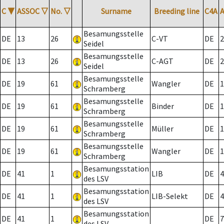
C
▼
ASSOC
▽
No.
▽
Surname
Breeding line
C4A
Besamungsstelle
DE
13
26
C-VT
DE
2
Seidel
Besamungsstelle
DE
13
26
C-AGT
DE
2
Seidel
Besamungsstelle
DE
19
61
Wangler
DE
1
Schramberg
Besamungsstelle
DE
19
61
Binder
DE
1
Schramberg
Besamungsstelle
DE
19
61
Müller
DE
1
Schramberg
Besamungsstelle
DE
19
61
Wangler
DE
1
Schramberg
Besamungsstation
DE
41
1
LIB
DE
4
des LSV
Besamungsstation
DE
41
1
LIB-Selekt
DE
4
des LSV
Besamungsstation
DE
41
1
DE
7
des LSV