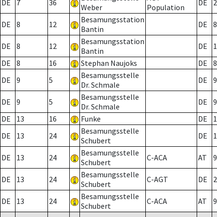
DE
7
36
DE
2
Weber
Population
Besamungsstation
DE
8
12
DE
8
Bantin
Besamungsstation
DE
8
12
DE
1
Bantin
DE
8
16
Stephan Naujoks
DE
8
Besamungsstelle
DE
9
5
DE
9
Dr. Schmale
Besamungsstelle
DE
9
5
DE
9
Dr. Schmale
DE
13
16
Funke
DE
1
Besamungsstelle
DE
13
24
DE
1
Schubert
Besamungsstelle
DE
13
24
C-ACA
AT
9
Schubert
Besamungsstelle
DE
13
24
C-AGT
DE
2
Schubert
Besamungsstelle
DE
13
24
C-ACA
AT
9
Schubert