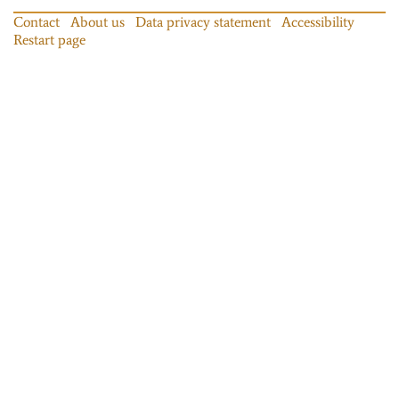
Contact
About us
Data privacy statement
Accessibility
Restart page