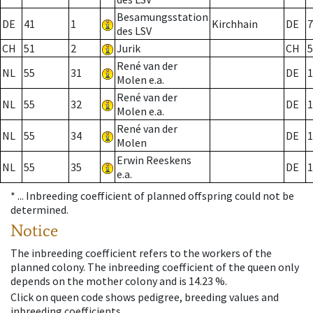
Besamungsstation
DE
41
1
Kirchhain
DE
7
des LSV
CH
51
2
Jurik
CH
5
René van der
NL
55
31
DE
1
Molen e.a.
René van der
NL
55
32
DE
1
Molen e.a.
René van der
NL
55
34
DE
1
Molen
Erwin Reeskens
NL
55
35
DE
1
e.a.
* ...
Inbreeding coefficient of planned offspring could not be
determined.
Notice
The inbreeding coefficient refers to the workers of the
planned colony. The inbreeding coefficient of the queen only
depends on the mother colony and is 14.23 %.
Click on queen code shows pedigree, breeding values and
inbreeding coefficients.