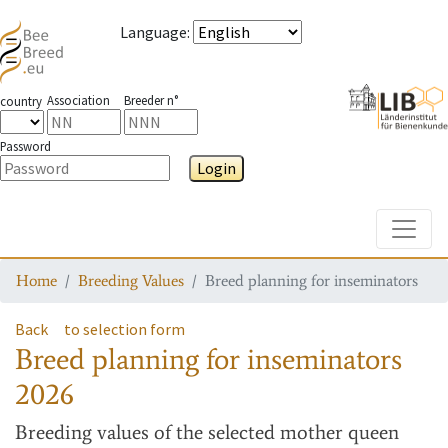
Language
:
Association
Breeder n°
country
Password
Login
Toggle
Home
Breeding Values
Breed planning for inseminators
Back
to selection form
Breed planning for inseminators
2026
Breeding values
of the selected mother queen