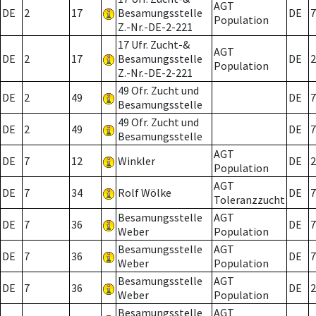
AGT
DE
2
17
Besamungsstelle
DE
7
Population
Z.-Nr.-DE-2-221
17 Ufr. Zucht-&
AGT
DE
2
17
Besamungsstelle
DE
2
Population
Z.-Nr.-DE-2-221
49 Ofr. Zucht und
DE
2
49
DE
7
Besamungsstelle
49 Ofr. Zucht und
DE
2
49
DE
7
Besamungsstelle
AGT
DE
7
12
Winkler
DE
2
Population
AGT
DE
7
34
Rolf Wölke
DE
7
Toleranzzucht
Besamungsstelle
AGT
DE
7
36
DE
7
Weber
Population
Besamungsstelle
AGT
DE
7
36
DE
7
Weber
Population
Besamungsstelle
AGT
DE
7
36
DE
2
Weber
Population
Besamungsstelle
AGT