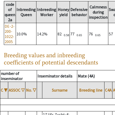
code
Calmness
of
Inbreeding
Inbreeding
Honey
Defensive
Sw
during
queen
Queen
Worker
yield
behavior
inspection
2a
DE-2-
200-
10.0%
14.2%
82
77
76
57
0.58
0.65
0.65
1022-
2005
Breeding values and inbreeding
coefficients of potential descendants
number of
Inseminator details
Mate (4A)
inseminator
C
▼
ASSOC
▽
No.
▽
Surname
Breeding line
C4A
17 Ufr. Zucht-&