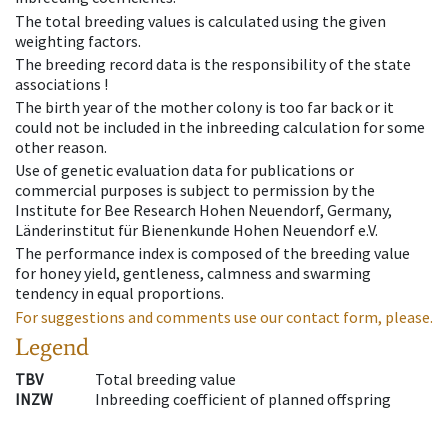
The total breeding values is calculated using the given
weighting factors.
The breeding record data is the responsibility of the state
associations !
The birth year of the mother colony is too far back or it
could not be included in the inbreeding calculation for some
other reason.
Use of genetic evaluation data for publications or
commercial purposes is subject to permission by the
Institute for Bee Research Hohen Neuendorf, Germany,
Länderinstitut für Bienenkunde Hohen Neuendorf e.V.
The performance index is composed of the breeding value
for honey yield, gentleness, calmness and swarming
tendency in equal proportions.
For suggestions and comments use our contact form, please.
Legend
TBV
Total breeding value
INZW
Inbreeding coefficient of planned offspring