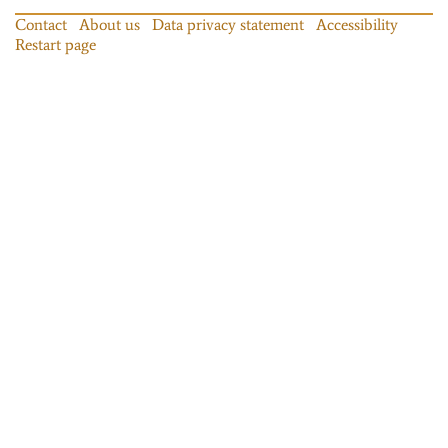
Contact
About us
Data privacy statement
Accessibility
Restart page