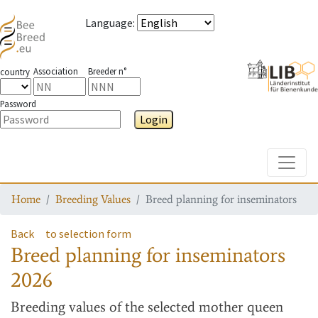
Language
:
Association
Breeder n°
country
Password
Login
Toggle
Home
Breeding Values
Breed planning for inseminators
Back
to selection form
Breed planning for inseminators
2026
Breeding values
of the selected mother queen