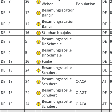
DE
7
36
DE
2
Weber
Population
Besamungsstation
DE
8
12
DE
8
Bantin
Besamungsstation
DE
8
12
DE
1
Bantin
DE
8
16
Stephan Naujoks
DE
8
Besamungsstelle
DE
9
5
DE
9
Dr. Schmale
Besamungsstelle
DE
9
5
DE
9
Dr. Schmale
DE
13
16
Funke
DE
1
Besamungsstelle
DE
13
24
DE
1
Schubert
Besamungsstelle
DE
13
24
C-ACA
AT
9
Schubert
Besamungsstelle
DE
13
24
C-AGT
DE
2
Schubert
Besamungsstelle
DE
13
24
C-ACA
AT
9
Schubert