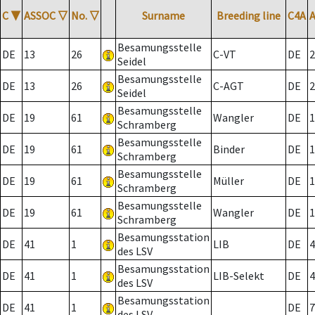
C
▼
ASSOC
▽
No.
▽
Surname
Breeding line
C4A
Besamungsstelle
DE
13
26
C-VT
DE
2
Seidel
Besamungsstelle
DE
13
26
C-AGT
DE
2
Seidel
Besamungsstelle
DE
19
61
Wangler
DE
1
Schramberg
Besamungsstelle
DE
19
61
Binder
DE
1
Schramberg
Besamungsstelle
DE
19
61
Müller
DE
1
Schramberg
Besamungsstelle
DE
19
61
Wangler
DE
1
Schramberg
Besamungsstation
DE
41
1
LIB
DE
4
des LSV
Besamungsstation
DE
41
1
LIB-Selekt
DE
4
des LSV
Besamungsstation
DE
41
1
DE
7
des LSV