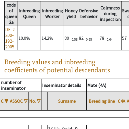
code
Calmness
of
Inbreeding
Inbreeding
Honey
Defensive
Sw
during
queen
Queen
Worker
yield
behavior
inspection
2a
DE-2-
200-
10.0%
14.2%
80
82
78
57
0.58
0.65
0.64
192-
2005
Breeding values and inbreeding
coefficients of potential descendants
number of
Inseminator details
Mate (4A)
inseminator
C
▼
ASSOC
▽
No.
▽
Surname
Breeding line
C4A
17 Ufr. Zucht-&