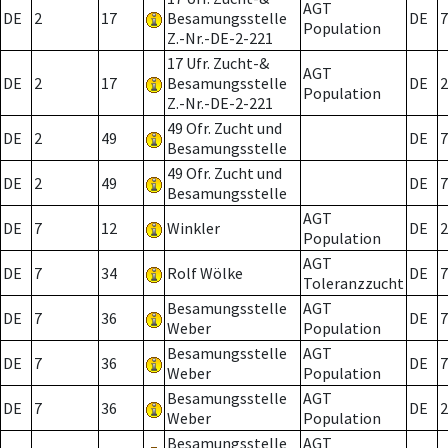
AGT
DE
2
17
Besamungsstelle
DE
7
Population
Z.-Nr.-DE-2-221
17 Ufr. Zucht-&
AGT
DE
2
17
Besamungsstelle
DE
2
Population
Z.-Nr.-DE-2-221
49 Ofr. Zucht und
DE
2
49
DE
7
Besamungsstelle
49 Ofr. Zucht und
DE
2
49
DE
7
Besamungsstelle
AGT
DE
7
12
Winkler
DE
2
Population
AGT
DE
7
34
Rolf Wölke
DE
7
Toleranzzucht
Besamungsstelle
AGT
DE
7
36
DE
7
Weber
Population
Besamungsstelle
AGT
DE
7
36
DE
7
Weber
Population
Besamungsstelle
AGT
DE
7
36
DE
2
Weber
Population
Besamungsstelle
AGT