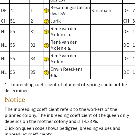
Besamungsstation
DE
41
1
Kirchhain
DE
7
des LSV
CH
51
2
Jurik
CH
5
René van der
NL
55
31
DE
1
Molen e.a.
René van der
NL
55
32
DE
1
Molen e.a.
René van der
NL
55
34
DE
1
Molen
Erwin Reeskens
NL
55
35
DE
1
e.a.
* ...
Inbreeding coefficient of planned offspring could not be
determined.
Notice
The inbreeding coefficient refers to the workers of the
planned colony. The inbreeding coefficient of the queen only
depends on the mother colony and is 14.23 %.
Click on queen code shows pedigree, breeding values and
inbreeding coefficients.