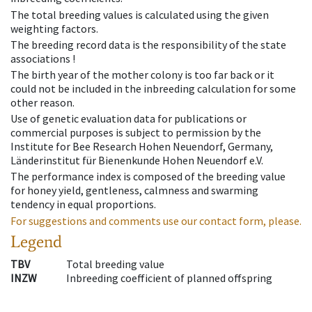
The total breeding values is calculated using the given
weighting factors.
The breeding record data is the responsibility of the state
associations !
The birth year of the mother colony is too far back or it
could not be included in the inbreeding calculation for some
other reason.
Use of genetic evaluation data for publications or
commercial purposes is subject to permission by the
Institute for Bee Research Hohen Neuendorf, Germany,
Länderinstitut für Bienenkunde Hohen Neuendorf e.V.
The performance index is composed of the breeding value
for honey yield, gentleness, calmness and swarming
tendency in equal proportions.
For suggestions and comments use our contact form, please.
Legend
TBV
Total breeding value
INZW
Inbreeding coefficient of planned offspring