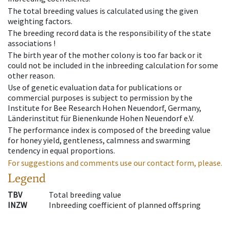
The total breeding values is calculated using the given
weighting factors.
The breeding record data is the responsibility of the state
associations !
The birth year of the mother colony is too far back or it
could not be included in the inbreeding calculation for some
other reason.
Use of genetic evaluation data for publications or
commercial purposes is subject to permission by the
Institute for Bee Research Hohen Neuendorf, Germany,
Länderinstitut für Bienenkunde Hohen Neuendorf e.V.
The performance index is composed of the breeding value
for honey yield, gentleness, calmness and swarming
tendency in equal proportions.
For suggestions and comments use our contact form, please.
Legend
TBV
Total breeding value
INZW
Inbreeding coefficient of planned offspring