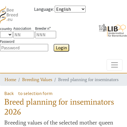
Language
:
Association
Breeder n°
country
Password
Login
Toggle
Home
Breeding Values
Breed planning for inseminators
Back
to selection form
Breed planning for inseminators
2026
Breeding values
of the selected mother queen