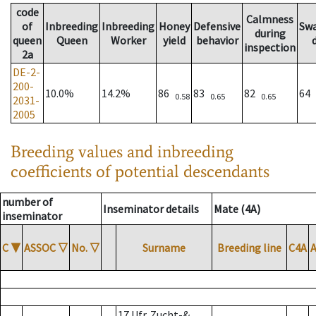
code
Calmness
of
Inbreeding
Inbreeding
Honey
Defensive
Sw
during
queen
Queen
Worker
yield
behavior
inspection
2a
DE-2-
200-
10.0%
14.2%
86
83
82
64
0.58
0.65
0.65
2031-
2005
Breeding values and inbreeding
coefficients of potential descendants
number of
Inseminator details
Mate (4A)
inseminator
C
▼
ASSOC
▽
No.
▽
Surname
Breeding line
C4A
17 Ufr. Zucht-&