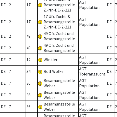
AGT
DE
2
17
Besamungsstelle
DE
7
Population
Z.-Nr.-DE-2-221
17 Ufr. Zucht-&
AGT
DE
2
17
Besamungsstelle
DE
2
Population
Z.-Nr.-DE-2-221
49 Ofr. Zucht und
DE
2
49
DE
7
Besamungsstelle
49 Ofr. Zucht und
DE
2
49
DE
7
Besamungsstelle
AGT
DE
7
12
Winkler
DE
2
Population
AGT
DE
7
34
Rolf Wölke
DE
7
Toleranzzucht
Besamungsstelle
AGT
DE
7
36
DE
7
Weber
Population
Besamungsstelle
AGT
DE
7
36
DE
7
Weber
Population
Besamungsstelle
AGT
DE
7
36
DE
2
Weber
Population
Besamungsstelle
AGT