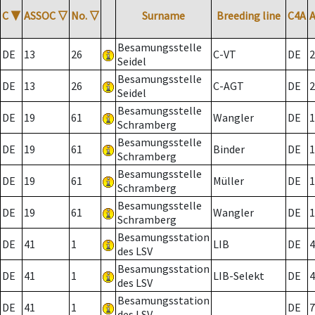
C
▼
ASSOC
▽
No.
▽
Surname
Breeding line
C4A
Besamungsstelle
DE
13
26
C-VT
DE
2
Seidel
Besamungsstelle
DE
13
26
C-AGT
DE
2
Seidel
Besamungsstelle
DE
19
61
Wangler
DE
1
Schramberg
Besamungsstelle
DE
19
61
Binder
DE
1
Schramberg
Besamungsstelle
DE
19
61
Müller
DE
1
Schramberg
Besamungsstelle
DE
19
61
Wangler
DE
1
Schramberg
Besamungsstation
DE
41
1
LIB
DE
4
des LSV
Besamungsstation
DE
41
1
LIB-Selekt
DE
4
des LSV
Besamungsstation
DE
41
1
DE
7
des LSV