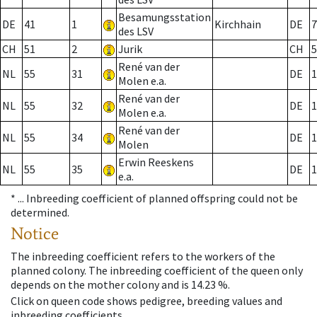
Besamungsstation
DE
41
1
Kirchhain
DE
7
des LSV
CH
51
2
Jurik
CH
5
René van der
NL
55
31
DE
1
Molen e.a.
René van der
NL
55
32
DE
1
Molen e.a.
René van der
NL
55
34
DE
1
Molen
Erwin Reeskens
NL
55
35
DE
1
e.a.
* ...
Inbreeding coefficient of planned offspring could not be
determined.
Notice
The inbreeding coefficient refers to the workers of the
planned colony. The inbreeding coefficient of the queen only
depends on the mother colony and is 14.23 %.
Click on queen code shows pedigree, breeding values and
inbreeding coefficients.