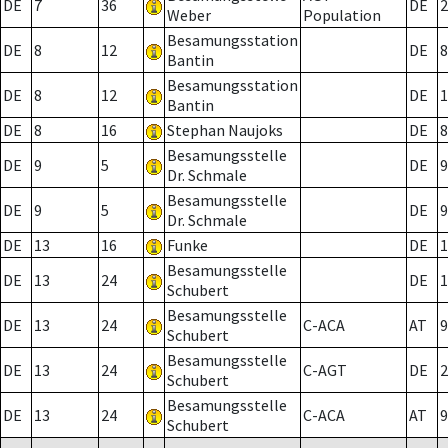
DE
7
36
DE
2
Weber
Population
Besamungsstation
DE
8
12
DE
8
Bantin
Besamungsstation
DE
8
12
DE
1
Bantin
DE
8
16
Stephan Naujoks
DE
8
Besamungsstelle
DE
9
5
DE
9
Dr. Schmale
Besamungsstelle
DE
9
5
DE
9
Dr. Schmale
DE
13
16
Funke
DE
1
Besamungsstelle
DE
13
24
DE
1
Schubert
Besamungsstelle
DE
13
24
C-ACA
AT
9
Schubert
Besamungsstelle
DE
13
24
C-AGT
DE
2
Schubert
Besamungsstelle
DE
13
24
C-ACA
AT
9
Schubert