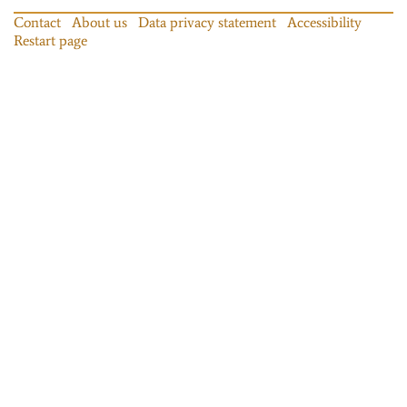
Contact
About us
Data privacy statement
Accessibility
Restart page