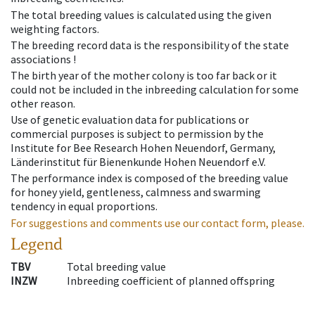
The total breeding values is calculated using the given
weighting factors.
The breeding record data is the responsibility of the state
associations !
The birth year of the mother colony is too far back or it
could not be included in the inbreeding calculation for some
other reason.
Use of genetic evaluation data for publications or
commercial purposes is subject to permission by the
Institute for Bee Research Hohen Neuendorf, Germany,
Länderinstitut für Bienenkunde Hohen Neuendorf e.V.
The performance index is composed of the breeding value
for honey yield, gentleness, calmness and swarming
tendency in equal proportions.
For suggestions and comments use our contact form, please.
Legend
TBV
Total breeding value
INZW
Inbreeding coefficient of planned offspring