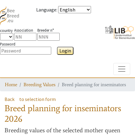
Language
:
Association
Breeder n°
country
Password
Login
Toggle
Home
Breeding Values
Breed planning for inseminators
Back
to selection form
Breed planning for inseminators
2026
Breeding values
of the selected mother queen