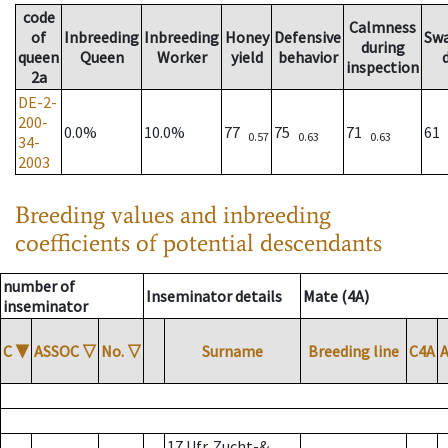
code
Calmness
of
Inbreeding
Inbreeding
Honey
Defensive
Sw
during
queen
Queen
Worker
yield
behavior
inspection
2a
DE-2-
200-
0.0%
10.0%
77
75
71
61
0.57
0.63
0.63
34-
2003
Breeding values and inbreeding
coefficients of potential descendants
number of
Inseminator details
Mate (4A)
inseminator
C
▼
ASSOC
▽
No.
▽
Surname
Breeding line
C4A
17 Ufr. Zucht-&