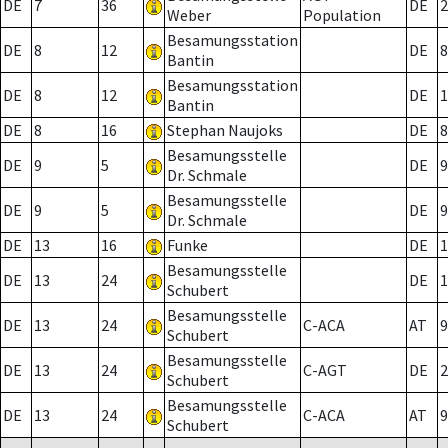
DE
7
36
DE
2
Weber
Population
Besamungsstation
DE
8
12
DE
8
Bantin
Besamungsstation
DE
8
12
DE
1
Bantin
DE
8
16
Stephan Naujoks
DE
8
Besamungsstelle
DE
9
5
DE
9
Dr. Schmale
Besamungsstelle
DE
9
5
DE
9
Dr. Schmale
DE
13
16
Funke
DE
1
Besamungsstelle
DE
13
24
DE
1
Schubert
Besamungsstelle
DE
13
24
C-ACA
AT
9
Schubert
Besamungsstelle
DE
13
24
C-AGT
DE
2
Schubert
Besamungsstelle
DE
13
24
C-ACA
AT
9
Schubert