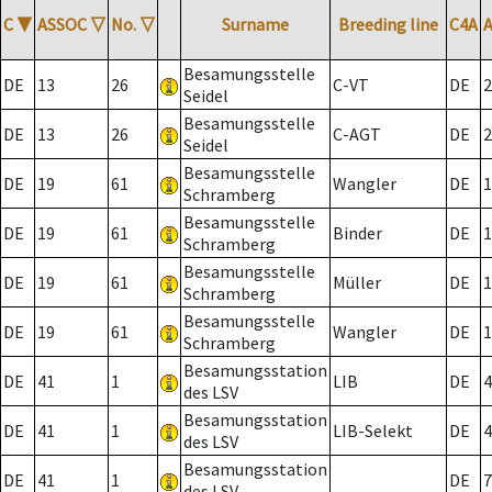
C
▼
ASSOC
▽
No.
▽
Surname
Breeding line
C4A
Besamungsstelle
DE
13
26
C-VT
DE
2
Seidel
Besamungsstelle
DE
13
26
C-AGT
DE
2
Seidel
Besamungsstelle
DE
19
61
Wangler
DE
1
Schramberg
Besamungsstelle
DE
19
61
Binder
DE
1
Schramberg
Besamungsstelle
DE
19
61
Müller
DE
1
Schramberg
Besamungsstelle
DE
19
61
Wangler
DE
1
Schramberg
Besamungsstation
DE
41
1
LIB
DE
4
des LSV
Besamungsstation
DE
41
1
LIB-Selekt
DE
4
des LSV
Besamungsstation
DE
41
1
DE
7
des LSV