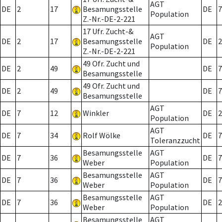
AGT
DE
2
17
Besamungsstelle
DE
7
Population
Z.-Nr.-DE-2-221
17 Ufr. Zucht-&
AGT
DE
2
17
Besamungsstelle
DE
2
Population
Z.-Nr.-DE-2-221
49 Ofr. Zucht und
DE
2
49
DE
7
Besamungsstelle
49 Ofr. Zucht und
DE
2
49
DE
7
Besamungsstelle
AGT
DE
7
12
Winkler
DE
2
Population
AGT
DE
7
34
Rolf Wölke
DE
7
Toleranzzucht
Besamungsstelle
AGT
DE
7
36
DE
7
Weber
Population
Besamungsstelle
AGT
DE
7
36
DE
7
Weber
Population
Besamungsstelle
AGT
DE
7
36
DE
2
Weber
Population
Besamungsstelle
AGT