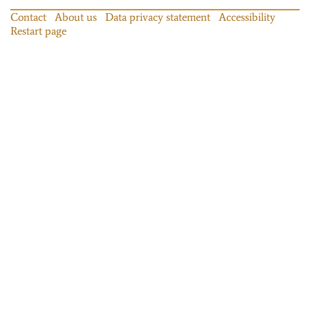
Contact
About us
Data privacy statement
Accessibility
Restart page