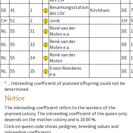
Besamungsstation
DE
41
1
Kirchhain
DE
7
des LSV
CH
51
2
Jurik
CH
5
René van der
NL
55
31
DE
1
Molen e.a.
René van der
NL
55
32
DE
1
Molen e.a.
René van der
NL
55
34
DE
1
Molen
Erwin Reeskens
NL
55
35
DE
1
e.a.
* ...
Inbreeding coefficient of planned offspring could not be
determined.
Notice
The inbreeding coefficient refers to the workers of the
planned colony. The inbreeding coefficient of the queen only
depends on the mother colony and is 10.00 %.
Click on queen code shows pedigree, breeding values and
inbreeding coefficients.