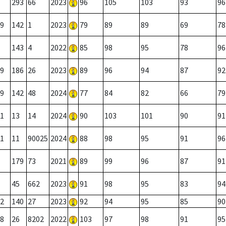
293
66
2023
96
105
103
93
96
9
142
1
2023
79
89
89
69
78
143
4
2022
85
98
95
78
96
9
186
26
2023
89
96
94
87
92
9
142
48
2024
77
84
82
66
79
1
13
14
2024
90
103
101
90
91
1
11
90025
2024
88
98
95
91
96
179
73
2021
89
99
96
87
91
45
662
2023
91
98
95
83
94
2
140
27
2023
92
94
95
85
90
8
26
8202
2022
103
97
98
91
95