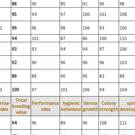
88
90
85
91
96
98
95
94
97
100
101
108
2
99
96
98
106
93
100
94
101
87
86
100
115
93
93
94
94
97
106
92
90
96
98
96
103
89
89
90
95
83
89
3
100
97
101
106
94
104
Total
rroa-
Performance
hygienic
Varroa
Colony
spr
breeding
ndex
ndex
behaviour
growth
strength
develo
value
94
96
89
96
108
111