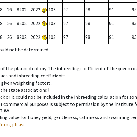
8
26
8202
2022
103
97
98
91
95
8
26
8202
2022
103
97
98
91
95
8
26
8202
2022
103
97
98
91
95
could not be determined.
 of the planned colony. The inbreeding coefficient of the queen o
ues and inbreeding coefficients.
e given weighting factors.
 the state associations !
ck or it could not be included in the inbreeding calculation for s
 or commercial purposes is subject to permission by the Institut
 e.V.
ing value for honey yield, gentleness, calmness and swarming ten
form, please.