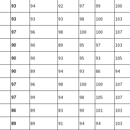
93
94
92
97
99
100
93
93
93
98
100
103
97
96
98
100
100
107
90
90
89
95
97
103
90
90
93
95
93
105
90
89
94
93
86
94
97
96
98
100
100
107
97
99
94
98
105
107
86
89
83
90
101
103
89
89
91
94
94
103