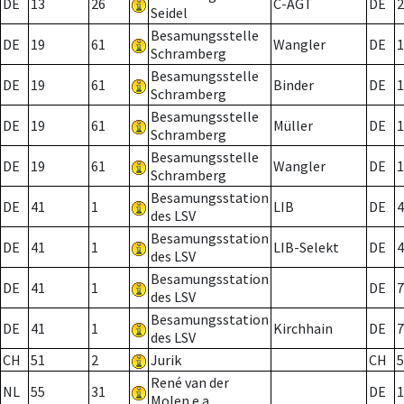
DE
13
26
C-AGT
DE
2
Seidel
Besamungsstelle
DE
19
61
Wangler
DE
1
Schramberg
Besamungsstelle
DE
19
61
Binder
DE
1
Schramberg
Besamungsstelle
DE
19
61
Müller
DE
1
Schramberg
Besamungsstelle
DE
19
61
Wangler
DE
1
Schramberg
Besamungsstation
DE
41
1
LIB
DE
4
des LSV
Besamungsstation
DE
41
1
LIB-Selekt
DE
4
des LSV
Besamungsstation
DE
41
1
DE
7
des LSV
Besamungsstation
DE
41
1
Kirchhain
DE
7
des LSV
CH
51
2
Jurik
CH
5
René van der
NL
55
31
DE
1
Molen e.a.