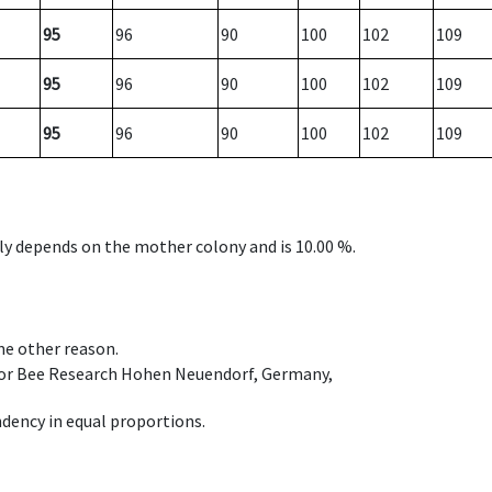
95
96
90
100
102
109
95
96
90
100
102
109
95
96
90
100
102
109
nly depends on the mother colony and is 10.00 %.
ome other reason.
e for Bee Research Hohen Neuendorf, Germany,
dency in equal proportions.