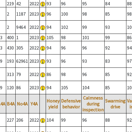
219
42
2022
93
96
95
84
88
2
1187
2023
96
100
98
85
98
2
9464
2022
94
102
99
93
10
3
400
1
2023
105
98
101
99
86
3
430
305
2022
94
96
96
92
94
9
193
62961
2023
93
96
93
83
97
313
79
2022
86
98
96
85
92
9
120
86
2023
94
105
104
85
10
Calmness
Honey
Defensive
Swarming
Va
A4A
B4A
No4A
Y4A
during
yield
behavior
drive
i
inspection
227
206
2022
104
99
96
88
92