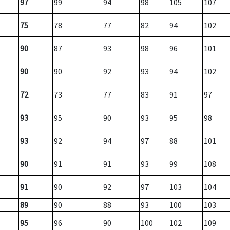
97
99
94
98
105
107
75
78
77
82
94
102
90
87
93
98
96
101
90
90
92
93
94
102
72
73
77
83
91
97
93
95
90
93
95
98
93
92
94
97
88
101
90
91
91
93
99
108
91
90
92
97
103
104
89
90
88
93
100
103
95
96
90
100
102
109