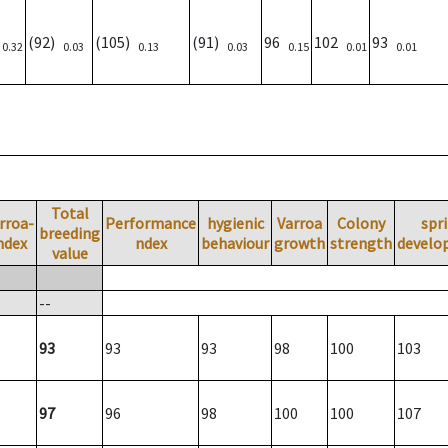
)
(92)
(105)
(91)
96
102
93
0.32
0.03
0.13
0.03
0.15
0.01
0.01
Total
rroa-
Performance
hygienic
Varroa
Colony
spr
breeding
ndex
ndex
behaviour
growth
strength
develo
value
--
93
93
93
98
100
103
97
96
98
100
100
107