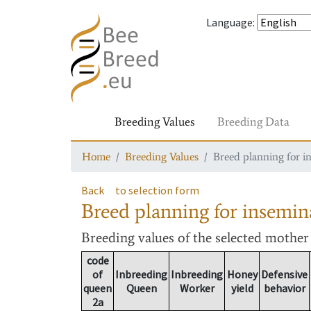
Language
:
Breeding Values
Breeding Data
Home
Breeding Values
Breed planning for i
Back
to selection form
Breed planning for insemin
Breeding values
of the selected mothe
code
of
Inbreeding
Inbreeding
Honey
Defensive
queen
Queen
Worker
yield
behavior
2a