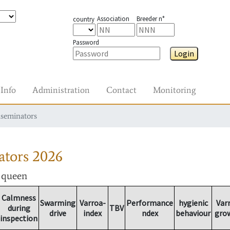
Association
Breeder n°
country
Password
Login
Info
Administration
Contact
Monitoring
nseminators
ators
2026
r queen
Calmness
Swarming
Varroa-
Performance
hygienic
Var
during
TBV
drive
index
ndex
behaviour
gro
inspection