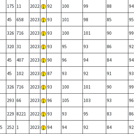
175
11
2022
92
100
99
88
94
45
658
2023
93
101
98
85
95
326
716
2023
93
100
101
90
99
320
31
2023
93
95
93
86
92
45
407
2023
90
96
94
84
94
45
102
2023
87
93
92
91
93
326
716
2023
93
100
101
90
99
293
66
2023
96
105
103
93
96
229
8221
2022
93
93
95
83
86
5
252
1
2023
94
94
92
84
92