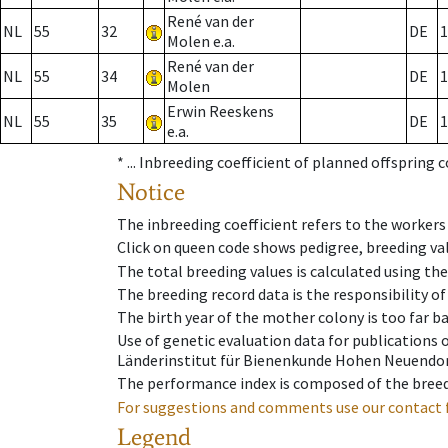
René van der
NL
55
32
DE
1
Molen e.a.
René van der
NL
55
34
DE
1
Molen
Erwin Reeskens
NL
55
35
DE
1
e.a.
* ...
Inbreeding coefficient of planned offspring 
Notice
The inbreeding coefficient refers to the workers
Click on queen code shows pedigree, breeding val
The total breeding values is calculated using th
The breeding record data is the responsibility of
The birth year of the mother colony is too far ba
Use of genetic evaluation data for publications
Länderinstitut für Bienenkunde Hohen Neuendorf
The performance index is composed of the breed
For suggestions and comments use our contact 
Legend