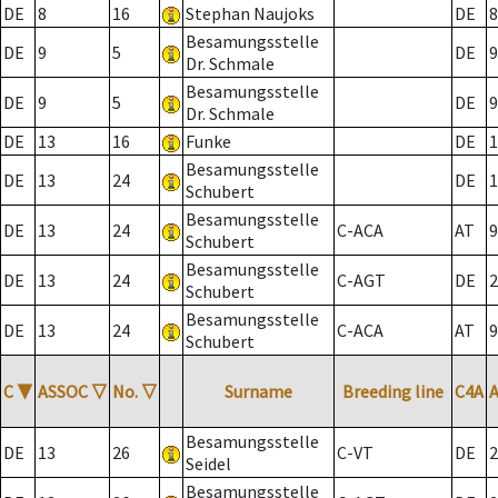
DE
8
16
Stephan Naujoks
DE
8
Besamungsstelle
DE
9
5
DE
9
Dr. Schmale
Besamungsstelle
DE
9
5
DE
9
Dr. Schmale
DE
13
16
Funke
DE
1
Besamungsstelle
DE
13
24
DE
1
Schubert
Besamungsstelle
DE
13
24
C-ACA
AT
9
Schubert
Besamungsstelle
DE
13
24
C-AGT
DE
2
Schubert
Besamungsstelle
DE
13
24
C-ACA
AT
9
Schubert
C
▼
ASSOC
▽
No.
▽
Surname
Breeding line
C4A
Besamungsstelle
DE
13
26
C-VT
DE
2
Seidel
Besamungsstelle