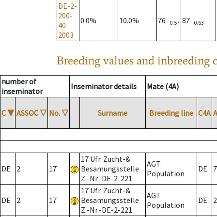
DE-2-
200-
0.0%
10.0%
76
87
0.57
0.63
40-
2003
Breeding values and inbreeding c
number of
Inseminator details
Mate (4A)
inseminator
C
▼
ASSOC
▽
No.
▽
Surname
Breeding line
C4A
17 Ufr. Zucht-&
AGT
DE
2
17
Besamungsstelle
DE
7
Population
Z.-Nr.-DE-2-221
17 Ufr. Zucht-&
AGT
DE
2
17
Besamungsstelle
DE
2
Population
Z.-Nr.-DE-2-221