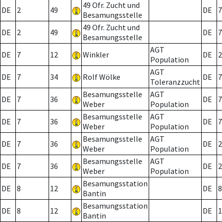
49 Ofr. Zucht und
DE
2
49
DE
7
Besamungsstelle
49 Ofr. Zucht und
DE
2
49
DE
7
Besamungsstelle
AGT
DE
7
12
Winkler
DE
2
Population
AGT
DE
7
34
Rolf Wölke
DE
7
Toleranzzucht
Besamungsstelle
AGT
DE
7
36
DE
7
Weber
Population
Besamungsstelle
AGT
DE
7
36
DE
7
Weber
Population
Besamungsstelle
AGT
DE
7
36
DE
2
Weber
Population
Besamungsstelle
AGT
DE
7
36
DE
2
Weber
Population
Besamungsstation
DE
8
12
DE
8
Bantin
Besamungsstation
DE
8
12
DE
1
Bantin