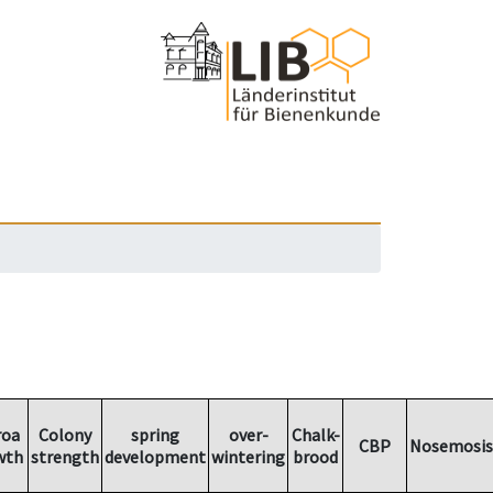
roa
Colony
spring
over-
Chalk-
CBP
Nosemosis
wth
strength
development
wintering
brood