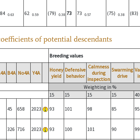
84
62
(79)
73
73
(75)
(83
0.63
0.59
0.38
0.57
0.38
oefficients of potential descendants
Breeding values
Calmness
Honey
Defensive
Swarming
Va
A4A
B4A
No4A
Y4A
during
yield
behavior
drive
i
inspection
Weighting in %
15
15
15
15
40
45
658
2023
93
101
98
85
95
326
716
2023
93
100
101
90
99