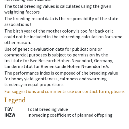
The total breeding values is calculated using the given
weighting factors.
The breeding record data is the responsibility of the state
associations !
The birth year of the mother colony is too far back or it
could not be included in the inbreeding calculation for some
other reason.
Use of genetic evaluation data for publications or
commercial purposes is subject to permission by the
Institute for Bee Research Hohen Neuendorf, Germany,
Länderinstitut für Bienenkunde Hohen Neuendorf e.V.
The performance index is composed of the breeding value
for honey yield, gentleness, calmness and swarming
tendency in equal proportions.
For suggestions and comments use our contact form, please.
Legend
TBV
Total breeding value
INZW
Inbreeding coefficient of planned offspring