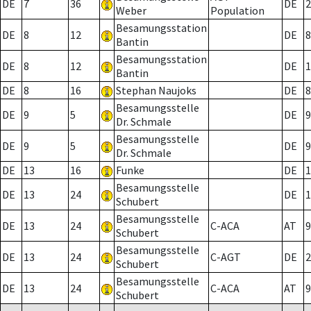
DE
7
36
DE
2
Weber
Population
Besamungsstation
DE
8
12
DE
8
Bantin
Besamungsstation
DE
8
12
DE
1
Bantin
DE
8
16
Stephan Naujoks
DE
8
Besamungsstelle
DE
9
5
DE
9
Dr. Schmale
Besamungsstelle
DE
9
5
DE
9
Dr. Schmale
DE
13
16
Funke
DE
1
Besamungsstelle
DE
13
24
DE
1
Schubert
Besamungsstelle
DE
13
24
C-ACA
AT
9
Schubert
Besamungsstelle
DE
13
24
C-AGT
DE
2
Schubert
Besamungsstelle
DE
13
24
C-ACA
AT
9
Schubert