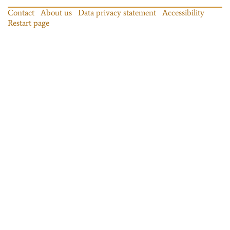
Contact
About us
Data privacy statement
Accessibility
Restart page