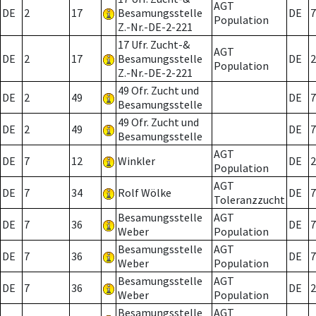
AGT
DE
2
17
Besamungsstelle
DE
7
Population
Z.-Nr.-DE-2-221
17 Ufr. Zucht-&
AGT
DE
2
17
Besamungsstelle
DE
2
Population
Z.-Nr.-DE-2-221
49 Ofr. Zucht und
DE
2
49
DE
7
Besamungsstelle
49 Ofr. Zucht und
DE
2
49
DE
7
Besamungsstelle
AGT
DE
7
12
Winkler
DE
2
Population
AGT
DE
7
34
Rolf Wölke
DE
7
Toleranzzucht
Besamungsstelle
AGT
DE
7
36
DE
7
Weber
Population
Besamungsstelle
AGT
DE
7
36
DE
7
Weber
Population
Besamungsstelle
AGT
DE
7
36
DE
2
Weber
Population
Besamungsstelle
AGT