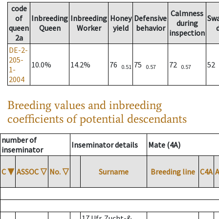
code
Calmness
of
Inbreeding
Inbreeding
Honey
Defensive
Sw
during
queen
Queen
Worker
yield
behavior
inspection
2a
DE-2-
205-
10.0%
14.2%
76
75
72
52
0.51
0.57
0.57
1-
2004
Breeding values and inbreeding
coefficients of potential descendants
number of
Inseminator details
Mate (4A)
inseminator
C
▼
ASSOC
▽
No.
▽
Surname
Breeding line
C4A
17 Ufr. Zucht-&