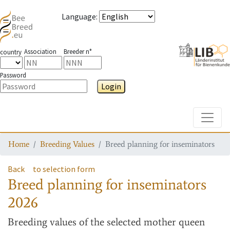
Language
:
Association
Breeder n°
country
Password
Login
Toggle
Home
Breeding Values
Breed planning for inseminators
Back
to selection form
Breed planning for inseminators
2026
Breeding values
of the selected mother queen