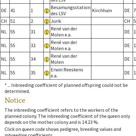
Besamungsstation
DE
41
1
Kirchhain
DE
7
des LSV
CH
51
2
Jurik
CH
5
René van der
NL
55
31
DE
1
Molen e.a.
René van der
NL
55
32
DE
1
Molen e.a.
René van der
NL
55
34
DE
1
Molen
Erwin Reeskens
NL
55
35
DE
1
e.a.
* ...
Inbreeding coefficient of planned offspring could not be
determined.
Notice
The inbreeding coefficient refers to the workers of the
planned colony. The inbreeding coefficient of the queen only
depends on the mother colony and is 14.23 %.
Click on queen code shows pedigree, breeding values and
inbreeding coefficients.