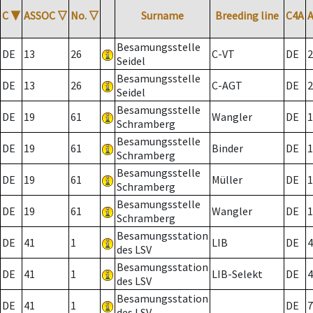
C
▼
ASSOC
▽
No.
▽
Surname
Breeding line
C4A
Besamungsstelle
DE
13
26
C-VT
DE
2
Seidel
Besamungsstelle
DE
13
26
C-AGT
DE
2
Seidel
Besamungsstelle
DE
19
61
Wangler
DE
1
Schramberg
Besamungsstelle
DE
19
61
Binder
DE
1
Schramberg
Besamungsstelle
DE
19
61
Müller
DE
1
Schramberg
Besamungsstelle
DE
19
61
Wangler
DE
1
Schramberg
Besamungsstation
DE
41
1
LIB
DE
4
des LSV
Besamungsstation
DE
41
1
LIB-Selekt
DE
4
des LSV
Besamungsstation
DE
41
1
DE
7
des LSV