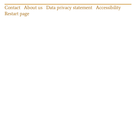
Contact
About us
Data privacy statement
Accessibility
Restart page