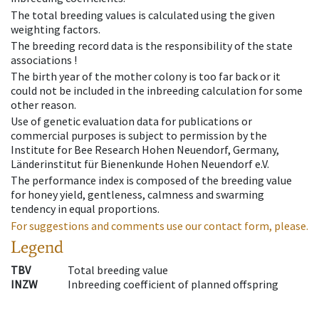
The total breeding values is calculated using the given
weighting factors.
The breeding record data is the responsibility of the state
associations !
The birth year of the mother colony is too far back or it
could not be included in the inbreeding calculation for some
other reason.
Use of genetic evaluation data for publications or
commercial purposes is subject to permission by the
Institute for Bee Research Hohen Neuendorf, Germany,
Länderinstitut für Bienenkunde Hohen Neuendorf e.V.
The performance index is composed of the breeding value
for honey yield, gentleness, calmness and swarming
tendency in equal proportions.
For suggestions and comments use our contact form, please.
Legend
TBV
Total breeding value
INZW
Inbreeding coefficient of planned offspring