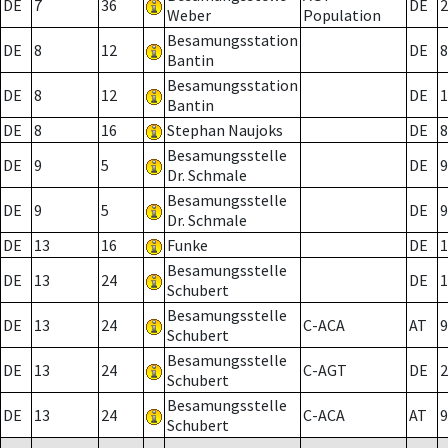
DE
7
36
DE
2
Weber
Population
Besamungsstation
DE
8
12
DE
8
Bantin
Besamungsstation
DE
8
12
DE
1
Bantin
DE
8
16
Stephan Naujoks
DE
8
Besamungsstelle
DE
9
5
DE
9
Dr. Schmale
Besamungsstelle
DE
9
5
DE
9
Dr. Schmale
DE
13
16
Funke
DE
1
Besamungsstelle
DE
13
24
DE
1
Schubert
Besamungsstelle
DE
13
24
C-ACA
AT
9
Schubert
Besamungsstelle
DE
13
24
C-AGT
DE
2
Schubert
Besamungsstelle
DE
13
24
C-ACA
AT
9
Schubert