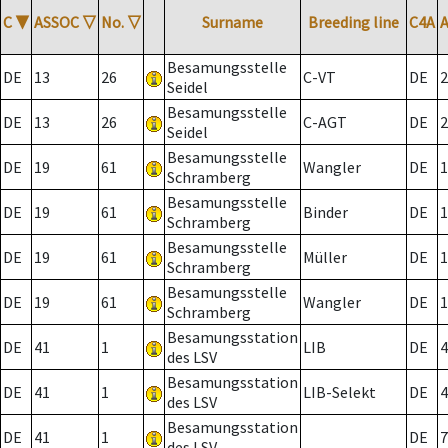
C
▼
ASSOC
▽
No.
▽
Surname
Breeding line
C4A
Besamungsstelle
DE
13
26
C-VT
DE
2
Seidel
Besamungsstelle
DE
13
26
C-AGT
DE
2
Seidel
Besamungsstelle
DE
19
61
Wangler
DE
1
Schramberg
Besamungsstelle
DE
19
61
Binder
DE
1
Schramberg
Besamungsstelle
DE
19
61
Müller
DE
1
Schramberg
Besamungsstelle
DE
19
61
Wangler
DE
1
Schramberg
Besamungsstation
DE
41
1
LIB
DE
4
des LSV
Besamungsstation
DE
41
1
LIB-Selekt
DE
4
des LSV
Besamungsstation
DE
41
1
DE
7
des LSV