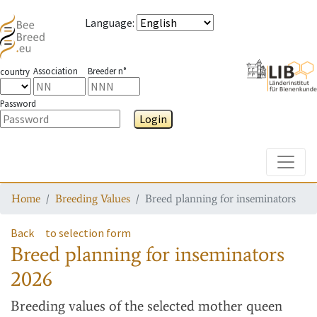
Language
:
Association
Breeder n°
country
Password
Login
Toggle
Home
Breeding Values
Breed planning for inseminators
Back
to selection form
Breed planning for inseminators
2026
Breeding values
of the selected mother queen