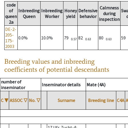
code
Calmness
of
Inbreeding
Inbreeding
Honey
Defensive
Sw
during
queen
Queen
Worker
yield
behavior
inspection
2a
DE-2-
205-
0.0%
10.0%
79
82
80
59
0.57
0.63
0.63
175-
2003
Breeding values and inbreeding
coefficients of potential descendants
number of
Inseminator details
Mate (4A)
inseminator
C
▼
ASSOC
▽
No.
▽
Surname
Breeding line
C4A
17 Ufr. Zucht-&