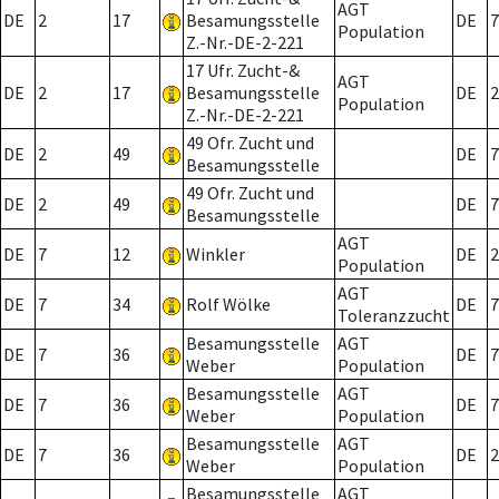
AGT
DE
2
17
Besamungsstelle
DE
7
Population
Z.-Nr.-DE-2-221
17 Ufr. Zucht-&
AGT
DE
2
17
Besamungsstelle
DE
2
Population
Z.-Nr.-DE-2-221
49 Ofr. Zucht und
DE
2
49
DE
7
Besamungsstelle
49 Ofr. Zucht und
DE
2
49
DE
7
Besamungsstelle
AGT
DE
7
12
Winkler
DE
2
Population
AGT
DE
7
34
Rolf Wölke
DE
7
Toleranzzucht
Besamungsstelle
AGT
DE
7
36
DE
7
Weber
Population
Besamungsstelle
AGT
DE
7
36
DE
7
Weber
Population
Besamungsstelle
AGT
DE
7
36
DE
2
Weber
Population
Besamungsstelle
AGT