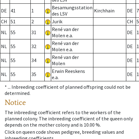
Besamungsstation
DE
41
1
Kirchhain
DE
7
des LSV
CH
51
2
Jurik
CH
5
René van der
NL
55
31
DE
1
Molen e.a.
René van der
NL
55
32
DE
1
Molen e.a.
René van der
NL
55
34
DE
1
Molen
Erwin Reeskens
NL
55
35
DE
1
e.a.
* ...
Inbreeding coefficient of planned offspring could not be
determined.
Notice
The inbreeding coefficient refers to the workers of the
planned colony. The inbreeding coefficient of the queen only
depends on the mother colony and is 10.00 %.
Click on queen code shows pedigree, breeding values and
inbreeding coefficients.