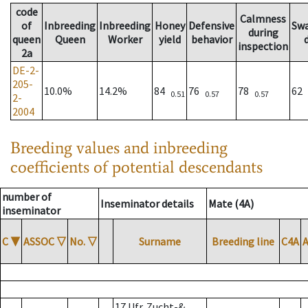
code
Calmness
of
Inbreeding
Inbreeding
Honey
Defensive
Sw
during
queen
Queen
Worker
yield
behavior
inspection
2a
DE-2-
205-
10.0%
14.2%
84
76
78
62
0.51
0.57
0.57
2-
2004
Breeding values and inbreeding
coefficients of potential descendants
number of
Inseminator details
Mate (4A)
inseminator
C
▼
ASSOC
▽
No.
▽
Surname
Breeding line
C4A
17 Ufr. Zucht-&