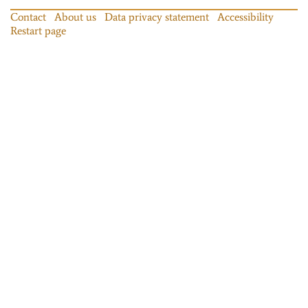
Contact
About us
Data privacy statement
Accessibility
Restart page