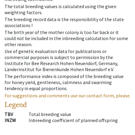
The total breeding values is calculated using the given
weighting factors.
The breeding record data is the responsibility of the state
associations !
The birth year of the mother colony is too far back or it
could not be included in the inbreeding calculation for some
other reason.
Use of genetic evaluation data for publications or
commercial purposes is subject to permission by the
Institute for Bee Research Hohen Neuendorf, Germany,
Länderinstitut für Bienenkunde Hohen Neuendorf e.V.
The performance index is composed of the breeding value
for honey yield, gentleness, calmness and swarming
tendency in equal proportions.
For suggestions and comments use our contact form, please.
Legend
TBV
Total breeding value
INZW
Inbreeding coefficient of planned offspring