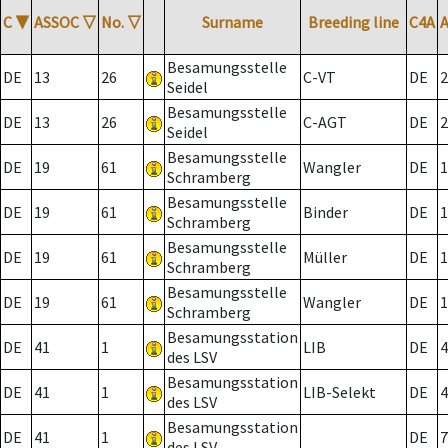
C
▼
ASSOC
▽
No.
▽
Surname
Breeding line
C4A
Besamungsstelle
DE
13
26
C-VT
DE
2
Seidel
Besamungsstelle
DE
13
26
C-AGT
DE
2
Seidel
Besamungsstelle
DE
19
61
Wangler
DE
1
Schramberg
Besamungsstelle
DE
19
61
Binder
DE
1
Schramberg
Besamungsstelle
DE
19
61
Müller
DE
1
Schramberg
Besamungsstelle
DE
19
61
Wangler
DE
1
Schramberg
Besamungsstation
DE
41
1
LIB
DE
4
des LSV
Besamungsstation
DE
41
1
LIB-Selekt
DE
4
des LSV
Besamungsstation
DE
41
1
DE
7
des LSV