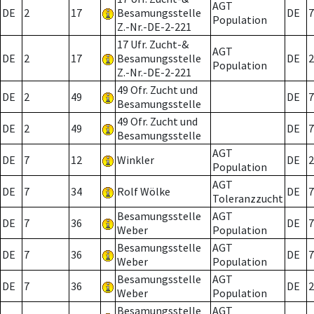
AGT
DE
2
17
Besamungsstelle
DE
7
Population
Z.-Nr.-DE-2-221
17 Ufr. Zucht-&
AGT
DE
2
17
Besamungsstelle
DE
2
Population
Z.-Nr.-DE-2-221
49 Ofr. Zucht und
DE
2
49
DE
7
Besamungsstelle
49 Ofr. Zucht und
DE
2
49
DE
7
Besamungsstelle
AGT
DE
7
12
Winkler
DE
2
Population
AGT
DE
7
34
Rolf Wölke
DE
7
Toleranzzucht
Besamungsstelle
AGT
DE
7
36
DE
7
Weber
Population
Besamungsstelle
AGT
DE
7
36
DE
7
Weber
Population
Besamungsstelle
AGT
DE
7
36
DE
2
Weber
Population
Besamungsstelle
AGT