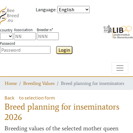
Language
:
Association
Breeder n°
country
Password
Login
Toggle
Home
Breeding Values
Breed planning for inseminators
Back
to selection form
Breed planning for inseminators
2026
Breeding values
of the selected mother queen