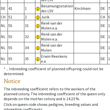
Besamungsstation
DE
41
1
Kirchhain
DE
7
des LSV
CH
51
2
Jurik
CH
5
René van der
NL
55
31
DE
1
Molen e.a.
René van der
NL
55
32
DE
1
Molen e.a.
René van der
NL
55
34
DE
1
Molen
Erwin Reeskens
NL
55
35
DE
1
e.a.
* ...
Inbreeding coefficient of planned offspring could not be
determined.
Notice
The inbreeding coefficient refers to the workers of the
planned colony. The inbreeding coefficient of the queen only
depends on the mother colony and is 14.23 %.
Click on queen code shows pedigree, breeding values and
inbreeding coefficients.