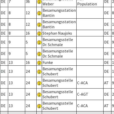
DE
7
36
DE
2
Weber
Population
Besamungsstation
DE
8
12
DE
8
Bantin
Besamungsstation
DE
8
12
DE
1
Bantin
DE
8
16
Stephan Naujoks
DE
8
Besamungsstelle
DE
9
5
DE
9
Dr. Schmale
Besamungsstelle
DE
9
5
DE
9
Dr. Schmale
DE
13
16
Funke
DE
1
Besamungsstelle
DE
13
24
DE
1
Schubert
Besamungsstelle
DE
13
24
C-ACA
AT
9
Schubert
Besamungsstelle
DE
13
24
C-AGT
DE
2
Schubert
Besamungsstelle
DE
13
24
C-ACA
AT
9
Schubert